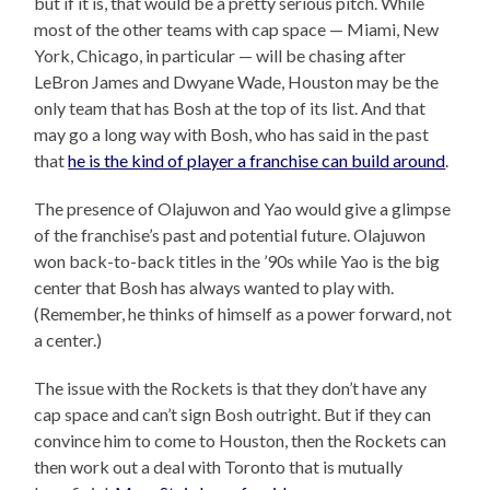
but if it is, that would be a pretty serious pitch. While
most of the other teams with cap space — Miami, New
York, Chicago, in particular — will be chasing after
LeBron James and Dwyane Wade, Houston may be the
only team that has Bosh at the top of its list. And that
may go a long way with Bosh, who has said in the past
that
he is the kind of player a franchise can build around
.
The presence of Olajuwon and Yao would give a glimpse
of the franchise’s past and potential future. Olajuwon
won back-to-back titles in the ’90s while Yao is the big
center that Bosh has always wanted to play with.
(Remember, he thinks of himself as a power forward, not
a center.)
The issue with the Rockets is that they don’t have any
cap space and can’t sign Bosh outright. But if they can
convince him to come to Houston, then the Rockets can
then work out a deal with Toronto that is mutually