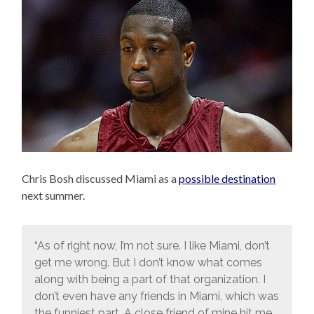
Chris Bosh discussed Miami as a
possible destination
next summer.
“As of right now, I’m not sure. I like Miami, don’t
get me wrong. But I don’t know what comes
along with being a part of that organization. I
don’t even have any friends in Miami, which was
the funniest part. A close friend of mine hit me