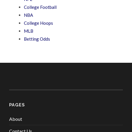
College Football
NBA
College Hoops
MLB
Betting Odds
PAGES
About
Contact Us