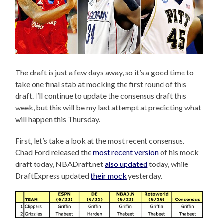
The draft is just a few days away, so it’s a good time to
take one final stab at mocking the first round of this
draft. I’ll continue to update the consensus draft this
week, but this will be my last attempt at predicting what
will happen this Thursday.
First, let’s take a look at the most recent consensus.
Chad Ford released the
most recent version
of his mock
draft today, NBADraft.net
also updated
today, while
DraftExpress updated
their mock
yesterday.