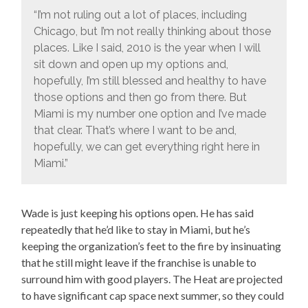
“I’m not ruling out a lot of places, including
Chicago, but I’m not really thinking about those
places. Like I said, 2010 is the year when I will
sit down and open up my options and,
hopefully, I’m still blessed and healthy to have
those options and then go from there. But
Miami is my number one option and I’ve made
that clear. That’s where I want to be and,
hopefully, we can get everything right here in
Miami.”
Wade is just keeping his options open. He has said
repeatedly that he’d like to stay in Miami, but he’s
keeping the organization’s feet to the fire by insinuating
that he still might leave if the franchise is unable to
surround him with good players. The Heat are projected
to have significant cap space next summer, so they could