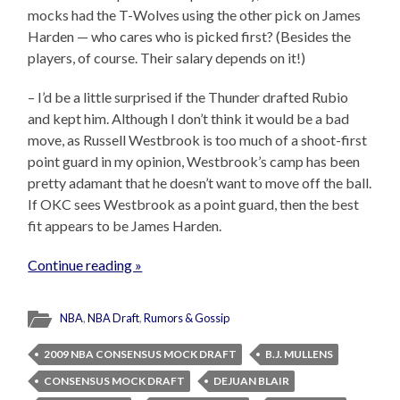
mocks had the T-Wolves using the other pick on James
Harden — who cares who is picked first? (Besides the
players, of course. Their salary depends on it!)
– I’d be a little surprised if the Thunder drafted Rubio
and kept him. Although I don’t think it would be a bad
move, as Russell Westbrook is too much of a shoot-first
point guard in my opinion, Westbrook’s camp has been
pretty adamant that he doesn’t want to move off the ball.
If OKC sees Westbrook as a point guard, then the best
fit appears to be James Harden.
Continue reading »
NBA
,
NBA Draft
,
Rumors & Gossip
2009 NBA CONSENSUS MOCK DRAFT
B.J. MULLENS
CONSENSUS MOCK DRAFT
DEJUAN BLAIR