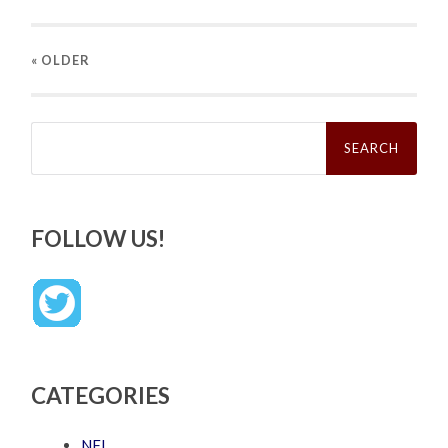
« OLDER
Search
for:
FOLLOW US!
CATEGORIES
NFL