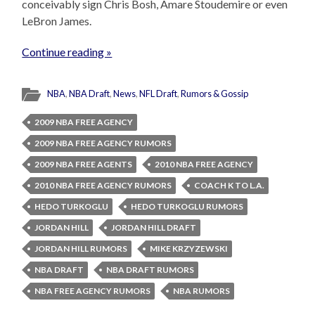
conceivably sign Chris Bosh, Amare Stoudemire or even
LeBron James.
Continue reading »
NBA
,
NBA Draft
,
News
,
NFL Draft
,
Rumors & Gossip
2009 NBA FREE AGENCY
2009 NBA FREE AGENCY RUMORS
2009 NBA FREE AGENTS
2010 NBA FREE AGENCY
2010 NBA FREE AGENCY RUMORS
COACH K TO L.A.
HEDO TURKOGLU
HEDO TURKOGLU RUMORS
JORDAN HILL
JORDAN HILL DRAFT
JORDAN HILL RUMORS
MIKE KRZYZEWSKI
NBA DRAFT
NBA DRAFT RUMORS
NBA FREE AGENCY RUMORS
NBA RUMORS