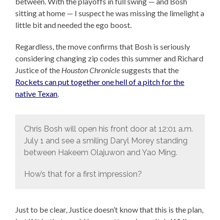
between. With the playoffs in full swing — and Bosh
sitting at home — I suspect he was missing the limelight a
little bit and needed the ego boost.
Regardless, the move confirms that Bosh is seriously
considering changing zip codes this summer and Richard
Justice of the
Houston Chronicle
suggests that the
Rockets can put together one hell of a pitch for the
native Texan
.
Chris Bosh will open his front door at 12:01 a.m.
July 1 and see a smiling Daryl Morey standing
between Hakeem Olajuwon and Yao Ming.
How’s that for a first impression?
Just to be clear, Justice doesn’t know that this is the plan,