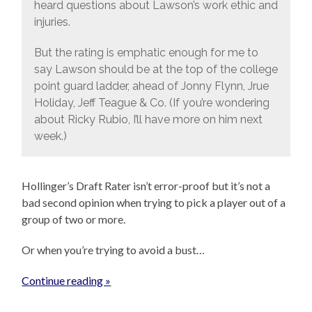
heard questions about Lawson’s work ethic and
injuries.
But the rating is emphatic enough for me to
say Lawson should be at the top of the college
point guard ladder, ahead of Jonny Flynn, Jrue
Holiday, Jeff Teague & Co. (If you’re wondering
about Ricky Rubio, I’ll have more on him next
week.)
Hollinger’s Draft Rater isn’t error-proof but it’s not a
bad second opinion when trying to pick a player out of a
group of two or more.
Or when you’re trying to avoid a bust…
Continue reading »