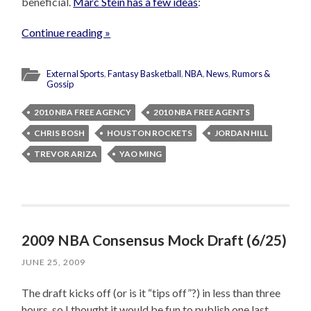
beneficial.
Marc Stein has a few ideas
:
Continue reading »
External Sports
,
Fantasy Basketball
,
NBA
,
News
,
Rumors &
Gossip
2010 NBA FREE AGENCY
2010 NBA FREE AGENTS
CHRIS BOSH
HOUSTON ROCKETS
JORDAN HILL
TREVOR ARIZA
YAO MING
2009 NBA Consensus Mock Draft (6/25)
JUNE 25, 2009
The draft kicks off (or is it “tips off”?) in less than three
hours, so I thought it would be fun to publish one last