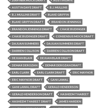
2009 NBA MOCK DRAFT
AUSTIN DAYE
AUSTIN DAYE DRAFT
B.J. MULLINS
B.J. MULLINS DRAFT
BLAKE GRIFFIN
BLAKE GRIFFIN DRAFT
BRANDON JENNINGS
BRANDON JENNINGS DRAFT
CHASE BUDINGER
CHASE BUDINGER DRAFT
CONSENSUS MOCK DRAFT
DAJUAN SUMMERS
DAJUAN SUMMERS DRAFT
DARREN COLLISON
DARREN COLLISON DRAFT
DEJUAN BLAIR
DEJUAN BLAIR DRAFT
DEMAR DEROZAN
DEMAR DEROZAN DRAFT
EARL CLARK
EARL CLARK DRAFT
ERIC MAYNOR
ERIC MAYNOR DRAFT
GANI LAWAL
GANI LAWAL DRAFT
GERALD HENDERSON
GERALD HENDERSON DRAFT
HASHEEM THABEET
HASHEEM THABEET DRAFT
JAMES HARDEN