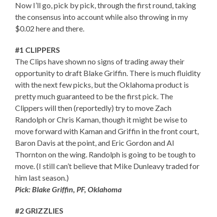
Now I’ll go, pick by pick, through the first round, taking
the consensus into account while also throwing in my
$0.02 here and there.
#1 CLIPPERS
The Clips have shown no signs of trading away their
opportunity to draft Blake Griffin. There is much fluidity
with the next few picks, but the Oklahoma product is
pretty much guaranteed to be the first pick. The
Clippers will then (reportedly) try to move Zach
Randolph or Chris Kaman, though it might be wise to
move forward with Kaman and Griffin in the front court,
Baron Davis at the point, and Eric Gordon and Al
Thornton on the wing. Randolph is going to be tough to
move. (I still can’t believe that Mike Dunleavy traded for
him last season.)
Pick: Blake Griffin, PF, Oklahoma
#2 GRIZZLIES