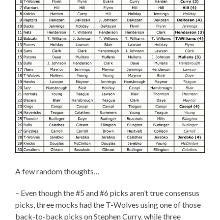
A few random thoughts…
– Even though the #5 and #6 picks aren’t true consensus
picks, three mocks had the T-Wolves using one of those
back-to-back picks on Stephen Curry, while three