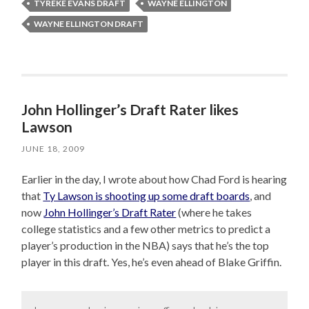
TYREKE EVANS DRAFT
WAYNE ELLINGTON
WAYNE ELLINGTON DRAFT
John Hollinger’s Draft Rater likes
Lawson
JUNE 18, 2009
Earlier in the day, I wrote about how Chad Ford is hearing
that
Ty Lawson is shooting up some draft boards
, and
now
John Hollinger’s Draft Rater
(where he takes
college statistics and a few other metrics to predict a
player’s production in the NBA) says that he’s the top
player in this draft. Yes, he’s even ahead of Blake Griffin.