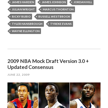
JAMES HARDEN
JAMES JOHNSON
JORDAN HILL
JULIAN WRIGHT
MARCUS THORNTON
RICKY RUBIO
RUSSELL WESTBROOK
TYLER HANSBROUGH
TYREKE EVANS
WAYNE ELLINGTON
2009 NBA Mock Draft Version 3.0 +
Updated Consensus
JUNE 22, 2009