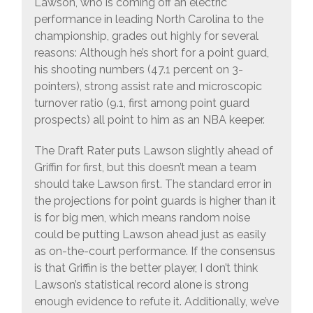
Lawson, who is coming off an electric
performance in leading North Carolina to the
championship, grades out highly for several
reasons: Although he’s short for a point guard,
his shooting numbers (47.1 percent on 3-
pointers), strong assist rate and microscopic
turnover ratio (9.1, first among point guard
prospects) all point to him as an NBA keeper.
The Draft Rater puts Lawson slightly ahead of
Griffin for first, but this doesn’t mean a team
should take Lawson first. The standard error in
the projections for point guards is higher than it
is for big men, which means random noise
could be putting Lawson ahead just as easily
as on-the-court performance. If the consensus
is that Griffin is the better player, I don’t think
Lawson’s statistical record alone is strong
enough evidence to refute it. Additionally, we’ve