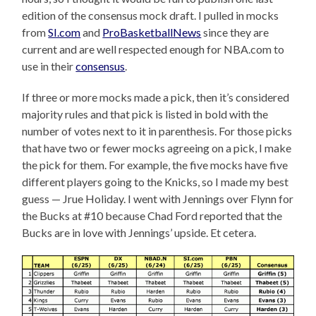
edition of the consensus mock draft. I pulled in mocks
from
SI.com
and
ProBasketballNews
since they are
current and are well respected enough for NBA.com to
use in their
consensus
.
If three or more mocks made a pick, then it’s considered
majority rules and that pick is listed in bold with the
number of votes next to it in parenthesis. For those picks
that have two or fewer mocks agreeing on a pick, I make
the pick for them. For example, the five mocks have five
different players going to the Knicks, so I made my best
guess — Jrue Holiday. I went with Jennings over Flynn for
the Bucks at #10 because Chad Ford reported that the
Bucks are in love with Jennings’ upside. Et cetera.