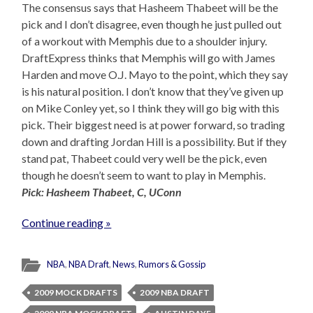
The consensus says that Hasheem Thabeet will be the
pick and I don’t disagree, even though he just pulled out
of a workout with Memphis due to a shoulder injury.
DraftExpress thinks that Memphis will go with James
Harden and move O.J. Mayo to the point, which they say
is his natural position. I don’t know that they’ve given up
on Mike Conley yet, so I think they will go big with this
pick. Their biggest need is at power forward, so trading
down and drafting Jordan Hill is a possibility. But if they
stand pat, Thabeet could very well be the pick, even
though he doesn’t seem to want to play in Memphis.
Pick: Hasheem Thabeet, C, UConn
Continue reading »
NBA
,
NBA Draft
,
News
,
Rumors & Gossip
2009 MOCK DRAFTS
2009 NBA DRAFT