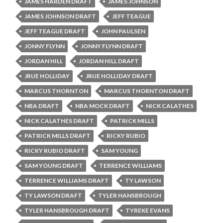
JAMES HARDEN DRAFT
JAMES JOHNSON
JAMES JOHNSON DRAFT
JEFF TEAGUE
JEFF TEAGUE DRAFT
JOHN PAULSEN
JONNY FLYNN
JONNY FLYNN DRAFT
JORDAN HILL
JORDAN HILL DRAFT
JRUE HOLLIDAY
JRUE HOLLIDAY DRAFT
MARCUS THORNTON
MARCUS THORNTON DRAFT
NBA DRAFT
NBA MOCK DRAFT
NICK CALATHES
NICK CALATHES DRAFT
PATRICK MILLS
PATRICK MILLS DRAFT
RICKY RUBIO
RICKY RUBIO DRAFT
SAM YOUNG
SAM YOUNG DRAFT
TERRENCE WILLIAMS
TERRENCE WILLIAMS DRAFT
TY LAWSON
TY LAWSON DRAFT
TYLER HANSBROUGH
TYLER HANSBROUGH DRAFT
TYREKE EVANS