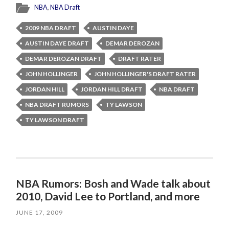
NBA
,
NBA Draft
2009 NBA DRAFT
AUSTIN DAYE
AUSTIN DAYE DRAFT
DEMAR DEROZAN
DEMAR DEROZAN DRAFT
DRAFT RATER
JOHN HOLLINGER
JOHN HOLLINGER'S DRAFT RATER
JORDAN HILL
JORDAN HILL DRAFT
NBA DRAFT
NBA DRAFT RUMORS
TY LAWSON
TY LAWSON DRAFT
NBA Rumors: Bosh and Wade talk about
2010, David Lee to Portland, and more
JUNE 17, 2009