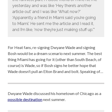
yesterday and was like ‘Hey there’s another
article out’ and I was like ‘What now?’
‘Apparently a friend in Miami said you’re going
to Miami.’ He sent me the article and I read it,
and I’m like, ‘now they’re just making stuff up.'”
For Heat fans, re-signing Dwyane Wade and signing
Bosh would be a dream scenario next summer. The best
thing Miami has going for it (other than South Beach, of
course) is Wade, so if Bosh signs he better hope that
Wade doesn’t pull an Elton Brand and bolt. Speaking of…
Dwyane Wade discussed his hometown of Chicago as a
possible destination
next summer.