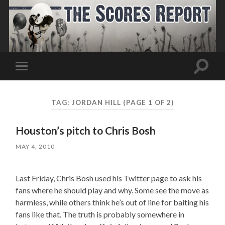
Toggle
Toggle
search
mobile
field
menu
TAG:
JORDAN HILL
(PAGE 1 OF 2)
Houston’s pitch to Chris Bosh
MAY 4, 2010
Last Friday, Chris Bosh used his Twitter page to ask his
fans where he should play and why. Some see the move as
harmless, while others think he’s out of line for baiting his
fans like that. The truth is probably somewhere in