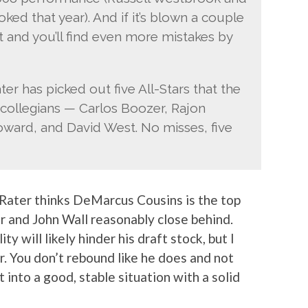
d that year). And if it’s blown a couple
ft and you’ll find even more mistakes by
er has picked out five All-Stars that the
 collegians — Carlos Boozer, Rajon
ward, and David West. No misses, five
e Rater thinks DeMarcus Cousins is the top
er and John Wall reasonably close behind.
y will likely hinder his draft stock, but I
er. You don’t rebound like he does and not
 into a good, stable situation with a solid