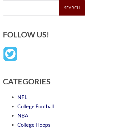
Search
for:
FOLLOW US!
CATEGORIES
NFL
College Football
NBA
College Hoops