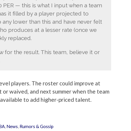
0 PER — this is what I input when a team
s it filled by a player projected to
o any lower than this and have never felt
who produces at a lesser rate (once we
kly replaced.
for the result. This team, believe it or
.
evel players. The roster could improve at
t or waived, and next summer when the team
available to add higher-priced talent.
BA
,
News
,
Rumors & Gossip