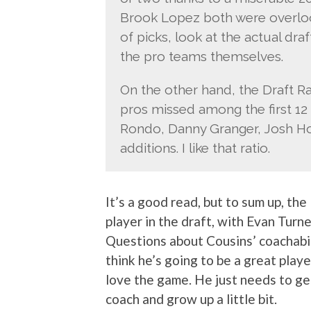
Brook Lopez both were overlooke
of picks, look at the actual dra
the pro teams themselves.
On the other hand, the Draft Rat
pros missed among the first 12
Rondo, Danny Granger, Josh Ho
additions. I like that ratio.
It’s a good read, but to sum up, th
player in the draft, with Evan Turn
Questions about Cousins’ coachabilit
think he’s going to be a great play
love the game. He just needs to get
coach and grow up a little bit.