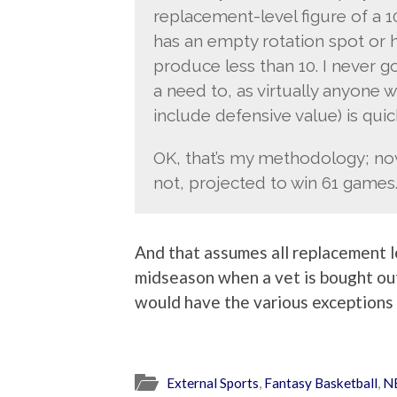
replacement-level figure of a 1
has an empty rotation spot or ha
produce less than 10. I never g
a need to, as virtually anyone 
include defensive value) is quic
OK, that’s my methodology; now 
not, projected to win 61 games
And that assumes all replacement l
midseason when a vet is bought ou
would have the various exceptions 
External Sports
,
Fantasy Basketball
,
N