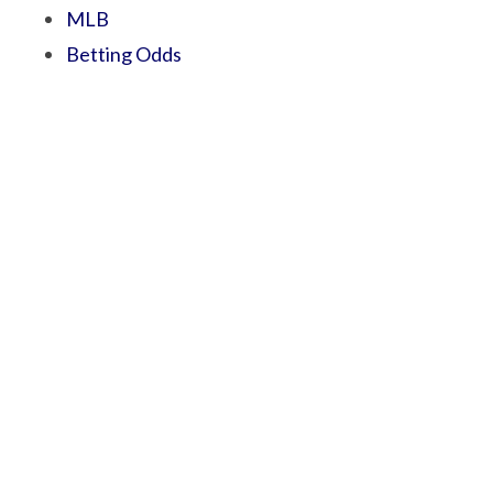
MLB
Betting Odds