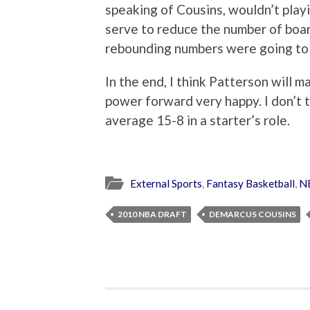
speaking of Cousins, wouldn’t playi
serve to reduce the number of boar
rebounding numbers were going to 
In the end, I think Patterson will 
power forward very happy. I don’t th
average 15-8 in a starter’s role.
External Sports
,
Fantasy Basketball
,
N
2010 NBA DRAFT
DEMARCUS COUSINS