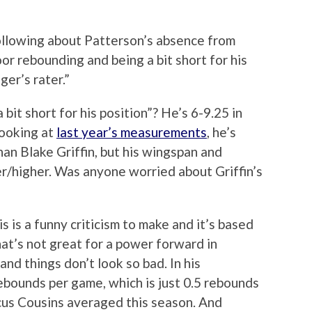
ollowing about Patterson’s absence from
poor rebounding and being a bit short for his
ger’s rater.”
“a bit short for his position”? He’s 6-9.25 in
Looking at
last year’s measurements
, he’s
han Blake Griffin, but his wingspan and
r/higher. Was anyone worried about Griffin’s
 is a funny criticism to make and it’s based
that’s not great for a power forward in
and things don’t look so bad. In his
bounds per game, which is just 0.5 rebounds
us Cousins averaged this season. And