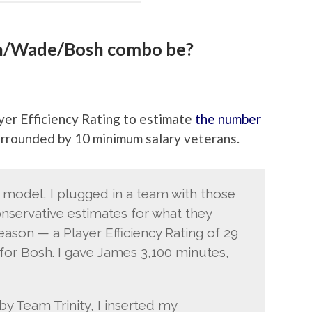
n/Wade/Bosh combo be?
yer Efficiency Rating to estimate
the number
urrounded by 10 minimum salary veterans.
model, I plugged in a team with those
onservative estimates for what they
ason — a Player Efficiency Rating of 29
for Bosh. I gave James 3,100 minutes,
y Team Trinity, I inserted my