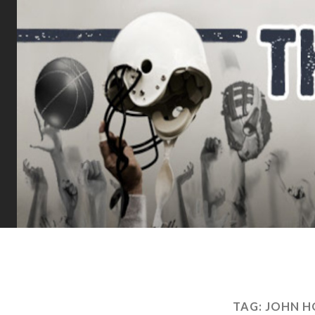
TAG:
JOHN H