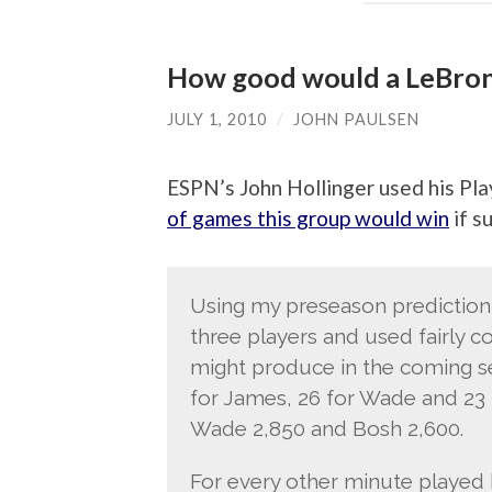
How good would a LeBro
JULY 1, 2010
/
JOHN PAULSEN
ESPN’s John Hollinger used his Pla
of games this group would win
if s
Using my preseason prediction 
three players and used fairly c
might produce in the coming se
for James, 26 for Wade and 23 
Wade 2,850 and Bosh 2,600.
For every other minute played b