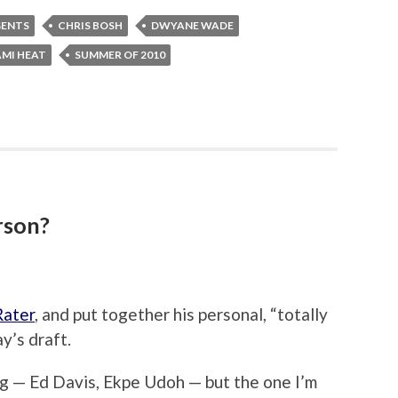
GENTS
CHRIS BOSH
DWYANE WADE
AMI HEAT
SUMMER OF 2010
rson?
Rater
, and put together his personal, “totally
y’s draft.
ng — Ed Davis, Ekpe Udoh — but the one I’m