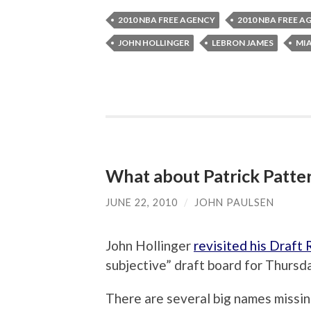
2010 NBA FREE AGENCY
2010 NBA FREE A
JOHN HOLLINGER
LEBRON JAMES
MI
What about Patrick Patte
JUNE 22, 2010
/
JOHN PAULSEN
John Hollinger
revisited his Draft 
subjective” draft board for Thursda
There are several big names missi