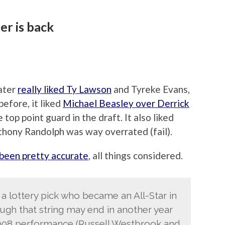
er is back
Rater
really liked Ty Lawson
and Tyreke Evans,
before, it liked
Michael Beasley over Derrick
 top point guard in the draft. It also liked
thony Randolph was way overrated (fail).
 been pretty accurate
, all things considered.
 a lottery pick who became an All-Star in
hough that string may end in another year
2008 performance (Russell Westbrook and