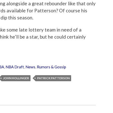
ng alongside a great rebounder like that only
ds available for Patterson? Of course his
dip this season.
make some late lottery team in need of a
ink he’ll be a star, but he could certainly
BA
,
NBA Draft
,
News
,
Rumors & Gossip
JOHN HOLLINGER
PATRICK PATTERSON