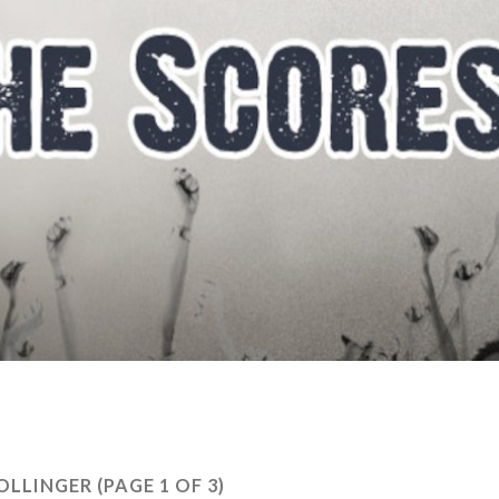
OLLINGER
(PAGE 1 OF 3)