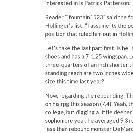
interested in is Patrick Patterson.
Reader “jfountain1523” said the f
Hollinger’s list: “I assume its the 
position that ruled him out in Hollin
Let’s take the last part first. Is he 
shoes and has a 7-1.25 wingspan. 
three-quarters of an inch shorter t
standing reach are two inches wide
size this time last year?
Now, regarding the rebounding. This
on his rpg this season (7.4). Yeah, 
college, but digging a little deeper 
sophomore year, he averaged 9.3 re
less than rebound monster DeMarc