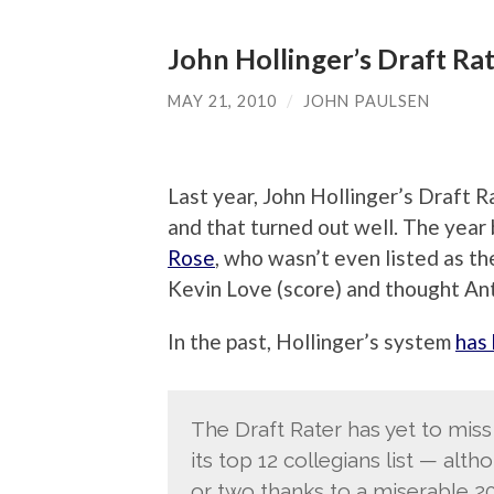
John Hollinger’s Draft Rat
MAY 21, 2010
/
JOHN PAULSEN
Last year, John Hollinger’s Draft 
and that turned out well. The year 
Rose
, who wasn’t even listed as the
Kevin Love (score) and thought An
In the past, Hollinger’s system
has
The Draft Rater has yet to miss
its top 12 collegians list — alt
or two thanks to a miserable 