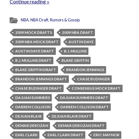
Continue reading »
NBA
,
NBA Draft
,
Rumors & Gossip
2009 MOCK DRAFTS
2009 NBA DRAFT
2009 NBA MOCK DRAFT
AUSTIN DAYE
AUSTIN DAYE DRAFT
B.J. MULLINS
B.J. MULLINS DRAFT
BLAKE GRIFFIN
BLAKE GRIFFIN DRAFT
BRANDON JENNINGS
BRANDON JENNINGS DRAFT
CHASE BUDINGER
CHASE BUDINGER DRAFT
CONSENSUS MOCK DRAFT
DAJUAN SUMMERS
DAJUAN SUMMERS DRAFT
DARREN COLLISON
DARREN COLLISON DRAFT
DEJUAN BLAIR
DEJUAN BLAIR DRAFT
DEMAR DEROZAN
DEMAR DEROZAN DRAFT
EARL CLARK
EARL CLARK DRAFT
ERIC MAYNOR