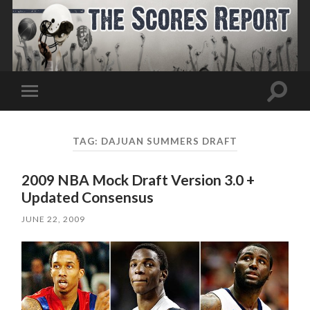
Toggle
Toggle
search
mobile
field
menu
TAG:
DAJUAN SUMMERS DRAFT
2009 NBA Mock Draft Version 3.0 +
Updated Consensus
JUNE 22, 2009