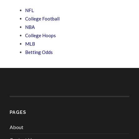
NFL
College Football
NBA
College Hoops
MLB
Betting Odds
PAGES
About