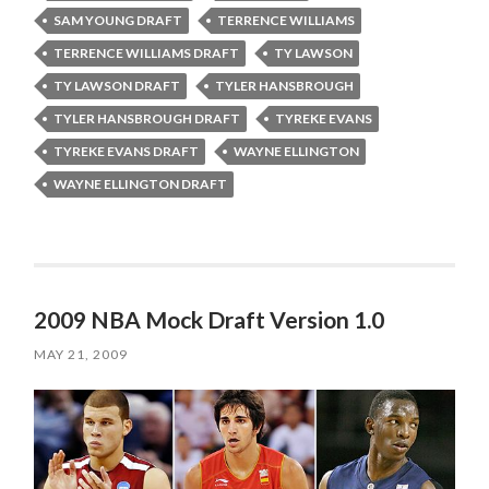
SAM YOUNG DRAFT
TERRENCE WILLIAMS
TERRENCE WILLIAMS DRAFT
TY LAWSON
TY LAWSON DRAFT
TYLER HANSBROUGH
TYLER HANSBROUGH DRAFT
TYREKE EVANS
TYREKE EVANS DRAFT
WAYNE ELLINGTON
WAYNE ELLINGTON DRAFT
2009 NBA Mock Draft Version 1.0
MAY 21, 2009