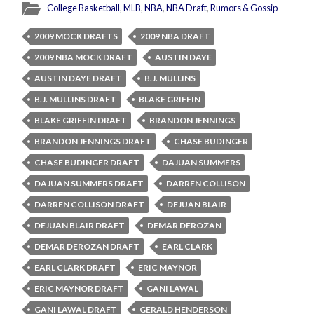
College Basketball
,
MLB
,
NBA
,
NBA Draft
,
Rumors & Gossip
2009 MOCK DRAFTS
2009 NBA DRAFT
2009 NBA MOCK DRAFT
AUSTIN DAYE
AUSTIN DAYE DRAFT
B.J. MULLINS
B.J. MULLINS DRAFT
BLAKE GRIFFIN
BLAKE GRIFFIN DRAFT
BRANDON JENNINGS
BRANDON JENNINGS DRAFT
CHASE BUDINGER
CHASE BUDINGER DRAFT
DAJUAN SUMMERS
DAJUAN SUMMERS DRAFT
DARREN COLLISON
DARREN COLLISON DRAFT
DEJUAN BLAIR
DEJUAN BLAIR DRAFT
DEMAR DEROZAN
DEMAR DEROZAN DRAFT
EARL CLARK
EARL CLARK DRAFT
ERIC MAYNOR
ERIC MAYNOR DRAFT
GANI LAWAL
GANI LAWAL DRAFT
GERALD HENDERSON