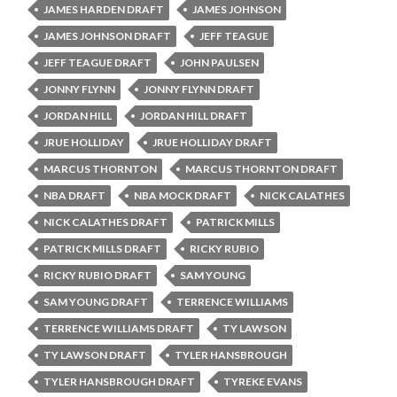
JAMES HARDEN DRAFT
JAMES JOHNSON
JAMES JOHNSON DRAFT
JEFF TEAGUE
JEFF TEAGUE DRAFT
JOHN PAULSEN
JONNY FLYNN
JONNY FLYNN DRAFT
JORDAN HILL
JORDAN HILL DRAFT
JRUE HOLLIDAY
JRUE HOLLIDAY DRAFT
MARCUS THORNTON
MARCUS THORNTON DRAFT
NBA DRAFT
NBA MOCK DRAFT
NICK CALATHES
NICK CALATHES DRAFT
PATRICK MILLS
PATRICK MILLS DRAFT
RICKY RUBIO
RICKY RUBIO DRAFT
SAM YOUNG
SAM YOUNG DRAFT
TERRENCE WILLIAMS
TERRENCE WILLIAMS DRAFT
TY LAWSON
TY LAWSON DRAFT
TYLER HANSBROUGH
TYLER HANSBROUGH DRAFT
TYREKE EVANS