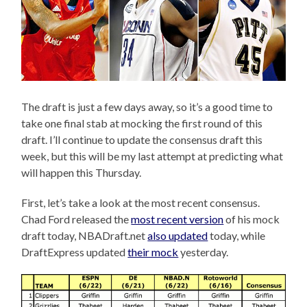
The draft is just a few days away, so it’s a good time to
take one final stab at mocking the first round of this
draft. I’ll continue to update the consensus draft this
week, but this will be my last attempt at predicting what
will happen this Thursday.
First, let’s take a look at the most recent consensus.
Chad Ford released the
most recent version
of his mock
draft today, NBADraft.net
also updated
today, while
DraftExpress updated
their mock
yesterday.