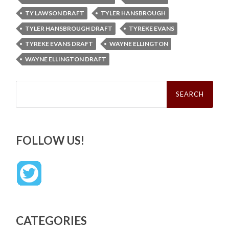
TY LAWSON DRAFT
TYLER HANSBROUGH
TYLER HANSBROUGH DRAFT
TYREKE EVANS
TYREKE EVANS DRAFT
WAYNE ELLINGTON
WAYNE ELLINGTON DRAFT
Search
for:
FOLLOW US!
CATEGORIES