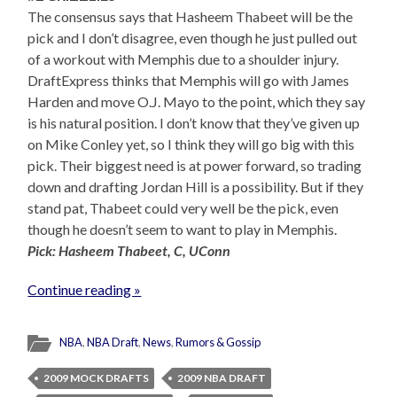
The consensus says that Hasheem Thabeet will be the
pick and I don’t disagree, even though he just pulled out
of a workout with Memphis due to a shoulder injury.
DraftExpress thinks that Memphis will go with James
Harden and move O.J. Mayo to the point, which they say
is his natural position. I don’t know that they’ve given up
on Mike Conley yet, so I think they will go big with this
pick. Their biggest need is at power forward, so trading
down and drafting Jordan Hill is a possibility. But if they
stand pat, Thabeet could very well be the pick, even
though he doesn’t seem to want to play in Memphis.
Pick: Hasheem Thabeet, C, UConn
Continue reading »
NBA
,
NBA Draft
,
News
,
Rumors & Gossip
2009 MOCK DRAFTS
2009 NBA DRAFT