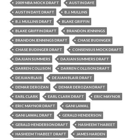
2009 NBA MOCK DRAFT
AUSTIN DAYE
AUSTIN DAYE DRAFT
B.J. MULLINS
B.J. MULLINS DRAFT
BLAKE GRIFFIN
BLAKE GRIFFIN DRAFT
BRANDON JENNINGS
BRANDON JENNINGS DRAFT
CHASE BUDINGER
CHASE BUDINGER DRAFT
CONSENSUS MOCK DRAFT
DAJUAN SUMMERS
DAJUAN SUMMERS DRAFT
DARREN COLLISON
DARREN COLLISON DRAFT
DEJUAN BLAIR
DEJUAN BLAIR DRAFT
DEMAR DEROZAN
DEMAR DEROZAN DRAFT
EARL CLARK
EARL CLARK DRAFT
ERIC MAYNOR
ERIC MAYNOR DRAFT
GANI LAWAL
GANI LAWAL DRAFT
GERALD HENDERSON
GERALD HENDERSON DRAFT
HASHEEM THABEET
HASHEEM THABEET DRAFT
JAMES HARDEN