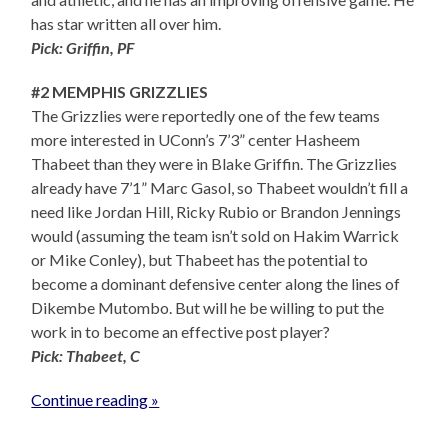
has star written all over him.
Pick: Griffin, PF
#2 MEMPHIS GRIZZLIES
The Grizzlies were reportedly one of the few teams
more interested in UConn’s 7’3” center Hasheem
Thabeet than they were in Blake Griffin. The Grizzlies
already have 7’1” Marc Gasol, so Thabeet wouldn’t fill a
need like Jordan Hill, Ricky Rubio or Brandon Jennings
would (assuming the team isn’t sold on Hakim Warrick
or Mike Conley), but Thabeet has the potential to
become a dominant defensive center along the lines of
Dikembe Mutombo. But will he be willing to put the
work in to become an effective post player?
Pick: Thabeet, C
Continue reading »