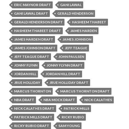
ERIC MAYNOR DRAFT
GANI LAWAL
GANI LAWAL DRAFT
GERALD HENDERSON
GERALD HENDERSON DRAFT
HASHEEM THABEET
HASHEEM THABEET DRAFT
JAMES HARDEN
JAMES HARDEN DRAFT
JAMES JOHNSON
JAMES JOHNSON DRAFT
JEFF TEAGUE
JEFF TEAGUE DRAFT
JOHN PAULSEN
JONNY FLYNN
JONNY FLYNN DRAFT
JORDAN HILL
JORDAN HILL DRAFT
JRUE HOLLIDAY
JRUE HOLLIDAY DRAFT
MARCUS THORNTON
MARCUS THORNTON DRAFT
NBA DRAFT
NBA MOCK DRAFT
NICK CALATHES
NICK CALATHES DRAFT
PATRICK MILLS
PATRICK MILLS DRAFT
RICKY RUBIO
RICKY RUBIO DRAFT
SAM YOUNG