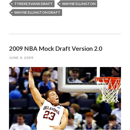
TYREKE EVANS DRAFT
WAYNE ELLINGTON
WAYNE ELLINGTON DRAFT
2009 NBA Mock Draft Version 2.0
JUNE 4, 2009