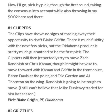
Now I’ll go, pick by pick, through the first round, taking
the consensus into account while also throwing in my
$0.02 here and there.
#1 CLIPPERS
The Clips have shown no signs of trading away their
opportunity to draft Blake Griffin. There is much fluidity
with the next few picks, but the Oklahoma product is
pretty much guaranteed to be the first pick. The
Clippers will then (reportedly) try to move Zach
Randolph or Chris Kaman, though it might be wise to
move forward with Kaman and Griffin in the front court,
Baron Davis at the point, and Eric Gordon and Al
Thornton on the wing. Randolph is going to be tough to
move. (I still can’t believe that Mike Dunleavy traded for
him last season.)
Pick: Blake Griffin, PF, Oklahoma
#2 GRIZZLIES