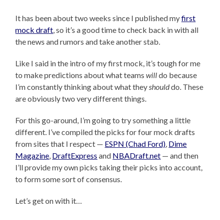
It has been about two weeks since I published my
first
mock draft
, so it’s a good time to check back in with all
the news and rumors and take another stab.
Like I said in the intro of my first mock, it’s tough for me
to make predictions about what teams
will
do because
I’m constantly thinking about what they
should
do. These
are obviously two very different things.
For this go-around, I’m going to try something a little
different. I’ve compiled the picks for four mock drafts
from sites that I respect —
ESPN (Chad Ford)
,
Dime
Magazine
,
DraftExpress
and
NBADraft.net
— and then
I’ll provide my own picks taking their picks into account,
to form some sort of consensus.
Let’s get on with it…