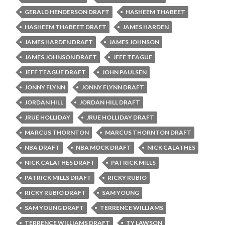
GERALD HENDERSON DRAFT
HASHEEM THABEET
HASHEEM THABEET DRAFT
JAMES HARDEN
JAMES HARDEN DRAFT
JAMES JOHNSON
JAMES JOHNSON DRAFT
JEFF TEAGUE
JEFF TEAGUE DRAFT
JOHN PAULSEN
JONNY FLYNN
JONNY FLYNN DRAFT
JORDAN HILL
JORDAN HILL DRAFT
JRUE HOLLIDAY
JRUE HOLLIDAY DRAFT
MARCUS THORNTON
MARCUS THORNTON DRAFT
NBA DRAFT
NBA MOCK DRAFT
NICK CALATHES
NICK CALATHES DRAFT
PATRICK MILLS
PATRICK MILLS DRAFT
RICKY RUBIO
RICKY RUBIO DRAFT
SAM YOUNG
SAM YOUNG DRAFT
TERRENCE WILLIAMS
TERRENCE WILLIAMS DRAFT
TY LAWSON