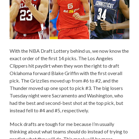
With the NBA Draft Lottery behind us, we now know the
exact order of the first 14 picks. The Los Angeles
Clippers hit paydirt when they won the right to draft
Oklahoma forward Blake Griffin with the first overall
pick. The Grizzlies moved up from #6 to #2, and the
Thunder moved up one spot to pick #3. The big losers
Tuesday night were Sacramento and Washington, who
had the best and second-best shot at the top pick, but
instead fell to #4 and #5, respectively.
Mock drafts are tough for me because I’m usually
thinking about what teams
should
do instead of trying to
predict what they
will
do. This mock will be more