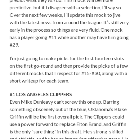
predictive, but if I disagree with a selection, I’ll say so.
Over the next few weeks, I’ll update this mock to jive
with the latest news from around the league. It’s still very
early in the process so things are very fluid. One mock
has a player going #11 while another may have him going
#29.
I’m just going to make picks for the first fourteen slots
on the first go-round and then provide the picks of a few
different mocks that I respect for #15-#30, along with a
short writeup for each team.
#1 LOS ANGELES CLIPPERS
Even Mike Dunleavy can’t screw this one up. Barring
something obscenely out of the blue, Oklahoma’s Blake
Griffin will be the first overall pick. The Clippers could
use a power forward to replace Elton Brand, and Griffin
is the only “sure thing” in this draft. He’s strong, skilled
and athletic, and he has an improving offensive game. He