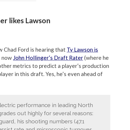
ter likes Lawson
ow Chad Ford is hearing that
Ty Lawson is
d now
John Hollinger’s Draft Rater
(where he
other metrics to predict a player’s production
layer in this draft. Yes, he’s even ahead of
lectric performance in leading North
rades out highly for several reasons:
 guard, his shooting numbers (47.1
assist rate and microscopic turnover