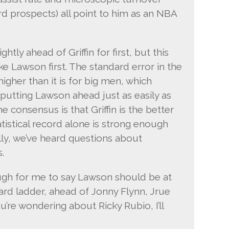
ard prospects) all point to him as an NBA
tly ahead of Griffin for first, but this
e Lawson first. The standard error in the
higher than it is for big men, which
utting Lawson ahead just as easily as
 consensus is that Griffin is the better
tatistical record alone is strong enough
ally, we’ve heard questions about
.
ugh for me to say Lawson should be at
ard ladder, ahead of Jonny Flynn, Jrue
ou’re wondering about Ricky Rubio, I’ll