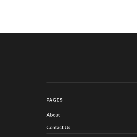
PAGES
About
Contact Us