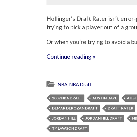
Hollinger’s Draft Rater isn’t error
trying to pick a player out of a gro
Or when you’re trying to avoid a b
Continue reading »
NBA
,
NBA Draft
2009 NBA DRAFT
AUSTIN DAYE
AUST
DEMAR DEROZAN DRAFT
DRAFT RATER
JORDAN HILL
JORDAN HILL DRAFT
NB
TY LAWSON DRAFT