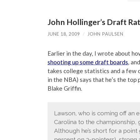
John Hollinger’s Draft Ra
JUNE 18, 2009
/
JOHN PAULSEN
Earlier in the day, I wrote about h
shooting up some draft boards
, an
takes college statistics and a few 
in the NBA) says that he’s the top p
Blake Griffin.
Lawson, who is coming off an e
Carolina to the championship, g
Although he’s short for a point
percent on 3-pointers), strong 