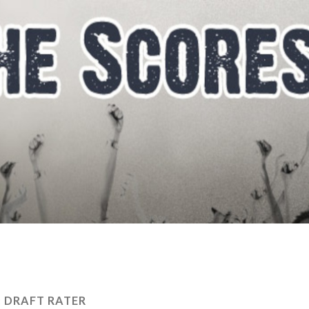
:
DRAFT RATER