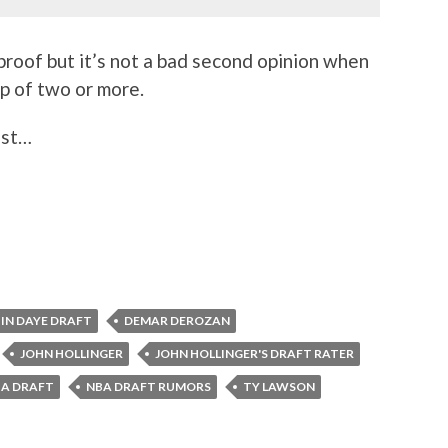
-proof but it’s not a bad second opinion when
up of two or more.
ust…
IN DAYE DRAFT
DEMAR DEROZAN
JOHN HOLLINGER
JOHN HOLLINGER'S DRAFT RATER
A DRAFT
NBA DRAFT RUMORS
TY LAWSON