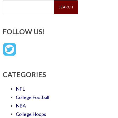
Search
for:
FOLLOW US!
CATEGORIES
NFL
College Football
NBA
College Hoops