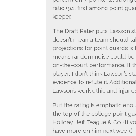
ratio (9.1, first among point gu
keeper.
The Draft Rater puts Lawson sligh
doesn’t mean a team should tak
projections for point guards is 
means random noise could be p
on-the-court performance. If the
player, I don’t think Lawson’s s
evidence to refute it. Addition
Lawson’s work ethic and injuries
But the rating is emphatic eno
the top of the college point gu
Holiday, Jeff Teague & Co. (If y
have more on him next week.)