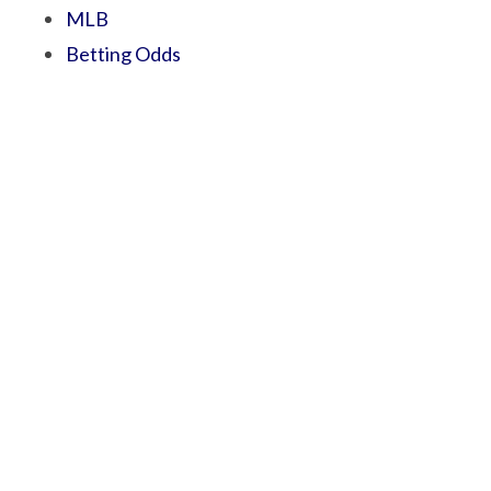
MLB
Betting Odds