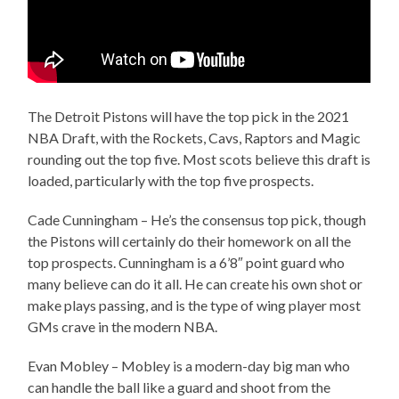
The Detroit Pistons will have the top pick in the 2021
NBA Draft, with the Rockets, Cavs, Raptors and Magic
rounding out the top five. Most scots believe this draft is
loaded, particularly with the top five prospects.
Cade Cunningham – He’s the consensus top pick, though
the Pistons will certainly do their homework on all the
top prospects. Cunningham is a 6’8″ point guard who
many believe can do it all. He can create his own shot or
make plays passing, and is the type of wing player most
GMs crave in the modern NBA.
Evan Mobley – Mobley is a modern-day big man who
can handle the ball like a guard and shoot from the