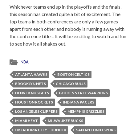
Whichever teams end up in the playoffs and the finals,
this season has created quite a bit of excitement. The
top teams in both conferences are only a few games
apart from each other and nobody is running away with
the conference titles. It will be exciting to watch and fun
to see how it all shakes out.
NBA
ATLANTA HAWKS
BOSTON CELTICS
BROOKLYN NETS
CHICAGO BULLS
DENVER NUGGETS
GOLDEN STATE WARRIORS
HOUSTON ROCKETS
INDIANA PACERS
LOS ANGELES CLIPPERS
MEMPHIS GRIZZLIES
MIAMI HEAT
MILWAUKEE BUCKS
OKLAHOMA CITY THUNDER
SAN ANTONIO SPURS