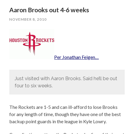
Aaron Brooks out 4-6 weeks
NOVEMBER 8, 2010
Per Jonathan Feigen…
Just visited with Aaron Brooks. Said he’ll be out
four to six weeks.
The Rockets are 1-5 and can ill-afford to lose Brooks
for any length of time, though they have one of the best
backup point guards in the league in Kyle Lowry.