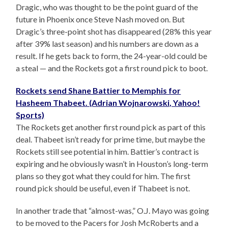
Dragic, who was thought to be the point guard of the
future in Phoenix once Steve Nash moved on. But
Dragic’s three-point shot has disappeared (28% this year
after 39% last season) and his numbers are down as a
result. If he gets back to form, the 24-year-old could be
a steal — and the Rockets got a first round pick to boot.
Rockets send Shane Battier to Memphis for
Hasheem Thabeet. (Adrian Wojnarowski, Yahoo!
Sports)
The Rockets get another first round pick as part of this
deal. Thabeet isn’t ready for prime time, but maybe the
Rockets still see potential in him. Battier’s contract is
expiring and he obviously wasn’t in Houston’s long-term
plans so they got what they could for him. The first
round pick should be useful, even if Thabeet is not.
In another trade that “almost-was,” O.J. Mayo was going
to be moved to the Pacers for Josh McRoberts and a