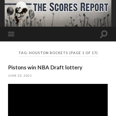
Toggle
Toggle
search
mobile
field
menu
TAG:
HOUSTON ROCKETS
(PAGE 1 OF 17)
Pistons win NBA Draft lottery
JUNE 23, 2021