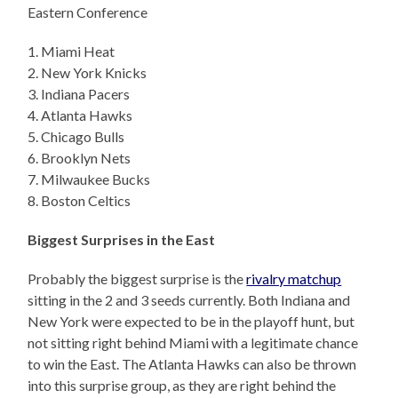
Eastern Conference
1. Miami Heat
2. New York Knicks
3. Indiana Pacers
4. Atlanta Hawks
5. Chicago Bulls
6. Brooklyn Nets
7. Milwaukee Bucks
8. Boston Celtics
Biggest Surprises in the East
Probably the biggest surprise is the
rivalry matchup
sitting in the 2 and 3 seeds currently. Both Indiana and
New York were expected to be in the playoff hunt, but
not sitting right behind Miami with a legitimate chance
to win the East. The Atlanta Hawks can also be thrown
into this surprise group, as they are right behind the