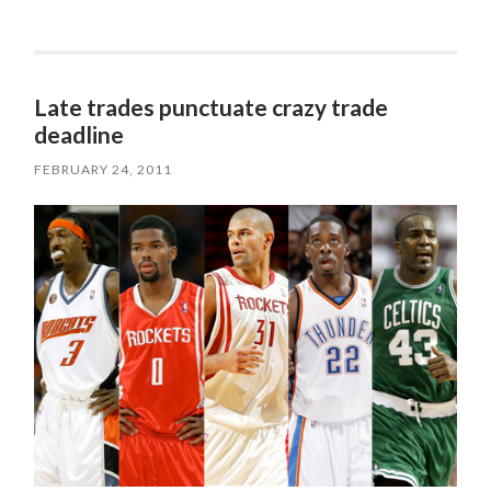
Late trades punctuate crazy trade
deadline
FEBRUARY 24, 2011