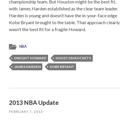
championship team. But Houston might be the best fit,
with James Harden established as the clear team leader.
Harden is young and doesn’t have the in-your-face edge
Kobe Bryant brought to the table. That approach clearly
wasn’t the best fit for a fragile Howard.
NBA
DWIGHT HOWARD
HOUSTON ROCKETS
JAMES HARDEN
KOBE BRYANT
2013 NBA Update
FEBRUARY 7, 2013