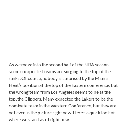
As we move into the second half of the NBA season,
some unexpected teams are surging to the top of the
ranks. Of course, nobody is surprised by the Miami
Heat’s position at the top of the Eastern conference, but
the wrong team from Los Angeles seems to be at the
top, the Clippers. Many expected the Lakers to be the
dominate team in the Western Conference, but they are
not even in the picture right now. Here’s a quick look at
where we stand as of right now: