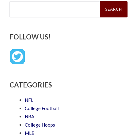
Search
for:
FOLLOW US!
CATEGORIES
NFL
College Football
NBA
College Hoops
MLB