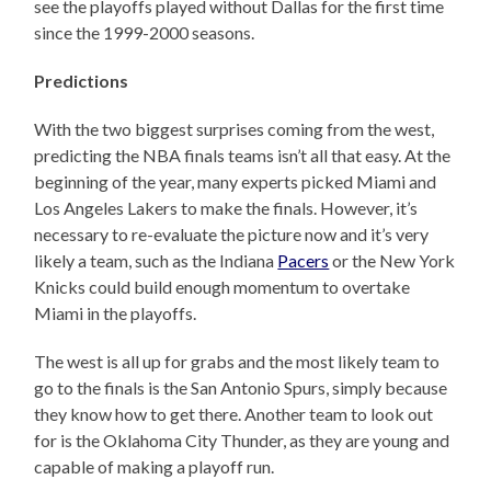
see the playoffs played without Dallas for the first time
since the 1999-2000 seasons.
Predictions
With the two biggest surprises coming from the west,
predicting the NBA finals teams isn’t all that easy. At the
beginning of the year, many experts picked Miami and
Los Angeles Lakers to make the finals. However, it’s
necessary to re-evaluate the picture now and it’s very
likely a team, such as the Indiana
Pacers
or the New York
Knicks could build enough momentum to overtake
Miami in the playoffs.
The west is all up for grabs and the most likely team to
go to the finals is the San Antonio Spurs, simply because
they know how to get there. Another team to look out
for is the Oklahoma City Thunder, as they are young and
capable of making a playoff run.