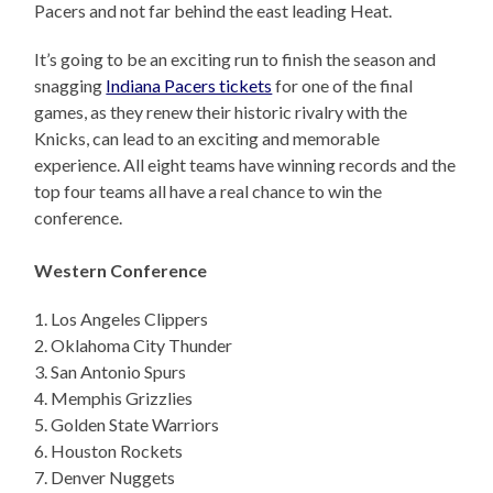
Pacers and not far behind the east leading Heat.
It’s going to be an exciting run to finish the season and
snagging
Indiana Pacers tickets
for one of the final
games, as they renew their historic rivalry with the
Knicks, can lead to an exciting and memorable
experience. All eight teams have winning records and the
top four teams all have a real chance to win the
conference.
Western Conference
1. Los Angeles Clippers
2. Oklahoma City Thunder
3. San Antonio Spurs
4. Memphis Grizzlies
5. Golden State Warriors
6. Houston Rockets
7. Denver Nuggets