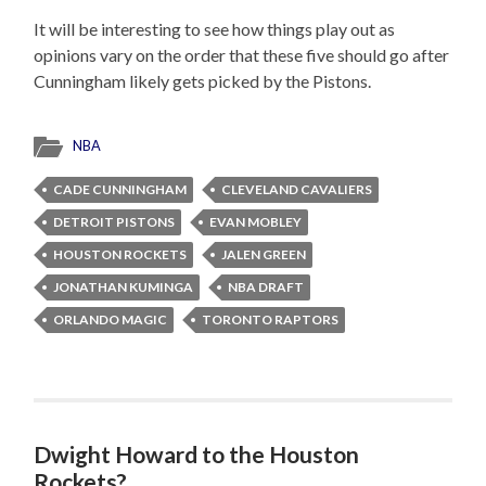
It will be interesting to see how things play out as
opinions vary on the order that these five should go after
Cunningham likely gets picked by the Pistons.
NBA
CADE CUNNINGHAM
CLEVELAND CAVALIERS
DETROIT PISTONS
EVAN MOBLEY
HOUSTON ROCKETS
JALEN GREEN
JONATHAN KUMINGA
NBA DRAFT
ORLANDO MAGIC
TORONTO RAPTORS
Dwight Howard to the Houston
Rockets?