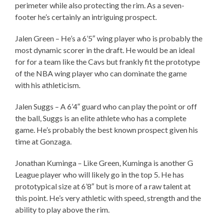
perimeter while also protecting the rim. As a seven-
footer he’s certainly an intriguing prospect.
Jalen Green – He’s a 6’5″ wing player who is probably the
most dynamic scorer in the draft. He would be an ideal
for for a team like the Cavs but frankly fit the prototype
of the NBA wing player who can dominate the game
with his athleticism.
Jalen Suggs – A 6’4″ guard who can play the point or off
the ball, Suggs is an elite athlete who has a complete
game. He’s probably the best known prospect given his
time at Gonzaga.
Jonathan Kuminga – Like Green, Kuminga is another G
League player who will likely go in the top 5. He has
prototypical size at 6’8″ but is more of a raw talent at
this point. He’s very athletic with speed, strength and the
ability to play above the rim.