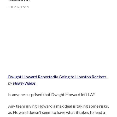
JULY 6, 2013
Dwight Howard Reportedly Going to Houston Rockets
by
NewsyVideos
Is anyone surprised that Dwight Howard left LA?
Any team giving Howard a max deal is taking some risks,
as Howard doesn’t seem to have what it takes to lead a