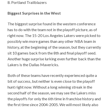
8. Portland Trailblazers
Biggest Surprises in the West
The biggest surprise found in the western conference
has to do with the team not in the playoff picture, as of
right now. The 15-20 Los Angeles Lakers were picked to
possibly win more games than any other NBA team in
history, at the beginning of the season, but they currently
sit 10 games back from the 8th and final playoff seed.
Another huge surprise lurking even further back than the
Lakers is the Dallas Mavericks.
Both of these teams have recently experienced quite a
bit of success, but neither is even close to the playoff
hunt right now. Without a long winning streak in the
second half of the season, we may see the Lakers miss
the playoffs for only the 6th time in franchise history and
the first time since 2004-2005. We will most likely also