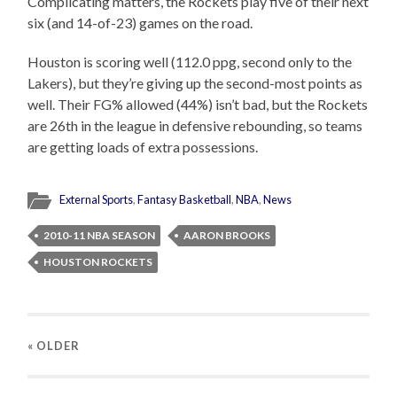
Complicating matters, the Rockets play five of their next
six (and 14-of-23) games on the road.
Houston is scoring well (112.0 ppg, second only to the
Lakers), but they’re giving up the second-most points as
well. Their FG% allowed (44%) isn’t bad, but the Rockets
are 26th in the league in defensive rebounding, so teams
are getting loads of extra possessions.
External Sports
,
Fantasy Basketball
,
NBA
,
News
2010-11 NBA SEASON
AARON BROOKS
HOUSTON ROCKETS
« OLDER