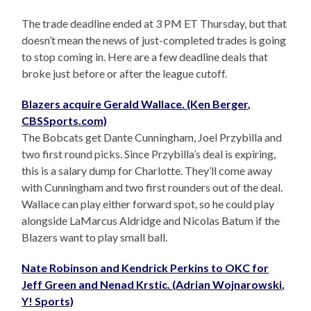
The trade deadline ended at 3 PM ET Thursday, but that
doesn’t mean the news of just-completed trades is going
to stop coming in. Here are a few deadline deals that
broke just before or after the league cutoff.
Blazers acquire Gerald Wallace. (Ken Berger,
CBSSports.com)
The Bobcats get Dante Cunningham, Joel Przybilla and
two first round picks. Since Przybilla’s deal is expiring,
this is a salary dump for Charlotte. They’ll come away
with Cunningham and two first rounders out of the deal.
Wallace can play either forward spot, so he could play
alongside LaMarcus Aldridge and Nicolas Batum if the
Blazers want to play small ball.
Nate Robinson and Kendrick Perkins to OKC for
Jeff Green and Nenad Krstic. (Adrian Wojnarowski,
Y! Sports)