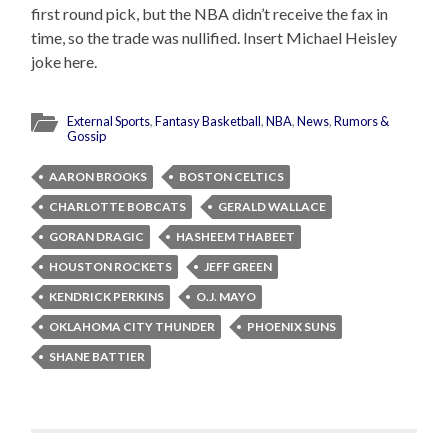
first round pick, but the NBA didn’t receive the fax in
time, so the trade was nullified. Insert Michael Heisley
joke here.
External Sports
,
Fantasy Basketball
,
NBA
,
News
,
Rumors &
Gossip
AARON BROOKS
BOSTON CELTICS
CHARLOTTE BOBCATS
GERALD WALLACE
GORAN DRAGIC
HASHEEM THABEET
HOUSTON ROCKETS
JEFF GREEN
KENDRICK PERKINS
O.J. MAYO
OKLAHOMA CITY THUNDER
PHOENIX SUNS
SHANE BATTIER