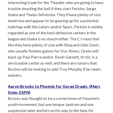
Interesting trade for the Thunder, who are going to have
trouble shooting the ball if they start Perkins, Serge
Ibaka and Thabo Sefolosha. They’ll have plenty of size
down low and appear to be gearing up for a potential
matchup with the Lakers and/or Spurs. Perkins is widely
regarded as one of the best defensive centers in the
league and Ibaka is no slouch either. The C’s must feel
like they have plenty of size with Shaq and Glen Davis,
who usually finishes games for Doc Rivers. Green will
back up Paul Pierce and/or Kevin Garnett. Krstic is a
serviceable center as well, and there are rumors that
Boston will be looking to add Troy Murphy if he clears
waivers.
Aaron Brooks to Phoenix for Goran Dragic. (Marc
Stein, ESPN)
Brooks was thought to be a cornerstone of Houston’s
youth movement, but one temper tantrum and one
suspension later and he’s on his way to the Suns for