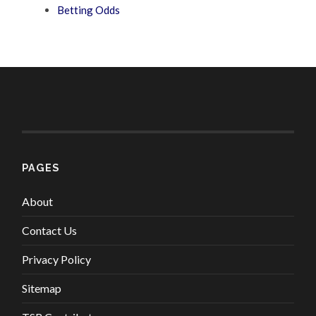
Betting Odds
PAGES
About
Contact Us
Privacy Policy
Sitemap