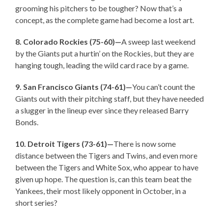
grooming his pitchers to be tougher? Now that’s a
concept, as the complete game had become a lost art.
8. Colorado Rockies (75-60)—
A sweep last weekend
by the Giants put a hurtin’ on the Rockies, but they are
hanging tough, leading the wild card race by a game.
9. San Francisco Giants (74-61)—
You can’t count the
Giants out with their pitching staff, but they have needed
a slugger in the lineup ever since they released Barry
Bonds.
10. Detroit Tigers (73-61)—
There is now some
distance between the Tigers and Twins, and even more
between the Tigers and White Sox, who appear to have
given up hope. The question is, can this team beat the
Yankees, their most likely opponent in October, in a
short series?