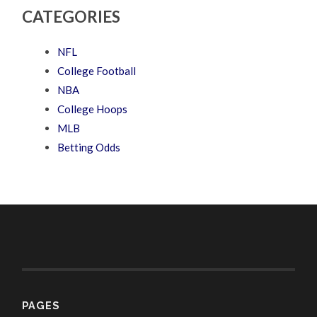
CATEGORIES
NFL
College Football
NBA
College Hoops
MLB
Betting Odds
PAGES