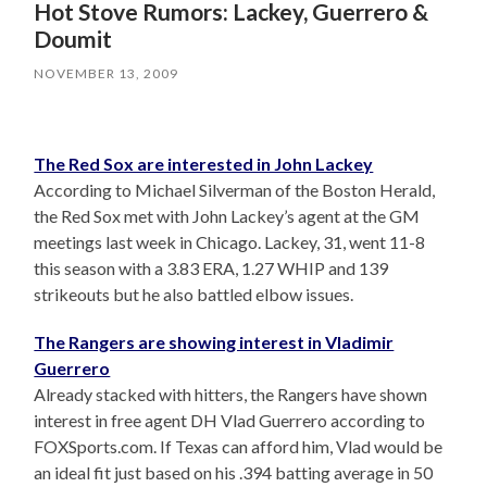
Hot Stove Rumors: Lackey, Guerrero &
Doumit
NOVEMBER 13, 2009
The Red Sox are interested in John Lackey
According to Michael Silverman of the Boston Herald,
the Red Sox met with John Lackey’s agent at the GM
meetings last week in Chicago. Lackey, 31, went 11-8
this season with a 3.83 ERA, 1.27 WHIP and 139
strikeouts but he also battled elbow issues.
The Rangers are showing interest in Vladimir
Guerrero
Already stacked with hitters, the Rangers have shown
interest in free agent DH Vlad Guerrero according to
FOXSports.com. If Texas can afford him, Vlad would be
an ideal fit just based on his .394 batting average in 50