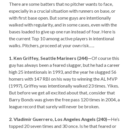
There are some batters that no pitcher wants to face,
especially in a crucial situation with runners on base, or
with first base open. But some guys are intentionally
walked with regularity, and in some cases, even with the
bases loaded to give up one run instead of four. Here is
the current Top 10 among active players in intentional
walks. Pitchers, proceed at your own risk…..
1. Ken Griffey, Seattle Mariners (244)—
Of course this
guy has always been a feared slugger, but he had a career
high 25 intentionals in 1993, and the year he slugged 56
homers with 147 RBI on his way to winning the AL MVP
(1997), Griffey was intentionally walked 23 times. Yikes.
But before we get all excited about that, consider that
Barry Bonds was given the free pass 120 times in 2004, a
league record that surely will never be broken.
2. Vladimir Guerrero, Los Angeles Angels (240)—
He’s
topped 20 seven times and 30 once. Is he that feared or