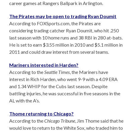
career games at Rangers Ballpark in Arlington.
The Pirates may be open to trading Ryan Doumit
According to FOXSports.com, the Pirates are
considering trading catcher Ryan Doumit, who hit .250
last season with 10 home runs and 38 RBI in 280 at-bats.
He is set to earn $3.55 million in 2010 and $5.1 million in
2011 and could draw interest from several teams.
Mariners interested in Harden?
According to the
Seattle Times
, the Mariners have
interest in Rich Harden, who went 9-9 with a 4.09 ERA
and 1.34 WHIP for the Cubs last season. Despite
battling injuries, he was successful in five seasons in the
AL with the A’s.
Thome returning to Chicago?
According to the
Chicago Tribune
, Jim Thome said that he
would love to return to the White Sox, who traded him to