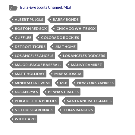
Bullz-Eye Sports Channel
,
MLB
ALBERT PUJOLS
BARRY BONDS
BOSTON RED SOX
CHICAGO WHITE SOX
CLIFF LEE
COLORADO ROCKIES
DETROIT TIGERS
JIM THOME
LOS ANGELES ANGELS
LOS ANGELES DODGERS
MAJOR LEAGUE BASEBALL
MANNY RAMIREZ
MATT HOLLIDAY
MIKE SCIOSCIA
MINNESOTA TWINS
MLB
NEW YORK YANKEES
NOLAN RYAN
PENNANT RACES
PHILADELPHIA PHILLIES
SAN FRANCISCO GIANTS
ST. LOUIS CARDINALS
TEXAS RANGERS
WILD CARD