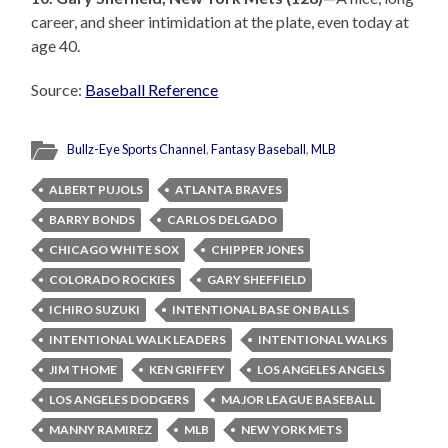
career, and sheer intimidation at the plate, even today at
age 40.
Source:
Baseball Reference
Bullz-Eye Sports Channel
,
Fantasy Baseball
,
MLB
ALBERT PUJOLS
ATLANTA BRAVES
BARRY BONDS
CARLOS DELGADO
CHICAGO WHITE SOX
CHIPPER JONES
COLORADO ROCKIES
GARY SHEFFIELD
ICHIRO SUZUKI
INTENTIONAL BASE ON BALLS
INTENTIONAL WALK LEADERS
INTENTIONAL WALKS
JIM THOME
KEN GRIFFEY
LOS ANGELES ANGELS
LOS ANGELES DODGERS
MAJOR LEAGUE BASEBALL
MANNY RAMIREZ
MLB
NEW YORK METS