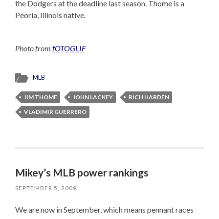
the Dodgers at the deadline last season. Thome is a
Peoria, Illinois native.
Photo from
fOTOGLIF
MLB
JIM THOME
JOHN LACKEY
RICH HARDEN
VLADIMIR GUERRERO
Mikey’s MLB power rankings
SEPTEMBER 5, 2009
We are now in September, which means pennant races