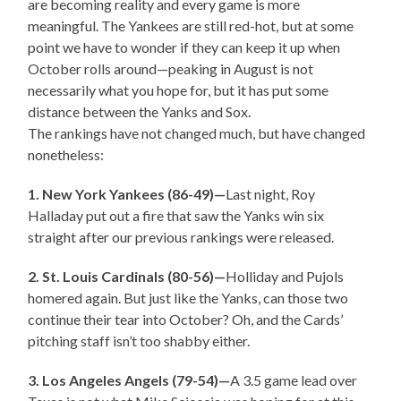
are becoming reality and every game is more
meaningful. The Yankees are still red-hot, but at some
point we have to wonder if they can keep it up when
October rolls around—peaking in August is not
necessarily what you hope for, but it has put some
distance between the Yanks and Sox.
The rankings have not changed much, but have changed
nonetheless:
1. New York Yankees (86-49)—
Last night, Roy
Halladay put out a fire that saw the Yanks win six
straight after our previous rankings were released.
2. St. Louis Cardinals (80-56)—
Holliday and Pujols
homered again. But just like the Yanks, can those two
continue their tear into October? Oh, and the Cards’
pitching staff isn’t too shabby either.
3. Los Angeles Angels (79-54)—
A 3.5 game lead over