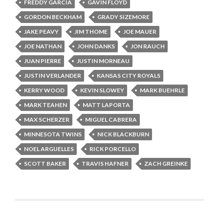
FREDDY GARCIA
GAVIN FLOYD
GORDON BECKHAM
GRADY SIZEMORE
JAKE PEAVY
JIM THOME
JOE MAUER
JOE NATHAN
JOHN DANKS
JON RAUCH
JUAN PIERRE
JUSTIN MORNEAU
JUSTIN VERLANDER
KANSAS CITY ROYALS
KERRY WOOD
KEVIN SLOWEY
MARK BUEHRLE
MARK TEAHEN
MATT LAPORTA
MAX SCHERZER
MIGUEL CABRERA
MINNESOTA TWINS
NICK BLACKBURN
NOEL ARGUELLES
RICK PORCELLO
SCOTT BAKER
TRAVIS HAFNER
ZACH GREINKE