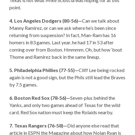
Texas is not what Mike Scioscia was hoping for at this
point.
4. Los Angeles Dodgers (80-56)—
Can we talk about
Manny Ramirez, or can we ask where he’s been since
returning from suspension? In fact, Man-Ram has 16
homers in 83 games. Last year, he had 17 in 53 after
coming over from Boston. Hmmmm. Oh, but how ‘bout
Thome and Ramirez back in the same lineup.
5. Philadelphia Phillies (77-55)—
Cliff Lee being rocked
again is not a good sign, but the Phils still lead the Braves
by 7.5 games.
6. Boston Red Sox (78-56)—
Seven-plus behind the
Yanks, and only two games ahead of Texas for the wild
card. Red Sox nation must keep the Rolaids nearby.
7. Texas Rangers (76-58)—
Did anyone else read that
article in ESPN the Magazine about how Nolan Ryan is