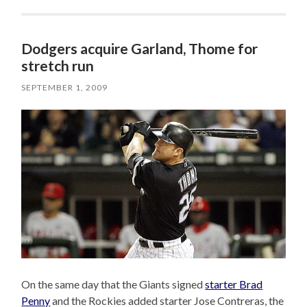
Dodgers acquire Garland, Thome for
stretch run
SEPTEMBER 1, 2009
On the same day that the Giants signed
starter Brad
Penny
and the Rockies added starter Jose Contreras, the