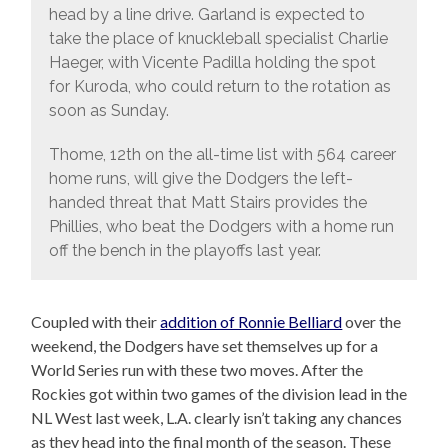
head by a line drive. Garland is expected to
take the place of knuckleball specialist Charlie
Haeger, with Vicente Padilla holding the spot
for Kuroda, who could return to the rotation as
soon as Sunday.
Thome, 12th on the all-time list with 564 career
home runs, will give the Dodgers the left-
handed threat that Matt Stairs provides the
Phillies, who beat the Dodgers with a home run
off the bench in the playoffs last year.
Coupled with their
addition of Ronnie Belliard
over the
weekend, the Dodgers have set themselves up for a
World Series run with these two moves. After the
Rockies got within two games of the division lead in the
NL West last week, L.A. clearly isn’t taking any chances
as they head into the final month of the season. These