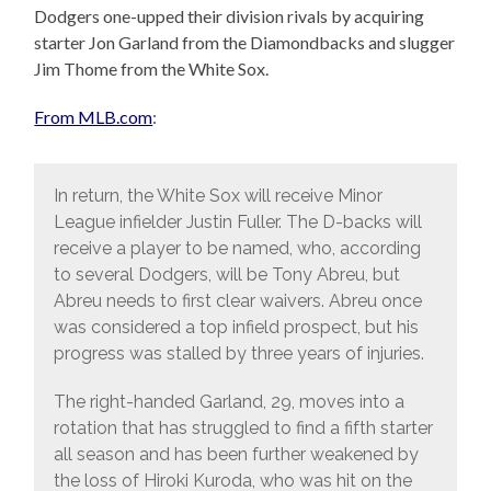
Dodgers one-upped their division rivals by acquiring
starter Jon Garland from the Diamondbacks and slugger
Jim Thome from the White Sox.
From MLB.com
:
In return, the White Sox will receive Minor
League infielder Justin Fuller. The D-backs will
receive a player to be named, who, according
to several Dodgers, will be Tony Abreu, but
Abreu needs to first clear waivers. Abreu once
was considered a top infield prospect, but his
progress was stalled by three years of injuries.
The right-handed Garland, 29, moves into a
rotation that has struggled to find a fifth starter
all season and has been further weakened by
the loss of Hiroki Kuroda, who was hit on the