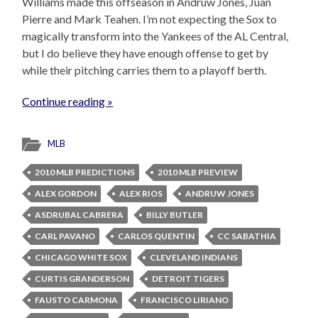
Williams made this offseason in Andruw Jones, Juan
Pierre and Mark Teahen. I’m not expecting the Sox to
magically transform into the Yankees of the AL Central,
but I do believe they have enough offense to get by
while their pitching carries them to a playoff berth.
Continue reading »
MLB
2010 MLB PREDICTIONS
2010 MLB PREVIEW
ALEX GORDON
ALEX RIOS
ANDRUW JONES
ASDRUBAL CABRERA
BILLY BUTLER
CARL PAVANO
CARLOS QUENTIN
CC SABATHIA
CHICAGO WHITE SOX
CLEVELAND INDIANS
CURTIS GRANDERSON
DETROIT TIGERS
FAUSTO CARMONA
FRANCISCO LIRIANO