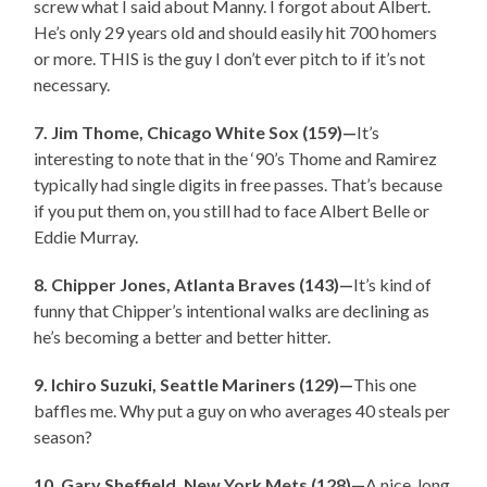
screw what I said about Manny. I forgot about Albert.
He’s only 29 years old and should easily hit 700 homers
or more. THIS is the guy I don’t ever pitch to if it’s not
necessary.
7. Jim Thome, Chicago White Sox (159)—
It’s
interesting to note that in the ‘90’s Thome and Ramirez
typically had single digits in free passes. That’s because
if you put them on, you still had to face Albert Belle or
Eddie Murray.
8. Chipper Jones, Atlanta Braves (143)—
It’s kind of
funny that Chipper’s intentional walks are declining as
he’s becoming a better and better hitter.
9. Ichiro Suzuki, Seattle Mariners (129)—
This one
baffles me. Why put a guy on who averages 40 steals per
season?
10. Gary Sheffield, New York Mets (128)—
A nice, long