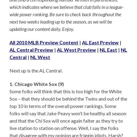
which indicates where we believe that club falls in a league-
wide power ranking. Be sure to check back throughout the
next two weeks leading up to the season, as we will be
updating our content daily. Enjoy.
All 2010 MLB Preview Content
|
AL East Preview
|
AL Central Preview
|
AL West Preview
|
NL East
|
NL
Central
|
NL West
Next up is the AL Central.
1. Chicago White Sox (9)
Some folks will think that this is too high for the White
Sox – that they should be behind the Twins and out of the
top 10 in terms of the overall power rankings. Some
folks will say that Jake Peavy won’t be healthy all season
and that the Chi Sox will once again falter as they try to
live station to station on offense. Well, I say the folks
that disagree with my opinion are friggin idiots. Harsh?