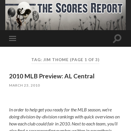
Toggle
Toggle
search
mobile
field
menu
TAG:
JIM THOME
(PAGE 1 OF 3)
2010 MLB Preview: AL Central
MARCH 23, 2010
In order to help get you ready for the MLB season, we’re
doing division-by-division rankings with quick overviews on
how each club could fair in 2010. Next to each team, you’ll
also find a corresponding number written in parenthesis,