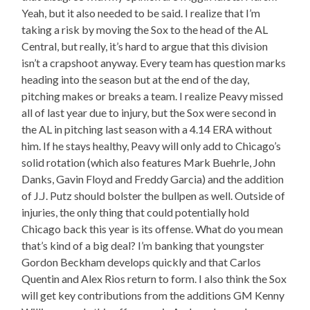
Yeah, but it also needed to be said. I realize that I’m
taking a risk by moving the Sox to the head of the AL
Central, but really, it’s hard to argue that this division
isn’t a crapshoot anyway. Every team has question marks
heading into the season but at the end of the day,
pitching makes or breaks a team. I realize Peavy missed
all of last year due to injury, but the Sox were second in
the AL in pitching last season with a 4.14 ERA without
him. If he stays healthy, Peavy will only add to Chicago’s
solid rotation (which also features Mark Buehrle, John
Danks, Gavin Floyd and Freddy Garcia) and the addition
of J.J. Putz should bolster the bullpen as well. Outside of
injuries, the only thing that could potentially hold
Chicago back this year is its offense. What do you mean
that’s kind of a big deal? I’m banking that youngster
Gordon Beckham develops quickly and that Carlos
Quentin and Alex Rios return to form. I also think the Sox
will get key contributions from the additions GM Kenny