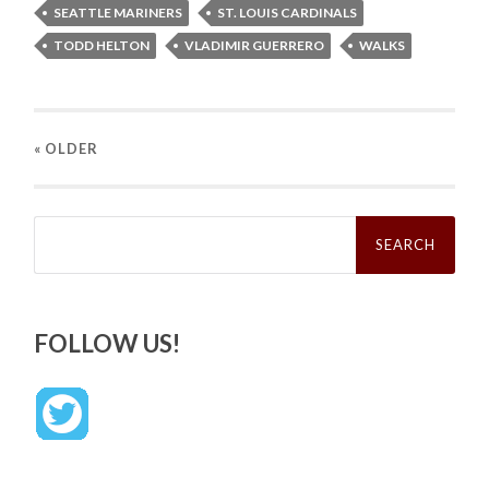
SEATTLE MARINERS
ST. LOUIS CARDINALS
TODD HELTON
VLADIMIR GUERRERO
WALKS
« OLDER
Search
for:
FOLLOW US!