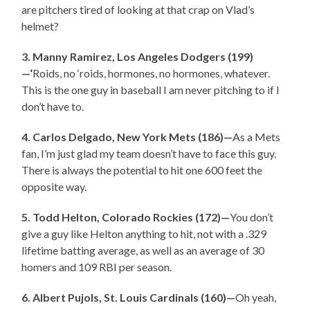
are pitchers tired of looking at that crap on Vlad’s
helmet?
3. Manny Ramirez, Los Angeles Dodgers (199)
—‘
Roids, no ‘roids, hormones, no hormones, whatever.
This is the one guy in baseball I am never pitching to if I
don’t have to.
4. Carlos Delgado, New York Mets (186)—
As a Mets
fan, I’m just glad my team doesn’t have to face this guy.
There is always the potential to hit one 600 feet the
opposite way.
5. Todd Helton, Colorado Rockies (172)—
You don’t
give a guy like Helton anything to hit, not with a .329
lifetime batting average, as well as an average of 30
homers and 109 RBI per season.
6. Albert Pujols, St. Louis Cardinals (160)—
Oh yeah,