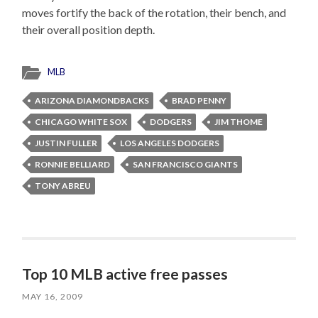
moves fortify the back of the rotation, their bench, and
their overall position depth.
MLB
ARIZONA DIAMONDBACKS
BRAD PENNY
CHICAGO WHITE SOX
DODGERS
JIM THOME
JUSTIN FULLER
LOS ANGELES DODGERS
RONNIE BELLIARD
SAN FRANCISCO GIANTS
TONY ABREU
Top 10 MLB active free passes
MAY 16, 2009