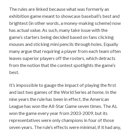
The rules are linked because what was formerly an
exhibition game meant to showcase baseball’s best and
brightest (in other words, a money-making scheme) now
has actual value. As such, many take issue with the
game’s starters being decided based on fans clicking
mouses and sticking mini pencils through holes. Equally
many argue that requiring a player from each team often
leaves superior players off the rosters, which detracts
from the notion that the contest spotlights the game’s
best.
It’s impossible to gauge the impact of playing the first
and last two games of the World Series at home. In the
nine years the rule has been in effect, the American
League has won the All-Star Game seven times. The AL
won the game every year from 2003-2009, but its
representatives were only champions in four of those
seven years. The rule’s effects were minimal, if it had any,