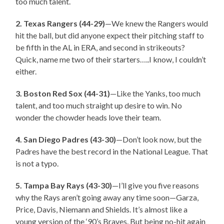
too much talent.
2. Texas Rangers (44-29)
—We knew the Rangers would
hit the ball, but did anyone expect their pitching staff to
be fifth in the AL in ERA, and second in strikeouts?
Quick, name me two of their starters…..I know, I couldn’t
either.
3. Boston Red Sox (44-31)
—Like the Yanks, too much
talent, and too much straight up desire to win. No
wonder the chowder heads love their team.
4. San Diego Padres (43-30)
—Don’t look now, but the
Padres have the best record in the National League. That
is not a typo.
5. Tampa Bay Rays (43-30)
—I’ll give you five reasons
why the Rays aren’t going away any time soon—Garza,
Price, Davis, Niemann and Shields. It’s almost like a
young version of the ‘90’s Braves. But being no-hit again