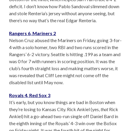
deficit. I don’t know how Pablo Sandoval slimmed down
and stole Renteria’s jersey without anyone seeing, but
there’s no way that’s the real Edgar Renteria.
Rangers 6, Mariners 2
Nelson Cruz abused the Mariners on Friday, going 3-for-
4 with a solo homer, two RBI and two runs scored in the
Rangers’ 6-2 victory. Seattle is hitting .199 as a team and
was 0 for 7 with runners in scoring position. It was the
club’s fourth straight loss and making matters worse, it
was revealed that Cliff Lee might not come off the
disabled list until May now.
Royals 4, Red Sox 3
It’s early, but you know things are bad in Boston when
they’re losing to Kansas City. Rick Ankiel (yes,
that
Rick
Ankiel) hit a go-ahead two-run single off Daniel Bard in
the eighth inning of the Royals’ 4-3 win over the BoSox
on Friday night. It was the fourth hit of the night for