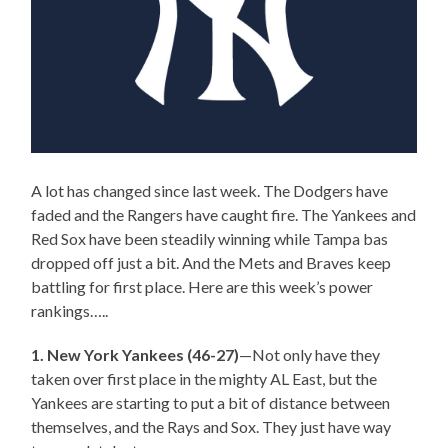
A lot has changed since last week. The Dodgers have
faded and the Rangers have caught fire. The Yankees and
Red Sox have been steadily winning while Tampa bas
dropped off just a bit. And the Mets and Braves keep
battling for first place. Here are this week’s power
rankings…..
1. New York Yankees (46-27)
—Not only have they
taken over first place in the mighty AL East, but the
Yankees are starting to put a bit of distance between
themselves, and the Rays and Sox. They just have way