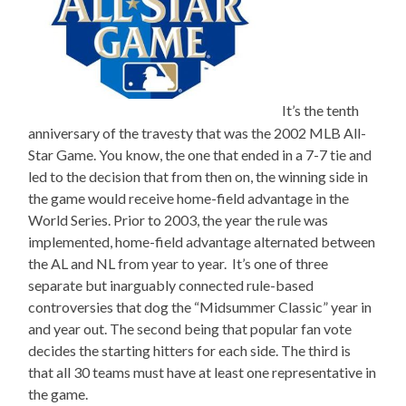
It’s the tenth
anniversary of the travesty that was the 2002 MLB All-
Star Game. You know, the one that ended in a 7-7 tie and
led to the decision that from then on, the winning side in
the game would receive home-field advantage in the
World Series. Prior to 2003, the year the rule was
implemented, home-field advantage alternated between
the AL and NL from year to year. It’s one of three
separate but inarguably connected rule-based
controversies that dog the “Midsummer Classic” year in
and year out. The second being that popular fan vote
decides the starting hitters for each side. The third is
that all 30 teams must have at least one representative in
the game.