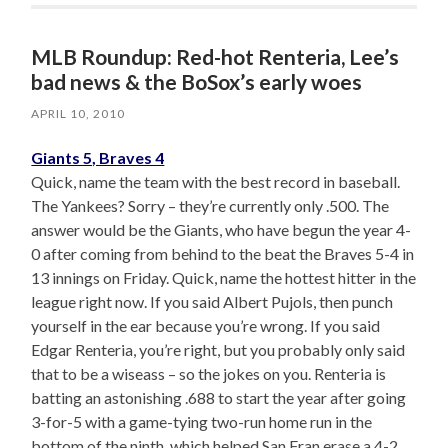
MLB Roundup: Red-hot Renteria, Lee’s
bad news & the BoSox’s early woes
APRIL 10, 2010
Giants 5, Braves 4
Quick, name the team with the best record in baseball.
The Yankees? Sorry – they’re currently only .500. The
answer would be the Giants, who have begun the year 4-
0 after coming from behind to the beat the Braves 5-4 in
13 innings on Friday. Quick, name the hottest hitter in the
league right now. If you said Albert Pujols, then punch
yourself in the ear because you’re wrong. If you said
Edgar Renteria, you’re right, but you probably only said
that to be a wiseass – so the jokes on you. Renteria is
batting an astonishing .688 to start the year after going
3-for-5 with a game-tying two-run home run in the
bottom of the ninth, which helped San Fran erase a 4-2