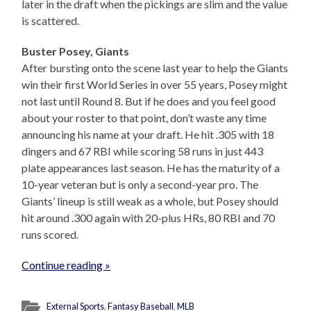
later in the draft when the pickings are slim and the value
is scattered.
Buster Posey, Giants
After bursting onto the scene last year to help the Giants
win their first World Series in over 55 years, Posey might
not last until Round 8. But if he does and you feel good
about your roster to that point, don’t waste any time
announcing his name at your draft. He hit .305 with 18
dingers and 67 RBI while scoring 58 runs in just 443
plate appearances last season. He has the maturity of a
10-year veteran but is only a second-year pro. The
Giants’ lineup is still weak as a whole, but Posey should
hit around .300 again with 20-plus HRs, 80 RBI and 70
runs scored.
Continue reading »
External Sports
,
Fantasy Baseball
,
MLB