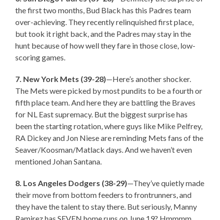
the first two months, Bud Black has this Padres team
over-achieving. They recently relinquished first place,
but took it right back, and the Padres may stay in the
hunt because of how well they fare in those close, low-
scoring games.
7. New York Mets (39-28)
—Here’s another shocker.
The Mets were picked by most pundits to be a fourth or
fifth place team. And here they are battling the Braves
for NL East supremacy. But the biggest surprise has
been the starting rotation, where guys like Mike Pelfrey,
RA Dickey and Jon Niese are reminding Mets fans of the
Seaver/Koosman/Matlack days. And we haven’t even
mentioned Johan Santana.
8. Los Angeles Dodgers (38-29)
—They’ve quietly made
their move from bottom feeders to frontrunners, and
they have the talent to stay there. But seriously, Manny
Ramirez has SEVEN home runs on June 19? Hmmmm.