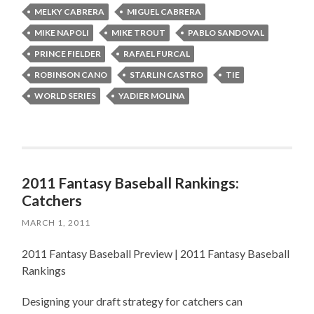
MELKY CABRERA
MIGUEL CABRERA
MIKE NAPOLI
MIKE TROUT
PABLO SANDOVAL
PRINCE FIELDER
RAFAEL FURCAL
ROBINSON CANO
STARLIN CASTRO
TIE
WORLD SERIES
YADIER MOLINA
2011 Fantasy Baseball Rankings:
Catchers
MARCH 1, 2011
2011 Fantasy Baseball Preview | 2011 Fantasy Baseball
Rankings
Designing your draft strategy for catchers can