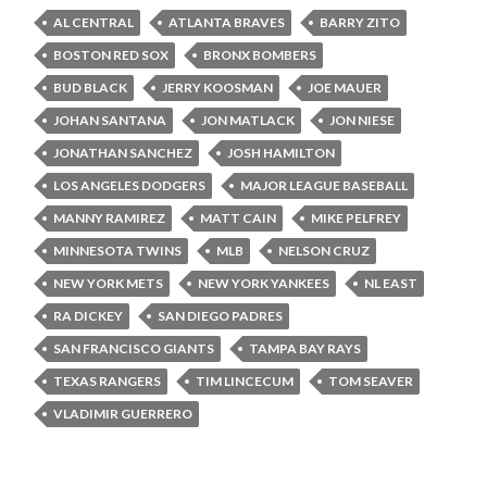
AL CENTRAL
ATLANTA BRAVES
BARRY ZITO
BOSTON RED SOX
BRONX BOMBERS
BUD BLACK
JERRY KOOSMAN
JOE MAUER
JOHAN SANTANA
JON MATLACK
JON NIESE
JONATHAN SANCHEZ
JOSH HAMILTON
LOS ANGELES DODGERS
MAJOR LEAGUE BASEBALL
MANNY RAMIREZ
MATT CAIN
MIKE PELFREY
MINNESOTA TWINS
MLB
NELSON CRUZ
NEW YORK METS
NEW YORK YANKEES
NL EAST
RA DICKEY
SAN DIEGO PADRES
SAN FRANCISCO GIANTS
TAMPA BAY RAYS
TEXAS RANGERS
TIM LINCECUM
TOM SEAVER
VLADIMIR GUERRERO