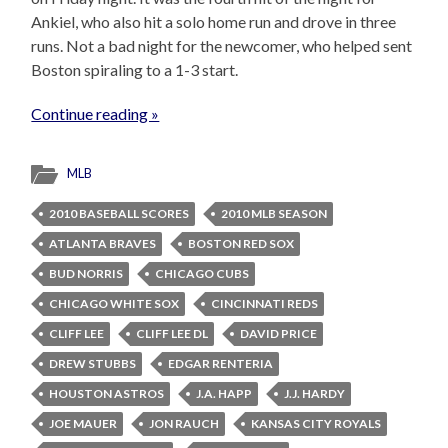
Ankiel, who also hit a solo home run and drove in three
runs. Not a bad night for the newcomer, who helped sent
Boston spiraling to a 1-3 start.
Continue reading »
MLB
2010 BASEBALL SCORES
2010 MLB SEASON
ATLANTA BRAVES
BOSTON RED SOX
BUD NORRIS
CHICAGO CUBS
CHICAGO WHITE SOX
CINCINNATI REDS
CLIFF LEE
CLIFF LEE DL
DAVID PRICE
DREW STUBBS
EDGAR RENTERIA
HOUSTON ASTROS
J.A. HAPP
J.J. HARDY
JOE MAUER
JON RAUCH
KANSAS CITY ROYALS