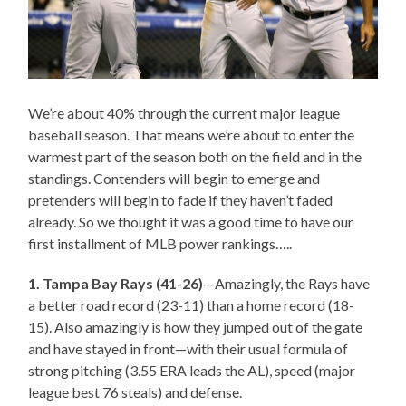
We’re about 40% through the current major league
baseball season. That means we’re about to enter the
warmest part of the season both on the field and in the
standings. Contenders will begin to emerge and
pretenders will begin to fade if they haven’t faded
already. So we thought it was a good time to have our
first installment of MLB power rankings…..
1. Tampa Bay Rays (41-26)
—Amazingly, the Rays have
a better road record (23-11) than a home record (18-
15). Also amazingly is how they jumped out of the gate
and have stayed in front—with their usual formula of
strong pitching (3.55 ERA leads the AL), speed (major
league best 76 steals) and defense.