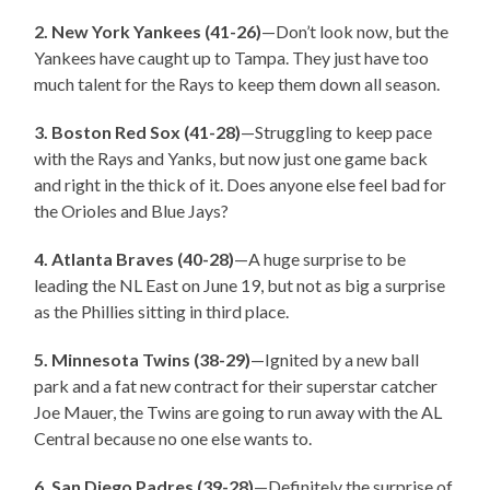
2. New York Yankees (41-26)
—Don’t look now, but the
Yankees have caught up to Tampa. They just have too
much talent for the Rays to keep them down all season.
3. Boston Red Sox (41-28)
—Struggling to keep pace
with the Rays and Yanks, but now just one game back
and right in the thick of it. Does anyone else feel bad for
the Orioles and Blue Jays?
4. Atlanta Braves (40-28)
—A huge surprise to be
leading the NL East on June 19, but not as big a surprise
as the Phillies sitting in third place.
5. Minnesota Twins (38-29)
—Ignited by a new ball
park and a fat new contract for their superstar catcher
Joe Mauer, the Twins are going to run away with the AL
Central because no one else wants to.
6. San Diego Padres (39-28)
—Definitely the surprise of