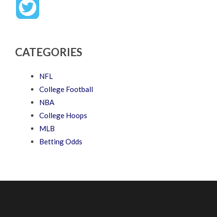
CATEGORIES
NFL
College Football
NBA
College Hoops
MLB
Betting Odds