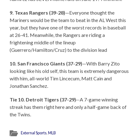
9. Texas Rangers (39-28)
—Everyone thought the
Mariners would be the team to beat in the AL West this
year, but they have one of the worst records in baseball
at 26-41. Meanwhile, the Rangers are riding a
frightening middle of the lineup
(Guerrero/Hamilton/Cruz) to the division lead
10. San Francisco Giants (37-29)
—With Barry Zito
looking like his old self, this team is extremely dangerous
with him, all-world Tim Lincecum, Matt Cain and
Jonathan Sanchez.
Tie 10. Detroit Tigers (37-29)-
-A 7-game winning
streak has them right here and only a half-game back of
the Twins.
External Sports
,
MLB