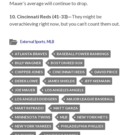
Mauer’s average will continue to drop.
10. Cincinnati Reds (41-33)—
They might be
overachieving right now, but you can’t count them out.
External Sports
,
MLB
ATLANTA BRAVES
BASEBALL POWER RANKINGS
BILLY WAGNER
BOSTON RED SOX
CHIPPER JONES
CINCINNATI REDS
DAVID PRICE
DEREK LOWE
JAMES SHIELDS
JEFF NIEMANN
JOE MAUER
LOS ANGELES ANGELS
LOS ANGELES DODGERS
MAJOR LEAGUE BASEBALL
MARTIN PRADO
MATT GARZA
MINNESOTA TWINS
MLB
NEW YORK METS
NEW YORK YANKEES
PHILADELPHIA PHILLIES