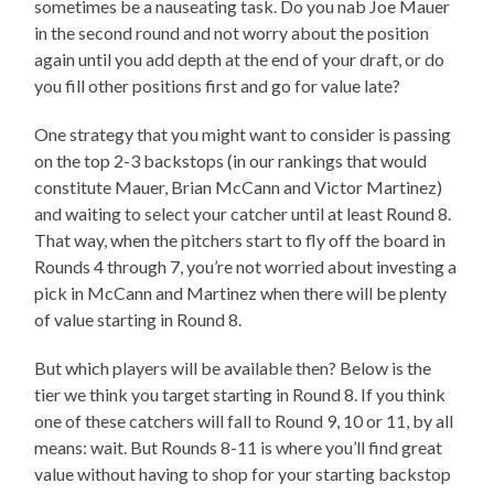
sometimes be a nauseating task. Do you nab Joe Mauer
in the second round and not worry about the position
again until you add depth at the end of your draft, or do
you fill other positions first and go for value late?
One strategy that you might want to consider is passing
on the top 2-3 backstops (in our rankings that would
constitute Mauer, Brian McCann and Victor Martinez)
and waiting to select your catcher until at least Round 8.
That way, when the pitchers start to fly off the board in
Rounds 4 through 7, you’re not worried about investing a
pick in McCann and Martinez when there will be plenty
of value starting in Round 8.
But which players will be available then? Below is the
tier we think you target starting in Round 8. If you think
one of these catchers will fall to Round 9, 10 or 11, by all
means: wait. But Rounds 8-11 is where you’ll find great
value without having to shop for your starting backstop