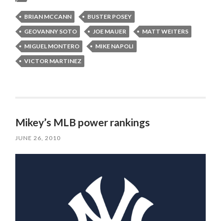
BRIAN MCCANN
BUSTER POSEY
GEOVANNY SOTO
JOE MAUER
MATT WEITERS
MIGUEL MONTERO
MIKE NAPOLI
VICTOR MARTINEZ
Mikey’s MLB power rankings
JUNE 26, 2010