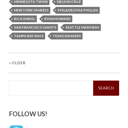
MINNESOTA TWINS
NELSON CRUZ
NEW YORK YANKEES
PHILADELPHIA PHILLIES
RICK ANKIEL
RYAN HOWARD
SAN FRANCISCO GIANTS
SEATTLE MARINERS
TAMPA BAY RAYS
TEXAS RANGERS
« OLDER
Search
for:
FOLLOW US!