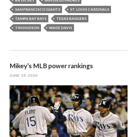
RA DICKEY
SAN DIEGO PADRES
SAN FRANCISCO GIANTS
ST. LOUIS CARDINALS
TAMPA BAY RAYS
TEXAS RANGERS
TIM HUDSON
WADE DAVIS
Mikey’s MLB power rankings
JUNE 19, 2010