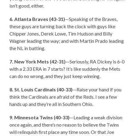
isn’t good, either.
6. Atlanta Braves (43-31)
—Speaking of the Braves,
these guys are turning back the clock with guys like
Chipper Jones, Derek Lowe, Tim Hudson and Billy
Wagner leading the way; and with Martin Prado leading
the NL in batting.
7. New York Mets (42-31)
—Seriously, RA Dickey is 6-0
with a 2.33 ERA in 7 starts? It’s like suddenly the Mets
can do no wrong, and they just keep winning.
8. St. Louis Cardinals (40-33)
—Raise your hand if you
think the Cardinals are afraid of the Reds. I see a few
hands up and they’re all in Southern Ohio.
9. Minnesota Twins (40-33)
—Leading a weak division
once again, and there’s no reason to believe the Twins
will relinquish first place any time soon. Or that Joe