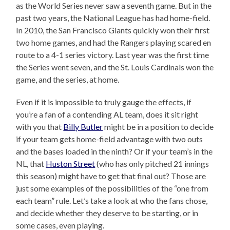
as the World Series never saw a seventh game. But in the
past two years, the National League has had home-field.
In 2010, the San Francisco Giants quickly won their first
two home games, and had the Rangers playing scared en
route to a 4-1 series victory. Last year was the first time
the Series went seven, and the St. Louis Cardinals won the
game, and the series, at home.
Even if it is impossible to truly gauge the effects, if
you’re a fan of a contending AL team, does it sit right
with you that
Billy Butler
might be in a position to decide
if your team gets home-field advantage with two outs
and the bases loaded in the ninth? Or if your team’s in the
NL, that
Huston Street
(who has only pitched 21 innings
this season) might have to get that final out? Those are
just some examples of the possibilities of the “one from
each team” rule. Let’s take a look at who the fans chose,
and decide whether they deserve to be starting, or in
some cases, even playing.