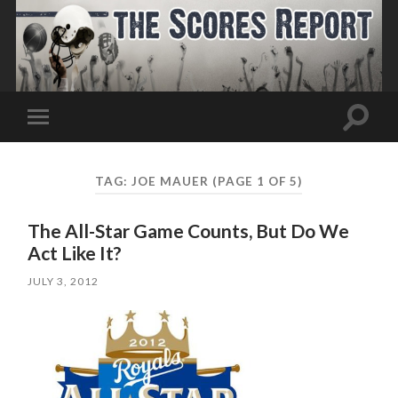
Toggle
Toggle
search
mobile
field
menu
TAG:
JOE MAUER
(PAGE 1 OF 5)
The All-Star Game Counts, But Do We
Act Like It?
JULY 3, 2012