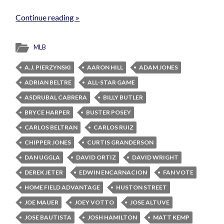
Continue reading »
MLB
A.J. PIERZYNSKI
AARON HILL
ADAM JONES
ADRIAN BELTRE
ALL-STAR GAME
ASDRUBAL CABRERA
BILLY BUTLER
BRYCE HARPER
BUSTER POSEY
CARLOS BELTRAN
CARLOS RUIZ
CHIPPER JONES
CURTIS GRANDERSON
DAN UGGLA
DAVID ORTIZ
DAVID WRIGHT
DEREK JETER
EDWIN ENCARNACION
FAN VOTE
HOME FIELD ADVANTAGE
HUSTON STREET
JOE MAUER
JOEY VOTTO
JOSE ALTUVE
JOSE BAUTISTA
JOSH HAMILTON
MATT KEMP