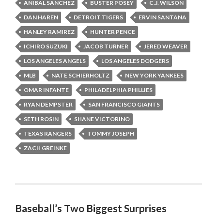
ANIBAL SANCHEZ
BUSTER POSEY
C.J. WILSON
DAN HAREN
DETROIT TIGERS
ERVIN SANTANA
HANLEY RAMIREZ
HUNTER PENCE
ICHIRO SUZUKI
JACOB TURNER
JERED WEAVER
LOS ANGELES ANGELS
LOS ANGELES DODGERS
MLB
NATE SCHIERHOLTZ
NEW YORK YANKEES
OMAR INFANTE
PHILADELPHIA PHILLIES
RYAN DEMPSTER
SAN FRANCISCO GIANTS
SETH ROSIN
SHANE VICTORINO
TEXAS RANGERS
TOMMY JOSEPH
ZACH GREINKE
Baseball’s Two Biggest Surprises