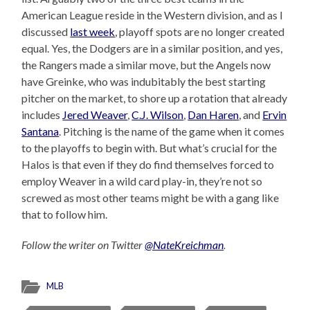
American League reside in the Western division, and as I
discussed
last week
, playoff spots are no longer created
equal. Yes, the Dodgers are in a similar position, and yes,
the Rangers made a similar move, but the Angels now
have Greinke, who was indubitably the best starting
pitcher on the market, to shore up a rotation that already
includes
Jered Weaver
,
C.J. Wilson
,
Dan Haren
, and
Ervin
Santana
. Pitching is the name of the game when it comes
to the playoffs to begin with. But what’s crucial for the
Halos is that even if they do find themselves forced to
employ Weaver in a wild card play-in, they’re not so
screwed as most other teams might be with a gang like
that to follow him.
Follow the writer on Twitter
@NateKreichman
.
MLB