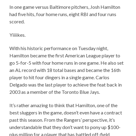
In one game versus Baltimore pitchers, Josh Hamilton
had five hits, four home runs, eight RBI and four runs
scored.
Yiiiikes.
With his historic performance on Tuesday night,
Hamilton became the first American League player to
go 5-for-5 with four home runs in one game. He also set
an AL record with 18 total bases and became the 16th
player to hit four dingers in a single game. Carlos
Delgado was the last player to achieve the feat back in
2003 as a member of the Toronto Blue Jays.
It’s rather amazing to think that Hamilton, one of the
best sluggers in the game, doesn’t even have a contract
past this season. From the Rangers’ perspective, it’s
understandable that they don’t want to pony up $100-
plus million for a player that has battled off-field