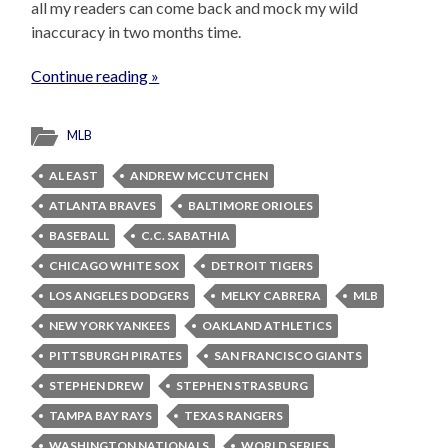
all my readers can come back and mock my wild
inaccuracy in two months time.
Continue reading »
MLB
AL EAST
ANDREW MCCUTCHEN
ATLANTA BRAVES
BALTIMORE ORIOLES
BASEBALL
C.C. SABATHIA
CHICAGO WHITE SOX
DETROIT TIGERS
LOS ANGELES DODGERS
MELKY CABRERA
MLB
NEW YORK YANKEES
OAKLAND ATHLETICS
PITTSBURGH PIRATES
SAN FRANCISCO GIANTS
STEPHEN DREW
STEPHEN STRASBURG
TAMPA BAY RAYS
TEXAS RANGERS
WASHINGTON NATIONALS
WORLD SERIES