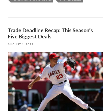
Trade Deadline Recap: This Season’s
Five Biggest Deals
AUGUST 1, 2012