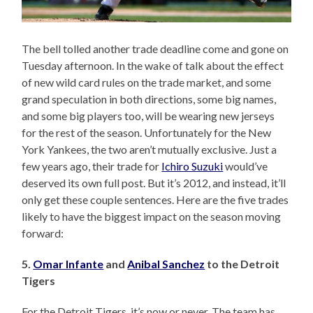
The bell tolled another trade deadline come and gone on
Tuesday afternoon. In the wake of talk about the effect
of new wild card rules on the trade market, and some
grand speculation in both directions, some big names,
and some big players too, will be wearing new jerseys
for the rest of the season. Unfortunately for the New
York Yankees, the two aren’t mutually exclusive. Just a
few years ago, their trade for
Ichiro Suzuki
would’ve
deserved its own full post. But it’s 2012, and instead, it’ll
only get these couple sentences. Here are the five trades
likely to have the biggest impact on the season moving
forward:
5.
Omar Infante
and
Anibal Sanchez
to the Detroit
Tigers
For the Detroit Tigers, it’s now or never. The team has