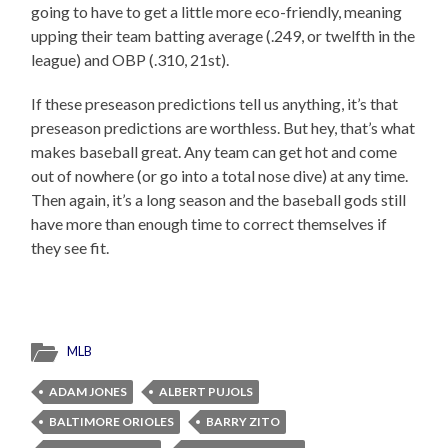
going to have to get a little more eco-friendly, meaning
upping their team batting average (.249, or twelfth in the
league) and OBP (.310, 21st).
If these preseason predictions tell us anything, it’s that
preseason predictions are worthless. But hey, that’s what
makes baseball great. Any team can get hot and come
out of nowhere (or go into a total nose dive) at any time.
Then again, it’s a long season and the baseball gods still
have more than enough time to correct themselves if
they see fit.
MLB
ADAM JONES
ALBERT PUJOLS
BALTIMORE ORIOLES
BARRY ZITO