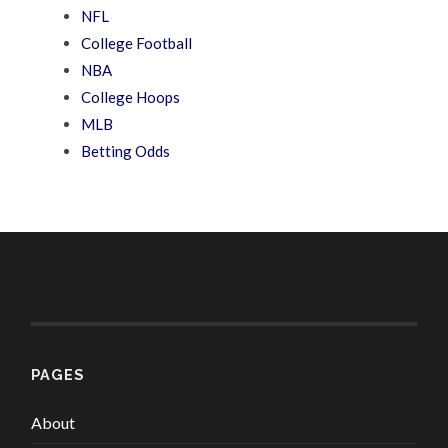
NFL
College Football
NBA
College Hoops
MLB
Betting Odds
PAGES
About