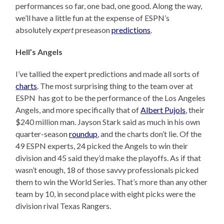
performances so far, one bad, one good. Along the way,
we’ll have a little fun at the expense of ESPN’s
absolutely
expert
preseason
predictions
.
Hell’s Angels
I’ve tallied the expert predictions and made all sorts of
charts
. The most surprising thing to the team over at
ESPN has got to be the performance of the Los Angeles
Angels, and more specifically that of
Albert Pujols
, their
$240 million man. Jayson Stark said as much in his own
quarter-season
roundup
, and the charts don’t lie. Of the
49 ESPN experts, 24 picked the Angels to win their
division and 45 said they’d make the playoffs. As if that
wasn’t enough, 18 of those savvy professionals picked
them to win the World Series. That’s more than any other
team by 10, in second place with eight picks were the
division rival Texas Rangers.