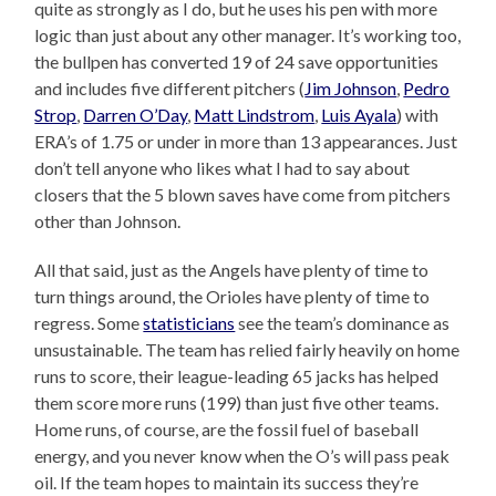
quite as strongly as I do, but he uses his pen with more
logic than just about any other manager. It’s working too,
the bullpen has converted 19 of 24 save opportunities
and includes five different pitchers (
Jim Johnson
,
Pedro
Strop
,
Darren O’Day
,
Matt Lindstrom
,
Luis Ayala
) with
ERA’s of 1.75 or under in more than 13 appearances. Just
don’t tell anyone who likes what I had to say about
closers that the 5 blown saves have come from pitchers
other than Johnson.
All that said, just as the Angels have plenty of time to
turn things around, the Orioles have plenty of time to
regress. Some
statisticians
see the team’s dominance as
unsustainable. The team has relied fairly heavily on home
runs to score, their league-leading 65 jacks has helped
them score more runs (199) than just five other teams.
Home runs, of course, are the fossil fuel of baseball
energy, and you never know when the O’s will pass peak
oil. If the team hopes to maintain its success they’re