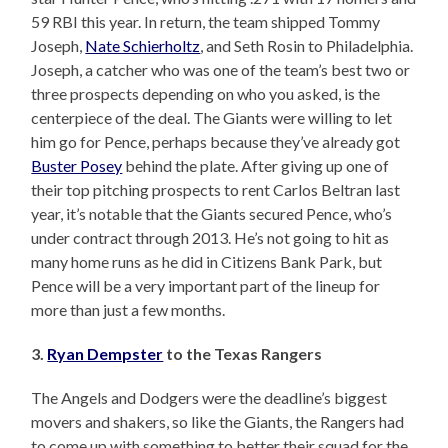
59 RBI this year. In return, the team shipped Tommy
Joseph,
Nate Schierholtz
, and Seth Rosin to Philadelphia.
Joseph, a catcher who was one of the team’s best two or
three prospects depending on who you asked, is the
centerpiece of the deal. The Giants were willing to let
him go for Pence, perhaps because they’ve already got
Buster Posey
behind the plate. After giving up one of
their top pitching prospects to rent Carlos Beltran last
year, it’s notable that the Giants secured Pence, who’s
under contract through 2013. He’s not going to hit as
many home runs as he did in Citizens Bank Park, but
Pence will be a very important part of the lineup for
more than just a few months.
3.
Ryan Dempster
to the Texas Rangers
The Angels and Dodgers were the deadline’s biggest
movers and shakers, so like the Giants, the Rangers had
to come up with something to better their squad for the