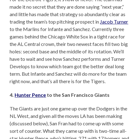
made it no secret that they are done saying “next year,”
and little has made that strategy so abundantly clear as
trading the team’s top pitching prospect in
Jacob Turner
to the Marlins for Infante and Sanchez. Currently three
games behind the Chicago White Sox in a tight race for
the AL Central crown, their two newest faces fill two big
holes: second base and the middle of its rotation. We’ll
have to wait and see how Sanchez performs and Turner
Develops to know which team got the better deal long
term. But Infante and Sanchez will do more for the team
right now, and that’s all there is for the Tigers.
4.
Hunter Pence
to the San Francisco Giants
The Giants are just one game up over the Dodgers in the
NL West, and given all the moves LA has been making
(discussed below), San Fran had to come up with some
sort of counter. What they came up with is two-time all-
star Hunter Pence, who’s hitting .271 with 17 homers and