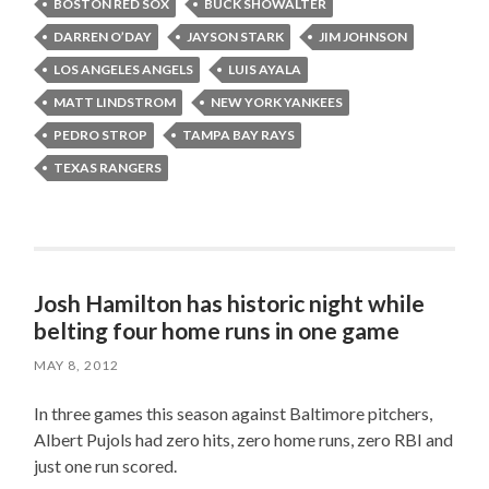
BOSTON RED SOX
BUCK SHOWALTER
DARREN O’DAY
JAYSON STARK
JIM JOHNSON
LOS ANGELES ANGELS
LUIS AYALA
MATT LINDSTROM
NEW YORK YANKEES
PEDRO STROP
TAMPA BAY RAYS
TEXAS RANGERS
Josh Hamilton has historic night while
belting four home runs in one game
MAY 8, 2012
In three games this season against Baltimore pitchers,
Albert Pujols had zero hits, zero home runs, zero RBI and
just one run scored.