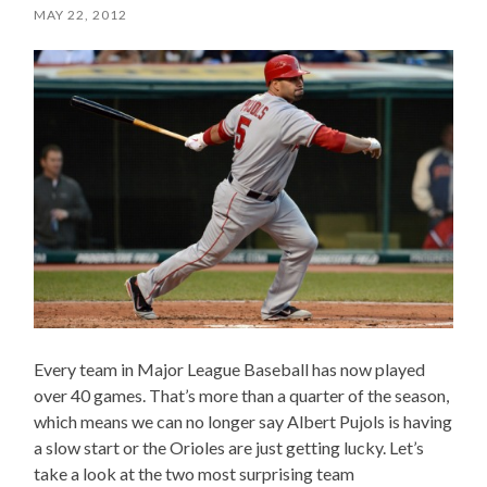
MAY 22, 2012
Every team in Major League Baseball has now played
over 40 games. That’s more than a quarter of the season,
which means we can no longer say Albert Pujols is having
a slow start or the Orioles are just getting lucky. Let’s
take a look at the two most surprising team