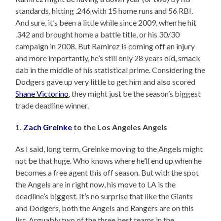
standards, hitting .246 with 15 home runs and 56 RBI.
And sure, it’s been a little while since 2009, when he hit
.342 and brought home a battle title, or his 30/30
campaign in 2008. But Ramirez is coming off an injury
and more importantly, he’s still only 28 years old, smack
dab in the middle of his statistical prime. Considering the
Dodgers gave up very little to get him and also scored
Shane Victorino
, they might just be the season’s biggest
trade deadline winner.
1.
Zach Greinke
to the Los Angeles Angels
As I said, long term, Greinke moving to the Angels might
not be that huge. Who knows where he’ll end up when he
becomes a free agent this off season. But with the spot
the Angels are in right now, his move to LA is the
deadline’s biggest. It’s no surprise that like the Giants
and Dodgers, both the Angels and Rangers are on this
list. Arguably two of the three best teams in the