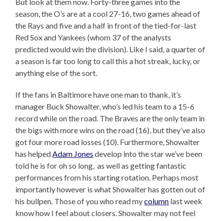
But look at them now. Forty-three games into the
season, the O’s are at a cool 27-16, two games ahead of
the Rays and five and a half in front of the tied-for-last
Red Sox and Yankees (whom 37 of the analysts
predicted would win the division). Like I said, a quarter of
a season is far too long to call this a hot streak, lucky, or
anything else of the sort.
If the fans in Baltimore have one man to thank, it’s
manager Buck Showalter, who’s led his team to a 15-6
record while on the road. The Braves are the only team in
the bigs with more wins on the road (16), but they’ve also
got four more road losses (10). Furthermore, Showalter
has helped
Adam Jones
develop into the star we’ve been
told he is for oh so long, as well as getting fantastic
performances from his starting rotation. Perhaps most
importantly however is what Showalter has gotten out of
his bullpen. Those of you who read my
column
last week
know how I feel about closers. Showalter may not feel