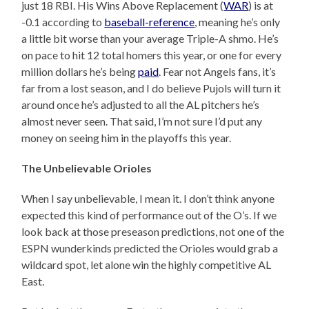
just 18 RBI. His Wins Above Replacement (
WAR
) is at
-0.1 according to
baseball-reference
, meaning he’s only
a little bit worse than your average Triple-A shmo. He’s
on pace to hit 12 total homers this year, or one for every
million dollars he’s being
paid
. Fear not Angels fans, it’s
far from a lost season, and I do believe Pujols will turn it
around once he’s adjusted to all the AL pitchers he’s
almost never seen. That said, I’m not sure I’d put any
money on seeing him in the playoffs this year.
The Unbelievable Orioles
When I say unbelievable, I mean it. I don’t think anyone
expected this kind of performance out of the O’s. If we
look back at those preseason predictions, not one of the
ESPN wunderkinds predicted the Orioles would grab a
wildcard spot, let alone win the highly competitive AL
East.