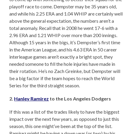
playoff race to come. Dempster may be 35 years old,
and while his 2.25 ERA and 1.04 WHIP are certainly well
above the general expectation, the numbers aren’t a
total anomaly. Recall that in 2008 he went 17-6 with a
2.96 ERA and 1.21 WHIP over more than 200 innings.
Although 15 years in the bigs, it’s Dempster’s first time
in the American League, and his 4.63 ERA in 50 career
interleague games aren’t exactly a bright spot, they
needed someone to fill the hole injuries have made in
their rotation. He’s no Zach Greinke, but Dempster will
be a big factor if the team hopes to reach the World
Series for the third straight season.
2.
Hanley Ramirez
to the Los Angeles Dodgers
If this was a list of the trades likely to have the biggest
impact over the next few years, as opposed to just this
season, this one might’ve been at the top of the list.
Ramirez might be having a down year (or two) by his