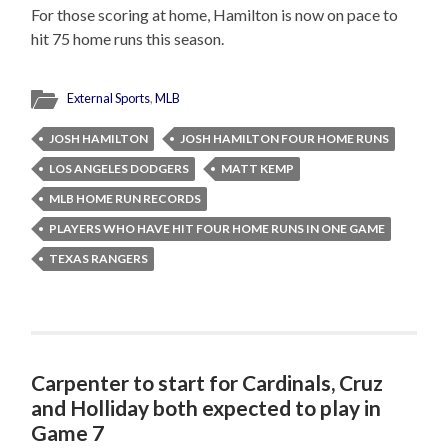
For those scoring at home, Hamilton is now on pace to
hit 75 home runs this season.
External Sports
,
MLB
JOSH HAMILTON
JOSH HAMILTON FOUR HOME RUNS
LOS ANGELES DODGERS
MATT KEMP
MLB HOME RUN RECORDS
PLAYERS WHO HAVE HIT FOUR HOME RUNS IN ONE GAME
TEXAS RANGERS
Carpenter to start for Cardinals, Cruz
and Holliday both expected to play in
Game 7