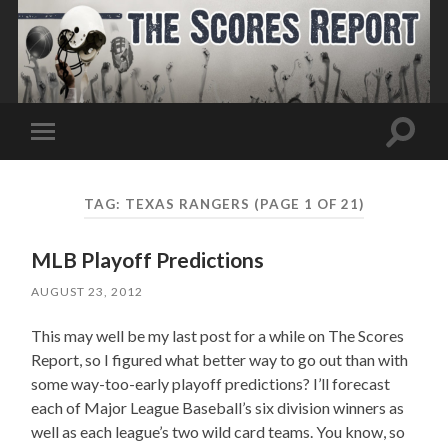
Toggle
Toggle
search
mobile
field
menu
TAG:
TEXAS RANGERS
(PAGE 1 OF 21)
MLB Playoff Predictions
AUGUST 23, 2012
This may well be my last post for a while on The Scores
Report, so I figured what better way to go out than with
some way-too-early playoff predictions? I’ll forecast
each of Major League Baseball’s six division winners as
well as each league’s two wild card teams. You know, so