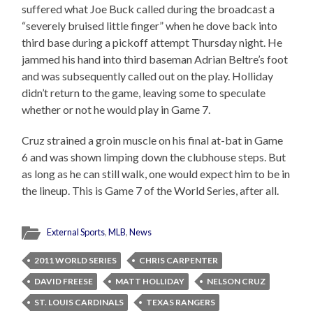
suffered what Joe Buck called during the broadcast a
“severely bruised little finger” when he dove back into
third base during a pickoff attempt Thursday night. He
jammed his hand into third baseman Adrian Beltre’s foot
and was subsequently called out on the play. Holliday
didn’t return to the game, leaving some to speculate
whether or not he would play in Game 7.
Cruz strained a groin muscle on his final at-bat in Game
6 and was shown limping down the clubhouse steps. But
as long as he can still walk, one would expect him to be in
the lineup. This is Game 7 of the World Series, after all.
External Sports
,
MLB
,
News
2011 WORLD SERIES
CHRIS CARPENTER
DAVID FREESE
MATT HOLLIDAY
NELSON CRUZ
ST. LOUIS CARDINALS
TEXAS RANGERS