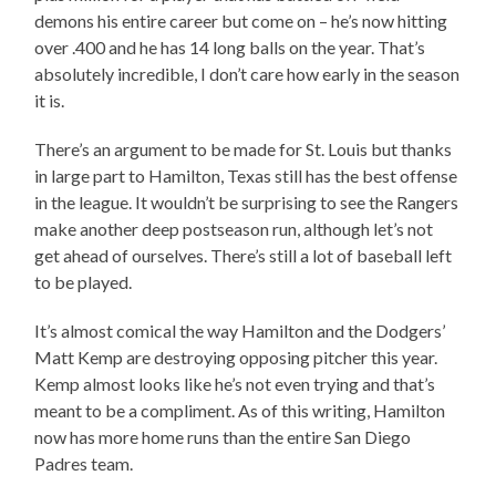
demons his entire career but come on – he’s now hitting
over .400 and he has 14 long balls on the year. That’s
absolutely incredible, I don’t care how early in the season
it is.
There’s an argument to be made for St. Louis but thanks
in large part to Hamilton, Texas still has the best offense
in the league. It wouldn’t be surprising to see the Rangers
make another deep postseason run, although let’s not
get ahead of ourselves. There’s still a lot of baseball left
to be played.
It’s almost comical the way Hamilton and the Dodgers’
Matt Kemp are destroying opposing pitcher this year.
Kemp almost looks like he’s not even trying and that’s
meant to be a compliment. As of this writing, Hamilton
now has more home runs than the entire San Diego
Padres team.