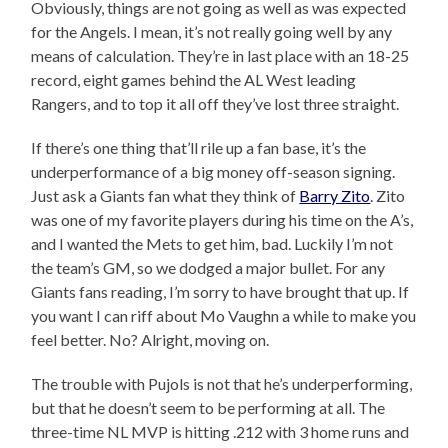
Obviously, things are not going as well as was expected
for the Angels. I mean, it’s not really going well by any
means of calculation. They’re in last place with an 18-25
record, eight games behind the AL West leading
Rangers, and to top it all off they’ve lost three straight.
If there’s one thing that’ll rile up a fan base, it’s the
underperformance of a big money off-season signing.
Just ask a Giants fan what they think of
Barry Zito
. Zito
was one of my favorite players during his time on the A’s,
and I wanted the Mets to get him, bad. Luckily I’m not
the team’s GM, so we dodged a major bullet. For any
Giants fans reading, I’m sorry to have brought that up. If
you want I can riff about Mo Vaughn a while to make you
feel better. No? Alright, moving on.
The trouble with Pujols is not that he’s underperforming,
but that he doesn’t seem to be performing at all. The
three-time NL MVP is hitting .212 with 3 home runs and