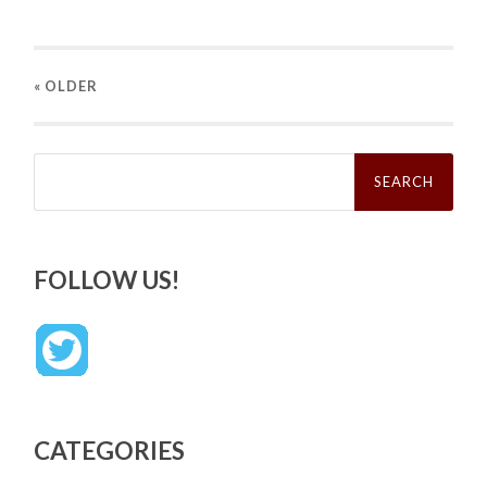
« OLDER
Search
for:
FOLLOW US!
CATEGORIES