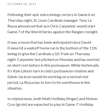
OCTOBER 28, 2011
Following their epic extra innings victory in Game 6 on
Thursday night, St. Louis Cardinals manager Tony La
Russa announced that ace Chris Carpenter would start
Game 7 of the World Series against the Rangers tonight.
It was a move that has been anticipated since David
Freese hit a walkoff home run in the bottom of the 11th
inning to give the Cardinals a 10-9 win on Thursday
night. Carpenter last pitched on Monday and has worked
on short rest before in this postseason. While technically
it’s Kyle Lohse’s turn in club’s postseason rotation and
Edwin Jackson would be working on a normal rest
period, La Russa has to turn to his workhouse in this
situation.
In related news, both Matt Holliday (finger) and Nelson
Cruz (groin) are expected to play in Game 7. Holliday