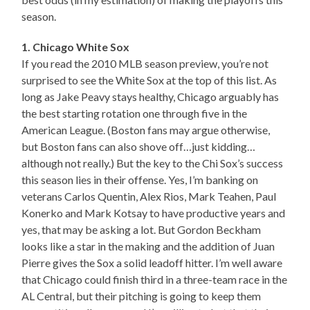
season.
1. Chicago White Sox
If you read the 2010 MLB season preview, you’re not
surprised to see the White Sox at the top of this list. As
long as Jake Peavy stays healthy, Chicago arguably has
the best starting rotation one through five in the
American League. (Boston fans may argue otherwise,
but Boston fans can also shove off…just kidding…
although not really.) But the key to the Chi Sox’s success
this season lies in their offense. Yes, I’m banking on
veterans Carlos Quentin, Alex Rios, Mark Teahen, Paul
Konerko and Mark Kotsay to have productive years and
yes, that may be asking a lot. But Gordon Beckham
looks like a star in the making and the addition of Juan
Pierre gives the Sox a solid leadoff hitter. I’m well aware
that Chicago could finish third in a three-team race in the
AL Central, but their pitching is going to keep them