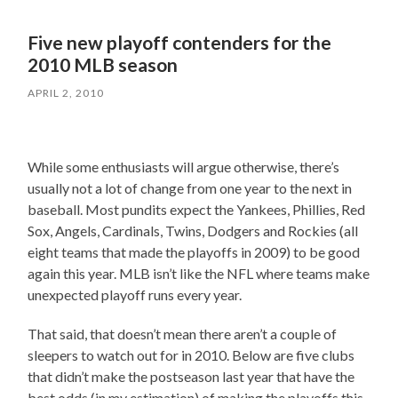
Five new playoff contenders for the
2010 MLB season
APRIL 2, 2010
While some enthusiasts will argue otherwise, there’s
usually not a lot of change from one year to the next in
baseball. Most pundits expect the Yankees, Phillies, Red
Sox, Angels, Cardinals, Twins, Dodgers and Rockies (all
eight teams that made the playoffs in 2009) to be good
again this year. MLB isn’t like the NFL where teams make
unexpected playoff runs every year.
That said, that doesn’t mean there aren’t a couple of
sleepers to watch out for in 2010. Below are five clubs
that didn’t make the postseason last year that have the
best odds (in my estimation) of making the playoffs this