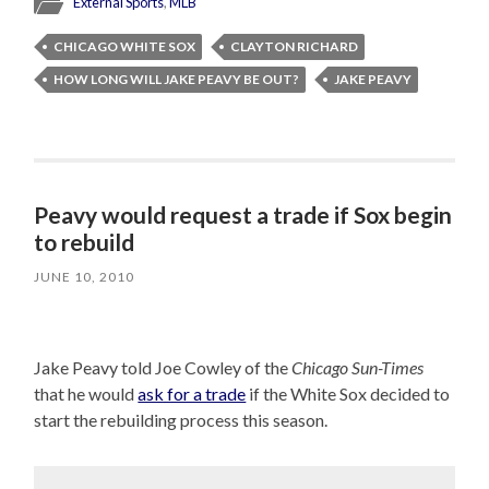
External Sports
,
MLB
CHICAGO WHITE SOX
CLAYTON RICHARD
HOW LONG WILL JAKE PEAVY BE OUT?
JAKE PEAVY
Peavy would request a trade if Sox begin
to rebuild
JUNE 10, 2010
Jake Peavy told Joe Cowley of the
Chicago Sun-Times
that he would
ask for a trade
if the White Sox decided to
start the rebuilding process this season.