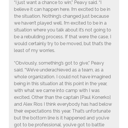
“I just want a chance to win,” Peavy said. “I
believe it can happen here. I’m excited to be in
the situation. Nothing’s changed just because
we haven’t played well. I’m excited to be in a
situation where you talk about it’s not going to
be a rebuilding process. If that were the case, I
would certainly try to be moved, but that’s the
least of my worries.
“Obviously, something’s got to give,” Peavy
said. “We’ve underachieved as a team, as a
whole organization. I could not have imagined
being in this situation at this point in the year,
with what we came into camp with I was
excited. Other than the captain [Paul Konerko]
and Alex Rios I think everybody has had below
their expectations this year. That’s unfortunate
but the bottom line is it happened and you’ve
got to be professional, you’ve got to battle