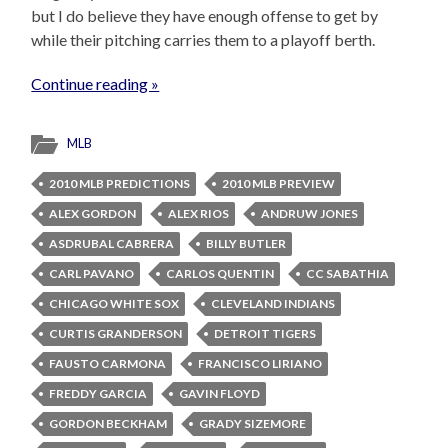
but I do believe they have enough offense to get by
while their pitching carries them to a playoff berth.
Continue reading »
MLB
2010 MLB PREDICTIONS
2010 MLB PREVIEW
ALEX GORDON
ALEX RIOS
ANDRUW JONES
ASDRUBAL CABRERA
BILLY BUTLER
CARL PAVANO
CARLOS QUENTIN
CC SABATHIA
CHICAGO WHITE SOX
CLEVELAND INDIANS
CURTIS GRANDERSON
DETROIT TIGERS
FAUSTO CARMONA
FRANCISCO LIRIANO
FREDDY GARCIA
GAVIN FLOYD
GORDON BECKHAM
GRADY SIZEMORE