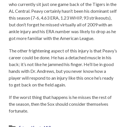
who currently sit just one game back of the Tigers in the
AL Central. Peavy certainly hasn’t been his dominant self
this season (7-6, 4.63 ERA, 1.23 WHIP, 93 strikeouts),
but don’t forget he missed virtually all of 2009 with an
ankle injury and his ERA number was likely to drop as he
got more familiar with the American League.
The other frightening aspect of this injury is that Peavy’s
career could be done. He has a detached muscle in his
back; it’s not like he jammed his finger. He’ll be in good
hands with Dr. Andrews, but you never know how a
player will respond to an injury like this once he’s ready
to get back on the field again.
If the worst thing that happens is he misses the rest of
the season, then the Sox should consider themselves
fortunate.