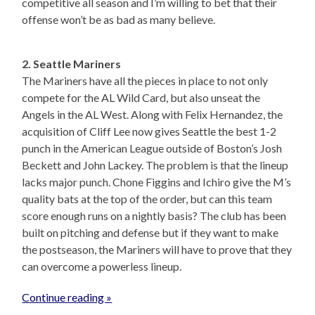
competitive all season and I’m willing to bet that their
offense won’t be as bad as many believe.
2. Seattle Mariners
The Mariners have all the pieces in place to not only
compete for the AL Wild Card, but also unseat the
Angels in the AL West. Along with Felix Hernandez, the
acquisition of Cliff Lee now gives Seattle the best 1-2
punch in the American League outside of Boston’s Josh
Beckett and John Lackey. The problem is that the lineup
lacks major punch. Chone Figgins and Ichiro give the M’s
quality bats at the top of the order, but can this team
score enough runs on a nightly basis? The club has been
built on pitching and defense but if they want to make
the postseason, the Mariners will have to prove that they
can overcome a powerless lineup.
Continue reading »