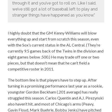
through it and you’ve got to roll on. Like I said,
we’ve still got a lot of baseball left to play and
stranger things have happened as you know.”
I highly doubt that the GM Kenny Williams will blow
everything up and start from scratch this season, even
with the Sox’s current status in the AL Central. (They’re
currently 9.5 games back of the Twins in the division and
eight games below .500.) He may trade off one or two
pieces, but that doesn’t mean that he can’t field a
competitive roster in 2011.
The bottom line is that players have to step up. After
turning in a promising performance last year as a rookie,
youngster Gordon Beckham (.201 average) has really
struggled this season. Carlos Quentin and A.J. Pirezynski
also haven’t hit, and most of Chicago’s arms (Peavy,
Gavin Floyd, Mark Buehrle, Bobby Jenks) have pitched