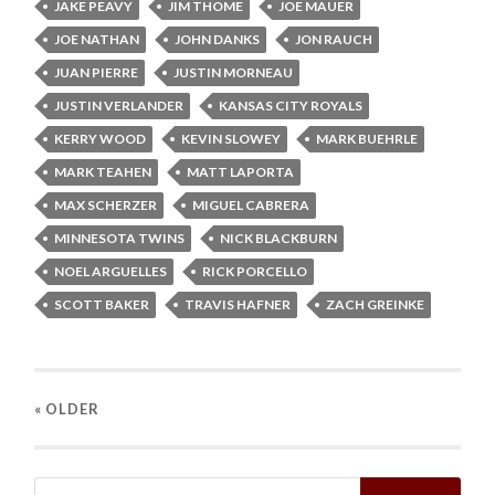
JAKE PEAVY
JIM THOME
JOE MAUER
JOE NATHAN
JOHN DANKS
JON RAUCH
JUAN PIERRE
JUSTIN MORNEAU
JUSTIN VERLANDER
KANSAS CITY ROYALS
KERRY WOOD
KEVIN SLOWEY
MARK BUEHRLE
MARK TEAHEN
MATT LAPORTA
MAX SCHERZER
MIGUEL CABRERA
MINNESOTA TWINS
NICK BLACKBURN
NOEL ARGUELLES
RICK PORCELLO
SCOTT BAKER
TRAVIS HAFNER
ZACH GREINKE
« OLDER
Search