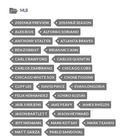
MLB
2010 MLB PREVIEW
2010 MLB SEASON
ALEX RIOS
ALFONSO SORIANO
ANTHONY STALTER
ATLANTA BRAVES
BEN ZOBRIST
BRIAN MCCANN
CARL CRAWFORD
CARLOS QUENTIN
CARLOS ZAMBRANO
CHICAGO CUBS
CHICAGO WHITE SOX
CHONE FIGGINS
CLIFF LEE
DAVID PRICE
EVAN LONGORIA
FELIX HERNANDEZ
ICHIRO SUZUKI
JAIR JURRJENS
JAKE PEAVY
JAMES SHIELDS
JASON BARTLETT
JASON HEYWARD
JEFF NIEMANN
MARK KOTSAY
MARK TEAHEN
MATT GARZA
PABLO SANDOVAL