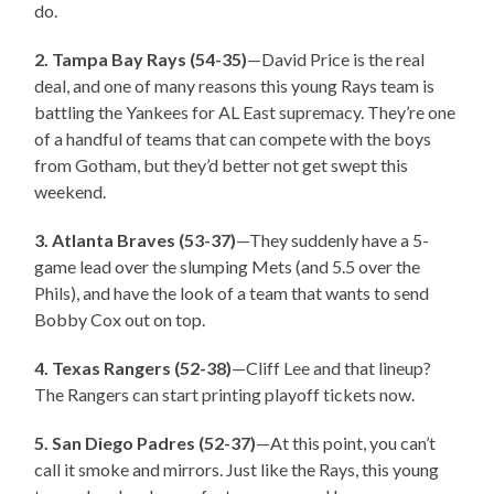
do.
2. Tampa Bay Rays (54-35)
—David Price is the real
deal, and one of many reasons this young Rays team is
battling the Yankees for AL East supremacy. They’re one
of a handful of teams that can compete with the boys
from Gotham, but they’d better not get swept this
weekend.
3. Atlanta Braves (53-37)
—They suddenly have a 5-
game lead over the slumping Mets (and 5.5 over the
Phils), and have the look of a team that wants to send
Bobby Cox out on top.
4. Texas Rangers (52-38)
—Cliff Lee and that lineup?
The Rangers can start printing playoff tickets now.
5. San Diego Padres (52-37)
—At this point, you can’t
call it smoke and mirrors. Just like the Rays, this young