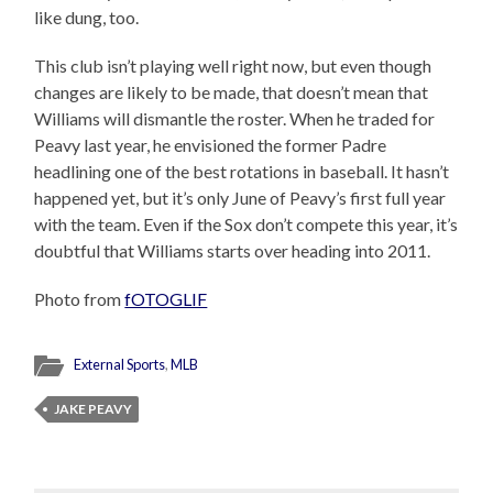
like dung, too.
This club isn’t playing well right now, but even though
changes are likely to be made, that doesn’t mean that
Williams will dismantle the roster. When he traded for
Peavy last year, he envisioned the former Padre
headlining one of the best rotations in baseball. It hasn’t
happened yet, but it’s only June of Peavy’s first full year
with the team. Even if the Sox don’t compete this year, it’s
doubtful that Williams starts over heading into 2011.
Photo from
fOTOGLIF
External Sports
,
MLB
JAKE PEAVY