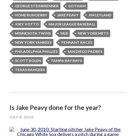
GEORGE STEINBRENNER
GOTHAM
HOME RUN DERBY
JAKE PEAVY
JIM LEYLAND
JOEY VOTTO
MAJOR LEAGUE BASEBALL
MINNESOTA TWINS
MLB
NEW YORK METS
NEW YORK YANKEES
PENNANT RACES
PHILADELPHIA PHILLIES
SAN DIEGO PADRES
SCOTT ROLEN
TAMPA BAY RAYS
TEXAS RANGERS
Is Jake Peavy done for the year?
JULY 8, 2010