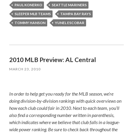
PAUL KONERKO
SEATTLE MARINERS
SLEEPER MLB TEAMS
TAMPA BAY RAYS
TOMMY HANSON
YUNEL ESCOBAR
2010 MLB Preview: AL Central
MARCH 23, 2010
In order to help get you ready for the MLB season, we’re
doing division-by-division rankings with quick overviews on
how each club could fair in 2010. Next to each team, you’ll
also find a corresponding number written in parenthesis,
which indicates where we believe that club falls in a league-
wide power ranking. Be sure to check back throughout the