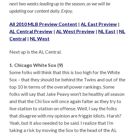
next two weeks leading up to the season, as we will be
updating our content daily. Enjoy.
All 2010 MLB Preview Content
|
AL East Preview
|
AL Central Preview
|
AL West Preview
|
NL East
|
NL
Central
|
NL West
Next up is the AL Central.
1. Chicago White Sox (9)
Some folks will think that this is too high for the White
Sox – that they should be behind the Twins and out of the
top 10 in terms of the overall power rankings. Some
folks will say that Jake Peavy won’t be healthy all season
and that the Chi Sox will once again falter as they try to
live station to station on offense. Well, I say the folks
that disagree with my opinion are friggin idiots. Harsh?
Yeah, but it also needed to be said. I realize that I’m
taking a risk by moving the Sox to the head of the AL