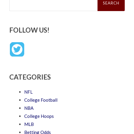
for:
FOLLOW US!
CATEGORIES
NFL
College Football
NBA
College Hoops
MLB
Betting Odds