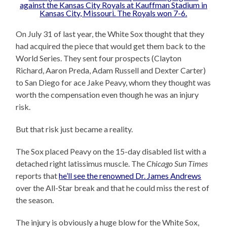
On July 31 of last year, the White Sox thought that they
had acquired the piece that would get them back to the
World Series. They sent four prospects (Clayton
Richard, Aaron Preda, Adam Russell and Dexter Carter)
to San Diego for ace Jake Peavy, whom they thought was
worth the compensation even though he was an injury
risk.
But that risk just became a reality.
The Sox placed Peavy on the 15-day disabled list with a
detached right latissimus muscle. The
Chicago Sun Times
reports that
he’ll see the renowned Dr. James Andrews
over the All-Star break and that he could miss the rest of
the season.
The injury is obviously a huge blow for the White Sox,