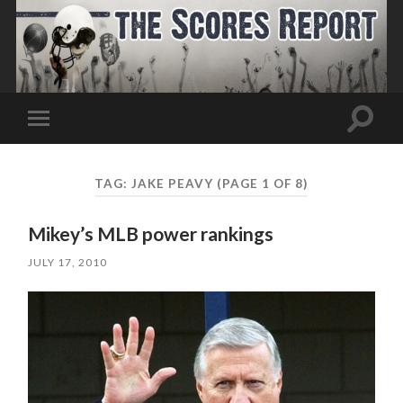
Toggle
Toggle
search
mobile
field
menu
TAG:
JAKE PEAVY
(PAGE 1 OF 8)
Mikey’s MLB power rankings
JULY 17, 2010