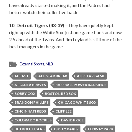
have already started making it, and the Padres had
better watch their collective back
10. Detroit Tigers (48-39)
—They have quietly kept
right up with the White Sox, just one game back and now
2.5 ahead of the Twins. And Jim Leyland is still one of the
best managers in the game.
External Sports
,
MLB
AL EAST
ALL-STAR BREAK
ALL-STAR GAME
ATLANTA BRAVES
BASEBALL POWER RANKINGS
BOBBY COX
BOSTON RED SOX
BRANDON PHILLIPS
CHICAGO WHITE SOX
CINCINNATI REDS
CLIFF LEE
COLORADO ROCKIES
DAVID PRICE
DETROIT TIGERS
DUSTY BAKER
FENWAY PARK