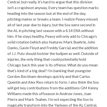
Central, but really, it’s hard to argue that this division
isn’t a crapshoot anyway. Every team has question marks
heading into the season but at the end of the day,
pitching makes or breaks a team. I realize Peavy missed
all of last year due to injury, but the Sox were second in
the AL in pitching last season with a 4.14 ERA without
him. If he stays healthy, Peavy will only add to Chicago’s
solid rotation (which also features Mark Buehrle, John
Danks, Gavin Floyd and Freddy Garcia) and the addition
of J.J. Putz should bolster the bullpen as well. Outside of
injuries, the only thing that could potentially hold
Chicago back this year is its offense. What do you mean
that’s kind of a big deal? I’m banking that youngster
Gordon Beckham develops quickly and that Carlos
Quentin and Alex Rios return to form. I also think the Sox
will get key contributions from the additions GM Kenny
Williams made this offseason in Andruw Jones, Juan
Pierre and Mark Teahen. I’m not expecting the Sox to
magically transform into the Yankees of the AL Central,