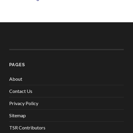
PAGES
About
Contact Us
Privacy Policy
Sitemap
TSR Contributors