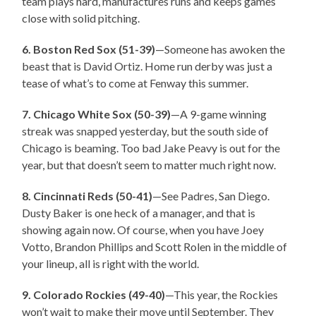
team plays hard, manufactures runs and keeps games
close with solid pitching.
6. Boston Red Sox (51-39)
—Someone has awoken the
beast that is David Ortiz. Home run derby was just a
tease of what’s to come at Fenway this summer.
7. Chicago White Sox (50-39)
—A 9-game winning
streak was snapped yesterday, but the south side of
Chicago is beaming. Too bad Jake Peavy is out for the
year, but that doesn’t seem to matter much right now.
8. Cincinnati Reds (50-41)
—See Padres, San Diego.
Dusty Baker is one heck of a manager, and that is
showing again now. Of course, when you have Joey
Votto, Brandon Phillips and Scott Rolen in the middle of
your lineup, all is right with the world.
9. Colorado Rockies (49-40)
—This year, the Rockies
won’t wait to make their move until September. They