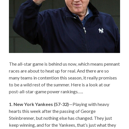
The all-star game is behind us now, which means pennant
races are about to heat up for real. And there are so
many teams in contention this season, it really promises
to be a wild rest of the summer. Here is a look at our
post-all-star-game power rankings…..
1. New York Yankees (57-32)
—Playing with heavy
hearts this week after the passing of George
Steinbrenner, but nothing else has changed. They just
keep winning, and for the Yankees, that’s just what they