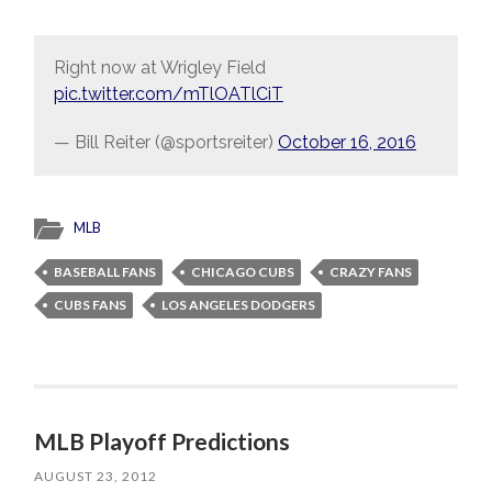
Right now at Wrigley Field
pic.twitter.com/mTlOATlCiT
— Bill Reiter (@sportsreiter)
October 16, 2016
MLB
BASEBALL FANS
CHICAGO CUBS
CRAZY FANS
CUBS FANS
LOS ANGELES DODGERS
MLB Playoff Predictions
AUGUST 23, 2012