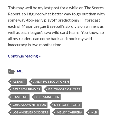
This may well be my last post for a while on The Scores
Report, so I figured what better way to go out than with
some way-too-early playoff predictions? I’ll forecast
each of Major League Baseball’s six division winners as
well as each league’s two wild card teams. You know, so
all my readers can come back and mock my wild
inaccuracy in two months time.
Continue reading »
MLB
AL EAST
ANDREW MCCUTCHEN
ATLANTA BRAVES
BALTIMORE ORIOLES
BASEBALL
C.C. SABATHIA
CHICAGO WHITE SOX
DETROIT TIGERS
LOS ANGELES DODGERS
MELKY CABRERA
MLB