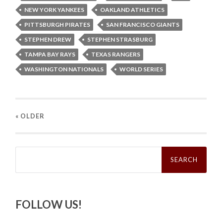
NEW YORK YANKEES
OAKLAND ATHLETICS
PITTSBURGH PIRATES
SAN FRANCISCO GIANTS
STEPHEN DREW
STEPHEN STRASBURG
TAMPA BAY RAYS
TEXAS RANGERS
WASHINGTON NATIONALS
WORLD SERIES
« OLDER
Search
for:
FOLLOW US!