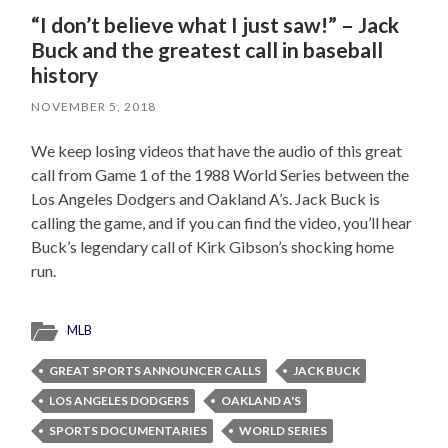
“I don’t believe what I just saw!” – Jack
Buck and the greatest call in baseball
history
NOVEMBER 5, 2018
We keep losing videos that have the audio of this great
call from Game 1 of the 1988 World Series between the
Los Angeles Dodgers and Oakland A’s. Jack Buck is
calling the game, and if you can find the video, you’ll hear
Buck’s legendary call of Kirk Gibson’s shocking home
run.
MLB
GREAT SPORTS ANNOUNCER CALLS
JACK BUCK
LOS ANGELES DODGERS
OAKLAND A'S
SPORTS DOCUMENTARIES
WORLD SERIES