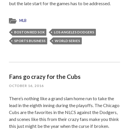
but the late start for the games has to be addressed.
MLB
BOSTON RED SOX
LOS ANGELES DODGERS
SPORTS BUSINESS
WORLD SERIES
Fans go crazy for the Cubs
OCTOBER 16, 2016
There’s nothing like a grand slam home run to take the
lead in the eighth inning during the playoffs. The Chicago
Cubs are the favorites in the NLCS against the Dodgers,
and scenes like this from their crazy fans make you think
this just might be the year when the curse if broken.