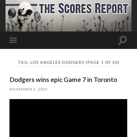
Toggle
Toggle
search
mobile
field
menu
TAG:
LOS ANGELES DODGERS
(PAGE 1 OF 30)
Dodgers wins epic Game 7 in Toronto
NOVEMBER 2, 2025