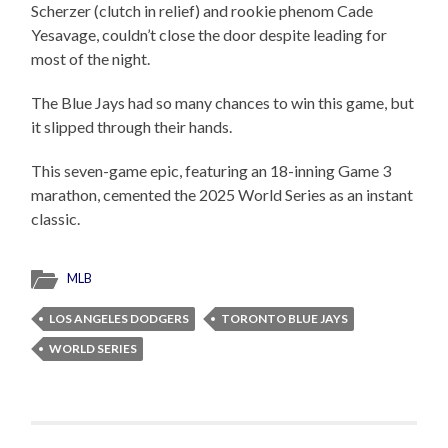
Scherzer (clutch in relief) and rookie phenom Cade
Yesavage, couldn’t close the door despite leading for
most of the night.
The Blue Jays had so many chances to win this game, but
it slipped through their hands.
This seven-game epic, featuring an 18-inning Game 3
marathon, cemented the 2025 World Series as an instant
classic.
MLB
LOS ANGELES DODGERS
TORONTO BLUE JAYS
WORLD SERIES