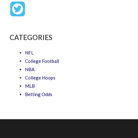
CATEGORIES
NFL
College Football
NBA
College Hoops
MLB
Betting Odds