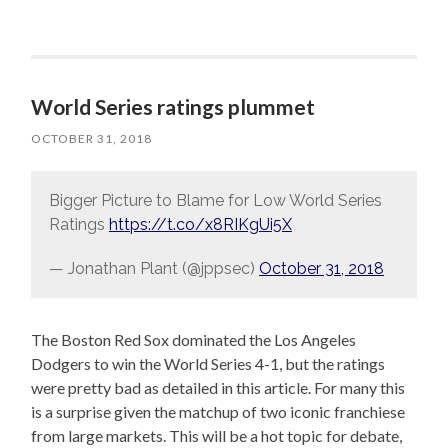
World Series ratings plummet
OCTOBER 31, 2018
Bigger Picture to Blame for Low World Series
Ratings
https://t.co/x8RIKgUi5X
— Jonathan Plant (@jppsec)
October 31, 2018
The Boston Red Sox dominated the Los Angeles
Dodgers to win the World Series 4-1, but the ratings
were pretty bad as detailed in this article. For many this
is a surprise given the matchup of two iconic franchiese
from large markets. This will be a hot topic for debate,