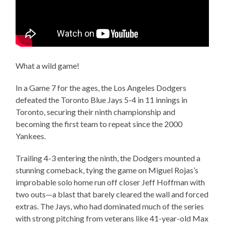
What a wild game!
In a Game 7 for the ages, the Los Angeles Dodgers
defeated the Toronto Blue Jays 5-4 in 11 innings in
Toronto, securing their ninth championship and
becoming the first team to repeat since the 2000
Yankees.
Trailing 4-3 entering the ninth, the Dodgers mounted a
stunning comeback, tying the game on Miguel Rojas’s
improbable solo home run off closer Jeff Hoffman with
two outs—a blast that barely cleared the wall and forced
extras. The Jays, who had dominated much of the series
with strong pitching from veterans like 41-year-old Max