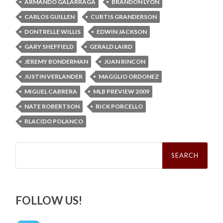
ARMANDO GALARRAGA
BRANDON LYON
CARLOS GUILLEN
CURTIS GRANDERSON
DONTRELLE WILLIS
EDWIN JACKSON
GARY SHEFFIELD
GERALD LAIRD
JEREMY BONDERMAN
JUAN RINCON
JUSTIN VERLANDER
MAGGLIO ORDONEZ
MIGUEL CABRERA
MLB PREVIEW 2009
NATE ROBERTSON
RICK PORCELLO
RLACIDO POLANCO
Search
for:
FOLLOW US!