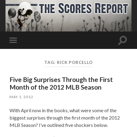
Toggle
Toggle
search
mobile
field
menu
TAG:
RICK PORCELLO
Five Big Surprises Through the First
Month of the 2012 MLB Season
MAY 1, 2012
With April now in the books, what were some of the
biggest surprises through the first month of the 2012
MLB Season? I’ve outlined five shockers below.