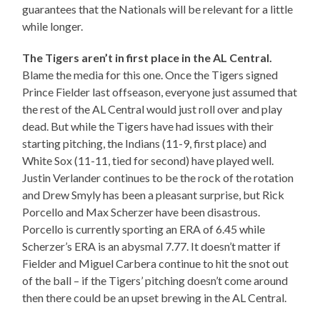
guarantees that the Nationals will be relevant for a little
while longer.
The Tigers aren’t in first place in the AL Central.
Blame the media for this one. Once the Tigers signed
Prince Fielder last offseason, everyone just assumed that
the rest of the AL Central would just roll over and play
dead. But while the Tigers have had issues with their
starting pitching, the Indians (11-9, first place) and
White Sox (11-11, tied for second) have played well.
Justin Verlander continues to be the rock of the rotation
and Drew Smyly has been a pleasant surprise, but Rick
Porcello and Max Scherzer have been disastrous.
Porcello is currently sporting an ERA of 6.45 while
Scherzer’s ERA is an abysmal 7.77. It doesn’t matter if
Fielder and Miguel Carbera continue to hit the snot out
of the ball – if the Tigers’ pitching doesn’t come around
then there could be an upset brewing in the AL Central.