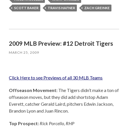
SCOTT BAKER
TRAVIS HAFNER
ZACH GREINKE
2009 MLB Preview: #12 Detroit Tigers
MARCH 25, 2009
Click Here to see Previews of all 30 MLB Teams
Offseason Movement:
The Tigers didn’t make a ton of
offseason moves, but they did add shortstop Adam
Everett, catcher Gerald Laird, pitchers Edwin Jackson,
Brandon Lyon and Juan Rincon.
Top Prospect:
Rick Porcello, RHP