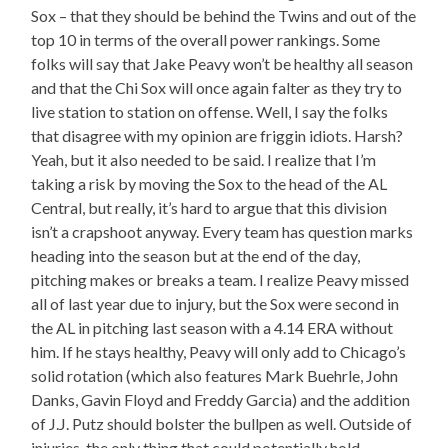
Sox – that they should be behind the Twins and out of the
top 10 in terms of the overall power rankings. Some
folks will say that Jake Peavy won’t be healthy all season
and that the Chi Sox will once again falter as they try to
live station to station on offense. Well, I say the folks
that disagree with my opinion are friggin idiots. Harsh?
Yeah, but it also needed to be said. I realize that I’m
taking a risk by moving the Sox to the head of the AL
Central, but really, it’s hard to argue that this division
isn’t a crapshoot anyway. Every team has question marks
heading into the season but at the end of the day,
pitching makes or breaks a team. I realize Peavy missed
all of last year due to injury, but the Sox were second in
the AL in pitching last season with a 4.14 ERA without
him. If he stays healthy, Peavy will only add to Chicago’s
solid rotation (which also features Mark Buehrle, John
Danks, Gavin Floyd and Freddy Garcia) and the addition
of J.J. Putz should bolster the bullpen as well. Outside of
injuries, the only thing that could potentially hold