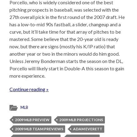
Porcello, who is widely considered one of the best
pitching prospects in baseball, was selected with the
27th overall pick in the first round of the 2007 draft. He
has a low-to-mid 90s fastball, a slider, changeup and a
curve, but it’ll take time for that array of pitches to be
mastered. Some believe that the 20-year old is ready
now, but there are signs (mostly his K/IP ratio) that
another year or two in the minors would do him good.
Unless Jeremy Bonderman starts the season on the DL,
Porcello will likely start in Double-A this season to gain
more experience.
Continue reading »
MLB
2009 MLB PREVIEW
2009 MLB PROJECTIONS
2009 MLB TEAM PREVIEWS
ADAM EVERETT