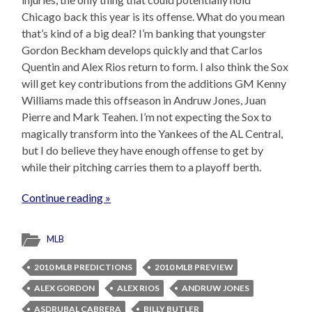
Chicago back this year is its offense. What do you mean
that’s kind of a big deal? I’m banking that youngster
Gordon Beckham develops quickly and that Carlos
Quentin and Alex Rios return to form. I also think the Sox
will get key contributions from the additions GM Kenny
Williams made this offseason in Andruw Jones, Juan
Pierre and Mark Teahen. I’m not expecting the Sox to
magically transform into the Yankees of the AL Central,
but I do believe they have enough offense to get by
while their pitching carries them to a playoff berth.
Continue reading »
MLB
2010 MLB PREDICTIONS
2010 MLB PREVIEW
ALEX GORDON
ALEX RIOS
ANDRUW JONES
ASDRUBAL CABRERA
BILLY BUTLER