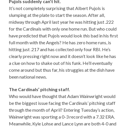
Pujols suddenly can’t hit.
It’s not completely surprising that Albert Pujols is
slumping at the plate to start the season. After all,
midway through April last year he was hitting just .222
for the Cardinals with only one home run. But who could
have predicted that Pujols would look
this
bad in his first
full month with the Angels? He has zero home runs, is
hitting just .217 and has collected only four RBI. He’s
clearly pressing right now and it doesn’t look like he has
a clue on how to shake out of his funk. He’ll eventually
come around but thus far, his struggles at the dish have
been national news.
The Cardinals’ pitching staff.
Who would have thought that Adam Wainwright would
be the biggest issue facing the Cardinals’ pitching staff
through the month of April? Entering Tuesday’s action,
Wainwright was sporting a 0-3 record with a 7.32 ERA.
Meanwhile, Kyle Lohse and Lance Lynn are both 4-0 and