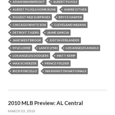
ADAM WAINWRIGHT
ALBERT PUJOLS
ALBERT PUJOLS HOME RUNS
ANDRE EITHER
BIGGEST MLB SURPRISES
BRYCE HARPER
CHICAGO WHITE SOX
CLEVELAND INDIANS
DETROIT TIGERS
JAIME GARCIA
JAKE WESTBROOK
JUSTIN VERLANDER
KYLE LOHSE
LANCE LYNN
LOS ANGELES ANGELS
LOS ANGELES DODGERS
MATT KEMP
MAX SCHERZER
PRINCE FIELDER
RICK PORCELLO
WASHINGTON NATIONALS
2010 MLB Preview: AL Central
MARCH 23, 2010