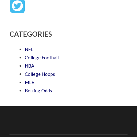
CATEGORIES
NFL
College Football
NBA
College Hoops
MLB
Betting Odds