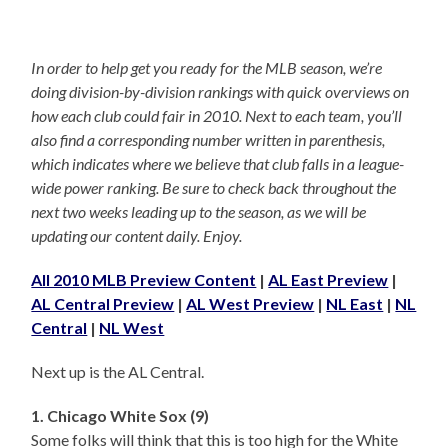
In order to help get you ready for the MLB season, we’re
doing division-by-division rankings with quick overviews on
how each club could fair in 2010. Next to each team, you’ll
also find a corresponding number written in parenthesis,
which indicates where we believe that club falls in a league-
wide power ranking. Be sure to check back throughout the
next two weeks leading up to the season, as we will be
updating our content daily. Enjoy.
All 2010 MLB Preview Content
|
AL East Preview
|
AL Central Preview
|
AL West Preview
|
NL East
|
NL
Central
|
NL West
Next up is the AL Central.
1. Chicago White Sox (9)
Some folks will think that this is too high for the White