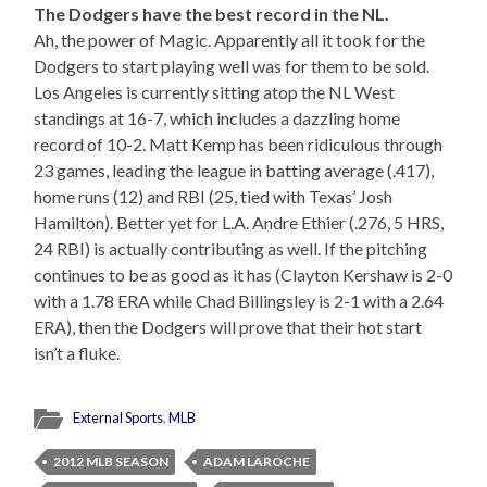
The Dodgers have the best record in the NL.
Ah, the power of Magic. Apparently all it took for the
Dodgers to start playing well was for them to be sold.
Los Angeles is currently sitting atop the NL West
standings at 16-7, which includes a dazzling home
record of 10-2. Matt Kemp has been ridiculous through
23 games, leading the league in batting average (.417),
home runs (12) and RBI (25, tied with Texas’ Josh
Hamilton). Better yet for L.A. Andre Ethier (.276, 5 HRS,
24 RBI) is actually contributing as well. If the pitching
continues to be as good as it has (Clayton Kershaw is 2-0
with a 1.78 ERA while Chad Billingsley is 2-1 with a 2.64
ERA), then the Dodgers will prove that their hot start
isn’t a fluke.
External Sports
,
MLB
2012 MLB SEASON
ADAM LAROCHE