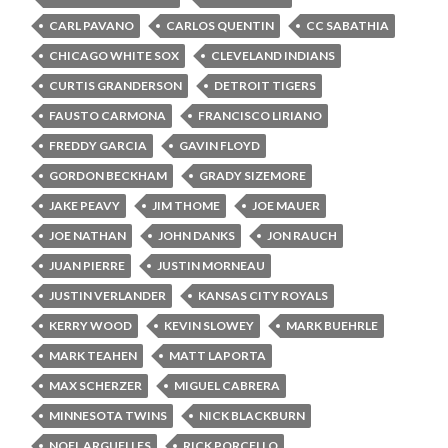
CARL PAVANO
CARLOS QUENTIN
CC SABATHIA
CHICAGO WHITE SOX
CLEVELAND INDIANS
CURTIS GRANDERSON
DETROIT TIGERS
FAUSTO CARMONA
FRANCISCO LIRIANO
FREDDY GARCIA
GAVIN FLOYD
GORDON BECKHAM
GRADY SIZEMORE
JAKE PEAVY
JIM THOME
JOE MAUER
JOE NATHAN
JOHN DANKS
JON RAUCH
JUAN PIERRE
JUSTIN MORNEAU
JUSTIN VERLANDER
KANSAS CITY ROYALS
KERRY WOOD
KEVIN SLOWEY
MARK BUEHRLE
MARK TEAHEN
MATT LAPORTA
MAX SCHERZER
MIGUEL CABRERA
MINNESOTA TWINS
NICK BLACKBURN
NOEL ARGUELLES
RICK PORCELLO