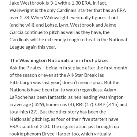
Jake Westbrook is 3-1 with a 1.30 ERA. In fact,
Wainwright is the only Cardinals’ starter that has an ERA
over 2.78. When Wainwright eventually figures it out
(and he will), and Lohse, Lynn, Westbrook and Jaime
Garcia continue to pitch as well as they have, the
Cardinals will be extremely tough to beat in the National
League again this year.
The Washington Nationals are in first place.
Ask the Pirates – being in first place after the first month
of the season or even at the All-Star Break (as
Pittsburgh was last year) doesn’t mean squat. But the
Nationals have been fun to watch regardless. Adam
LaRoche has been fantastic, as he’s leading Washington
in average (.329), home runs (4), RBI (17), OBP (.415) and
total hits (27). But the other story has been the
Nationals’ pitching, as four of their five starters have
ERAs south of 2.00. The organization just brought up
rookie phenom Bryce Harper too, which virtually