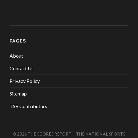
PAGES
About
Contact Us
Privacy Policy
Sitemap
TSR Contributors
© 2026
THE SCORES REPORT – THE NATIONAL SPORTS