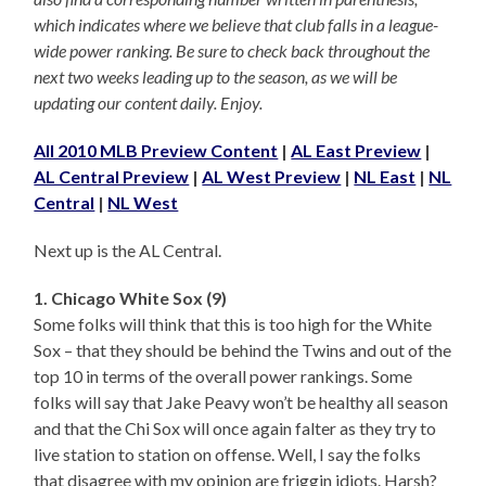
which indicates where we believe that club falls in a league-
wide power ranking. Be sure to check back throughout the
next two weeks leading up to the season, as we will be
updating our content daily. Enjoy.
All 2010 MLB Preview Content
|
AL East Preview
|
AL Central Preview
|
AL West Preview
|
NL East
|
NL
Central
|
NL West
Next up is the AL Central.
1. Chicago White Sox (9)
Some folks will think that this is too high for the White
Sox – that they should be behind the Twins and out of the
top 10 in terms of the overall power rankings. Some
folks will say that Jake Peavy won’t be healthy all season
and that the Chi Sox will once again falter as they try to
live station to station on offense. Well, I say the folks
that disagree with my opinion are friggin idiots. Harsh?