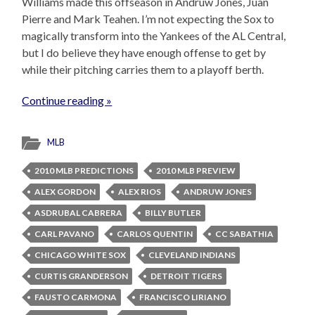
Williams made this offseason in Andruw Jones, Juan
Pierre and Mark Teahen. I’m not expecting the Sox to
magically transform into the Yankees of the AL Central,
but I do believe they have enough offense to get by
while their pitching carries them to a playoff berth.
Continue reading »
MLB
2010 MLB PREDICTIONS
2010 MLB PREVIEW
ALEX GORDON
ALEX RIOS
ANDRUW JONES
ASDRUBAL CABRERA
BILLY BUTLER
CARL PAVANO
CARLOS QUENTIN
CC SABATHIA
CHICAGO WHITE SOX
CLEVELAND INDIANS
CURTIS GRANDERSON
DETROIT TIGERS
FAUSTO CARMONA
FRANCISCO LIRIANO