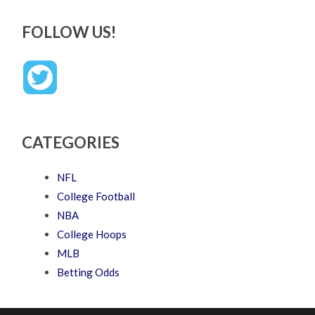
FOLLOW US!
CATEGORIES
NFL
College Football
NBA
College Hoops
MLB
Betting Odds