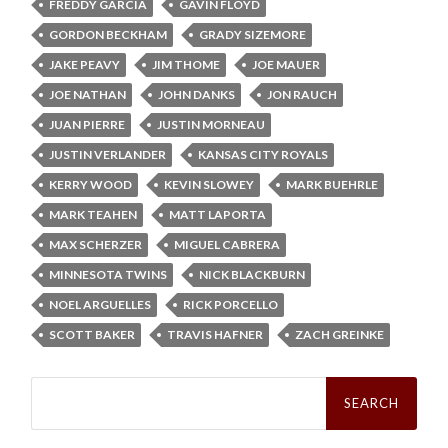
FREDDY GARCIA
GAVIN FLOYD
GORDON BECKHAM
GRADY SIZEMORE
JAKE PEAVY
JIM THOME
JOE MAUER
JOE NATHAN
JOHN DANKS
JON RAUCH
JUAN PIERRE
JUSTIN MORNEAU
JUSTIN VERLANDER
KANSAS CITY ROYALS
KERRY WOOD
KEVIN SLOWEY
MARK BUEHRLE
MARK TEAHEN
MATT LAPORTA
MAX SCHERZER
MIGUEL CABRERA
MINNESOTA TWINS
NICK BLACKBURN
NOEL ARGUELLES
RICK PORCELLO
SCOTT BAKER
TRAVIS HAFNER
ZACH GREINKE
Search
for: