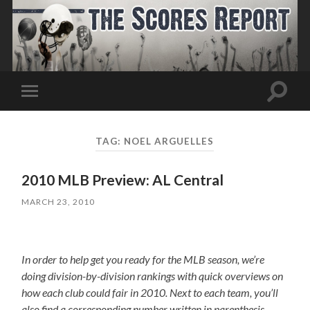
Toggle
Toggle
search
mobile
field
menu
TAG:
NOEL ARGUELLES
2010 MLB Preview: AL Central
MARCH 23, 2010
In order to help get you ready for the MLB season, we’re
doing division-by-division rankings with quick overviews on
how each club could fair in 2010. Next to each team, you’ll
also find a corresponding number written in parenthesis,