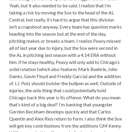
Yeah, but it also needed to be said. I realize that I’m
taking a risk by moving the Sox to the head of the AL
Central, but really, it’s hard to argue that this division
isn’t a crapshoot anyway. Every team has question marks
heading into the season but at the end of the day,
pitching makes or breaks a team. I realize Peavy missed
all of last year due to injury, but the Sox were second in
the AL in pitching last season with a 4.14 ERA without
him. If he stays healthy, Peavy will only add to Chicago’s
solid rotation (which also features Mark Buehrle, John
Danks, Gavin Floyd and Freddy Garcia) and the addition
of J.J. Putz should bolster the bullpen as well. Outside of
injuries, the only thing that could potentially hold
Chicago back this year is its offense. What do you mean
that’s kind of a big deal? I’m banking that youngster
Gordon Beckham develops quickly and that Carlos
Quentin and Alex Rios return to form. I also think the Sox
will get key contributions from the additions GM Kenny