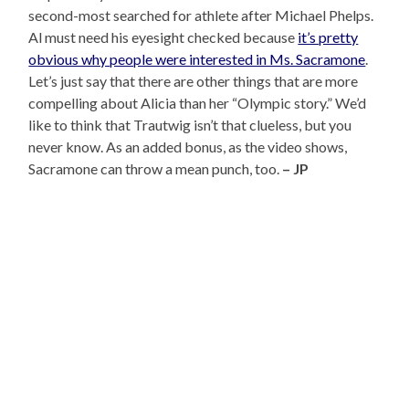
second-most searched for athlete after Michael Phelps.
Al must need his eyesight checked because
it’s pretty
obvious why people were interested in Ms. Sacramone
.
Let’s just say that there are other things that are more
compelling about Alicia than her “Olympic story.” We’d
like to think that Trautwig isn’t that clueless, but you
never know. As an added bonus, as the video shows,
Sacramone can throw a mean punch, too.
– JP