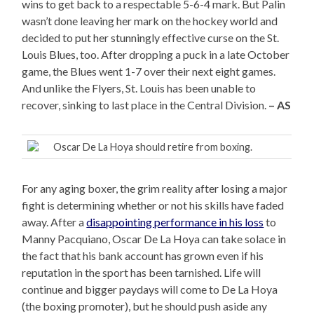
wins to get back to a respectable 5-6-4 mark. But Palin
wasn’t done leaving her mark on the hockey world and
decided to put her stunningly effective curse on the St.
Louis Blues, too. After dropping a puck in a late October
game, the Blues went 1-7 over their next eight games.
And unlike the Flyers, St. Louis has been unable to
recover, sinking to last place in the Central Division.
– AS
Oscar De La Hoya should retire from boxing.
For any aging boxer, the grim reality after losing a major
fight is determining whether or not his skills have faded
away. After a
disappointing performance in his loss
to
Manny Pacquiano, Oscar De La Hoya can take solace in
the fact that his bank account has grown even if his
reputation in the sport has been tarnished. Life will
continue and bigger paydays will come to De La Hoya
(the boxing promoter), but he should push aside any