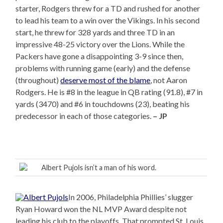
starter, Rodgers threw for a TD and rushed for another
to lead his team to a win over the Vikings. In his second
start, he threw for 328 yards and three TD in an
impressive 48-25 victory over the Lions. While the
Packers have gone a disappointing 3-9 since then,
problems with running game (early) and the defense
(throughout)
deserve most of the blame
, not Aaron
Rodgers. He is #8 in the league in QB rating (91.8), #7 in
yards (3470) and #6 in touchdowns (23), beating his
predecessor in each of those categories.
– JP
Albert Pujols isn’t a man of his word.
In 2006, Philadelphia Phillies’ slugger
Ryan Howard won the NL MVP Award despite not
leading his club to the playoffs. That prompted St. Louis