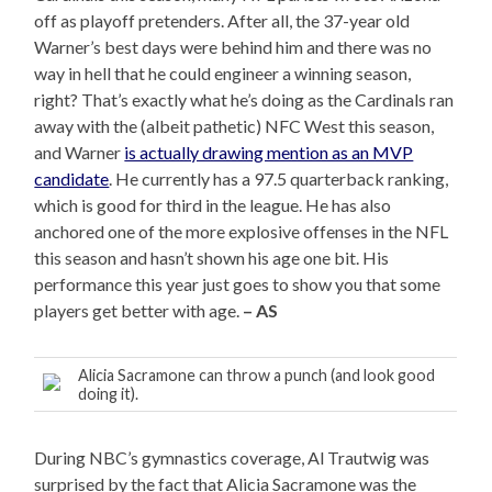
off as playoff pretenders. After all, the 37-year old
Warner’s best days were behind him and there was no
way in hell that he could engineer a winning season,
right? That’s exactly what he’s doing as the Cardinals ran
away with the (albeit pathetic) NFC West this season,
and Warner
is actually drawing mention as an MVP
candidate
. He currently has a 97.5 quarterback ranking,
which is good for third in the league. He has also
anchored one of the more explosive offenses in the NFL
this season and hasn’t shown his age one bit. His
performance this year just goes to show you that some
players get better with age.
– AS
Alicia Sacramone can throw a punch (and look good
doing it).
During NBC’s gymnastics coverage, Al Trautwig was
surprised by the fact that Alicia Sacramone was the