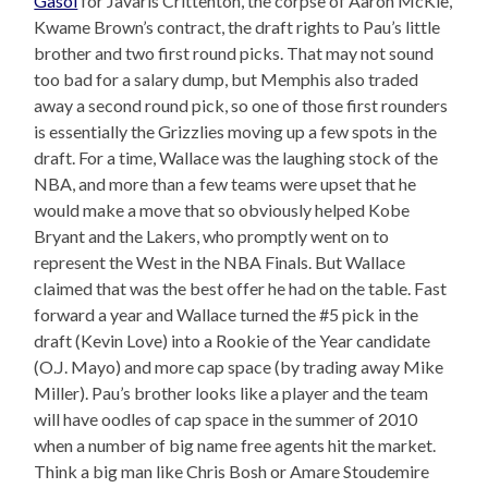
Gasol
for Javaris Crittenton, the corpse of Aaron McKie,
Kwame Brown’s contract, the draft rights to Pau’s little
brother and two first round picks. That may not sound
too bad for a salary dump, but Memphis also traded
away a second round pick, so one of those first rounders
is essentially the Grizzlies moving up a few spots in the
draft. For a time, Wallace was the laughing stock of the
NBA, and more than a few teams were upset that he
would make a move that so obviously helped Kobe
Bryant and the Lakers, who promptly went on to
represent the West in the NBA Finals. But Wallace
claimed that was the best offer he had on the table. Fast
forward a year and Wallace turned the #5 pick in the
draft (Kevin Love) into a Rookie of the Year candidate
(O.J. Mayo) and more cap space (by trading away Mike
Miller). Pau’s brother looks like a player and the team
will have oodles of cap space in the summer of 2010
when a number of big name free agents hit the market.
Think a big man like Chris Bosh or Amare Stoudemire