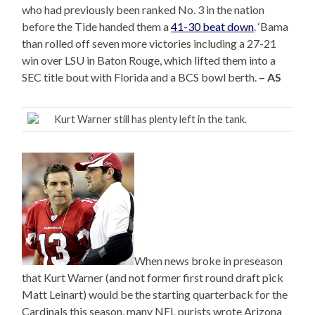
who had previously been ranked No. 3 in the nation
before the Tide handed them a
41-30 beat down
. ‘Bama
than rolled off seven more victories including a 27-21
win over LSU in Baton Rouge, which lifted them into a
SEC title bout with Florida and a BCS bowl berth.
– AS
Kurt Warner still has plenty left in the tank.
When news broke in preseason
that Kurt Warner (and not former first round draft pick
Matt Leinart) would be the starting quarterback for the
Cardinals this season, many NFL purists wrote Arizona