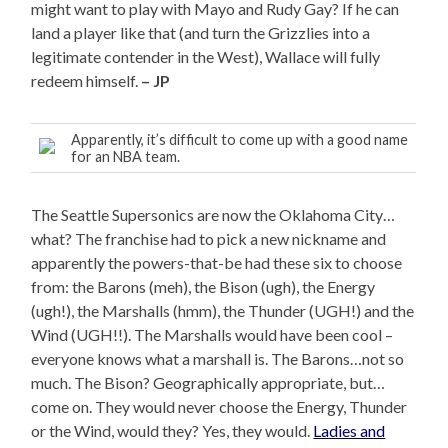
might want to play with Mayo and Rudy Gay? If he can
land a player like that (and turn the Grizzlies into a
legitimate contender in the West), Wallace will fully
redeem himself.
– JP
Apparently, it’s difficult to come up with a good name
for an NBA team.
The Seattle Supersonics are now the Oklahoma City…
what? The franchise had to pick a new nickname and
apparently the powers-that-be had these six to choose
from: the Barons (meh), the Bison (ugh), the Energy
(ugh!), the Marshalls (hmm), the Thunder (UGH!) and the
Wind (UGH!!). The Marshalls would have been cool –
everyone knows what a marshall is. The Barons…not so
much. The Bison? Geographically appropriate, but…
come on. They would never choose the Energy, Thunder
or the Wind, would they? Yes, they would.
Ladies and