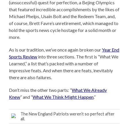
(unsuccessful) quest for perfection, a Bejing Olympics
that featured incredible accomplishments by the likes of
Michael Phelps, Usain Bolt and the Redeem Team, and,
of course, Brett Favre’s unretirement, which managed to
hold the sports news cycle hostage for a solid month or
more.
As is our tradition, we’ve once again broken our
Year End
Sports Review
into three sections. The first is “What We
Learned,” a list that’s packed with a number of
impressive feats. And when there are feats, inevitably
there are also failures.
Don’t miss the other two parts: “
What We Already
Knew
” and “
What We Think Might Happen
.”
The New England Patriots weren’t so perfect after
all.