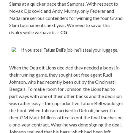
Slams at a quicker pace than Sampras. With respect to
Novak Djokovic and Andy Murray, only Federer and
Nadal are serious contenders for winning the four Grand
Slam tournaments next year. We need to savor this
rivalry while we have it.
– CG
If you steal Tatum Bell’s job, he’ll steal your luggage.
When the Detroit Lions decided they needed a boost in
their running game, they sought out free agent Rudi
Johnson, who had recently been cut by the Cincinnati
Bengals. To make room for Johnson, the Lions had to
part ways with one of their other backs and the decision
was rather easy – the unproductive Tatum Bell would get
the boot. When Johnson arrived in Detroit, he went to
then-GM Matt Millen’s office to put the final touches on
a one-year contract. When he was done signing the deal,
Johnson realized that his bags, which had been left