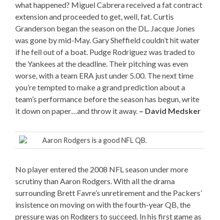
what happened? Miguel Cabrera received a fat contract
extension and proceeded to get, well, fat. Curtis
Granderson began the season on the DL. Jacque Jones
was gone by mid-May. Gary Sheffield couldn’t hit water
if he fell out of a boat. Pudge Rodriguez was traded to
the Yankees at the deadline. Their pitching was even
worse, with a team ERA just under 5.00. The next time
you’re tempted to make a grand prediction about a
team’s performance before the season has begun, write
it down on paper…and throw it away.
– David Medsker
Aaron Rodgers is a good NFL QB.
No player entered the 2008 NFL season under more
scrutiny than Aaron Rodgers. With all the drama
surrounding Brett Favre’s unretirement and the Packers’
insistence on moving on with the fourth-year QB, the
pressure was on Rodgers to succeed. In his first game as