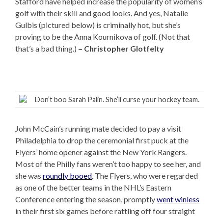
Stafford have helped increase the popularity of women’s
golf with their skill and good looks. And yes, Natalie
Gulbis (pictured below) is criminally hot, but she’s
proving to be the Anna Kournikova of golf. (Not that
that’s a bad thing.)
– Christopher Glotfelty
Don’t boo Sarah Palin. She’ll curse your hockey team.
John McCain’s running mate decided to pay a visit
Philadelphia to drop the ceremonial first puck at the
Flyers’ home opener against the New York Rangers.
Most of the Philly fans weren’t too happy to see her, and
she was
roundly booed
. The Flyers, who were regarded
as one of the better teams in the NHL’s Eastern
Conference entering the season, promptly
went winless
in their first six games before rattling off four straight