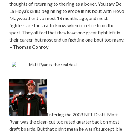
thoughts of returning to the ring as a boxer. You saw De
La Hoya’s skills beginning to erode in his bout with Floyd
Mayweather Jr. almost 18 months ago, and most
fighters are the last to know when to retire from the
sport. They all feel that they have one great fight left in
their career, but most end up fighting one bout too many.
– Thomas Conroy
Matt Ryan is the real deal.
Entering the 2008 NFL Draft, Matt
Ryan was the clear-cut top rated quarterback on most
draft boards. But that didn’t mean he wasn’t susceptible