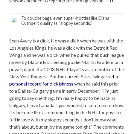
season and need to regroup for coming season.
– TC
To douche bags, even super-hotties like Elisha
Cuthbert qualify as “sloppy seconds.”
Sean Avery is a dick. He was a dick when he was with the
Los Angeles Kings, he was a dick with the Detroit Red
Wings and he was a dick when he pulled that bush league
move by blatantly screening goalie Martin Brodeur on a
powerplay in the 2008 NHL Playoffs as a member of the
New York Rangers. But the current Stars’ winger
set a
personal record for dickishness
when he said this prior
to a Dallas-Calgary game in early December: “I’m just
going to say one thing. I’m really happy to be back in
Calgary, I love Canada. I just wanted to comment on how
it’s become like a common thing in the NHL for guys to
fall in love with my sloppy seconds. I don’t know what
that’s about, but enjoy the game tonight.” The comments
were targeting Flames’ defenseman Dion Phaneuf, who is