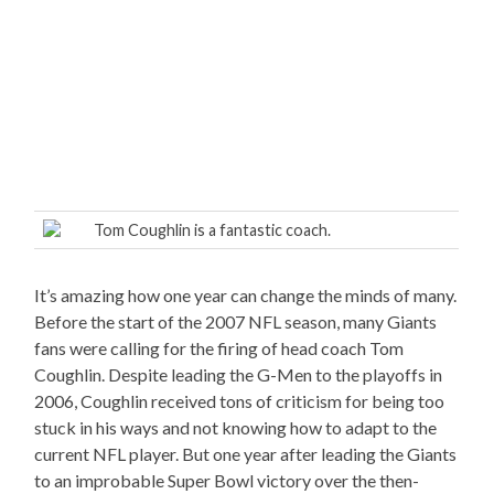
Tom Coughlin is a fantastic coach.
It’s amazing how one year can change the minds of many.
Before the start of the 2007 NFL season, many Giants
fans were calling for the firing of head coach Tom
Coughlin. Despite leading the G-Men to the playoffs in
2006, Coughlin received tons of criticism for being too
stuck in his ways and not knowing how to adapt to the
current NFL player. But one year after leading the Giants
to an improbable Super Bowl victory over the then-