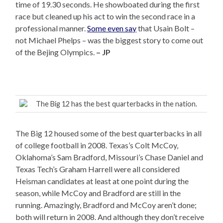
time of 19.30 seconds. He showboated during the first
race but cleaned up his act to win the second race in a
professional manner.
Some even say
that Usain Bolt –
not Michael Phelps – was the biggest story to come out
of the Bejing Olympics.
– JP
The Big 12 has the best quarterbacks in the nation.
The Big 12 housed some of the best quarterbacks in all
of college football in 2008. Texas’s Colt McCoy,
Oklahoma’s Sam Bradford, Missouri’s Chase Daniel and
Texas Tech’s Graham Harrell were all considered
Heisman candidates at least at one point during the
season, while McCoy and Bradford are still in the
running. Amazingly, Bradford and McCoy aren’t done;
both will return in 2008. And although they don’t receive