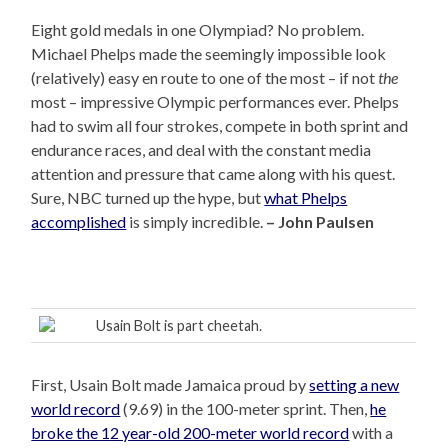
Eight gold medals in one Olympiad? No problem.
Michael Phelps made the seemingly impossible look
(relatively) easy en route to one of the most – if not
the
most – impressive Olympic performances ever. Phelps
had to swim all four strokes, compete in both sprint and
endurance races, and deal with the constant media
attention and pressure that came along with his quest.
Sure, NBC turned up the hype, but
what Phelps
accomplished
is simply incredible.
– John Paulsen
Usain Bolt is part cheetah.
First, Usain Bolt made Jamaica proud by
setting a new
world record
(9.69) in the 100-meter sprint. Then,
he
broke the 12 year-old 200-meter world record
with a