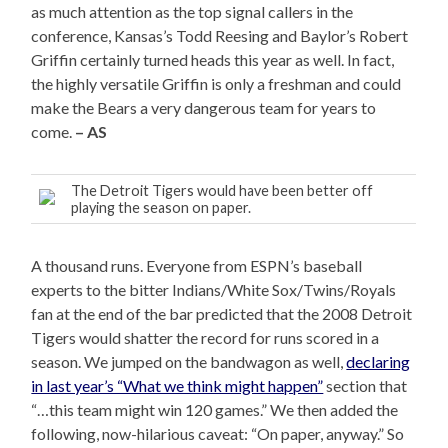
as much attention as the top signal callers in the
conference, Kansas’s Todd Reesing and Baylor’s Robert
Griffin certainly turned heads this year as well. In fact,
the highly versatile Griffin is only a freshman and could
make the Bears a very dangerous team for years to
come.
– AS
The Detroit Tigers would have been better off
playing the season on paper.
A thousand runs. Everyone from ESPN’s baseball
experts to the bitter Indians/White Sox/Twins/Royals
fan at the end of the bar predicted that the 2008 Detroit
Tigers would shatter the record for runs scored in a
season. We jumped on the bandwagon as well,
declaring
in last year’s “What we think might happen”
section that
“…this team might win 120 games.” We then added the
following, now-hilarious caveat: “On paper, anyway.” So