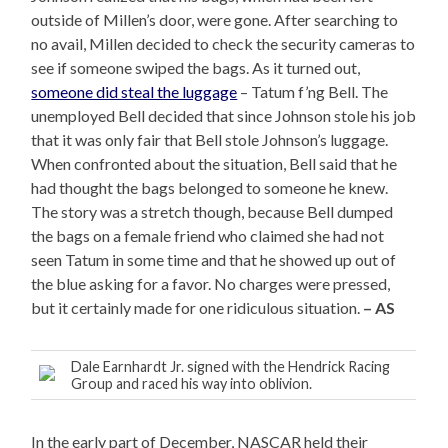
outside of Millen’s door, were gone. After searching to
no avail, Millen decided to check the security cameras to
see if someone swiped the bags. As it turned out,
someone did steal the luggage
– Tatum f’ng Bell. The
unemployed Bell decided that since Johnson stole his job
that it was only fair that Bell stole Johnson’s luggage.
When confronted about the situation, Bell said that he
had thought the bags belonged to someone he knew.
The story was a stretch though, because Bell dumped
the bags on a female friend who claimed she had not
seen Tatum in some time and that he showed up out of
the blue asking for a favor. No charges were pressed,
but it certainly made for one ridiculous situation.
– AS
Dale Earnhardt Jr. signed with the Hendrick Racing
Group and raced his way into oblivion.
In the early part of December, NASCAR held their