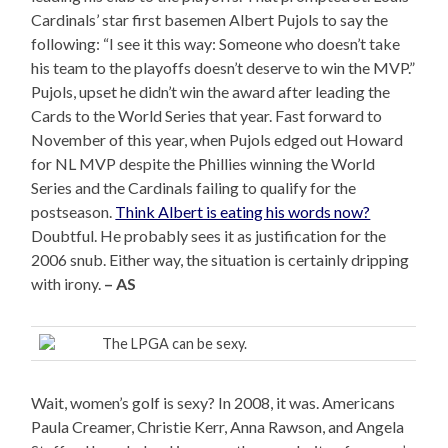
Cardinals’ star first basemen Albert Pujols to say the
following: “I see it this way: Someone who doesn’t take
his team to the playoffs doesn’t deserve to win the MVP.”
Pujols, upset he didn’t win the award after leading the
Cards to the World Series that year. Fast forward to
November of this year, when Pujols edged out Howard
for NL MVP despite the Phillies winning the World
Series and the Cardinals failing to qualify for the
postseason.
Think Albert is eating his words now?
Doubtful. He probably sees it as justification for the
2006 snub. Either way, the situation is certainly dripping
with irony.
– AS
The LPGA can be sexy.
Wait, women’s golf is sexy? In 2008, it was. Americans
Paula Creamer, Christie Kerr, Anna Rawson, and Angela