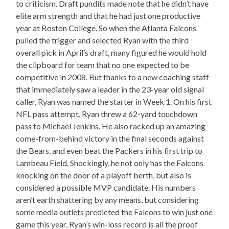
to criticism. Draft pundits made note that he didn’t have
elite arm strength and that he had just one productive
year at Boston College. So when the Atlanta Falcons
pulled the trigger and selected Ryan with the third
overall pick in April’s draft, many figured he would hold
the clipboard for team that no one expected to be
competitive in 2008. But thanks to a new coaching staff
that immediately saw a leader in the 23-year old signal
caller, Ryan was named the starter in Week 1. On his first
NFL pass attempt, Ryan threw a 62-yard touchdown
pass to Michael Jenkins. He also racked up an amazing
come-from-behind victory in the final seconds against
the Bears, and even beat the Packers in his first trip to
Lambeau Field. Shockingly, he not only has the Falcons
knocking on the door of a playoff berth, but also is
considered a possible MVP candidate. His numbers
aren’t earth shattering by any means, but considering
some media outlets predicted the Falcons to win just one
game this year, Ryan’s win-loss record is all the proof