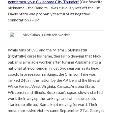
gentlemen, your Oklahoma City Thunder!
(Our favorite
nickname – the Bandits – was curiously left off the list.
David Stern was probably fearful of its negative
connotation.)
– JP
Nick Saban is a miracle worker.
While fans of LSU and the Miami Dolphins still
(rightfully) curse his name, there’s no denying that Nick
Saban is a miracle worker after turning Alabama into a
national title contender in just two seasons as its head
coach. In preseason rankings, the Crimson Tide was
ranked 24th in the nation by the AP, behind the likes of
Wake Forest, West Virginia, Kansas, Arizona State,
Wisconsin and Illinois. But Saban’s squad slowly started
work their way up the rankings and while the upsets
started to pile up, ‘Bama kept moving forward. Their
most impressive victory came September 27 at Georgia,