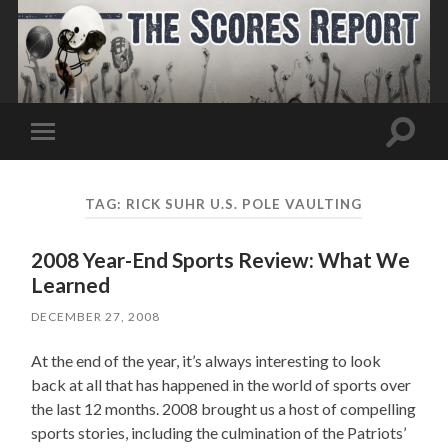
Toggle
Toggle
search
mobile
field
menu
TAG:
RICK SUHR U.S. POLE VAULTING
2008 Year-End Sports Review: What We
Learned
DECEMBER 27, 2008
At the end of the year, it’s always interesting to look
back at all that has happened in the world of sports over
the last 12 months. 2008 brought us a host of compelling
sports stories, including the culmination of the Patriots’