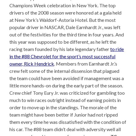
Champions Week celebration in New York. The top
drivers of the 2008 season were honored at a gala held
at New York’s Waldorf-Astoria Hotel. But the most
popular driver in NASCAR, Dale Earnhardt Jr., was left
out of the festivities for the third time in four years. And
this year was supposed to be different, as he left the
racing team founded by his late legendary father
to ride
in the #88 Chevrolet for the sport’s most successful
owner, Rick Hendrick
. Members from Earnhardt Jr.’s
crew felt some of the internal dissension that plagued
the team could have been avoided if management was a
little more hands-on during the early part of the season.
Crew chief Tony Eury Jr. was criticized for gambling too
much to win races outright instead of earning points in
order to move up in the standings. The morale of the
team might have been better if Junior had not ripped
them every time he was dissatisfied with the condition of
his car. The #88 team didn’t deal with adversity well all