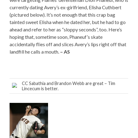
currently dating Avery’s ex-girlfriend, Elisha Cuthbert
(pictured below). It’s not enough that this crap bag
tainted sweet Elisha when he dated her, but he had to go
ahead and refer to her as “sloppy seconds”, too. Here’s
hoping that, sometime soon, Phaneuf’s skate
accidentally flies off and slices Avery’s lips right off that
landfill he calls a mouth.
– AS
CC Sabathia and Brandon Webb are great – Tim
Lincecum is better.