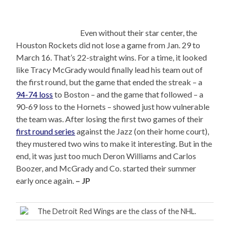
Even without their star center, the
Houston Rockets did not lose a game from Jan. 29 to
March 16. That’s 22-straight wins. For a time, it looked
like Tracy McGrady would finally lead his team out of
the first round, but the game that ended the streak – a
94-74 loss
to Boston – and the game that followed – a
90-69 loss to the Hornets – showed just how vulnerable
the team was. After losing the first two games of their
first round series
against the Jazz (on their home court),
they mustered two wins to make it interesting. But in the
end, it was just too much Deron Williams and Carlos
Boozer, and McGrady and Co. started their summer
early once again.
– JP
The Detroit Red Wings are the class of the NHL.