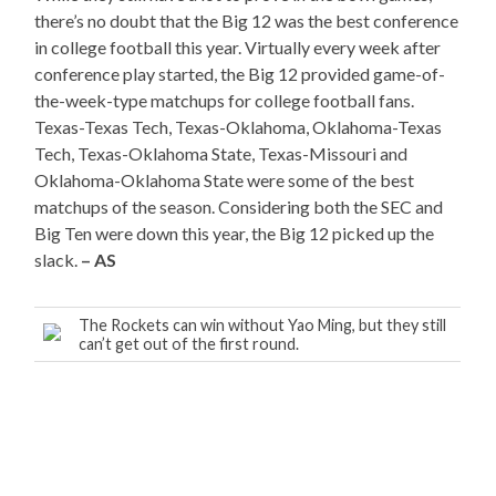
there’s no doubt that the Big 12 was the best conference
in college football this year. Virtually every week after
conference play started, the Big 12 provided game-of-
the-week-type matchups for college football fans.
Texas-Texas Tech, Texas-Oklahoma, Oklahoma-Texas
Tech, Texas-Oklahoma State, Texas-Missouri and
Oklahoma-Oklahoma State were some of the best
matchups of the season. Considering both the SEC and
Big Ten were down this year, the Big 12 picked up the
slack.
– AS
The Rockets can win without Yao Ming, but they still
can’t get out of the first round.