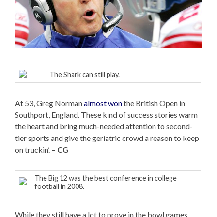
The Shark can still play.
At 53, Greg Norman
almost won
the British Open in
Southport, England. These kind of success stories warm
the heart and bring much-needed attention to second-
tier sports and give the geriatric crowd a reason to keep
on truckin’.
– CG
The Big 12 was the best conference in college
football in 2008.
While they still have a lot to prove in the bowl games,