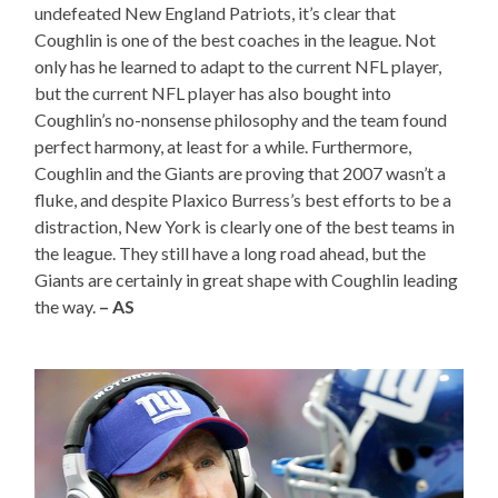
undefeated New England Patriots, it’s clear that
Coughlin is one of the best coaches in the league. Not
only has he learned to adapt to the current NFL player,
but the current NFL player has also bought into
Coughlin’s no-nonsense philosophy and the team found
perfect harmony, at least for a while. Furthermore,
Coughlin and the Giants are proving that 2007 wasn’t a
fluke, and despite Plaxico Burress’s best efforts to be a
distraction, New York is clearly one of the best teams in
the league. They still have a long road ahead, but the
Giants are certainly in great shape with Coughlin leading
the way.
– AS