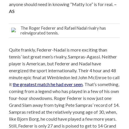
anyone should need in knowing “Matty Ice” is for real.
–
AS
The Roger Federer and Rafael Nadal rivalry has
reinvigorated tennis.
Quite frankly, Federer-Nadal is more exciting than
tennis’ last great men’s rivalry, Sampras-Agassi. Neither
player is American, but Federer and Nadal have
energized the sport internationally. Their 4 hour and 48
minute epic final at Wimbledon led John McEnroe to call
it
the greatest match he had ever seen
. That’s something,
coming from a legend who has played in a few of his own
four-hour showdowns. Roger Federer is now just one
Grand Slam away from tying Pete Sampras’ record of 14.
Sampras retired at the relatively young age of 30, when,
like Bjorn Borg, he could have played a few more years.
Still, Federer is only 27 and is poised to get to 14 Grand