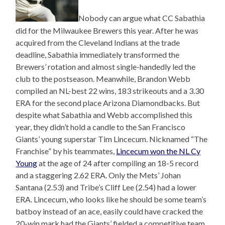
Nobody can argue what CC Sabathia
did for the Milwaukee Brewers this year. After he was
acquired from the Cleveland Indians at the trade
deadline, Sabathia immediately transformed the
Brewers’ rotation and almost single-handedly led the
club to the postseason. Meanwhile, Brandon Webb
compiled an NL-best 22 wins, 183 strikeouts and a 3.30
ERA for the second place Arizona Diamondbacks. But
despite what Sabathia and Webb accomplished this
year, they didn’t hold a candle to the San Francisco
Giants’ young superstar Tim Lincecum. Nicknamed “The
Franchise” by his teammates,
Lincecum won the NL Cy
Young
at the age of 24 after compiling an 18-5 record
and a staggering 2.62 ERA. Only the Mets’ Johan
Santana (2.53) and Tribe’s Cliff Lee (2.54) had a lower
ERA. Lincecum, who looks like he should be some team’s
batboy instead of an ace, easily could have cracked the
20-win mark had the Giants’ fielded a competitive team.