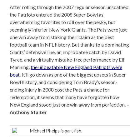
After rolling through the 2007 regular season unscathed,
the Patriots entered the 2008 Super Bowl as
overwhelming favorites to roll over the pesky, but
seemingly inferior New York Giants. The Pats were just
one win away from staking their claim as the best
football team in NFL history. But thanks to a dominating
Giants’ defensive line, an improbable catch by David
Tyree, and a virtually mistake-free performance by Eli
Manning,
the unbeatable New England Patriots were
beat
. It’ll go down as one of the biggest upsets in Super
Bowl history, and considering Tom Brady’s season-
ending injury in 2008 cost the Pats a chance for
redemption, it seems that many have forgotten how
New England stood just one win away from perfection.
–
Anthony Stalter
Michael Phelps is part fish.