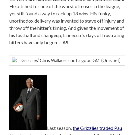
He pitched for one of the worst offenses in the league,
yet still found a way to rack up 18 wins. His funky,
unorthodox delivery was invented to stave off injury and
throw off the hitter’s timing. And given the movement of
his fastball and changeup, Lincecum’s days of frustrating
hitters have only begun.
– AS
Grizzlies’ Chris Wallace is not a good GM. (Or is he?)
Last season,
the Grizzlies traded Pau