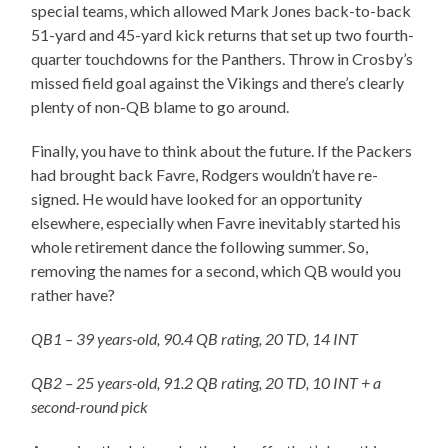
special teams, which allowed Mark Jones back-to-back
51-yard and 45-yard kick returns that set up two fourth-
quarter touchdowns for the Panthers. Throw in Crosby’s
missed field goal against the Vikings and there’s clearly
plenty of non-QB blame to go around.
Finally, you have to think about the future. If the Packers
had brought back Favre, Rodgers wouldn’t have re-
signed. He would have looked for an opportunity
elsewhere, especially when Favre inevitably started his
whole retirement dance the following summer. So,
removing the names for a second, which QB would you
rather have?
QB1 – 39 years-old, 90.4 QB rating, 20 TD, 14 INT
QB2 – 25 years-old, 91.2 QB rating, 20 TD, 10 INT + a
second-round pick