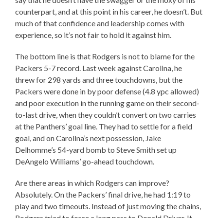
counterpart, and at this point in his career, he doesn’t. But
much of that confidence and leadership comes with
experience, so it’s not fair to hold it against him.
The bottom line is that Rodgers is not to blame for the
Packers 5-7 record. Last week against Carolina, he
threw for 298 yards and three touchdowns, but the
Packers were done in by poor defense (4.8 ypc allowed)
and poor execution in the running game on their second-
to-last drive, when they couldn’t convert on two carries
at the Panthers’ goal line. They had to settle for a field
goal, and on Carolina’s next possession, Jake
Delhomme’s 54-yard bomb to Steve Smith set up
DeAngelo Williams’ go-ahead touchdown.
Are there areas in which Rodgers can improve?
Absolutely. On the Packers’ final drive, he had 1:19 to
play and two timeouts. Instead of just moving the chains,
Rodgers tried to force a long pass to Donald Driver. It