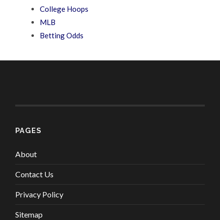
College Hoops
MLB
Betting Odds
PAGES
About
Contact Us
Privacy Policy
Sitemap