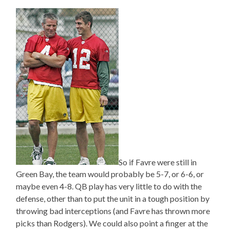
So if Favre were still in
Green Bay, the team would probably be 5-7, or 6-6, or
maybe even 4-8. QB play has very little to do with the
defense, other than to put the unit in a tough position by
throwing bad interceptions (and Favre has thrown more
picks than Rodgers). We could also point a finger at the