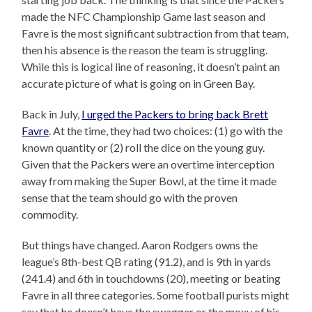
made the NFC Championship Game last season and
Favre is the most significant subtraction from that team,
then his absence is the reason the team is struggling.
While this is logical line of reasoning, it doesn’t paint an
accurate picture of what is going on in Green Bay.
Back in July,
I urged the Packers to bring back Brett
Favre
. At the time, they had two choices: (1) go with the
known quantity or (2) roll the dice on the young guy.
Given that the Packers were an overtime interception
away from making the Super Bowl, at the time it made
sense that the team should go with the proven
commodity.
But things have changed. Aaron Rodgers owns the
league’s 8th-best QB rating (91.2), and is 9th in yards
(241.4) and 6th in touchdowns (20), meeting or beating
Favre in all three categories. Some football purists might
say that he doesn’t have the swagger or the moxy of his