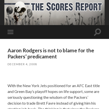
Toggle
Toggle
search
mobile
field
menu
Aaron Rodgers is not to blame for the
Packers’ predicament
DECEMBER 4, 2008
With the New York Jets positioned for an AFC East title
and Green Bay’s playoff hopes on life support, some are
seriously questioning the wisdom of the Packers’
decision to trade Brett Favre instead of giving him his
starting job back. The thinking is that since the Packers