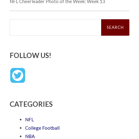
NFL Cheerleader Photo of the Week: Week 13
Search
for:
FOLLOW US!
CATEGORIES
NFL
College Football
NBA