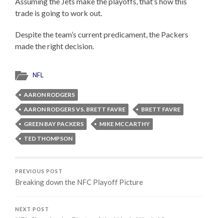
Assuming the Jets make the playoffs, that’s how this
trade is going to work out.
Despite the team’s current predicament, the Packers
made the right decision.
NFL
AARON RODGERS
AARON RODGERS VS. BRETT FAVRE
BRETT FAVRE
GREEN BAY PACKERS
MIKE MCCARTHY
TED THOMPSON
PREVIOUS POST
Breaking down the NFC Playoff Picture
NEXT POST