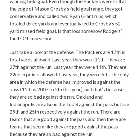
winning field goal. Even though the Packers were still at
the edge of Mason Crosby’s field goal range, they got
conservative and called two Ryan Grant runs, which
totaled three yards and eventually led to Crosby’s 52-
yard missed field goal. Is that loss somehow Rodgers’
fault? Of course not.
Just take a look at the defense. The Packers are 17th in
total yards allowed. Last year, they were 11th. They are
27th against the run. Last year, they were 14th. They are
22nd in points allowed. Last year, they were 6th. The only
area in which the defense has improved is against the
pass (11th in 2007 to 5th this year), and that’s because
they are so bad against the run. Oakland and
Indianapolis are also in the Top 8 against the pass but are
29th and 25th respectively against the run. There are
teams that are good against the pass and then there are
teams that seem like they are good against the pass
because they are so bad against the run.