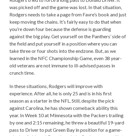
was picked off and the game was lost. In that situation,
Rodgers needs to take a page from Favre’s book and just
keep moving the chains. It’s fairly easy to do that when
you’re down four because the defense is guarding
against the big play. Get yourself on the Panthers’ side of
the field and put yourself in a position where you can
take three or four shots into the endzone. But, as we
learned in the NFC Championship Game, even 38 year-
old veterans are not immune to ill-advised passes in
crunch time.
In these situations, Rodgers will improve with
experience. After all, he is only 25 and is in his first
season as a starter in the NFL. Still, despite the pick
against Carolina, he has shown comeback ability this
year. In Week 10 at Minnesota with the Packers trailing
by one and 2:15 remaining, he threw a beautiful 19-yard
pass to Driver to put Green Bay in position for a game-