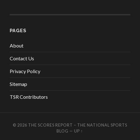
PAGES
About
Contact Us
Privacy Policy
Sitemap
TSR Contributors
© 2026
THE SCORES REPORT – THE NATIONAL SPORTS
BLOG
—
UP ↑