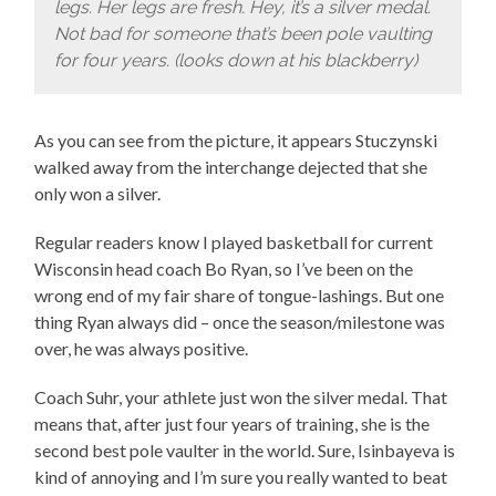
legs. Her legs are fresh. Hey, it’s a silver medal.
Not bad for someone that’s been pole vaulting
for four years. (looks down at his blackberry)
As you can see from the picture, it appears Stuczynski
walked away from the interchange dejected that she
only won a silver.
Regular readers know I played basketball for current
Wisconsin head coach Bo Ryan, so I’ve been on the
wrong end of my fair share of tongue-lashings. But one
thing Ryan always did – once the season/milestone was
over, he was always positive.
Coach Suhr, your athlete just won the silver medal. That
means that, after just four years of training, she is the
second best pole vaulter in the world. Sure, Isinbayeva is
kind of annoying and I’m sure you really wanted to beat