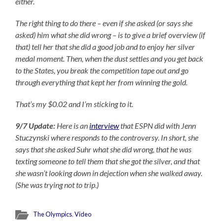
either.
The right thing to do there – even if she asked (or says she
asked) him what she did wrong – is to give a brief overview (if
that) tell her that she did a good job and to enjoy her silver
medal moment. Then, when the dust settles and you get back
to the States, you break the competition tape out and go
through everything that kept her from winning the gold.
That’s my $0.02 and I’m sticking to it.
9/7 Update:
Here is an
interview
that ESPN did with Jenn
Stuczynski where responds to the controversy. In short, she
says that she asked Suhr what she did wrong, that he was
texting someone to tell them that she got the silver, and that
she wasn’t looking down in dejection when she walked away.
(She was trying not to trip.)
The Olympics
,
Video