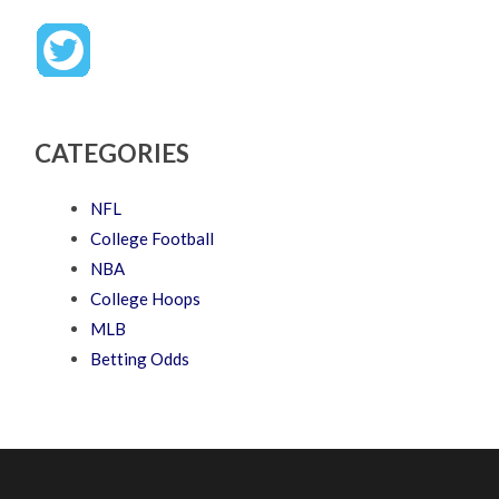
CATEGORIES
NFL
College Football
NBA
College Hoops
MLB
Betting Odds