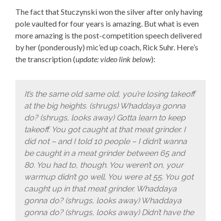
The fact that Stuczynski won the silver after only having
pole vaulted for four years is amazing. But what is even
more amazing is the post-competition speech delivered
by her (ponderously) mic’ed up coach, Rick Suhr. Here’s
the transcription (
update: video link below
):
It’s the same old same old, you’re losing takeoff
at the big heights. (shrugs) Whaddaya gonna
do? (shrugs, looks away) Gotta learn to keep
takeoff. You got caught at that meat grinder. I
did not – and I told 10 people – I didn’t wanna
be caught in a meat grinder between 65 and
80. You had to, though. You weren’t on, your
warmup didn’t go well. You were at 55. You got
caught up in that meat grinder. Whaddaya
gonna do? (shrugs, looks away) Whaddaya
gonna do? (shrugs, looks away) Didn’t have the