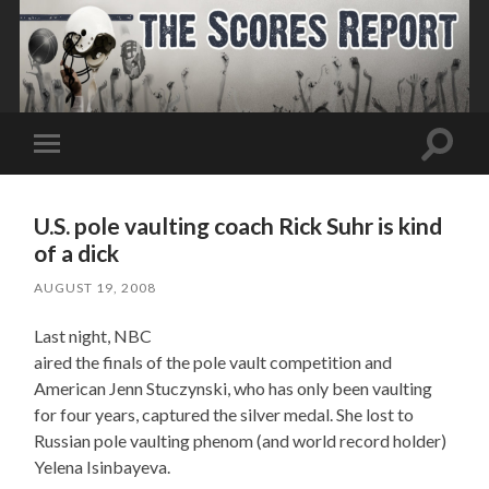
Toggle
Toggle
search
mobile
field
menu
U.S. pole vaulting coach Rick Suhr is kind
of a dick
AUGUST 19, 2008
Last night, NBC
aired the finals of the pole vault competition and
American Jenn Stuczynski, who has only been vaulting
for four years, captured the silver medal. She lost to
Russian pole vaulting phenom (and world record holder)
Yelena Isinbayeva.