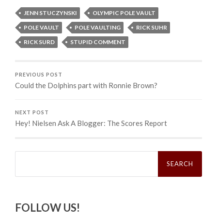
JENN STUCZYNSKI
OLYMPIC POLE VAULT
POLE VAULT
POLE VAULTING
RICK SUHR
RICK SURD
STUPID COMMENT
PREVIOUS POST
Could the Dolphins part with Ronnie Brown?
NEXT POST
Hey! Nielsen Ask A Blogger: The Scores Report
Search
for:
FOLLOW US!