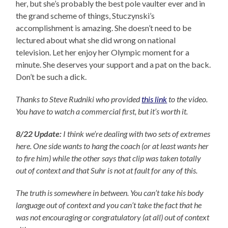
her, but she’s probably the best pole vaulter ever and in
the grand scheme of things, Stuczynski’s
accomplishment is amazing. She doesn’t need to be
lectured about what she did wrong on national
television. Let her enjoy her Olympic moment for a
minute. She deserves your support and a pat on the back.
Don’t be such a dick.
Thanks to Steve Rudniki who provided
this link
to the video.
You have to watch a commercial first, but it’s worth it.
8/22 Update:
I think we’re dealing with two sets of extremes
here. One side wants to hang the coach (or at least wants her
to fire him) while the other says that clip was taken totally
out of context and that Suhr is not at fault for any of this.
The truth is somewhere in between. You can’t take his body
language out of context and you can’t take the fact that he
was not encouraging or congratulatory (at all) out of context