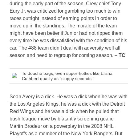
during the early part of the season. Crew chief Tony
Eury Jr. was criticized for gambling too much to win
races outright instead of earning points in order to
move up in the standings. The morale of the team
might have been better if Junior had not ripped them
every time he was dissatisfied with the condition of his
car. The #88 team didn’t deal with adversity well all
season and need to regroup for coming season.
– TC
To douche bags, even super-hotties like Elisha
Cuthbert qualify as “sloppy seconds.”
Sean Avery is a dick. He was a dick when he was with
the Los Angeles Kings, he was a dick with the Detroit
Red Wings and he was a dick when he pulled that
bush league move by blatantly screening goalie
Martin Brodeur on a powerplay in the 2008 NHL
Playoffs as a member of the New York Rangers. But