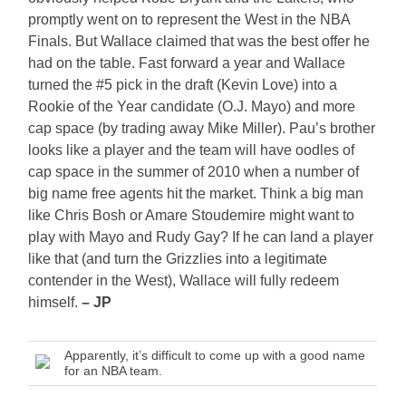
promptly went on to represent the West in the NBA
Finals. But Wallace claimed that was the best offer he
had on the table. Fast forward a year and Wallace
turned the #5 pick in the draft (Kevin Love) into a
Rookie of the Year candidate (O.J. Mayo) and more
cap space (by trading away Mike Miller). Pau’s brother
looks like a player and the team will have oodles of
cap space in the summer of 2010 when a number of
big name free agents hit the market. Think a big man
like Chris Bosh or Amare Stoudemire might want to
play with Mayo and Rudy Gay? If he can land a player
like that (and turn the Grizzlies into a legitimate
contender in the West), Wallace will fully redeem
himself.
– JP
Apparently, it’s difficult to come up with a good name
for an NBA team.