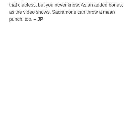
that clueless, but you never know. As an added bonus,
as the video shows, Sacramone can throw a mean
punch, too.
– JP