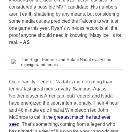
considered a possible MVP candidate. His numbers
aren’t earth shattering by any means, but considering
some media outlets predicted the Falcons to win just
one game this year, Ryan’s win-loss record is all the
proof anyone should need in knowing “Matty Ice” is for
real.
– AS
The Roger Federer and Rafael Nadal rivalry has
reinvigorated tennis.
Quite frankly, Federer-Nadal is more exciting than
tennis’ last great men’s rivalry, Sampras-Agassi.
Neither player is American, but Federer and Nadal
have energized the sport internationally. Their 4 hour
and 48 minute epic final at Wimbledon led John
McEnroe to call it
the greatest match he had ever
seen
. That’s something, coming from a legend who
has played in a few of his own four-hour showdowns.