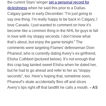
the current Stars’ winger
set a personal record for
dickishness
when he said this prior to a Dallas-
Calgary game in early December: “I’m just going to
say one thing. I’m really happy to be back in Calgary, I
love Canada. I just wanted to comment on how it’s
become like a common thing in the NHL for guys to fall
in love with my sloppy seconds. I don’t know what
that’s about, but enjoy the game tonight.” The
comments were targeting Flames’ defenseman Dion
Phaneuf, who is currently dating Avery’s ex-girlfriend,
Elisha Cuthbert (pictured below). It’s not enough that
this crap bag tainted sweet Elisha when he dated her,
but he had to go ahead and refer to her as “sloppy
seconds”, too. Here’s hoping that, sometime soon,
Phaneuf’s skate accidentally flies off and slices
Avery’s lips right off that landfill he calls a mouth.
– AS