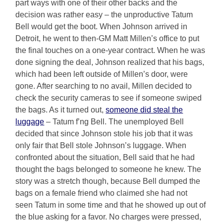
part ways with one of their other backs and the
decision was rather easy – the unproductive Tatum
Bell would get the boot. When Johnson arrived in
Detroit, he went to then-GM Matt Millen’s office to put
the final touches on a one-year contract. When he was
done signing the deal, Johnson realized that his bags,
which had been left outside of Millen’s door, were
gone. After searching to no avail, Millen decided to
check the security cameras to see if someone swiped
the bags. As it turned out,
someone did steal the
luggage
– Tatum f’ng Bell. The unemployed Bell
decided that since Johnson stole his job that it was
only fair that Bell stole Johnson’s luggage. When
confronted about the situation, Bell said that he had
thought the bags belonged to someone he knew. The
story was a stretch though, because Bell dumped the
bags on a female friend who claimed she had not
seen Tatum in some time and that he showed up out of
the blue asking for a favor. No charges were pressed,