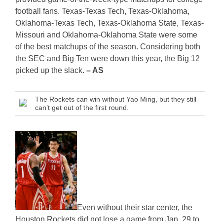
football fans. Texas-Texas Tech, Texas-Oklahoma,
Oklahoma-Texas Tech, Texas-Oklahoma State, Texas-
Missouri and Oklahoma-Oklahoma State were some
of the best matchups of the season. Considering both
the SEC and Big Ten were down this year, the Big 12
picked up the slack.
– AS
The Rockets can win without Yao Ming, but they still
can’t get out of the first round.
Even without their star center, the
Houston Rockets did not lose a game from Jan. 29 to