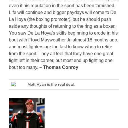
even if his reputation in the sport has been tarnished.
Life will continue and bigger paydays will come to De
La Hoya (the boxing promoter), but he should push
aside any thoughts of returning to the ring as a boxer.
You saw De La Hoya’s skills beginning to erode in his
bout with Floyd Mayweather Jr. almost 18 months ago,
and most fighters are the last to know when to retire
from the sport. They all feel that they have one great
fight left in their career, but most end up fighting one
bout too many.
– Thomas Conroy
Matt Ryan is the real deal.