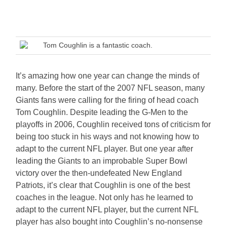
Tom Coughlin is a fantastic coach.
It’s amazing how one year can change the minds of
many. Before the start of the 2007 NFL season, many
Giants fans were calling for the firing of head coach
Tom Coughlin. Despite leading the G-Men to the
playoffs in 2006, Coughlin received tons of criticism for
being too stuck in his ways and not knowing how to
adapt to the current NFL player. But one year after
leading the Giants to an improbable Super Bowl
victory over the then-undefeated New England
Patriots, it’s clear that Coughlin is one of the best
coaches in the league. Not only has he learned to
adapt to the current NFL player, but the current NFL
player has also bought into Coughlin’s no-nonsense