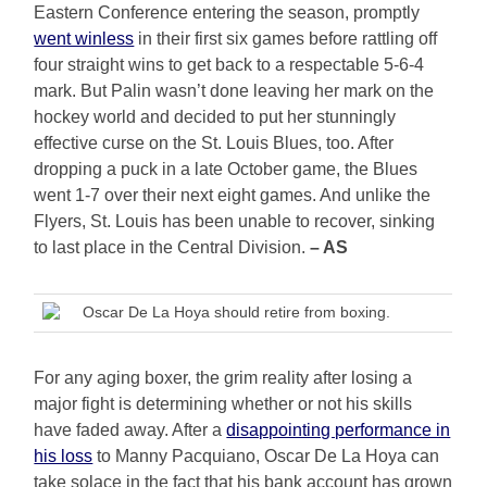
Eastern Conference entering the season, promptly
went winless
in their first six games before rattling off
four straight wins to get back to a respectable 5-6-4
mark. But Palin wasn’t done leaving her mark on the
hockey world and decided to put her stunningly
effective curse on the St. Louis Blues, too. After
dropping a puck in a late October game, the Blues
went 1-7 over their next eight games. And unlike the
Flyers, St. Louis has been unable to recover, sinking
to last place in the Central Division.
– AS
Oscar De La Hoya should retire from boxing.
For any aging boxer, the grim reality after losing a
major fight is determining whether or not his skills
have faded away. After a
disappointing performance in
his loss
to Manny Pacquiano, Oscar De La Hoya can
take solace in the fact that his bank account has grown