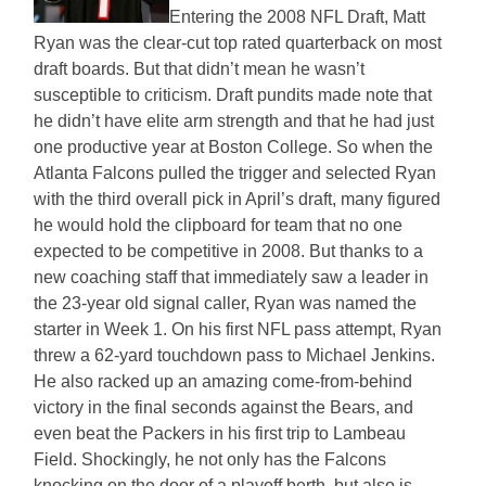
Entering the 2008 NFL Draft, Matt
Ryan was the clear-cut top rated quarterback on most
draft boards. But that didn’t mean he wasn’t
susceptible to criticism. Draft pundits made note that
he didn’t have elite arm strength and that he had just
one productive year at Boston College. So when the
Atlanta Falcons pulled the trigger and selected Ryan
with the third overall pick in April’s draft, many figured
he would hold the clipboard for team that no one
expected to be competitive in 2008. But thanks to a
new coaching staff that immediately saw a leader in
the 23-year old signal caller, Ryan was named the
starter in Week 1. On his first NFL pass attempt, Ryan
threw a 62-yard touchdown pass to Michael Jenkins.
He also racked up an amazing come-from-behind
victory in the final seconds against the Bears, and
even beat the Packers in his first trip to Lambeau
Field. Shockingly, he not only has the Falcons
knocking on the door of a playoff berth, but also is