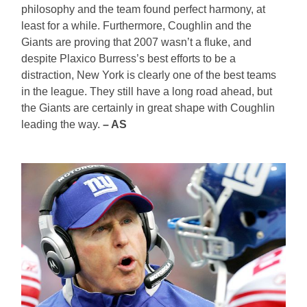
philosophy and the team found perfect harmony, at
least for a while. Furthermore, Coughlin and the
Giants are proving that 2007 wasn’t a fluke, and
despite Plaxico Burress’s best efforts to be a
distraction, New York is clearly one of the best teams
in the league. They still have a long road ahead, but
the Giants are certainly in great shape with Coughlin
leading the way.
– AS