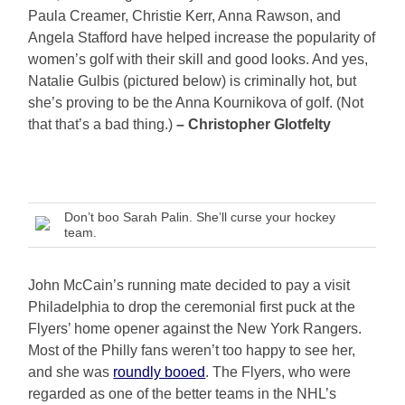
Paula Creamer, Christie Kerr, Anna Rawson, and
Angela Stafford have helped increase the popularity of
women’s golf with their skill and good looks. And yes,
Natalie Gulbis (pictured below) is criminally hot, but
she’s proving to be the Anna Kournikova of golf. (Not
that that’s a bad thing.)
– Christopher Glotfelty
Don’t boo Sarah Palin. She’ll curse your hockey
team.
John McCain’s running mate decided to pay a visit
Philadelphia to drop the ceremonial first puck at the
Flyers’ home opener against the New York Rangers.
Most of the Philly fans weren’t too happy to see her,
and she was
roundly booed
. The Flyers, who were
regarded as one of the better teams in the NHL’s