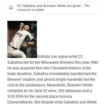
CC Sabathia and Brandon Webb are great – Tim
Lincecum is better.
Nobody can argue what CC
Sabathia did for the Milwaukee Brewers this year. After
he was acquired from the Cleveland Indians at the
trade deadline, Sabathia immediately transformed the
Brewers’ rotation and almost single-handedly led the
club to the postseason. Meanwhile, Brandon Webb
compiled an NL-best 22 wins, 183 strikeouts and a
3.30 ERA for the second place Arizona
Diamondbacks. But despite what Sabathia and Webb