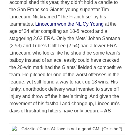
accomplished this year, they didn’t hold a candle to
the San Francisco Giants’ young superstar Tim
Lincecum. Nicknamed “The Franchise” by his
teammates,
Lincecum won the NL Cy Young
at the
age of 24 after compiling an 18-5 record and a
staggering 2.62 ERA. Only the Mets’ Johan Santana
(2.53) and Tribe’s Cliff Lee (2.54) had a lower ERA.
Lincecum, who looks like he should be some team’s
batboy instead of an ace, easily could have cracked
the 20-win mark had the Giants’ fielded a competitive
team. He pitched for one of the worst offenses in the
league, yet still found a way to rack up 18 wins. His
funky, unorthodox delivery was invented to stave off
injury and throw off the hitter’s timing. And given the
movement of his fastball and changeup, Lincecum’s
days of frustrating hitters have only begun.
– AS
Grizzlies’ Chris Wallace is not a good GM. (Or is he?)