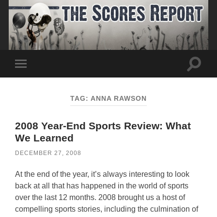
Toggle
Toggle
search
mobile
field
menu
TAG:
ANNA RAWSON
2008 Year-End Sports Review: What
We Learned
DECEMBER 27, 2008
At the end of the year, it’s always interesting to look
back at all that has happened in the world of sports
over the last 12 months. 2008 brought us a host of
compelling sports stories, including the culmination of