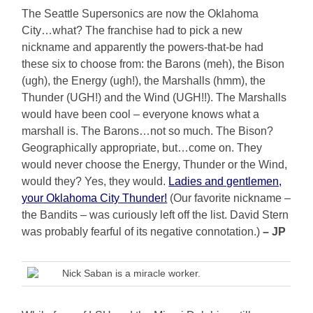
The Seattle Supersonics are now the Oklahoma
City…what? The franchise had to pick a new
nickname and apparently the powers-that-be had
these six to choose from: the Barons (meh), the Bison
(ugh), the Energy (ugh!), the Marshalls (hmm), the
Thunder (UGH!) and the Wind (UGH!!). The Marshalls
would have been cool – everyone knows what a
marshall is. The Barons…not so much. The Bison?
Geographically appropriate, but…come on. They
would never choose the Energy, Thunder or the Wind,
would they? Yes, they would.
Ladies and gentlemen,
your Oklahoma City Thunder!
(Our favorite nickname –
the Bandits – was curiously left off the list. David Stern
was probably fearful of its negative connotation.)
– JP
Nick Saban is a miracle worker.