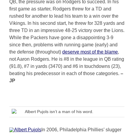
QB, the pressure was on Rodgers to succeed. In his
first game as starter, Rodgers threw for a TD and
rushed for another to lead his team to a win over the
Vikings. In his second start, he threw for 328 yards and
three TD in an impressive 48-25 victory over the Lions.
While the Packers have gone a disappointing 3-9
since then, problems with running game (early) and
the defense (throughout)
deserve most of the blame
,
not Aaron Rodgers. He is #8 in the league in QB rating
(91.8), #7 in yards (3470) and #6 in touchdowns (23),
beating his predecessor in each of those categories.
–
JP
Albert Pujols isn’t a man of his word.
In 2006, Philadelphia Phillies’ slugger