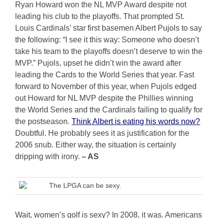
Ryan Howard won the NL MVP Award despite not
leading his club to the playoffs. That prompted St.
Louis Cardinals’ star first basemen Albert Pujols to say
the following: “I see it this way: Someone who doesn’t
take his team to the playoffs doesn’t deserve to win the
MVP.” Pujols, upset he didn’t win the award after
leading the Cards to the World Series that year. Fast
forward to November of this year, when Pujols edged
out Howard for NL MVP despite the Phillies winning
the World Series and the Cardinals failing to qualify for
the postseason.
Think Albert is eating his words now?
Doubtful. He probably sees it as justification for the
2006 snub. Either way, the situation is certainly
dripping with irony.
– AS
The LPGA can be sexy.
Wait, women’s golf is sexy? In 2008, it was. Americans