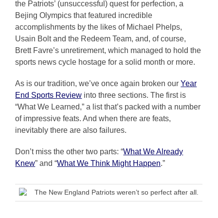
the Patriots’ (unsuccessful) quest for perfection, a
Bejing Olympics that featured incredible
accomplishments by the likes of Michael Phelps,
Usain Bolt and the Redeem Team, and, of course,
Brett Favre’s unretirement, which managed to hold the
sports news cycle hostage for a solid month or more.
As is our tradition, we’ve once again broken our
Year
End Sports Review
into three sections. The first is
“What We Learned,” a list that’s packed with a number
of impressive feats. And when there are feats,
inevitably there are also failures.
Don’t miss the other two parts: “
What We Already
Knew
” and “
What We Think Might Happen
.”
The New England Patriots weren’t so perfect after all.