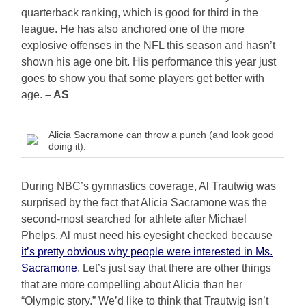
quarterback ranking, which is good for third in the
league. He has also anchored one of the more
explosive offenses in the NFL this season and hasn’t
shown his age one bit. His performance this year just
goes to show you that some players get better with
age.
– AS
Alicia Sacramone can throw a punch (and look good
doing it).
During NBC’s gymnastics coverage, Al Trautwig was
surprised by the fact that Alicia Sacramone was the
second-most searched for athlete after Michael
Phelps. Al must need his eyesight checked because
it’s pretty obvious why people were interested in Ms.
Sacramone
. Let’s just say that there are other things
that are more compelling about Alicia than her
“Olympic story.” We’d like to think that Trautwig isn’t