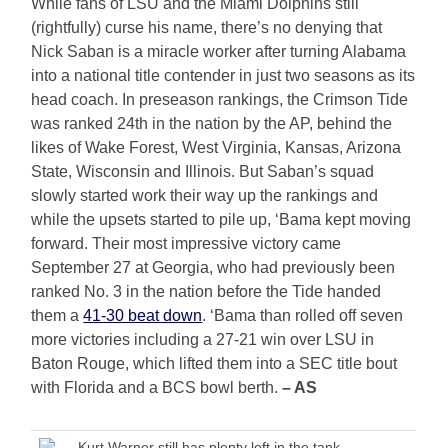
While fans of LSU and the Miami Dolphins still
(rightfully) curse his name, there’s no denying that
Nick Saban is a miracle worker after turning Alabama
into a national title contender in just two seasons as its
head coach. In preseason rankings, the Crimson Tide
was ranked 24th in the nation by the AP, behind the
likes of Wake Forest, West Virginia, Kansas, Arizona
State, Wisconsin and Illinois. But Saban’s squad
slowly started work their way up the rankings and
while the upsets started to pile up, ‘Bama kept moving
forward. Their most impressive victory came
September 27 at Georgia, who had previously been
ranked No. 3 in the nation before the Tide handed
them a
41-30 beat down
. ‘Bama than rolled off seven
more victories including a 27-21 win over LSU in
Baton Rouge, which lifted them into a SEC title bout
with Florida and a BCS bowl berth.
– AS
Kurt Warner still has plenty left in the tank.