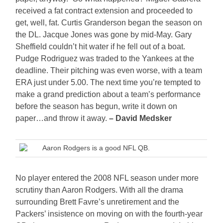
received a fat contract extension and proceeded to
get, well, fat. Curtis Granderson began the season on
the DL. Jacque Jones was gone by mid-May. Gary
Sheffield couldn’t hit water if he fell out of a boat.
Pudge Rodriguez was traded to the Yankees at the
deadline. Their pitching was even worse, with a team
ERA just under 5.00. The next time you’re tempted to
make a grand prediction about a team’s performance
before the season has begun, write it down on
paper…and throw it away.
– David Medsker
Aaron Rodgers is a good NFL QB.
No player entered the 2008 NFL season under more
scrutiny than Aaron Rodgers. With all the drama
surrounding Brett Favre’s unretirement and the
Packers’ insistence on moving on with the fourth-year