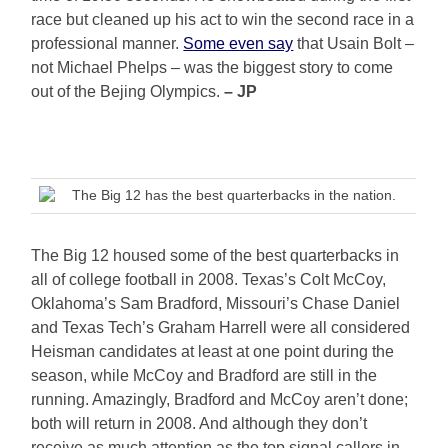
race but cleaned up his act to win the second race in a
professional manner.
Some even say
that Usain Bolt –
not Michael Phelps – was the biggest story to come
out of the Bejing Olympics.
– JP
The Big 12 has the best quarterbacks in the nation.
The Big 12 housed some of the best quarterbacks in
all of college football in 2008. Texas’s Colt McCoy,
Oklahoma’s Sam Bradford, Missouri’s Chase Daniel
and Texas Tech’s Graham Harrell were all considered
Heisman candidates at least at one point during the
season, while McCoy and Bradford are still in the
running. Amazingly, Bradford and McCoy aren’t done;
both will return in 2008. And although they don’t
receive as much attention as the top signal callers in