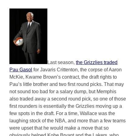
Last season,
the Grizzlies traded
Pau Gasol
for Javaris Crittenton, the corpse of Aaron
McKie, Kwame Brown’s contract, the draft rights to
Pau’s little brother and two first round picks. That may
not sound too bad for a salary dump, but Memphis
also traded away a second round pick, so one of those
first rounders is essentially the Grizzlies moving up a
few spots in the draft. For a time, Wallace was the
laughing stock of the NBA, and more than a few teams
were upset that he would make a move that so
obviously helped Kobe Bryant and the Lakers, who