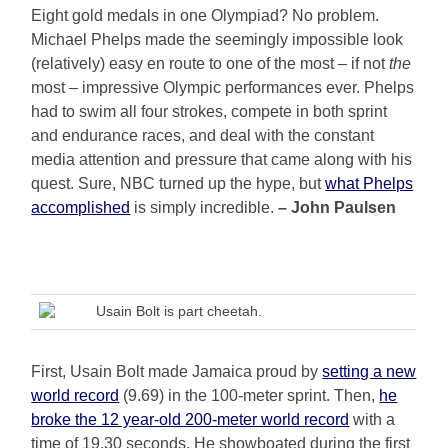
Eight gold medals in one Olympiad? No problem.
Michael Phelps made the seemingly impossible look
(relatively) easy en route to one of the most – if not
the
most – impressive Olympic performances ever. Phelps
had to swim all four strokes, compete in both sprint
and endurance races, and deal with the constant
media attention and pressure that came along with his
quest. Sure, NBC turned up the hype, but
what Phelps
accomplished
is simply incredible.
– John Paulsen
Usain Bolt is part cheetah.
First, Usain Bolt made Jamaica proud by
setting a new
world record
(9.69) in the 100-meter sprint. Then,
he
broke the 12 year-old 200-meter world record
with a
time of 19.30 seconds. He showboated during the first