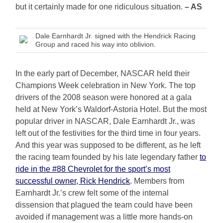
but it certainly made for one ridiculous situation.
– AS
Dale Earnhardt Jr. signed with the Hendrick Racing
Group and raced his way into oblivion.
In the early part of December, NASCAR held their
Champions Week celebration in New York. The top
drivers of the 2008 season were honored at a gala
held at New York’s Waldorf-Astoria Hotel. But the most
popular driver in NASCAR, Dale Earnhardt Jr., was
left out of the festivities for the third time in four years.
And this year was supposed to be different, as he left
the racing team founded by his late legendary father
to
ride in the #88 Chevrolet for the sport’s most
successful owner, Rick Hendrick
. Members from
Earnhardt Jr.’s crew felt some of the internal
dissension that plagued the team could have been
avoided if management was a little more hands-on