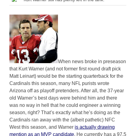
When news broke in preseason
that Kurt Warner (and not former first round draft pick
Matt Leinart) would be the starting quarterback for the
Cardinals this season, many NFL purists wrote
Arizona off as playoff pretenders. After all, the 37-year
old Warner’s best days were behind him and there
was no way in hell that he could engineer a winning
season, right? That’s exactly what he’s doing as the
Cardinals ran away with the (albeit pathetic) NFC
West this season, and Warner
is actually drawing
mention as an MVP candidate
. He currently has a 97.5