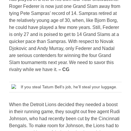
Roger Federer is now just one Grand Slam away from
tying Pete Sampras’ record of 14. Sampras retired at
the relatively young age of 30, when, like Bjorn Borg,
he could have played a few more years. Still, Federer
is only 27 and is poised to get to 14 Grand Slams at a
quicker pace than Sampras. With respect to Novak
Djokovic and Andy Murray, only Federer and Nadal
are serious contenders for winning the four Grand
Slam tournaments next year. We need to savor this
rivalry while we have it.
– CG
If you steal Tatum Bell’s job, he’ll steal your luggage.
When the Detroit Lions decided they needed a boost
in their running game, they sought out free agent Rudi
Johnson, who had recently been cut by the Cincinnati
Bengals. To make room for Johnson, the Lions had to