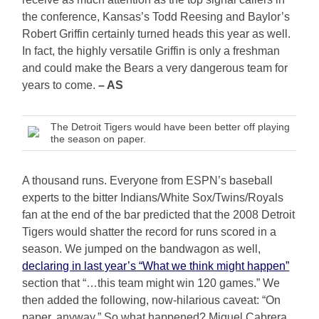
the conference, Kansas’s Todd Reesing and Baylor’s
Robert Griffin certainly turned heads this year as well.
In fact, the highly versatile Griffin is only a freshman
and could make the Bears a very dangerous team for
years to come.
– AS
The Detroit Tigers would have been better off playing
the season on paper.
A thousand runs. Everyone from ESPN’s baseball
experts to the bitter Indians/White Sox/Twins/Royals
fan at the end of the bar predicted that the 2008 Detroit
Tigers would shatter the record for runs scored in a
season. We jumped on the bandwagon as well,
declaring in last year’s “What we think might happen”
section that “…this team might win 120 games.” We
then added the following, now-hilarious caveat: “On
paper, anyway.” So what happened? Miguel Cabrera