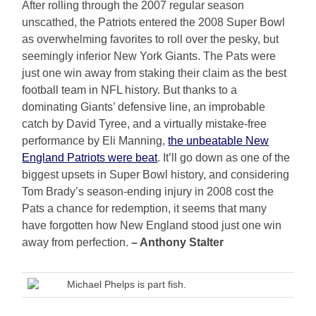
After rolling through the 2007 regular season
unscathed, the Patriots entered the 2008 Super Bowl
as overwhelming favorites to roll over the pesky, but
seemingly inferior New York Giants. The Pats were
just one win away from staking their claim as the best
football team in NFL history. But thanks to a
dominating Giants’ defensive line, an improbable
catch by David Tyree, and a virtually mistake-free
performance by Eli Manning,
the unbeatable New
England Patriots were beat
. It’ll go down as one of the
biggest upsets in Super Bowl history, and considering
Tom Brady’s season-ending injury in 2008 cost the
Pats a chance for redemption, it seems that many
have forgotten how New England stood just one win
away from perfection.
– Anthony Stalter
Michael Phelps is part fish.