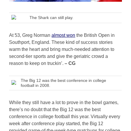
The Shark can still play.
At 53, Greg Norman
almost won
the British Open in
Southport, England. These kind of success stories
warm the heart and bring much-needed attention to
second-tier sports and give the geriatric crowd a
reason to keep on truckin’.
– CG
The Big 12 was the best conference in college
football in 2008.
While they still have a lot to prove in the bowl games,
there’s no doubt that the Big 12 was the best
conference in college football this year. Virtually every
week after conference play started, the Big 12
provided game-of-the-week-type matchups for college