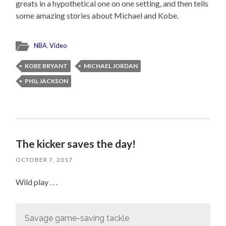
greats in a hypothetical one on one setting, and then tells
some amazing stories about Michael and Kobe.
NBA
,
Video
KOBE BRYANT
MICHAEL JORDAN
PHIL JACKSON
The kicker saves the day!
OCTOBER 7, 2017
Wild play . . .
Savage game-saving tackle