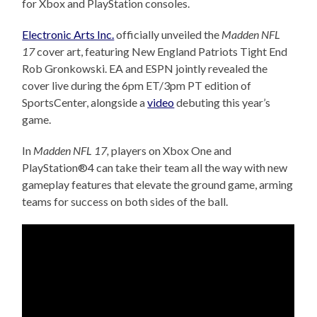
for Xbox and PlayStation consoles.
Electronic Arts Inc.
officially unveiled the
Madden NFL
17
cover art, featuring New England Patriots Tight End
Rob Gronkowski. EA and ESPN jointly revealed the
cover live during th
e 6pm
ET/3pm PT edition of
SportsCenter, alongside a
video
debuting this year’s
game.
In
Madden NFL 17,
players on Xbox One and
PlayStation®4 can take their team all the way with new
gameplay features that elevate the ground game, arming
teams for success on both sides of the ball.