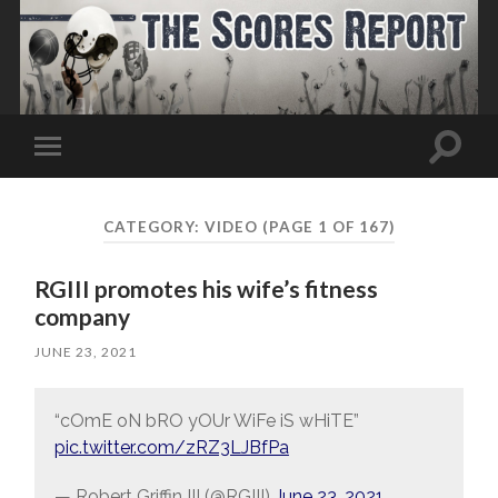
Toggle
Toggle
search
mobile
field
menu
CATEGORY:
VIDEO
(PAGE 1 OF 167)
RGIII promotes his wife’s fitness
company
JUNE 23, 2021
“cOmE oN bRO yOUr WiFe iS wHiTE”
pic.twitter.com/zRZ3LJBfPa
— Robert Griffin III (@RGIII)
June 23, 2021