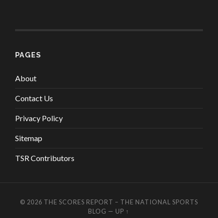
PAGES
About
Contact Us
Privacy Policy
Sitemap
TSR Contributors
© 2026
THE SCORES REPORT – THE NATIONAL SPORTS
BLOG
—
UP ↑