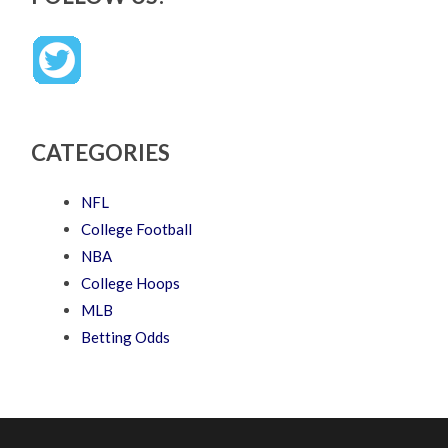
CATEGORIES
NFL
College Football
NBA
College Hoops
MLB
Betting Odds