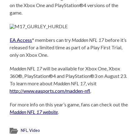
on the Xbox One and PlayStation®4 versions of the
game.
EA Access
* members can try
Madden NFL 17
before it’s
released for a limited time as part of a Play First Trial,
only on Xbox One.
Madden NFL 17
will be available for Xbox One, Xbox
360®, PlayStation®4 and PlayStation®3 o
n August
23.
To learn more about
Madden NFL 17
, visit
http://www.easports.com/madden-nfl
.
For more info on this year’s game, fans can check out the
Madden NFL 17 website
.
NFL
,
Video