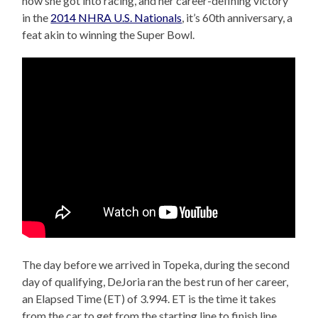
how she got into racing, and her career-defining victory
in the
2014 NHRA U.S. Nationals
, it’s 60th anniversary, a
feat akin to winning the Super Bowl.
The day before we arrived in Topeka, during the second
day of qualifying, DeJoria ran the best run of her career,
an Elapsed Time (ET) of 3.994. ET is the time it takes
from the car to get from the starting line to finish line.