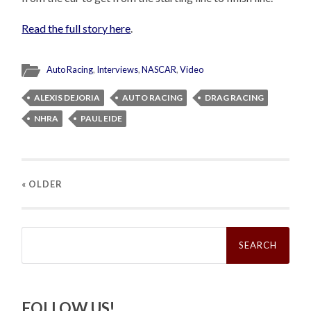
Read the full story here
.
Auto Racing
,
Interviews
,
NASCAR
,
Video
ALEXIS DEJORIA
AUTO RACING
DRAG RACING
NHRA
PAUL EIDE
« OLDER
Search
for:
FOLLOW US!