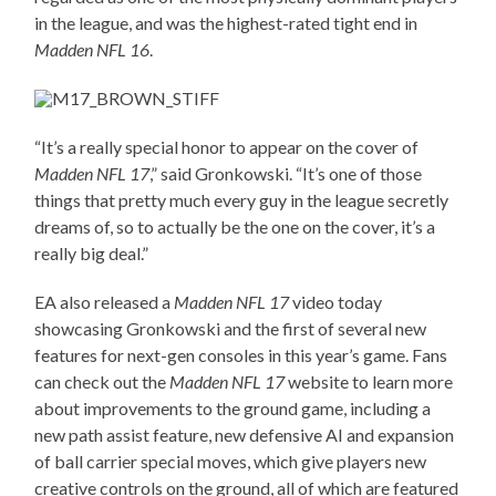
in the league, and was the highest-rated tight end in
Madden NFL 16
.
“It’s a really special honor to appear on the cover of
Madden NFL 17
,” said Gronkowski. “It’s one of those
things that pretty much every guy in the league secretly
dreams of, so to actually be the one on the cover, it’s a
really big deal.”
EA also released a
Madden NFL 17
video today
showcasing Gronkowski and the first of several new
features for next-gen consoles in this year’s game. Fans
can check out the
Madden NFL 17
website to learn more
about improvements to the ground game, including a
new path assist feature, new defensive AI and expansion
of ball carrier special moves, which give players new
creative controls on the ground, all of which are featured