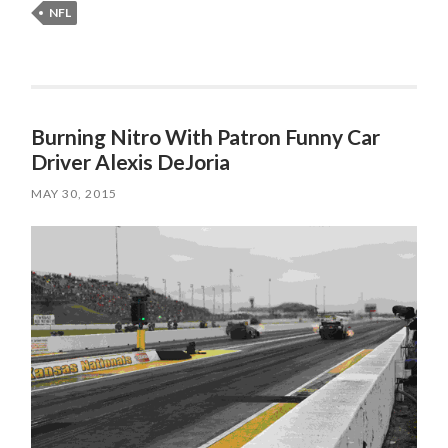
NFL
Burning Nitro With Patron Funny Car
Driver Alexis DeJoria
MAY 30, 2015