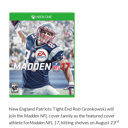
New England Patriots Tight End Rob Gronkowski will
join the
Madden NFL
cover family as the featured cover
rd
athlete for
Madden NFL 17,
hitting
shelves on August 23