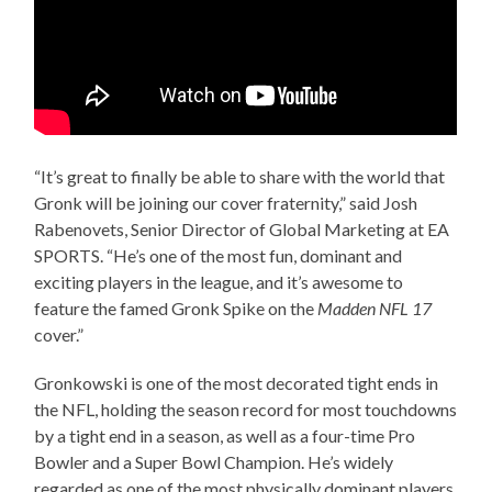
“It’s great to finally be able to share with the world that
Gronk will be joining our cover fraternity,” said Josh
Rabenovets, Senior Director of Global Marketing at EA
SPORTS. “He’s one of the most fun, dominant and
exciting players in the league, and it’s awesome to
feature the famed Gronk Spike on the
Madden NFL 17
cover.”
Gronkowski is one of the most decorated tight ends in
the NFL, holding the season record for most touchdowns
by a tight end in a season, as well as a four-time Pro
Bowler and a Super Bowl Champion. He’s widely
regarded as one of the most physically dominant players