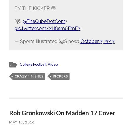
BY THE KICKER 😳
(📹:
@TheCubeDotCom
)
pic.twitter.com/xH8sm6FmF7
— Sports Illustrated (@SInow)
October 7, 2017
College Football
,
Video
CRAZY FINISHES
KICKERS
Rob Gronkowski On Madden 17 Cover
MAY 13, 2016