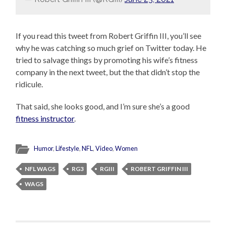
If you read this tweet from Robert Griffin III, you’ll see
why he was catching so much grief on Twitter today. He
tried to salvage things by promoting his wife’s fitness
company in the next tweet, but the that didn’t stop the
ridicule.
That said, she looks good, and I’m sure she’s a good
fitness instructor
.
Humor
,
Lifestyle
,
NFL
,
Video
,
Women
NFL WAGS
RG3
RGIII
ROBERT GRIFFIN III
WAGS