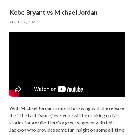
Kobe Bryant vs Michael Jordan
APRIL 22, 2020
With Michael Jordan mania in full swing with the release
the “The Last Dance,” everyone will be drinking up MJ
stories for a while. Here’s a great segment with Phil
Jackson who provides some fun insight on some all-time