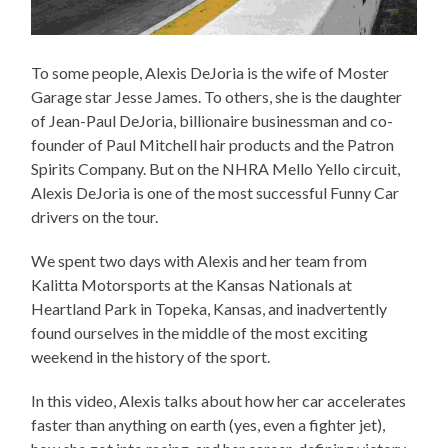
To some people, Alexis DeJoria is the wife of Moster
Garage star Jesse James. To others, she is the daughter
of Jean-Paul DeJoria, billionaire businessman and co-
founder of Paul Mitchell hair products and the Patron
Spirits Company. But on the NHRA Mello Yello circuit,
Alexis DeJoria is one of the most successful Funny Car
drivers on the tour.
We spent two days with Alexis and her team from
Kalitta Motorsports at the Kansas Nationals at
Heartland Park in Topeka, Kansas, and inadvertently
found ourselves in the middle of the most exciting
weekend in the history of the sport.
In this video, Alexis talks about how her car accelerates
faster than anything on earth (yes, even a fighter jet),