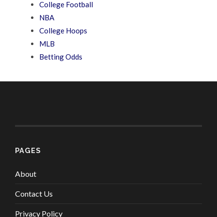
College Football
NBA
College Hoops
MLB
Betting Odds
PAGES
About
Contact Us
Privacy Policy