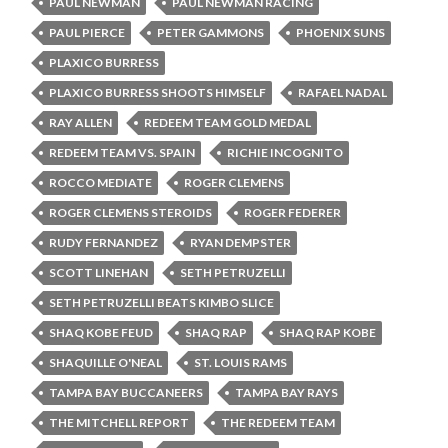
PAUL NEWMAN
PAUL NEWMAN RACING
PAUL PIERCE
PETER GAMMONS
PHOENIX SUNS
PLAXICO BURRESS
PLAXICO BURRESS SHOOTS HIMSELF
RAFAEL NADAL
RAY ALLEN
REDEEM TEAM GOLD MEDAL
REDEEM TEAM VS. SPAIN
RICHIE INCOGNITO
ROCCO MEDIATE
ROGER CLEMENS
ROGER CLEMENS STEROIDS
ROGER FEDERER
RUDY FERNANDEZ
RYAN DEMPSTER
SCOTT LINEHAN
SETH PETRUZELLI
SETH PETRUZELLI BEATS KIMBO SLICE
SHAQ KOBE FEUD
SHAQ RAP
SHAQ RAP KOBE
SHAQUILLE O'NEAL
ST. LOUIS RAMS
TAMPA BAY BUCCANEERS
TAMPA BAY RAYS
THE MITCHELL REPORT
THE REDEEM TEAM