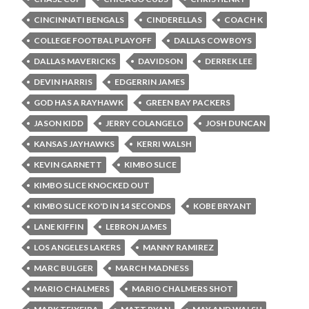
CINCINNATI BENGALS
CINDERELLAS
COACH K
COLLEGE FOOTBAL PLAYOFF
DALLAS COWBOYS
DALLAS MAVERICKS
DAVIDSON
DERREK LEE
DEVIN HARRIS
EDGERRIN JAMES
GOD HAS A RAYHAWK
GREEN BAY PACKERS
JASON KIDD
JERRY COLANGELO
JOSH DUNCAN
KANSAS JAYHAWKS
KERRI WALSH
KEVIN GARNETT
KIMBO SLICE
KIMBO SLICE KNOCKED OUT
KIMBO SLICE KO'D IN 14 SECONDS
KOBE BRYANT
LANE KIFFIN
LEBRON JAMES
LOS ANGELES LAKERS
MANNY RAMIREZ
MARC BULGER
MARCH MADNESS
MARIO CHALMERS
MARIO CHALMERS SHOT