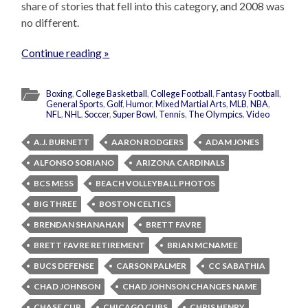
share of stories that fell into this category, and 2008 was
no different.
Continue reading »
Boxing
,
College Basketball
,
College Football
,
Fantasy Football
,
General Sports
,
Golf
,
Humor
,
Mixed Martial Arts
,
MLB
,
NBA
,
NFL
,
NHL
,
Soccer
,
Super Bowl
,
Tennis
,
The Olympics
,
Video
A.J. BURNETT
AARON RODGERS
ADAM JONES
ALFONSO SORIANO
ARIZONA CARDINALS
BCS MESS
BEACH VOLLEYBALL PHOTOS
BIG THREE
BOSTON CELTICS
BRENDAN SHANAHAN
BRETT FAVRE
BRETT FAVRE RETIREMENT
BRIAN MCNAMEE
BUCS DEFENSE
CARSON PALMER
CC SABATHIA
CHAD JOHNSON
CHAD JOHNSON CHANGES NAME
CHASE CUP
CHICAGO CUBS
CHRIS HENRY