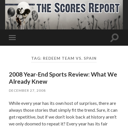
Toggle
Toggle
search
mobile
field
menu
TAG:
REDEEM TEAM VS. SPAIN
2008 Year-End Sports Review: What We
Already Knew
DECEMBER 27, 2008
While every year has its own host of surprises, there are
always those stories that simply fit the trend. Sure, it can
get repetitive, but if we don’t look back at history aren’t
we only doomed to repeat it? Every year has its fair