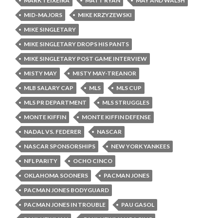
MARK TEIXEIRA
MATT RYAN
MAY AND WALSH
MID-MAJORS
MIKE KRZYZEWSKI
MIKE SINGLETARY
MIKE SINGLETARY DROPS HIS PANTS
MIKE SINGLETARY POST GAME INTERVIEW
MISTY MAY
MISTY MAY-TREANOR
MLB SALARY CAP
MLS
MLS CUP
MLS PR DEPARTMENT
MLS STRUGGLES
MONTE KIFFIN
MONTE KIFFIN DEFENSE
NADAL VS. FEDERER
NASCAR
NASCAR SPONSORSHIPS
NEW YORK YANKEES
NFL PARITY
OCHO CINCO
OKLAHOMA SOONERS
PACMAN JONES
PACMAN JONES BODYGUARD
PACMAN JONES IN TROUBLE
PAU GASOL