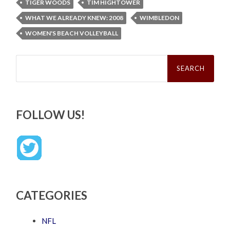
TIGER WOODS
TIM HIGHTOWER
WHAT WE ALREADY KNEW: 2008
WIMBLEDON
WOMEN'S BEACH VOLLEYBALL
Search
for:
FOLLOW US!
CATEGORIES
NFL