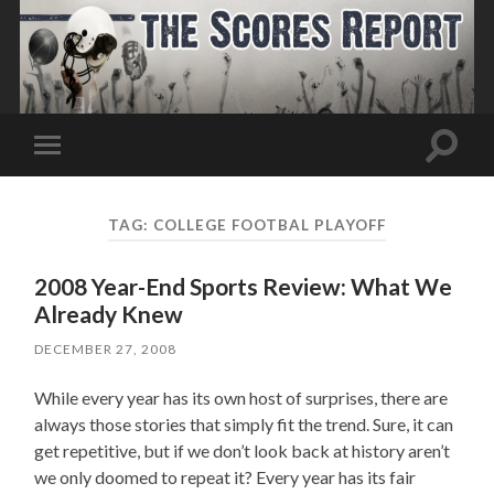
Toggle
Toggle
search
mobile
field
menu
TAG:
COLLEGE FOOTBAL PLAYOFF
2008 Year-End Sports Review: What We
Already Knew
DECEMBER 27, 2008
While every year has its own host of surprises, there are
always those stories that simply fit the trend. Sure, it can
get repetitive, but if we don’t look back at history aren’t
we only doomed to repeat it? Every year has its fair