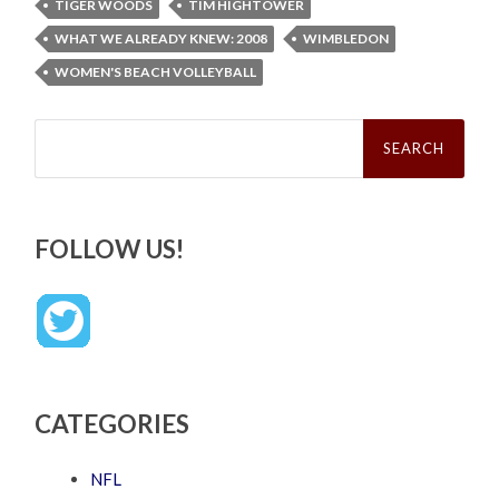
TIGER WOODS
TIM HIGHTOWER
WHAT WE ALREADY KNEW: 2008
WIMBLEDON
WOMEN'S BEACH VOLLEYBALL
Search
for:
FOLLOW US!
CATEGORIES
NFL