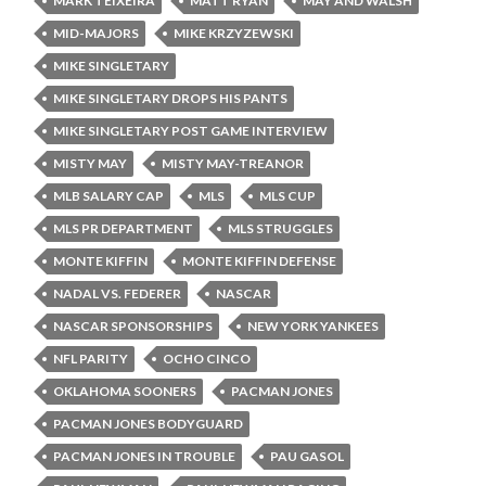
MARK TEIXEIRA
MATT RYAN
MAY AND WALSH
MID-MAJORS
MIKE KRZYZEWSKI
MIKE SINGLETARY
MIKE SINGLETARY DROPS HIS PANTS
MIKE SINGLETARY POST GAME INTERVIEW
MISTY MAY
MISTY MAY-TREANOR
MLB SALARY CAP
MLS
MLS CUP
MLS PR DEPARTMENT
MLS STRUGGLES
MONTE KIFFIN
MONTE KIFFIN DEFENSE
NADAL VS. FEDERER
NASCAR
NASCAR SPONSORSHIPS
NEW YORK YANKEES
NFL PARITY
OCHO CINCO
OKLAHOMA SOONERS
PACMAN JONES
PACMAN JONES BODYGUARD
PACMAN JONES IN TROUBLE
PAU GASOL