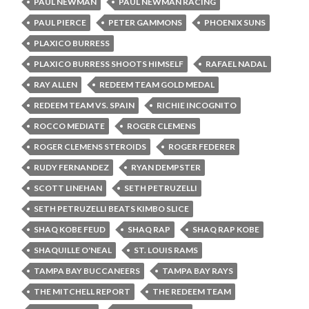
PAUL NEWMAN
PAUL NEWMAN RACING
PAUL PIERCE
PETER GAMMONS
PHOENIX SUNS
PLAXICO BURRESS
PLAXICO BURRESS SHOOTS HIMSELF
RAFAEL NADAL
RAY ALLEN
REDEEM TEAM GOLD MEDAL
REDEEM TEAM VS. SPAIN
RICHIE INCOGNITO
ROCCO MEDIATE
ROGER CLEMENS
ROGER CLEMENS STEROIDS
ROGER FEDERER
RUDY FERNANDEZ
RYAN DEMPSTER
SCOTT LINEHAN
SETH PETRUZELLI
SETH PETRUZELLI BEATS KIMBO SLICE
SHAQ KOBE FEUD
SHAQ RAP
SHAQ RAP KOBE
SHAQUILLE O'NEAL
ST. LOUIS RAMS
TAMPA BAY BUCCANEERS
TAMPA BAY RAYS
THE MITCHELL REPORT
THE REDEEM TEAM