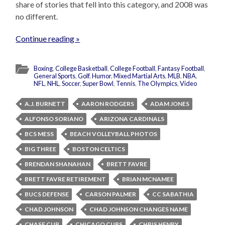
share of stories that fell into this category, and 2008 was
no different.
Continue reading »
Boxing
,
College Basketball
,
College Football
,
Fantasy Football
,
General Sports
,
Golf
,
Humor
,
Mixed Martial Arts
,
MLB
,
NBA
,
NFL
,
NHL
,
Soccer
,
Super Bowl
,
Tennis
,
The Olympics
,
Video
A.J. BURNETT
AARON RODGERS
ADAM JONES
ALFONSO SORIANO
ARIZONA CARDINALS
BCS MESS
BEACH VOLLEYBALL PHOTOS
BIG THREE
BOSTON CELTICS
BRENDAN SHANAHAN
BRETT FAVRE
BRETT FAVRE RETIREMENT
BRIAN MCNAMEE
BUCS DEFENSE
CARSON PALMER
CC SABATHIA
CHAD JOHNSON
CHAD JOHNSON CHANGES NAME
CHASE CUP
CHICAGO CUBS
CHRIS HENRY