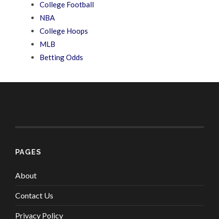
College Football
NBA
College Hoops
MLB
Betting Odds
PAGES
About
Contact Us
Privacy Policy