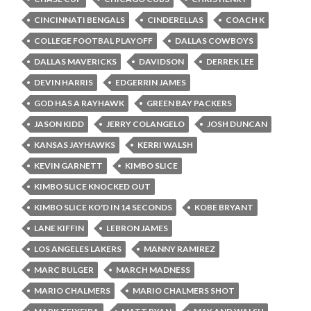
CINCINNATI BENGALS
CINDERELLAS
COACH K
COLLEGE FOOTBAL PLAYOFF
DALLAS COWBOYS
DALLAS MAVERICKS
DAVIDSON
DERREK LEE
DEVIN HARRIS
EDGERRIN JAMES
GOD HAS A RAYHAWK
GREEN BAY PACKERS
JASON KIDD
JERRY COLANGELO
JOSH DUNCAN
KANSAS JAYHAWKS
KERRI WALSH
KEVIN GARNETT
KIMBO SLICE
KIMBO SLICE KNOCKED OUT
KIMBO SLICE KO'D IN 14 SECONDS
KOBE BRYANT
LANE KIFFIN
LEBRON JAMES
LOS ANGELES LAKERS
MANNY RAMIREZ
MARC BULGER
MARCH MADNESS
MARIO CHALMERS
MARIO CHALMERS SHOT