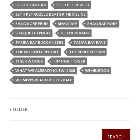
SCOTT LINEHAN
SETH PETRUZELLI
SETH PETRUZELLI BEATS KIMBO SLICE
SHAQ KOBE FEUD
SHAQ RAP
SHAQ RAP KOBE
SHAQUILLE O'NEAL
ST. LOUIS RAMS
TAMPA BAY BUCCANEERS
TAMPA BAY RAYS
THE MITCHELL REPORT
THE REDEEM TEAM
TIGER WOODS
TIM HIGHTOWER
WHAT WE ALREADY KNEW: 2008
WIMBLEDON
WOMEN'S BEACH VOLLEYBALL
« OLDER
Search
for: