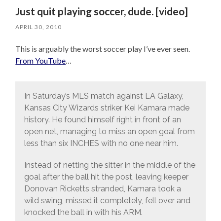
Just quit playing soccer, dude. [video]
APRIL 30, 2010
This is arguably the worst soccer play I’ve ever seen.
From YouTube
…
In Saturday’s MLS match against LA Galaxy,
Kansas City Wizards striker Kei Kamara made
history. He found himself right in front of an
open net, managing to miss an open goal from
less than six INCHES with no one near him.
Instead of netting the sitter in the middle of the
goal after the ball hit the post, leaving keeper
Donovan Ricketts stranded, Kamara took a
wild swing, missed it completely, fell over and
knocked the ball in with his ARM.