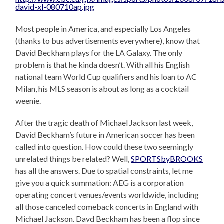
Most people in America, and especially Los Angeles
(thanks to bus advertisements everywhere), know that
David Beckham plays for the LA Galaxy. The only
problem is that he kinda doesn’t. With all his English
national team World Cup qualifiers and his loan to AC
Milan, his MLS season is about as long as a cocktail
weenie.
After the tragic death of Michael Jackson last week,
David Beckham’s future in American soccer has been
called into question. How could these two seemingly
unrelated things be related? Well,
SPORTSbyBROOKS
has all the answers. Due to spatial constraints, let me
give you a quick summation: AEG is a corporation
operating concert venues/events worldwide, including
all those canceled comeback concerts in England with
Michael Jackson. Davd Beckham has been a flop since