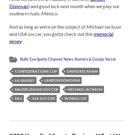
Donovan
) and good luck next month when we play our
southern rivals, Mexico.
And as long as we’re on the subject of Michael Jackson
and USA soccer, you gotta check out this
memorial
jersey
.
Bullz-Eye Sports Channel
,
News
,
Rumors & Gossip
,
Soccer
CONFEDERATIONS CUP
DAVID BECKHAM
LA GALAXY
LANDON DONOVAN
MAJOR LEAGUE SOCCER
MICHAEL JACKSON
MLS
USA SOCCER
WORLD CUP