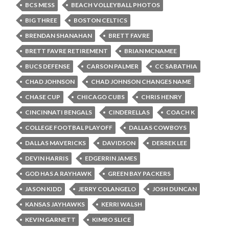
BCS MESS
BEACH VOLLEYBALL PHOTOS
BIG THREE
BOSTON CELTICS
BRENDAN SHANAHAN
BRETT FAVRE
BRETT FAVRE RETIREMENT
BRIAN MCNAMEE
BUCS DEFENSE
CARSON PALMER
CC SABATHIA
CHAD JOHNSON
CHAD JOHNSON CHANGES NAME
CHASE CUP
CHICAGO CUBS
CHRIS HENRY
CINCINNATI BENGALS
CINDERELLAS
COACH K
COLLEGE FOOTBAL PLAYOFF
DALLAS COWBOYS
DALLAS MAVERICKS
DAVIDSON
DERREK LEE
DEVIN HARRIS
EDGERRIN JAMES
GOD HAS A RAYHAWK
GREEN BAY PACKERS
JASON KIDD
JERRY COLANGELO
JOSH DUNCAN
KANSAS JAYHAWKS
KERRI WALSH
KEVIN GARNETT
KIMBO SLICE