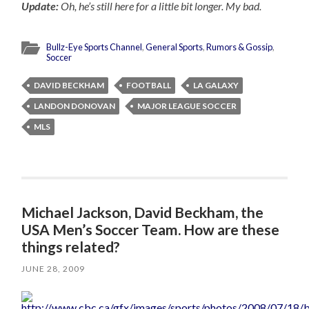
Update:
Oh, he’s still here for a little bit longer. My bad.
Bullz-Eye Sports Channel
,
General Sports
,
Rumors & Gossip
,
Soccer
DAVID BECKHAM
FOOTBALL
LA GALAXY
LANDON DONOVAN
MAJOR LEAGUE SOCCER
MLS
Michael Jackson, David Beckham, the
USA Men’s Soccer Team. How are these
things related?
JUNE 28, 2009