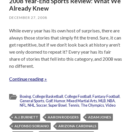
2008 Year-End Sports Review: What We
Already Knew
DECEMBER 27, 2008
While every year has its own host of surprises, there are
always those stories that simply fit the trend. Sure, it can
get repetitive, but if we don’t look back at history aren’t
we only doomed to repeat it? Every year has its fair
share of stories that fell into this category, and 2008 was
no different.
Continue reading »
Boxing
,
College Basketball
,
College Football
,
Fantasy Football
,
General Sports
,
Golf
,
Humor
,
Mixed Martial Arts
,
MLB
,
NBA
,
NFL
,
NHL
,
Soccer
,
Super Bowl
,
Tennis
,
The Olympics
,
Video
A.J. BURNETT
AARON RODGERS
ADAM JONES
ALFONSO SORIANO
ARIZONA CARDINALS