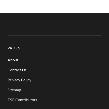
PAGES
About
Contact Us
Privacy Policy
Sitemap
TSR Contributors