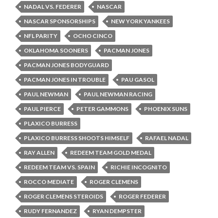
NADAL VS. FEDERER
NASCAR
NASCAR SPONSORSHIPS
NEW YORK YANKEES
NFL PARITY
OCHO CINCO
OKLAHOMA SOONERS
PACMAN JONES
PACMAN JONES BODYGUARD
PACMAN JONES IN TROUBLE
PAU GASOL
PAUL NEWMAN
PAUL NEWMAN RACING
PAUL PIERCE
PETER GAMMONS
PHOENIX SUNS
PLAXICO BURRESS
PLAXICO BURRESS SHOOTS HIMSELF
RAFAEL NADAL
RAY ALLEN
REDEEM TEAM GOLD MEDAL
REDEEM TEAM VS. SPAIN
RICHIE INCOGNITO
ROCCO MEDIATE
ROGER CLEMENS
ROGER CLEMENS STEROIDS
ROGER FEDERER
RUDY FERNANDEZ
RYAN DEMPSTER