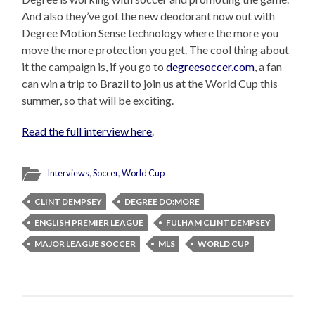
And also they’ve got the new deodorant now out with
Degree Motion Sense technology where the more you
move the more protection you get. The cool thing about
it the campaign is, if you go to
degreesoccer.com
, a fan
can win a trip to Brazil to join us at the World Cup this
summer, so that will be exciting.
Read the full interview here
.
Interviews
,
Soccer
,
World Cup
CLINT DEMPSEY
DEGREE DO:MORE
ENGLISH PREMIER LEAGUE
FULHAM CLINT DEMPSEY
MAJOR LEAGUE SOCCER
MLS
WORLD CUP