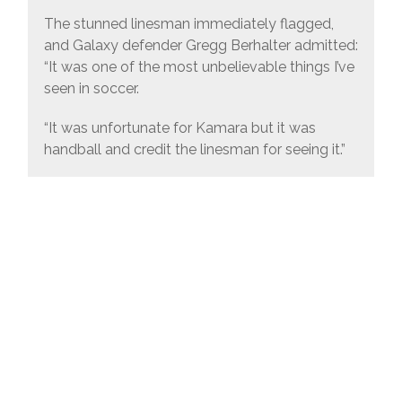
The stunned linesman immediately flagged,
and Galaxy defender Gregg Berhalter admitted:
“It was one of the most unbelievable things I’ve
seen in soccer.
“It was unfortunate for Kamara but it was
handball and credit the linesman for seeing it.”