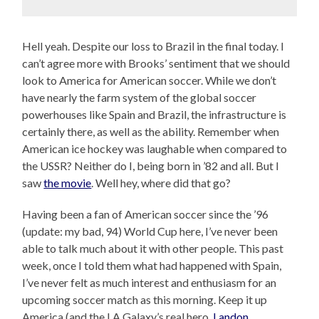
Hell yeah. Despite our loss to Brazil in the final today. I
can’t agree more with Brooks’ sentiment that we should
look to America for American soccer. While we don’t
have nearly the farm system of the global soccer
powerhouses like Spain and Brazil, the infrastructure is
certainly there, as well as the ability. Remember when
American ice hockey was laughable when compared to
the USSR? Neither do I, being born in ’82 and all. But I
saw
the movie
. Well hey, where did that go?
Having been a fan of American soccer since the ’96
(update: my bad, 94) World Cup here, I’ve never been
able to talk much about it with other people. This past
week, once I told them what had happened with Spain,
I’ve never felt as much interest and enthusiasm for an
upcoming soccer match as this morning. Keep it up
America (and the LA Galaxy’s real hero,
Landon