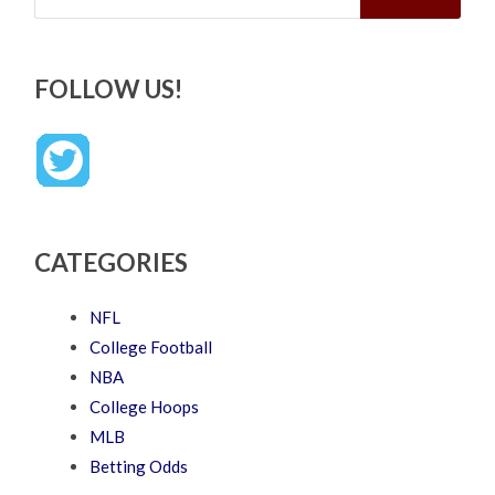
FOLLOW US!
CATEGORIES
NFL
College Football
NBA
College Hoops
MLB
Betting Odds