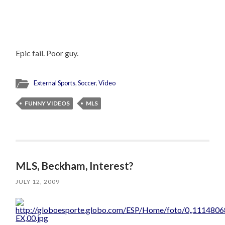
Epic fail. Poor guy.
External Sports
,
Soccer
,
Video
FUNNY VIDEOS
MLS
MLS, Beckham, Interest?
JULY 12, 2009