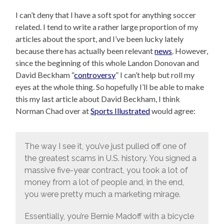
I can’t deny that I have a soft spot for anything soccer
related. I tend to write a rather large proportion of my
articles about the sport, and I’ve been lucky lately
because there has actually been relevant
news
. However,
since the beginning of this whole Landon Donovan and
David Beckham “
controversy
” I can’t help but roll my
eyes at the whole thing. So hopefully I’ll be able to make
this my last article about David Beckham, I think
Norman Chad over at
Sports Illustrated
would agree:
The way I see it, you’ve just pulled off one of
the greatest scams in U.S. history. You signed a
massive five-year contract, you took a lot of
money from a lot of people and, in the end,
you were pretty much a marketing mirage.
Essentially, you’re Bernie Madoff with a bicycle