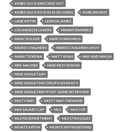
KIMBO SLICE KNOCKED OUT
KIMBO SLICE KO'D IN 14 SECONDS
KOBE BRYANT
LANE KIFFIN
LEBRON JAMES
LOS ANGELES LAKERS
MANNY RAMIREZ
MARC BULGER
MARCH MADNESS
MARIO CHALMERS
MARIO CHALMERS SHOT
MARK TEIXEIRA
MATT RYAN
MAY AND WALSH
MID-MAJORS
MIKE KRZYZEWSKI
MIKE SINGLETARY
MIKE SINGLETARY DROPS HIS PANTS
MIKE SINGLETARY POST GAME INTERVIEW
MISTY MAY
MISTY MAY-TREANOR
MLB SALARY CAP
MLS
MLS CUP
MLS PR DEPARTMENT
MLS STRUGGLES
MONTE KIFFIN
MONTE KIFFIN DEFENSE