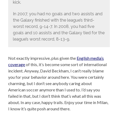
kick.
In 2007, you had no goals and two assists and
the Galaxy finished with the league’s third-
worst record, 9-14-7. In 2008, you had five
goals and 10 assists and the Galaxy tied for the
league’s worst record, 8-13-9.
Not exactly impressive, plus given the
English media’s
coverage
of this, it’s become some sort of international
incident. Anyway, David Beckham, I can’t really blame
you for your behavior around here. You were certainly
charming, but I don’t see anybody caring about
American soccer anymore than I used to. I’d say you
failed in that, but I don’t think that’s what all this was
about. In any case, happy trails. Enjoy your time in Milan,
I know it’s quite posh around there.