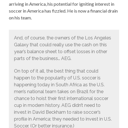
arriving in America, his potential for igniting interest in
soccer in America has fizzled. He is now a financial drain
on his team.
And, of course, the owners of the Los Angeles
Galaxy that could really use the cash on this
year’s balance sheet to offset losses in other
parts of the business… AEG.
On top of it all, the best thing that could
happen to the popularity of U.S. soccer is
happening today in South Africa as the U.S.
men’s national team takes on Brazil for the
chance to hoist their first international soccer
cup in modern history. AEG didn’t need to
invest in David Beckham to raise soccer’s
profile in America; they needed to invest in U.S.
Soccer. (Or better insurance.)