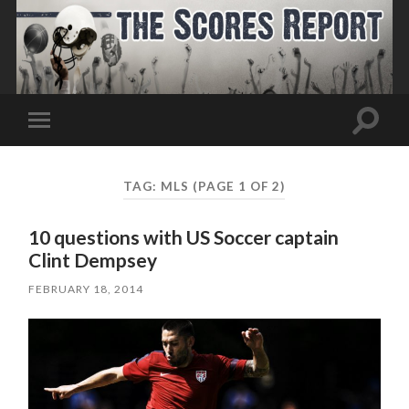
Toggle
Toggle
search
mobile
field
menu
TAG:
MLS
(PAGE 1 OF 2)
10 questions with US Soccer captain
Clint Dempsey
FEBRUARY 18, 2014