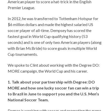
American player to score a hat-trick in the English
Premier League.
In 2012, he was transferred to Tottenham Hotspur for
$6 million dollars and made the highest salaried US
soccer player of all-time. Dempsey has scored the
fastest goal in World Cup qualifying history (53
seconds) and is one of only two American players (along
with Brian McBride) to score goals in multiple World
Cup tournaments.
We spoke to Clint about working with the Degree DO:
MORE campaign, the World Cup and his career.
1. Talk about your partnership with Degree: DO
MORE and how one lucky soccer fan can win a trip
to Brazil in June to support you and the U.S. Men’s
National Soccer Team.
Degree is working with soccer and promoting the game.