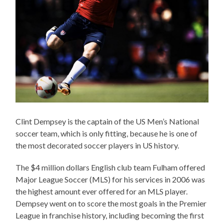
Clint Dempsey is the captain of the US Men’s National
soccer team, which is only fitting, because he is one of
the most decorated soccer players in US history.
The $4 million dollars English club team Fulham offered
Major League Soccer (MLS) for his services in 2006 was
the highest amount ever offered for an MLS player.
Dempsey went on to score the most goals in the Premier
League in franchise history, including becoming the first