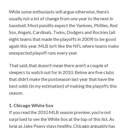
While some enthusiasts will argue otherwise, there’s
usually not a lot of change from one year to the next in
baseball. Most pundits expect the Yankees, Phillies, Red
Sox, Angels, Cardinals, Twins, Dodgers and Rockies (all
eight teams that made the playoffs in 2009) to be good
again this year. MLB isn’t like the NFL where teams make
unexpected playoff runs every year.
That said, that doesn’t mean there aren’t a couple of
sleepers to watch out for in 2010. Below are five clubs
that didn’t make the postseason last year that have the
best odds (in my estimation) of making the playoffs this
season.
1. Chicago White Sox
If you read the 2010 MLB season preview, you’re not
surprised to see the White Sox at the top of this list. As
long as Jake Peavy stays healthy, Chicago arguably has