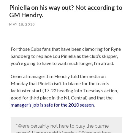
Piniella on his way out? Not according to
GM Hendry.
MAY 18, 2010
For those Cubs fans that have been clamoring for Ryne
Sandberg to replace Lou Piniella as the club’s skipper,
you’re going to have to wait much longer, I’m afraid.
General manager Jim Hendry told the media on
Monday that Piniella isn’t to blame for the team’s
lackluster start (17-22 heading into Tuesday’s action,
good for third place in the NL Central) and that the
manager’s job is safe for the 2010 season
.
“We’re certainly not here to play the blame