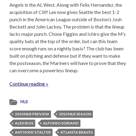
Angels in the AL West. Along with Felix Hernandez, the
acquisition of Cliff Lee now gives Seattle the best 1-2
punch in the American League outside of Boston’s Josh
Beckett and John Lackey. The problem is that the lineup
lacks major punch. Chone Figgins and Ichiro give the M’s
quality bats at the top of the order, but can this team
score enough runs on a nightly basis? The club has been
built on pitching and defense but if they want to make
the postseason, the Mariners will have to prove that they
can overcome a powerless lineup.
Continue reading »
MLB
2010 MLB PREVIEW
2010 MLB SEASON
ALEX RIOS
ALFONSO SORIANO
ANTHONY STALTER
ATLANTA BRAVES