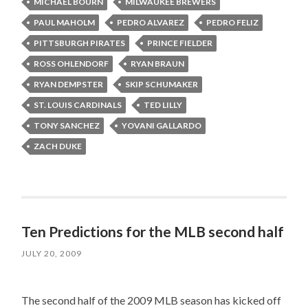
MICHAEL BOURN
MILWAUKEE BREWERS
PAUL MAHOLM
PEDRO ALVAREZ
PEDRO FELIZ
PITTSBURGH PIRATES
PRINCE FIELDER
ROSS OHLENDORF
RYAN BRAUN
RYAN DEMPSTER
SKIP SCHUMAKER
ST. LOUIS CARDINALS
TED LILLY
TONY SANCHEZ
YOVANI GALLARDO
ZACH DUKE
Ten Predictions for the MLB second half
JULY 20, 2009
The second half of the 2009 MLB season has kicked off