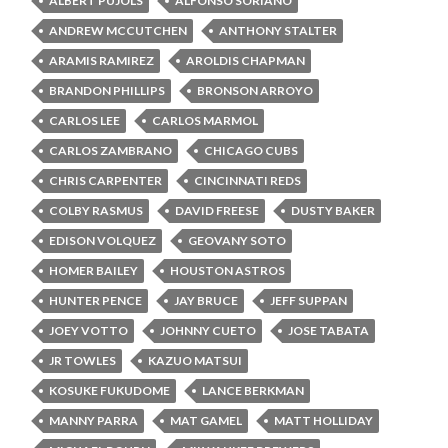
ALBERT PUJOLS
ALFONSO SORIANO
ANDREW MCCUTCHEN
ANTHONY STALTER
ARAMIS RAMIREZ
AROLDIS CHAPMAN
BRANDON PHILLIPS
BRONSON ARROYO
CARLOS LEE
CARLOS MARMOL
CARLOS ZAMBRANO
CHICAGO CUBS
CHRIS CARPENTER
CINCINNATI REDS
COLBY RASMUS
DAVID FREESE
DUSTY BAKER
EDISON VOLQUEZ
GEOVANY SOTO
HOMER BAILEY
HOUSTON ASTROS
HUNTER PENCE
JAY BRUCE
JEFF SUPPAN
JOEY VOTTO
JOHNNY CUETO
JOSE TABATA
JR TOWLES
KAZUO MATSUI
KOSUKE FUKUDOME
LANCE BERKMAN
MANNY PARRA
MAT GAMEL
MATT HOLLIDAY