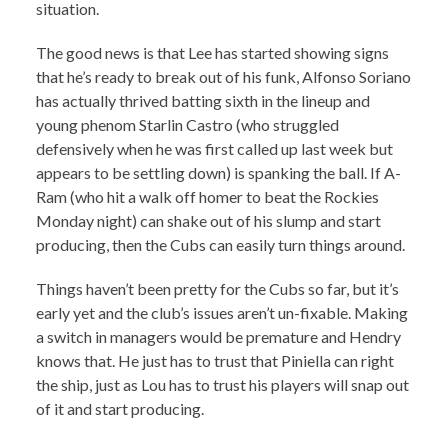
situation.
The good news is that Lee has started showing signs
that he’s ready to break out of his funk, Alfonso Soriano
has actually thrived batting sixth in the lineup and
young phenom Starlin Castro (who struggled
defensively when he was first called up last week but
appears to be settling down) is spanking the ball. If A-
Ram (who hit a walk off homer to beat the Rockies
Monday night) can shake out of his slump and start
producing, then the Cubs can easily turn things around.
Things haven’t been pretty for the Cubs so far, but it’s
early yet and the club’s issues aren’t un-fixable. Making
a switch in managers would be premature and Hendry
knows that. He just has to trust that Piniella can right
the ship, just as Lou has to trust his players will snap out
of it and start producing.