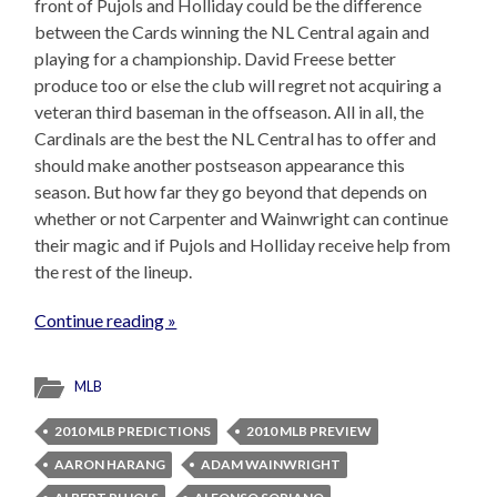
front of Pujols and Holliday could be the difference
between the Cards winning the NL Central again and
playing for a championship. David Freese better
produce too or else the club will regret not acquiring a
veteran third baseman in the offseason. All in all, the
Cardinals are the best the NL Central has to offer and
should make another postseason appearance this
season. But how far they go beyond that depends on
whether or not Carpenter and Wainwright can continue
their magic and if Pujols and Holliday receive help from
the rest of the lineup.
Continue reading »
MLB
2010 MLB PREDICTIONS
2010 MLB PREVIEW
AARON HARANG
ADAM WAINWRIGHT