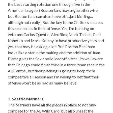
the best starting rotation one through five in the
American League. (Boston fans may argue otherwise,
but Boston fans can also shove off…just kidding…
although not really.) But the key to the Chi Sox’s success
this season lies in their offense. Yes, I’m banking on
veterans Carlos Quentin, Alex Rios, Mark Teahen, Paul
Konerko and Mark Kotsay to have productive years and
yes, that may be asking a lot. But Gordon Beckham
looks like a star in the making and the addition of Juan
Pierre gives the Sox a solid leadoff hitter. I’m well aware
that Chicago could finish third in a three-team race in the
AL Central, but their pitching is going to keep them
competitive all season and I’m willing to bet that their
offense won’t be as bad as many believe.
2. Seattle Mariners
The Mariners have all the pieces in place to not only
compete for the AL Wild Card, but also unseat the