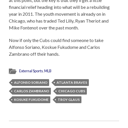
at this point, but the key is that they’ll get a little
financial relief heading into what will be a rebuilding
year in 2011. The youth movement is already on in
Chicago, who has traded Ted Lilly, Ryan Theriot and
Mike Fontenot over the past month.
Now if only the Cubs could find someone to take
Alfonso Soriano, Koskue Fukudome and Carlos
Zambrano off their hands.
External Sports
,
MLB
ALFONSO SORIANO
ATLANTA BRAVES
CARLOS ZAMBRANO
CHICAGO CUBS
KOSUKE FUKUDOME
TROY GLAUS