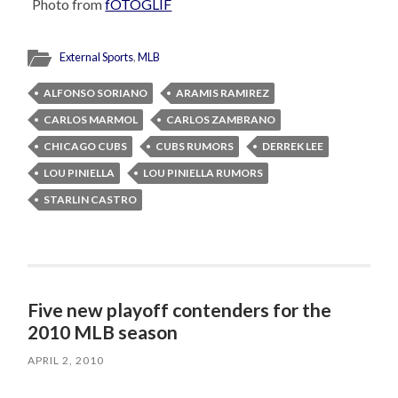
Photo from
fOTOGLIF
External Sports
,
MLB
ALFONSO SORIANO
ARAMIS RAMIREZ
CARLOS MARMOL
CARLOS ZAMBRANO
CHICAGO CUBS
CUBS RUMORS
DERREK LEE
LOU PINIELLA
LOU PINIELLA RUMORS
STARLIN CASTRO
Five new playoff contenders for the
2010 MLB season
APRIL 2, 2010