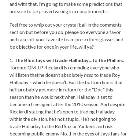
and with that, I’m going to make some predictions that
are sure to be proved wrong in a couple months.
Feel free to whip out your crystal ball in the comments
section but before you do, please do everyone a favor
and take off your favorite team prescribed glasses and
be objective for once in your life, will ya?
1. The Blue Jays will trade Halladay…to the Phillies.
Toronto GM J.P. Ricciardi is reminding everyone who
will listen that he doesn’t absolutely
need
to trade Roy
Halladay – which he doesn’t. But the bottom line is that
he’ll probably get more in return for the “Doc” this
season than he would next when Halladay is set to
become a free agent after the 2010 season. And despite
Ricciardi stating that he’s open to trading Halladay
within the division, he’s not stupid. He’s not going to
trade Halladay to the Red Sox or Yankees and risk
becoming public enemy No. 1 in the eyes of Jays fans for