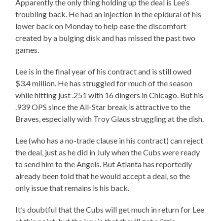
Apparently the only thing holding up the deal is Lee’s
troubling back. He had an injection in the epidural of his
lower back on Monday to help ease the discomfort
created by a bulging disk and has missed the past two
games.
Lee is in the final year of his contract and is still owed
$3.4 million. He has struggled for much of the season
while hitting just .251 with 16 dingers in Chicago. But his
.939 OPS since the All-Star break is attractive to the
Braves, especially with Troy Glaus struggling at the dish.
Lee (who has a no-trade clause in his contract) can reject
the deal, just as he did in July when the Cubs were ready
to send him to the Angels. But Atlanta has reportedly
already been told that he would accept a deal, so the
only issue that remains is his back.
It’s doubtful that the Cubs will get much in return for Lee