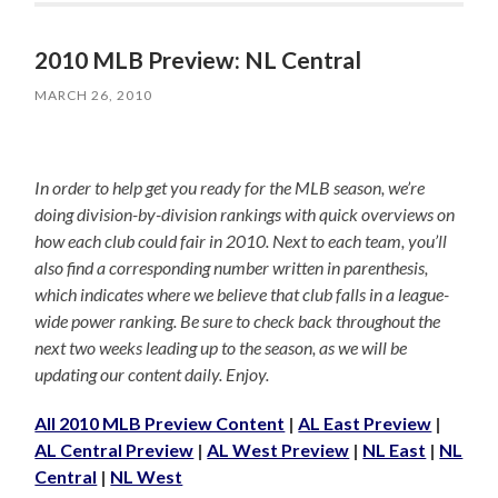
2010 MLB Preview: NL Central
MARCH 26, 2010
In order to help get you ready for the MLB season, we’re
doing division-by-division rankings with quick overviews on
how each club could fair in 2010. Next to each team, you’ll
also find a corresponding number written in parenthesis,
which indicates where we believe that club falls in a league-
wide power ranking. Be sure to check back throughout the
next two weeks leading up to the season, as we will be
updating our content daily. Enjoy.
All 2010 MLB Preview Content
|
AL East Preview
|
AL Central Preview
|
AL West Preview
|
NL East
|
NL
Central
|
NL West