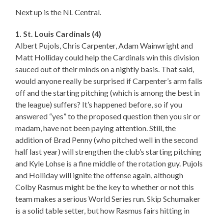
Next up is the NL Central.
1. St. Louis Cardinals (4)
Albert Pujols, Chris Carpenter, Adam Wainwright and
Matt Holliday could help the Cardinals win this division
sauced out of their minds on a nightly basis. That said,
would anyone really be surprised if Carpenter’s arm falls
off and the starting pitching (which is among the best in
the league) suffers? It’s happened before, so if you
answered “yes” to the proposed question then you sir or
madam, have not been paying attention. Still, the
addition of Brad Penny (who pitched well in the second
half last year) will strengthen the club’s starting pitching
and Kyle Lohse is a fine middle of the rotation guy. Pujols
and Holliday will ignite the offense again, although
Colby Rasmus might be the key to whether or not this
team makes a serious World Series run. Skip Schumaker
is a solid table setter, but how Rasmus fairs hitting in