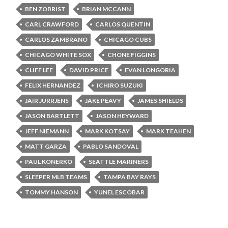
BEN ZOBRIST
BRIAN MCCANN
CARL CRAWFORD
CARLOS QUENTIN
CARLOS ZAMBRANO
CHICAGO CUBS
CHICAGO WHITE SOX
CHONE FIGGINS
CLIFF LEE
DAVID PRICE
EVAN LONGORIA
FELIX HERNANDEZ
ICHIRO SUZUKI
JAIR JURRJENS
JAKE PEAVY
JAMES SHIELDS
JASON BARTLETT
JASON HEYWARD
JEFF NIEMANN
MARK KOTSAY
MARK TEAHEN
MATT GARZA
PABLO SANDOVAL
PAUL KONERKO
SEATTLE MARINERS
SLEEPER MLB TEAMS
TAMPA BAY RAYS
TOMMY HANSON
YUNEL ESCOBAR