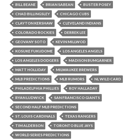
BILL BEANE
BRIAN SABEAN
BUSTER POSEY
CHAD BILLINGSLEY
CHICAGO CUBS
CLAYTON KERSHAW
CLEVELAND INDIANS
COLORADO ROCKIES
DERREK LEE
GEOVANY SOTO
KEVIN MILLWOD
KOSUKE FUKUDOME
LOS ANGELES ANGELS
LOS ANGELES DODGERS
MADISON BUMGARNER
MATT HOLLIDAY
MILWAUKEE BREWERS
MLB PREDICTIONS
MLB RUMORS
NL WILD CARD
PHILADELPHIA PHILLIES
ROY HALLADAY
RYAN LUDWICK
SAN FRANCISCO GIANTS
SECOND HALF MLB PREDICTIONS
ST. LOUIS CARDINALS
TEXAS RANGERS
TIM ALDERSON
TORONTO BLUE JAYS
WORLD SERIES PREDICTIONS