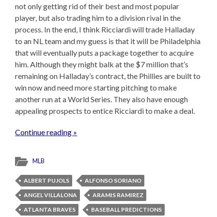
not only getting rid of their best and most popular
player, but also trading him to a division rival in the
process. In the end, I think Ricciardi will trade Halladay
to an NL team and my guess is that it will be Philadelphia
that will eventually puts a package together to acquire
him. Although they might balk at the $7 million that’s
remaining on Halladay’s contract, the Phillies are built to
win now and need more starting pitching to make
another run at a World Series. They also have enough
appealing prospects to entice Ricciardi to make a deal.
Continue reading »
MLB
ALBERT PUJOLS
ALFONSO SORIANO
ANGEL VILLALONA
ARAMIS RAMIREZ
ATLANTA BRAVES
BASEBALL PREDICTIONS