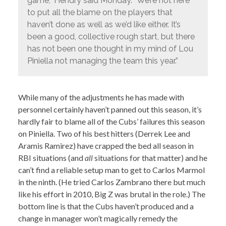
game,” Hendry said Monday. “We’re not here
to put all the blame on the players that
haven’t done as well as we’d like either. It’s
been a good, collective rough start, but there
has not been one thought in my mind of Lou
Piniella not managing the team this year.”
While many of the adjustments he has made with
personnel certainly haven’t panned out this season, it’s
hardly fair to blame all of the Cubs’ failures this season
on Piniella. Two of his best hitters (Derrek Lee and
Aramis Ramirez) have crapped the bed all season in
RBI situations (and
all
situations for that matter) and he
can’t find a reliable setup man to get to Carlos Marmol
in the ninth. (He tried Carlos Zambrano there but much
like his effort in 2010, Big Z was brutal in the role.) The
bottom line is that the Cubs haven’t produced and a
change in manager won’t magically remedy the