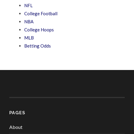
NFL
College Football
NBA
College Hoops
MLB
Betting Odds
PAGES
About