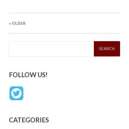
« OLDER
Search
for:
FOLLOW US!
CATEGORIES