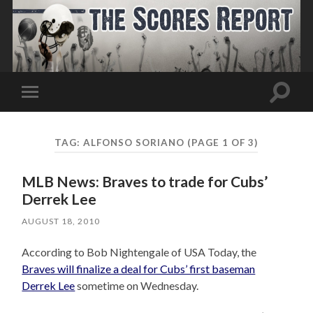
Toggle
Toggle
search
mobile
field
menu
TAG:
ALFONSO SORIANO
(PAGE 1 OF 3)
MLB News: Braves to trade for Cubs’
Derrek Lee
AUGUST 18, 2010
According to Bob Nightengale of USA Today, the
Braves will finalize a deal for Cubs’ first baseman
Derrek Lee
sometime on Wednesday.