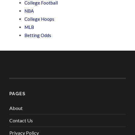
College Football
NBA
College Hoops
MLB
Betting Odds
PAGES
About
Contact Us
Privacy Policy