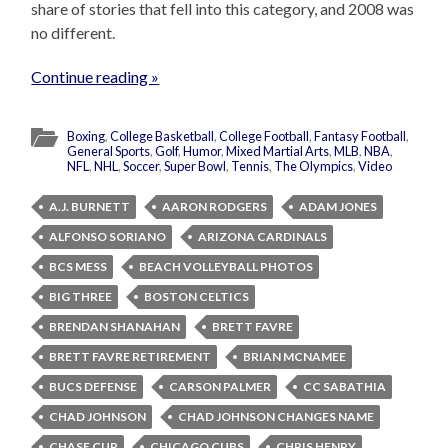
share of stories that fell into this category, and 2008 was
no different.
Continue reading »
Boxing
,
College Basketball
,
College Football
,
Fantasy Football
,
General Sports
,
Golf
,
Humor
,
Mixed Martial Arts
,
MLB
,
NBA
,
NFL
,
NHL
,
Soccer
,
Super Bowl
,
Tennis
,
The Olympics
,
Video
A.J. BURNETT
AARON RODGERS
ADAM JONES
ALFONSO SORIANO
ARIZONA CARDINALS
BCS MESS
BEACH VOLLEYBALL PHOTOS
BIG THREE
BOSTON CELTICS
BRENDAN SHANAHAN
BRETT FAVRE
BRETT FAVRE RETIREMENT
BRIAN MCNAMEE
BUCS DEFENSE
CARSON PALMER
CC SABATHIA
CHAD JOHNSON
CHAD JOHNSON CHANGES NAME
CHASE CUP
CHICAGO CUBS
CHRIS HENRY