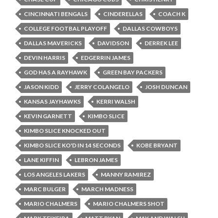
CINCINNATI BENGALS
CINDERELLAS
COACH K
COLLEGE FOOTBAL PLAYOFF
DALLAS COWBOYS
DALLAS MAVERICKS
DAVIDSON
DERREK LEE
DEVIN HARRIS
EDGERRIN JAMES
GOD HAS A RAYHAWK
GREEN BAY PACKERS
JASON KIDD
JERRY COLANGELO
JOSH DUNCAN
KANSAS JAYHAWKS
KERRI WALSH
KEVIN GARNETT
KIMBO SLICE
KIMBO SLICE KNOCKED OUT
KIMBO SLICE KO'D IN 14 SECONDS
KOBE BRYANT
LANE KIFFIN
LEBRON JAMES
LOS ANGELES LAKERS
MANNY RAMIREZ
MARC BULGER
MARCH MADNESS
MARIO CHALMERS
MARIO CHALMERS SHOT