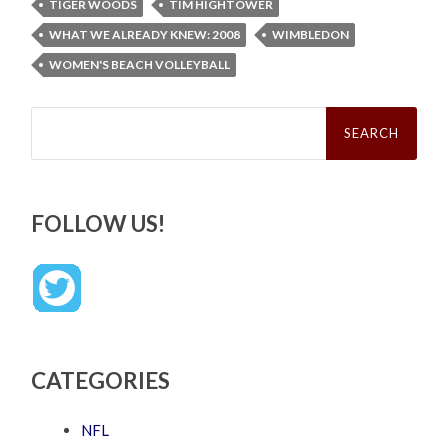
TIGER WOODS
TIM HIGHTOWER
WHAT WE ALREADY KNEW: 2008
WIMBLEDON
WOMEN'S BEACH VOLLEYBALL
Search
for:
FOLLOW US!
CATEGORIES
NFL