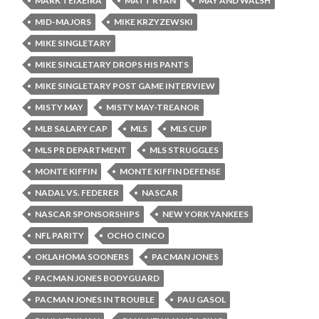
MARK TEIXEIRA
MATT RYAN
MAY AND WALSH
MID-MAJORS
MIKE KRZYZEWSKI
MIKE SINGLETARY
MIKE SINGLETARY DROPS HIS PANTS
MIKE SINGLETARY POST GAME INTERVIEW
MISTY MAY
MISTY MAY-TREANOR
MLB SALARY CAP
MLS
MLS CUP
MLS PR DEPARTMENT
MLS STRUGGLES
MONTE KIFFIN
MONTE KIFFIN DEFENSE
NADAL VS. FEDERER
NASCAR
NASCAR SPONSORSHIPS
NEW YORK YANKEES
NFL PARITY
OCHO CINCO
OKLAHOMA SOONERS
PACMAN JONES
PACMAN JONES BODYGUARD
PACMAN JONES IN TROUBLE
PAU GASOL