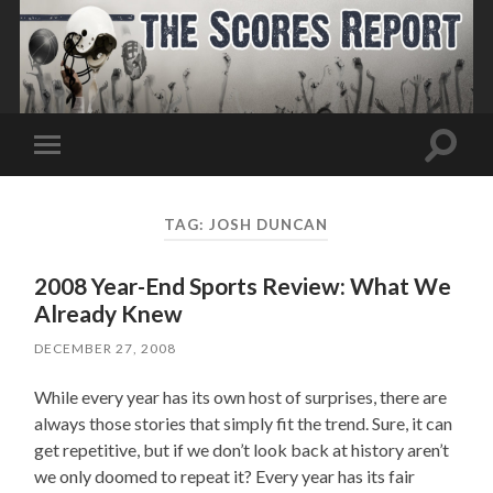
Toggle
Toggle
search
mobile
field
menu
TAG:
JOSH DUNCAN
2008 Year-End Sports Review: What We
Already Knew
DECEMBER 27, 2008
While every year has its own host of surprises, there are
always those stories that simply fit the trend. Sure, it can
get repetitive, but if we don’t look back at history aren’t
we only doomed to repeat it? Every year has its fair