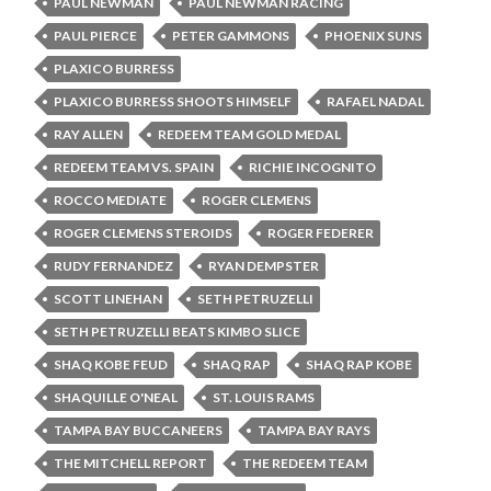
PAUL NEWMAN
PAUL NEWMAN RACING
PAUL PIERCE
PETER GAMMONS
PHOENIX SUNS
PLAXICO BURRESS
PLAXICO BURRESS SHOOTS HIMSELF
RAFAEL NADAL
RAY ALLEN
REDEEM TEAM GOLD MEDAL
REDEEM TEAM VS. SPAIN
RICHIE INCOGNITO
ROCCO MEDIATE
ROGER CLEMENS
ROGER CLEMENS STEROIDS
ROGER FEDERER
RUDY FERNANDEZ
RYAN DEMPSTER
SCOTT LINEHAN
SETH PETRUZELLI
SETH PETRUZELLI BEATS KIMBO SLICE
SHAQ KOBE FEUD
SHAQ RAP
SHAQ RAP KOBE
SHAQUILLE O'NEAL
ST. LOUIS RAMS
TAMPA BAY BUCCANEERS
TAMPA BAY RAYS
THE MITCHELL REPORT
THE REDEEM TEAM