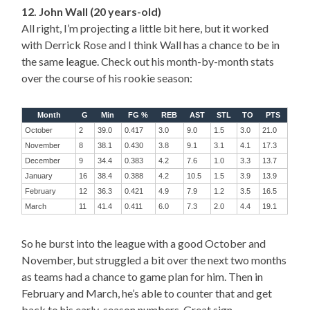
12. John Wall (20 years-old)
All right, I’m projecting a little bit here, but it worked
with Derrick Rose and I think Wall has a chance to be in
the same league. Check out his month-by-month stats
over the course of his rookie season:
Month
G
Min
FG %
REB
AST
STL
TO
PTS
October
2
39.0
0.417
3.0
9.0
1.5
3.0
21.0
November
8
38.1
0.430
3.8
9.1
3.1
4.1
17.3
December
9
34.4
0.383
4.2
7.6
1.0
3.3
13.7
January
16
38.4
0.388
4.2
10.5
1.5
3.9
13.9
February
12
36.3
0.421
4.9
7.9
1.2
3.5
16.5
March
11
41.4
0.411
6.0
7.3
2.0
4.4
19.1
So he burst into the league with a good October and
November, but struggled a bit over the next two months
as teams had a chance to game plan for him. Then in
February and March, he’s able to counter that and get
back to his early-season numbers. Great sign.