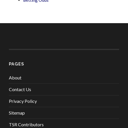
PAGES
About
Contact Us
Privacy Policy
Sitemap
TSR Contributors