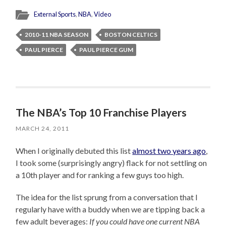
External Sports
,
NBA
,
Video
2010-11 NBA SEASON
BOSTON CELTICS
PAUL PIERCE
PAUL PIERCE GUM
The NBA’s Top 10 Franchise Players
MARCH 24, 2011
When I originally debuted this list
almost two years ago
,
I took some (surprisingly angry) flack for not settling on
a 10th player and for ranking a few guys too high.
The idea for the list sprung from a conversation that I
regularly have with a buddy when we are tipping back a
few adult beverages:
If you could have one current NBA