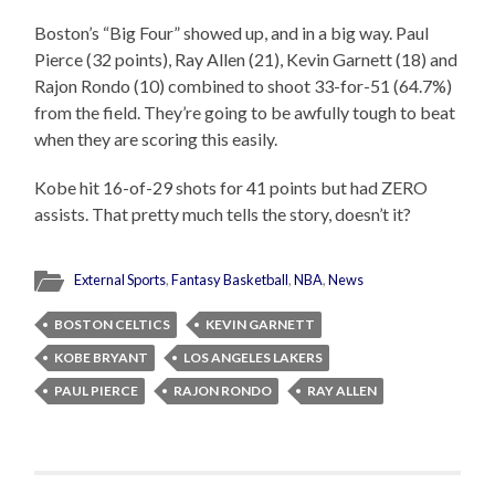
Boston’s “Big Four” showed up, and in a big way. Paul
Pierce (32 points), Ray Allen (21), Kevin Garnett (18) and
Rajon Rondo (10) combined to shoot 33-for-51 (64.7%)
from the field. They’re going to be awfully tough to beat
when they are scoring this easily.
Kobe hit 16-of-29 shots for 41 points but had ZERO
assists. That pretty much tells the story, doesn’t it?
External Sports
,
Fantasy Basketball
,
NBA
,
News
BOSTON CELTICS
KEVIN GARNETT
KOBE BRYANT
LOS ANGELES LAKERS
PAUL PIERCE
RAJON RONDO
RAY ALLEN