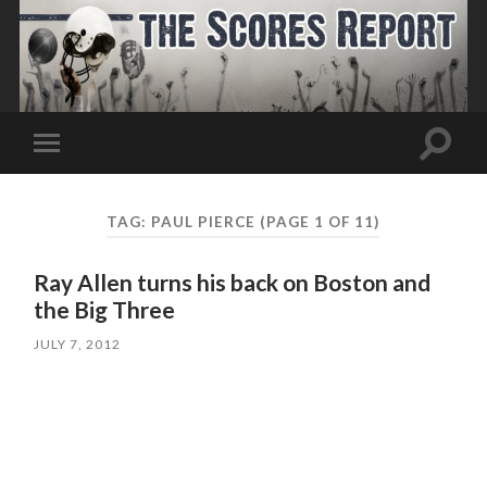
Toggle
Toggle
search
mobile
field
menu
TAG:
PAUL PIERCE
(PAGE 1 OF 11)
Ray Allen turns his back on Boston and
the Big Three
JULY 7, 2012