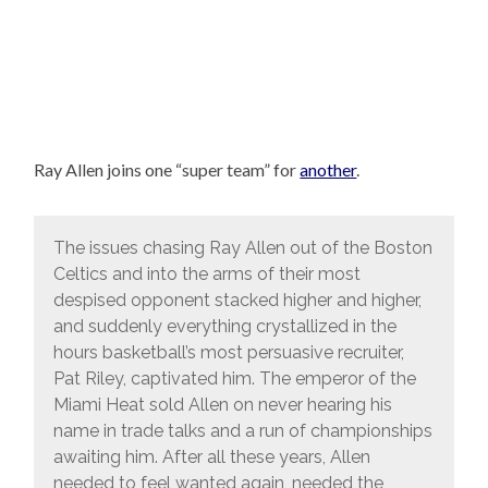
Ray Allen joins one “super team” for
another
.
The issues chasing Ray Allen out of the Boston
Celtics and into the arms of their most
despised opponent stacked higher and higher,
and suddenly everything crystallized in the
hours basketball’s most persuasive recruiter,
Pat Riley, captivated him. The emperor of the
Miami Heat sold Allen on never hearing his
name in trade talks and a run of championships
awaiting him. After all these years, Allen
needed to feel wanted again, needed the