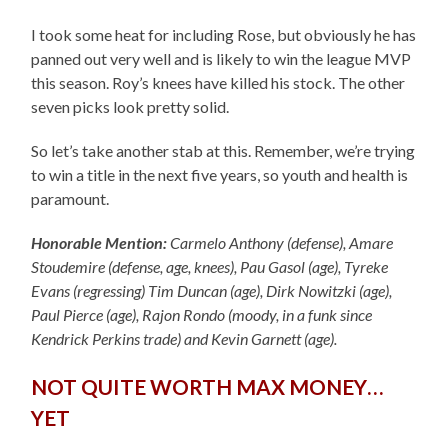
I took some heat for including Rose, but obviously he has
panned out very well and is likely to win the league MVP
this season. Roy’s knees have killed his stock. The other
seven picks look pretty solid.
So let’s take another stab at this. Remember, we’re trying
to win a title in the next five years, so youth and health is
paramount.
Honorable Mention:
Carmelo Anthony (defense), Amare
Stoudemire (defense, age, knees), Pau Gasol (age), Tyreke
Evans (regressing) Tim Duncan (age), Dirk Nowitzki (age),
Paul Pierce (age), Rajon Rondo (moody, in a funk since
Kendrick Perkins trade) and Kevin Garnett (age).
NOT QUITE WORTH MAX MONEY…
YET