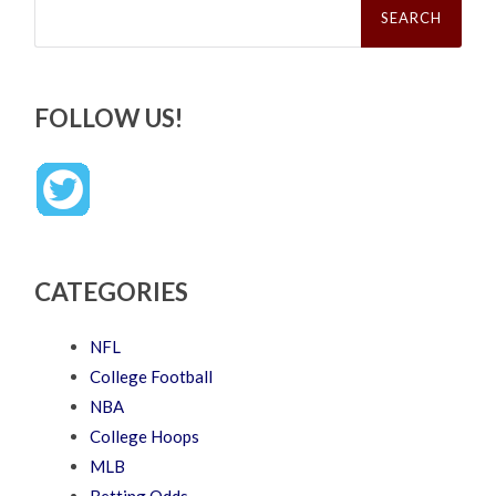
for:
FOLLOW US!
CATEGORIES
NFL
College Football
NBA
College Hoops
MLB
Betting Odds