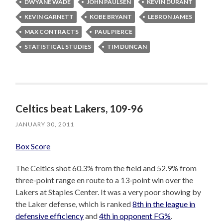
DWYANE WADE
JOHN PAULSEN
KEVIN DURANT
KEVIN GARNETT
KOBE BRYANT
LEBRON JAMES
MAX CONTRACTS
PAUL PIERCE
STATISTICAL STUDIES
TIM DUNCAN
Celtics beat Lakers, 109-96
JANUARY 30, 2011
Box Score
The Celtics shot 60.3% from the field and 52.9% from
three-point range en route to a 13-point win over the
Lakers at Staples Center. It was a very poor showing by
the Laker defense, which is ranked
8th in the league in
defensive efficiency
and
4th in opponent FG%
.