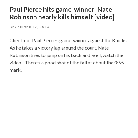
Paul Pierce hits game-winner; Nate
Robinson nearly kills himself [video]
DECEMBER 17, 2010
Check out Paul Pierce’s game-winner against the Knicks.
As he takes a victory lap around the court, Nate
Robinson tries to jump on his back and, well, watch the
video…There’s a good shot of the fall at about the 0:55
mark.