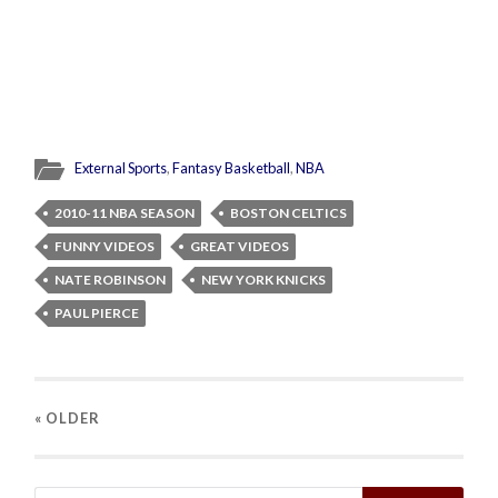
External Sports
,
Fantasy Basketball
,
NBA
2010-11 NBA SEASON
BOSTON CELTICS
FUNNY VIDEOS
GREAT VIDEOS
NATE ROBINSON
NEW YORK KNICKS
PAUL PIERCE
« OLDER
Search