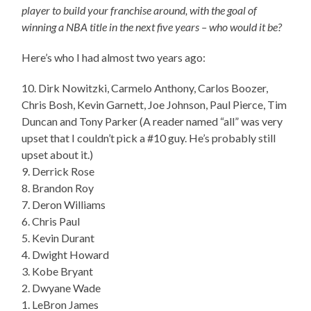
player to build your franchise around, with the goal of
winning a NBA title in the next five years – who would it be?
Here’s who I had almost two years ago:
10. Dirk Nowitzki, Carmelo Anthony, Carlos Boozer,
Chris Bosh, Kevin Garnett, Joe Johnson, Paul Pierce, Tim
Duncan and Tony Parker (A reader named “all” was very
upset that I couldn’t pick a #10 guy. He’s probably still
upset about it.)
9. Derrick Rose
8. Brandon Roy
7. Deron Williams
6. Chris Paul
5. Kevin Durant
4. Dwight Howard
3. Kobe Bryant
2. Dwyane Wade
1. LeBron James