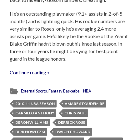
He’s an outstanding playmaker (9.1+ assists in 2-of-5
months) and is lightning quick. His rookie numbers are
very similar to Rose’s, only he’s averaging 2.4 more
assists per game. He’d likely be the Rookie of the Year if
Blake Griffin hadn’t blown out his knee last season. In
three or four years he might be vying for best point
guard in the league honors.
Continue reading »
External Sports
,
Fantasy Basketball
,
NBA
2010-11 NBA SEASON
AMARE STOUDEMIRE
CARMELO ANTHONY
CHRIS PAUL
DERON WILLIAMS
DERRICK ROSE
DIRK NOWITZKI
DWIGHT HOWARD