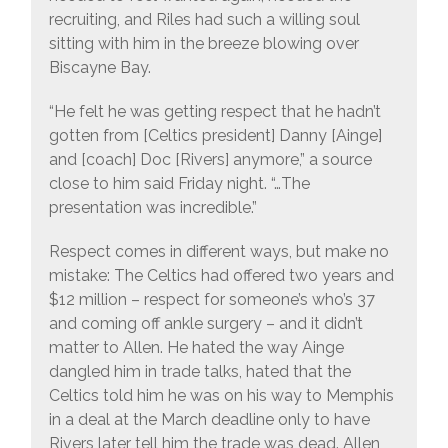
recruiting, and Riles had such a willing soul
sitting with him in the breeze blowing over
Biscayne Bay.
“He felt he was getting respect that he hadn’t
gotten from [Celtics president] Danny [Ainge]
and [coach] Doc [Rivers] anymore,” a source
close to him said Friday night. “…The
presentation was incredible.”
Respect comes in different ways, but make no
mistake: The Celtics had offered two years and
$12 million – respect for someone’s who’s 37
and coming off ankle surgery – and it didn’t
matter to Allen. He hated the way Ainge
dangled him in trade talks, hated that the
Celtics told him he was on his way to Memphis
in a deal at the March deadline only to have
Rivers later tell him the trade was dead. Allen