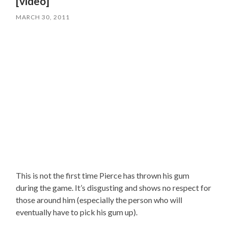
[video]
MARCH 30, 2011
This is not the first time Pierce has thrown his gum
during the game. It’s disgusting and shows no respect for
those around him (especially the person who will
eventually have to pick his gum up).