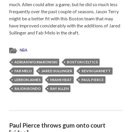
much. Allen could alter a game, but he did so much less
frequently over the past couple of seasons. Jason Terry
might be a better fit with this Boston team that may
have improved considerably with the additions of Jared
Sullinger and Fab Melo in the draft.
NBA
ADRIAN WOJNAROWSKI
BOSTON CELTICS
FAB MELO
JARED SULLINGER
KEVIN GARNETT
LEBRON JAMES
MIAMI HEAT
PAUL PIERCE
RAJON RONDO
RAY ALLEN
Paul Pierce throws gum onto court