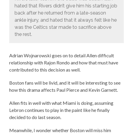
hated that Rivers didn’t give him his starting job
back after he returned from a late-season
ankle injury, and hated that it always felt like he
was the Celtics star made to sacrifice above
the rest.
Adrian Wojnarowski goes on to detail Allen difficult
relationship with Rajon Rondo and how that must have
contributed to this decision as well.
Boston fans will be livid, and it will be interesting to see
how this drama affects Paul Pierce and Kevin Garnett.
Allen fits in well with what Miami is doing, assuming
Lebron continues to play in the paint like he finally
decided to do last season.
Meanwhile, I wonder whether Boston will miss him