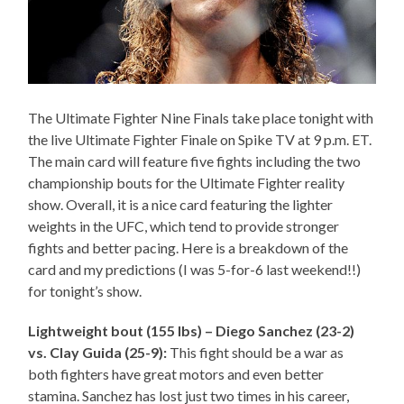
The Ultimate Fighter Nine Finals take place tonight with
the live Ultimate Fighter Finale on Spike TV at 9 p.m. ET.
The main card will feature five fights including the two
championship bouts for the Ultimate Fighter reality
show. Overall, it is a nice card featuring the lighter
weights in the UFC, which tend to provide stronger
fights and better pacing. Here is a breakdown of the
card and my predictions (I was 5-for-6 last weekend!!)
for tonight’s show.
Lightweight bout (155 lbs) – Diego Sanchez (23-2)
vs. Clay Guida (25-9):
This fight should be a war as
both fighters have great motors and even better
stamina. Sanchez has lost just two times in his career,