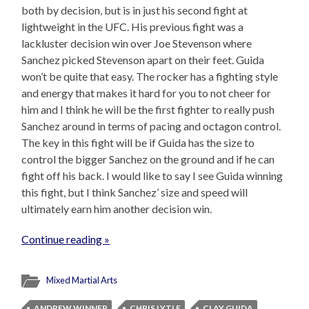
both by decision, but is in just his second fight at
lightweight in the UFC. His previous fight was a
lackluster decision win over Joe Stevenson where
Sanchez picked Stevenson apart on their feet. Guida
won’t be quite that easy. The rocker has a fighting style
and energy that makes it hard for you to not cheer for
him and I think he will be the first fighter to really push
Sanchez around in terms of pacing and octagon control.
The key in this fight will be if Guida has the size to
control the bigger Sanchez on the ground and if he can
fight off his back. I would like to say I see Guida winning
this fight, but I think Sanchez’ size and speed will
ultimately earn him another decision win.
Continue reading »
Mixed Martial Arts
ANDREW WINNER
CHRIS LYTLE
CLAY GUIDA