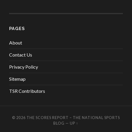
PAGES
About
Contact Us
Privacy Policy
Sitemap
TSR Contributors
© 2026
THE SCORES REPORT – THE NATIONAL SPORTS
BLOG
—
UP ↑