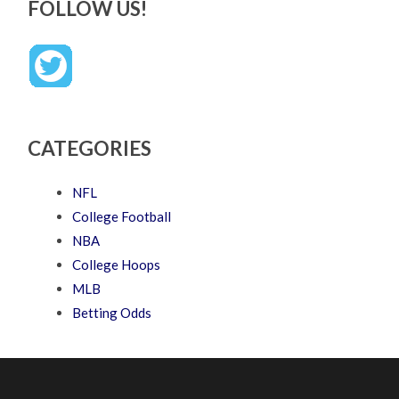
FOLLOW US!
CATEGORIES
NFL
College Football
NBA
College Hoops
MLB
Betting Odds