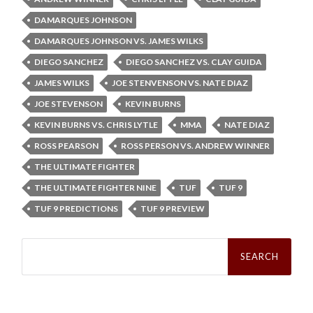
DAMARQUES JOHNSON
DAMARQUES JOHNSON VS. JAMES WILKS
DIEGO SANCHEZ
DIEGO SANCHEZ VS. CLAY GUIDA
JAMES WILKS
JOE STENVENSON VS. NATE DIAZ
JOE STEVENSON
KEVIN BURNS
KEVIN BURNS VS. CHRIS LYTLE
MMA
NATE DIAZ
ROSS PEARSON
ROSS PERSON VS. ANDREW WINNER
THE ULTIMATE FIGHTER
THE ULTIMATE FIGHTER NINE
TUF
TUF 9
TUF 9 PREDICTIONS
TUF 9 PREVIEW
Search
for: