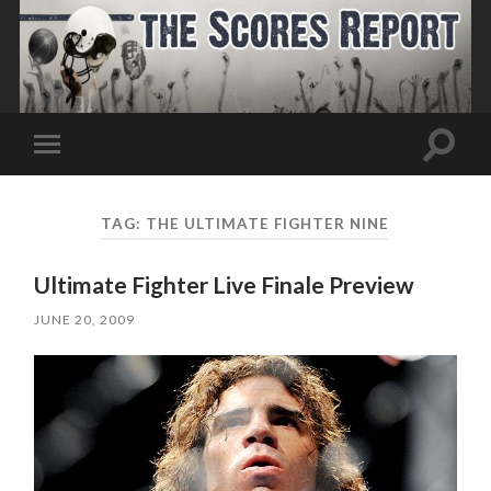
Toggle
Toggle
search
mobile
field
menu
TAG:
THE ULTIMATE FIGHTER NINE
Ultimate Fighter Live Finale Preview
JUNE 20, 2009