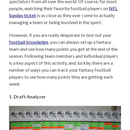
spectators from all over the world. Of course, for most
people, watching their favorite football players on
NFL
Sunday ticket
is as close as they ever come to actually
managing a team or being involved in the sport.
However, if you are really desperate to test out your
football knowledge
, you can always set up a fantasy
team and see how many points you get at the end of the
season. Following team members and individual players
is a key aspect of this activity, and, luckily, there are a
number of ways you can track your fantasy football
players to see how many points they are getting each
week.
1. Draft Analyzer