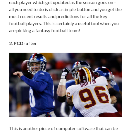
each player which get updated as the season goes on –
all you need to do is click a simple button and you get the
most recent results and predictions for all the key
football players. This is certainly a useful tool when you
are picking a fantasy football team!
2. PCDrafter
This is another piece of computer software that can be