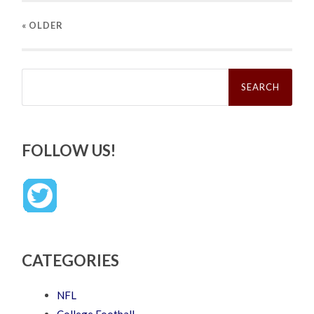
« OLDER
Search
for:
FOLLOW US!
CATEGORIES
NFL