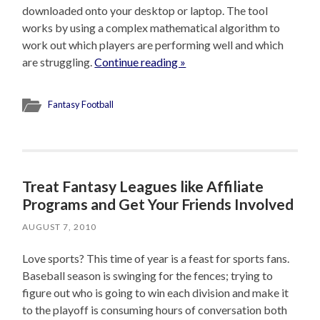
downloaded onto your desktop or laptop. The tool
works by using a complex mathematical algorithm to
work out which players are performing well and which
are struggling.
Continue reading »
Fantasy Football
Treat Fantasy Leagues like Affiliate
Programs and Get Your Friends Involved
AUGUST 7, 2010
Love sports? This time of year is a feast for sports fans.
Baseball season is swinging for the fences; trying to
figure out who is going to win each division and make it
to the playoff is consuming hours of conversation both