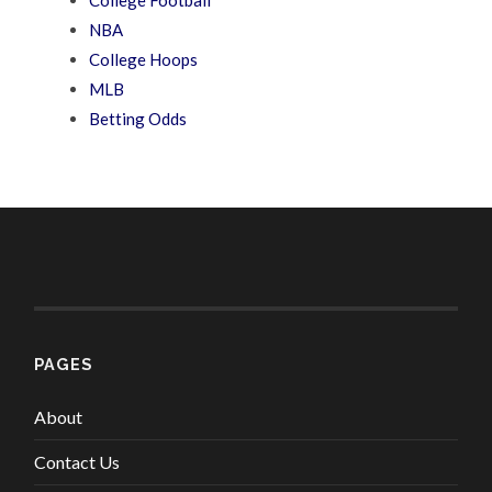
College Football
NBA
College Hoops
MLB
Betting Odds
PAGES
About
Contact Us