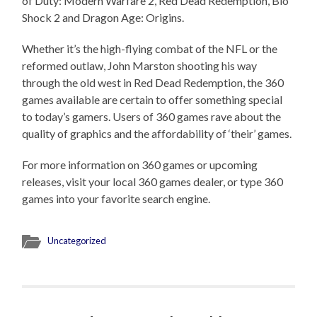
of Duty: Modern Warfare 2, Red Dead Redemption, Bio
Shock 2 and Dragon Age: Origins.
Whether it’s the high-flying combat of the NFL or the
reformed outlaw, John Marston shooting his way
through the old west in Red Dead Redemption, the 360
games available are certain to offer something special
to today’s gamers. Users of 360 games rave about the
quality of graphics and the affordability of ‘their’ games.
For more information on 360 games or upcoming
releases, visit your local 360 games dealer, or type 360
games into your favorite search engine.
Uncategorized