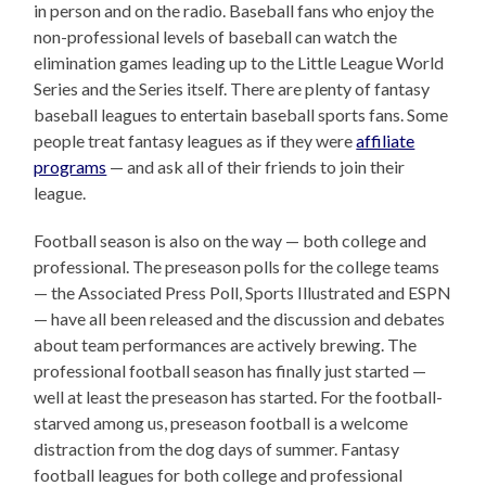
in person and on the radio. Baseball fans who enjoy the
non-professional levels of baseball can watch the
elimination games leading up to the Little League World
Series and the Series itself. There are plenty of fantasy
baseball leagues to entertain baseball sports fans. Some
people treat fantasy leagues as if they were
affiliate
programs
— and ask all of their friends to join their
league.
Football season is also on the way — both college and
professional. The preseason polls for the college teams
— the Associated Press Poll, Sports Illustrated and ESPN
— have all been released and the discussion and debates
about team performances are actively brewing. The
professional football season has finally just started —
well at least the preseason has started. For the football-
starved among us, preseason football is a welcome
distraction from the dog days of summer. Fantasy
football leagues for both college and professional