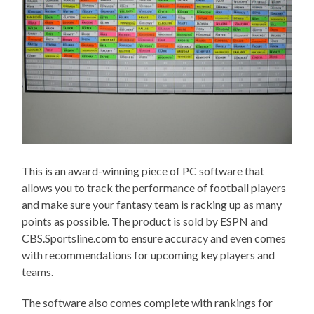
This is an award-winning piece of PC software that
allows you to track the performance of football players
and make sure your fantasy team is racking up as many
points as possible. The product is sold by ESPN and
CBS.Sportsline.com to ensure accuracy and even comes
with recommendations for upcoming key players and
teams.
The software also comes complete with rankings for