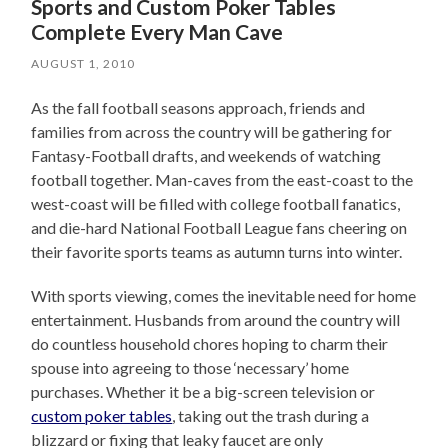
Sports and Custom Poker Tables
Complete Every Man Cave
AUGUST 1, 2010
As the fall football seasons approach, friends and
families from across the country will be gathering for
Fantasy-Football drafts, and weekends of watching
football together. Man-caves from the east-coast to the
west-coast will be filled with college football fanatics,
and die-hard National Football League fans cheering on
their favorite sports teams as autumn turns into winter.
With sports viewing, comes the inevitable need for home
entertainment. Husbands from around the country will
do countless household chores hoping to charm their
spouse into agreeing to those ‘necessary’ home
purchases. Whether it be a big-screen television or
custom poker tables
, taking out the trash during a
blizzard or fixing that leaky faucet are only