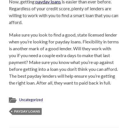
Now, getting
payday loans
is easier than ever before.
Regardless of your credit score, plenty of lenders are
willing to work with you to find a smart loan that you can
afford.
Make sure you look to find a good, state licensed lender
when you’re looking for payday loans. Flexibility in terms
is another mark of a good lender. Will they work with
you if you need a couple extra days to make that last
payment? Make sure you know what you’re up against
before getting into a loan you don’t think you can afford.
The best payday lenders will help ensure you’re getting
the right loan. After all, they want to paid back in full.
Uncategorized
PAYDAY LOANS