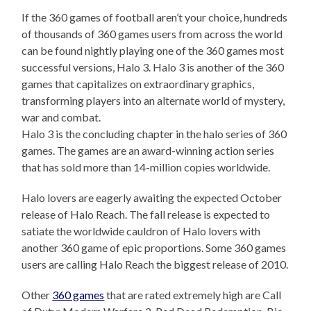
If the 360 games of football aren’t your choice, hundreds
of thousands of 360 games users from across the world
can be found nightly playing one of the 360 games most
successful versions, Halo 3. Halo 3 is another of the 360
games that capitalizes on extraordinary graphics,
transforming players into an alternate world of mystery,
war and combat.
Halo 3 is the concluding chapter in the halo series of 360
games. The games are an award-winning action series
that has sold more than 14-million copies worldwide.
Halo lovers are eagerly awaiting the expected October
release of Halo Reach. The fall release is expected to
satiate the worldwide cauldron of Halo lovers with
another 360 game of epic proportions. Some 360 games
users are calling Halo Reach the biggest release of 2010.
Other
360 games
that are rated extremely high are Call