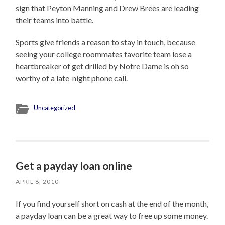
sign that Peyton Manning and Drew Brees are leading
their teams into battle.
Sports give friends a reason to stay in touch, because
seeing your college roommates favorite team lose a
heartbreaker of get drilled by Notre Dame is oh so
worthy of a late-night phone call.
Uncategorized
Get a payday loan online
APRIL 8, 2010
If you find yourself short on cash at the end of the month,
a payday loan can be a great way to free up some money.