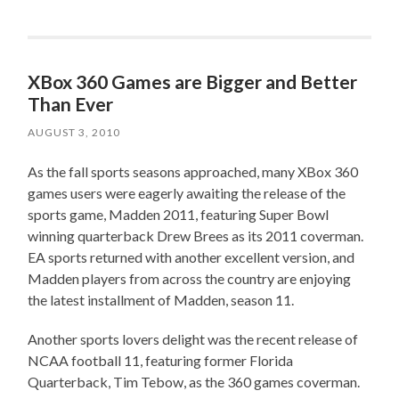
XBox 360 Games are Bigger and Better
Than Ever
AUGUST 3, 2010
As the fall sports seasons approached, many XBox 360
games users were eagerly awaiting the release of the
sports game, Madden 2011, featuring Super Bowl
winning quarterback Drew Brees as its 2011 coverman.
EA sports returned with another excellent version, and
Madden players from across the country are enjoying
the latest installment of Madden, season 11.
Another sports lovers delight was the recent release of
NCAA football 11, featuring former Florida
Quarterback, Tim Tebow, as the 360 games coverman.