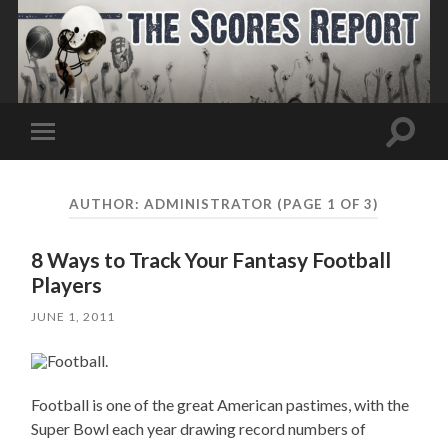
Toggle
Toggle
search
mobile
field
menu
AUTHOR:
ADMINISTRATOR
(PAGE 1 OF 3)
8 Ways to Track Your Fantasy Football
Players
JUNE 1, 2011
Football is one of the great American pastimes, with the
Super Bowl each year drawing record numbers of