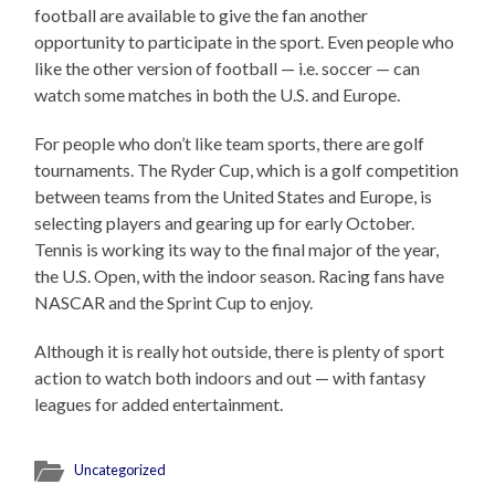
football are available to give the fan another
opportunity to participate in the sport. Even people who
like the other version of football — i.e. soccer — can
watch some matches in both the U.S. and Europe.
For people who don’t like team sports, there are golf
tournaments. The Ryder Cup, which is a golf competition
between teams from the United States and Europe, is
selecting players and gearing up for early October.
Tennis is working its way to the final major of the year,
the U.S. Open, with the indoor season. Racing fans have
NASCAR and the Sprint Cup to enjoy.
Although it is really hot outside, there is plenty of sport
action to watch both indoors and out — with fantasy
leagues for added entertainment.
Uncategorized