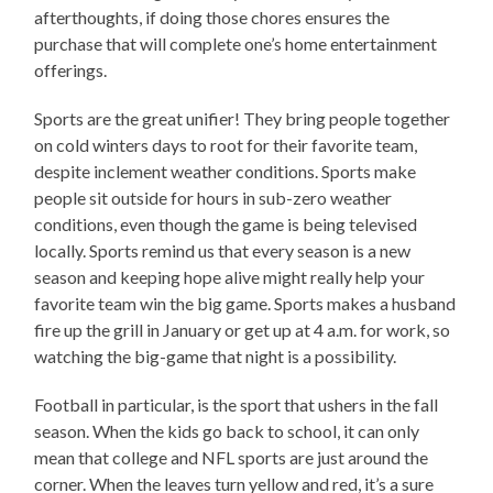
afterthoughts, if doing those chores ensures the
purchase that will complete one’s home entertainment
offerings.
Sports are the great unifier! They bring people together
on cold winters days to root for their favorite team,
despite inclement weather conditions. Sports make
people sit outside for hours in sub-zero weather
conditions, even though the game is being televised
locally. Sports remind us that every season is a new
season and keeping hope alive might really help your
favorite team win the big game. Sports makes a husband
fire up the grill in January or get up at 4 a.m. for work, so
watching the big-game that night is a possibility.
Football in particular, is the sport that ushers in the fall
season. When the kids go back to school, it can only
mean that college and NFL sports are just around the
corner. When the leaves turn yellow and red, it’s a sure