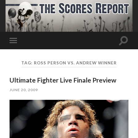
Toggle
Toggle
search
mobile
field
menu
TAG:
ROSS PERSON VS. ANDREW WINNER
Ultimate Fighter Live Finale Preview
JUNE 20, 2009