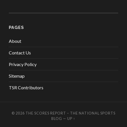
PAGES
About
Contact Us
Privacy Policy
Sitemap
TSR Contributors
© 2026
THE SCORES REPORT – THE NATIONAL SPORTS
BLOG
—
UP ↑