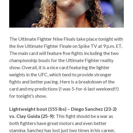
The Ultimate Fighter Nine Finals take place tonight with
the live Ultimate Fighter Finale on Spike TV at 9 p.m. ET.
The main card will feature five fights including the two
championship bouts for the Ultimate Fighter reality
show. Overall, it is a nice card featuring the lighter
weights in the UFC, which tend to provide stronger
fights and better pacing. Here is a breakdown of the
card and my predictions (I was 5-for-6 last weekend!!)
for tonight’s show.
Lightweight bout (155 lbs) – Diego Sanchez (23-2)
vs. Clay Guida (25-9):
This fight should be a war as
both fighters have great motors and even better
stamina. Sanchez has lost just two times in his career,