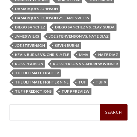
DAMARQUES JOHNSON
DAMARQUES JOHNSON VS. JAMES WILKS
DIEGO SANCHEZ
DIEGO SANCHEZ VS. CLAY GUIDA
JAMES WILKS
JOE STENVENSON VS. NATE DIAZ
JOE STEVENSON
KEVIN BURNS
KEVIN BURNS VS. CHRIS LYTLE
MMA
NATE DIAZ
ROSS PEARSON
ROSS PERSON VS. ANDREW WINNER
THE ULTIMATE FIGHTER
THE ULTIMATE FIGHTER NINE
TUF
TUF 9
TUF 9 PREDICTIONS
TUF 9 PREVIEW
Search
for: