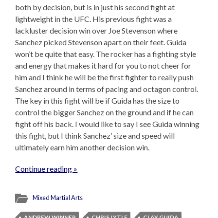
both by decision, but is in just his second fight at
lightweight in the UFC. His previous fight was a
lackluster decision win over Joe Stevenson where
Sanchez picked Stevenson apart on their feet. Guida
won’t be quite that easy. The rocker has a fighting style
and energy that makes it hard for you to not cheer for
him and I think he will be the first fighter to really push
Sanchez around in terms of pacing and octagon control.
The key in this fight will be if Guida has the size to
control the bigger Sanchez on the ground and if he can
fight off his back. I would like to say I see Guida winning
this fight, but I think Sanchez’ size and speed will
ultimately earn him another decision win.
Continue reading »
Mixed Martial Arts
ANDREW WINNER
CHRIS LYTLE
CLAY GUIDA