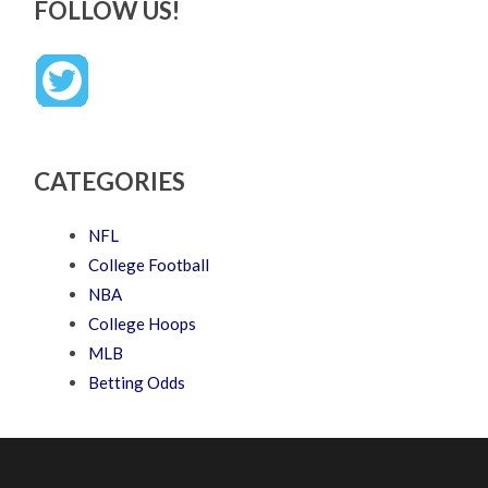
FOLLOW US!
CATEGORIES
NFL
College Football
NBA
College Hoops
MLB
Betting Odds