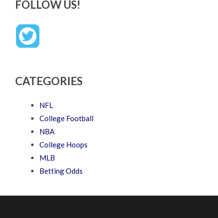
FOLLOW US!
CATEGORIES
NFL
College Football
NBA
College Hoops
MLB
Betting Odds