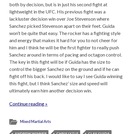
both by decision, but is in just his second fight at
lightweight in the UFC. His previous fight was a
lackluster decision win over Joe Stevenson where
Sanchez picked Stevenson apart on their feet. Guida
won’t be quite that easy. The rocker has a fighting style
and energy that makes it hard for you to not cheer for
him and I think he will be the first fighter to really push
Sanchez around in terms of pacing and octagon control.
The key in this fight will be if Guida has the size to
control the bigger Sanchez on the ground and if he can
fight off his back. I would like to say I see Guida winning
this fight, but I think Sanchez’ size and speed will
ultimately earn him another decision win.
Continue reading »
Mixed Martial Arts
ANDREW WINNER
CHRIS LYTLE
CLAY GUIDA