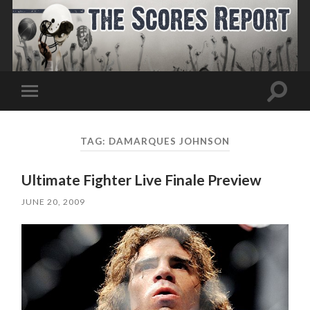
Toggle
Toggle
search
mobile
field
menu
TAG:
DAMARQUES JOHNSON
Ultimate Fighter Live Finale Preview
JUNE 20, 2009