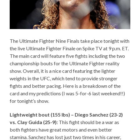
The Ultimate Fighter Nine Finals take place tonight with
the live Ultimate Fighter Finale on Spike TV at 9 p.m. ET.
The main card will feature five fights including the two
championship bouts for the Ultimate Fighter reality
show. Overall, it is a nice card featuring the lighter
weights in the UFC, which tend to provide stronger
fights and better pacing. Here is a breakdown of the
card and my predictions (I was 5-for-6 last weekend!!)
for tonight’s show.
Lightweight bout (155 lbs) – Diego Sanchez (23-2)
vs. Clay Guida (25-9):
This fight should be a war as
both fighters have great motors and even better
stamina. Sanchez has lost just two times in his career,