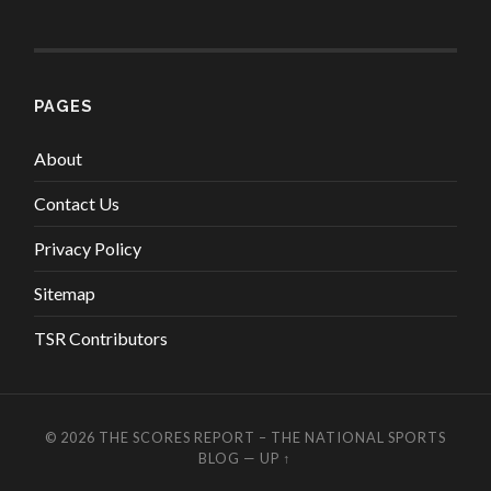
PAGES
About
Contact Us
Privacy Policy
Sitemap
TSR Contributors
© 2026
THE SCORES REPORT – THE NATIONAL SPORTS
BLOG
—
UP ↑