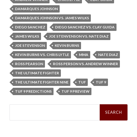
DAMARQUES JOHNSON
DAMARQUES JOHNSON VS. JAMES WILKS
DIEGO SANCHEZ
DIEGO SANCHEZ VS. CLAY GUIDA
JAMES WILKS
JOE STENVENSON VS. NATE DIAZ
JOE STEVENSON
KEVIN BURNS
KEVIN BURNS VS. CHRIS LYTLE
MMA
NATE DIAZ
ROSS PEARSON
ROSS PERSON VS. ANDREW WINNER
THE ULTIMATE FIGHTER
THE ULTIMATE FIGHTER NINE
TUF
TUF 9
TUF 9 PREDICTIONS
TUF 9 PREVIEW
Search
for: