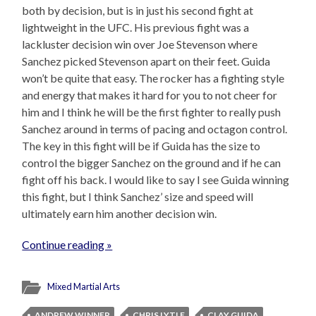
both by decision, but is in just his second fight at
lightweight in the UFC. His previous fight was a
lackluster decision win over Joe Stevenson where
Sanchez picked Stevenson apart on their feet. Guida
won’t be quite that easy. The rocker has a fighting style
and energy that makes it hard for you to not cheer for
him and I think he will be the first fighter to really push
Sanchez around in terms of pacing and octagon control.
The key in this fight will be if Guida has the size to
control the bigger Sanchez on the ground and if he can
fight off his back. I would like to say I see Guida winning
this fight, but I think Sanchez’ size and speed will
ultimately earn him another decision win.
Continue reading »
Mixed Martial Arts
ANDREW WINNER
CHRIS LYTLE
CLAY GUIDA