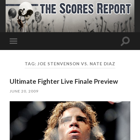
Toggle
Toggle
search
mobile
field
menu
TAG:
JOE STENVENSON VS. NATE DIAZ
Ultimate Fighter Live Finale Preview
JUNE 20, 2009