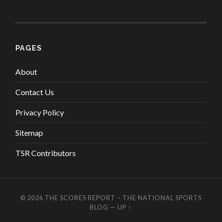
PAGES
About
Contact Us
Privacy Policy
Sitemap
TSR Contributors
© 2026
THE SCORES REPORT – THE NATIONAL SPORTS
BLOG
—
UP ↑