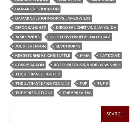
DAMARQUES JOHNSON
DAMARQUES JOHNSON VS. JAMES WILKS
DIEGO SANCHEZ
DIEGO SANCHEZ VS. CLAY GUIDA
JAMES WILKS
JOE STENVENSON VS. NATE DIAZ
JOE STEVENSON
KEVIN BURNS
KEVIN BURNS VS. CHRIS LYTLE
MMA
NATE DIAZ
ROSS PEARSON
ROSS PERSON VS. ANDREW WINNER
THE ULTIMATE FIGHTER
THE ULTIMATE FIGHTER NINE
TUF
TUF 9
TUF 9 PREDICTIONS
TUF 9 PREVIEW
Search
for: