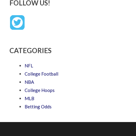
FOLLOW US!
CATEGORIES
NFL
College Football
NBA
College Hoops
MLB
Betting Odds