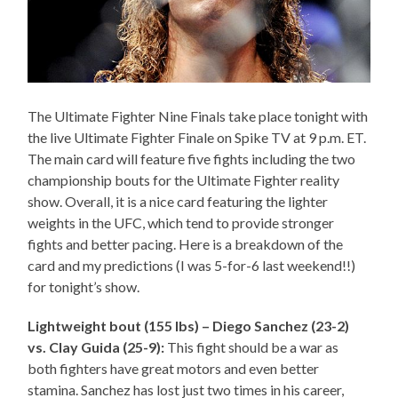
The Ultimate Fighter Nine Finals take place tonight with
the live Ultimate Fighter Finale on Spike TV at 9 p.m. ET.
The main card will feature five fights including the two
championship bouts for the Ultimate Fighter reality
show. Overall, it is a nice card featuring the lighter
weights in the UFC, which tend to provide stronger
fights and better pacing. Here is a breakdown of the
card and my predictions (I was 5-for-6 last weekend!!)
for tonight’s show.
Lightweight bout (155 lbs) – Diego Sanchez (23-2)
vs. Clay Guida (25-9):
This fight should be a war as
both fighters have great motors and even better
stamina. Sanchez has lost just two times in his career,