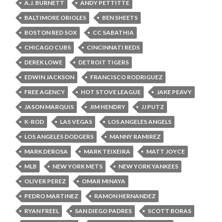
A.J. BURNETT
ANDY PETTITTE
BALTIMORE ORIOLES
BEN SHEETS
BOSTON RED SOX
CC SABATHIA
CHICAGO CUBS
CINCINNATI REDS
DEREK LOWE
DETROIT TIGERS
EDWIN JACKSON
FRANCISCO RODRIGUEZ
FREE AGENCY
HOT STOVE LEAGUE
JAKE PEAVY
JASON MARQUIS
JIM HENDRY
JJ PUTZ
K-ROD
LAS VEGAS
LOS ANGELES ANGELS
LOS ANGELES DODGERS
MANNY RAMIREZ
MARK DEROSA
MARK TEIXEIRA
MATT JOYCE
MLB
NEW YORK METS
NEW YORK YANKEES
OLIVER PEREZ
OMAR MINAYA
PEDRO MARTINEZ
RAMON HERNANDEZ
RYAN FREEL
SAN DIEGO PADRES
SCOTT BORAS