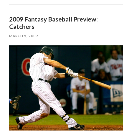
2009 Fantasy Baseball Preview:
Catchers
MARCH 5, 2009