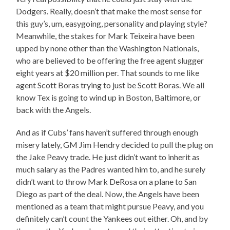
Dodgers. Really, doesn’t that make the most sense for
this guy’s, um, easygoing, personality and playing style?
Meanwhile, the stakes for Mark Teixeira have been
upped by none other than the Washington Nationals,
who are believed to be offering the free agent slugger
eight years at $20 million per. That sounds to me like
agent Scott Boras trying to just be Scott Boras. We all
know Tex is going to wind up in Boston, Baltimore, or
back with the Angels.
And as if Cubs’ fans haven’t suffered through enough
misery lately, GM Jim Hendry decided to pull the plug on
the Jake Peavy trade. He just didn’t want to inherit as
much salary as the Padres wanted him to, and he surely
didn’t want to throw Mark DeRosa on a plane to San
Diego as part of the deal. Now, the Angels have been
mentioned as a team that might pursue Peavy, and you
definitely can’t count the Yankees out either. Oh, and by