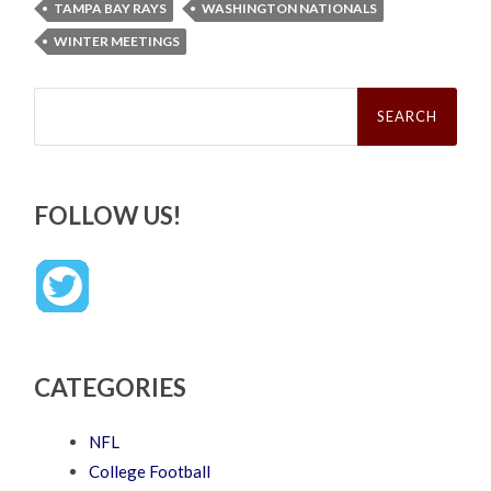
TAMPA BAY RAYS
WASHINGTON NATIONALS
WINTER MEETINGS
Search
for:
FOLLOW US!
CATEGORIES
NFL
College Football