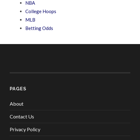
NBA
College Hoops
MLB
Betting Odds
PAGES
About
Contact Us
Privacy Policy