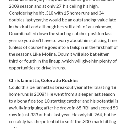
2008 season and at only 27, his ceiling his high.
Considering he hit .318 with 15 home runs and 34
doubles last year, he would be an outstanding value late
in the draft and although he’s still a bit of an unknown,
Doumit nailed down the starting catcher position last
year so you don’t have to worry about him splitting time
(unless of course he goes into a tailspin in the first half of
the season). Like Molina, Doumit will also bat either
third or fourth in the lineup, which will give him plenty of
opportunities to drive in runs.
Chris Iannetta, Colorado Rockies
Could this be Iannetta’s breakout year after blasting 18
home runs in 2008? He went from a sleeper last season
to a bona fide top 10 starting catcher and his potential is
awfully intriguing after he drove in 65 RBI and scored 50
runs in just 333 at bats last year. He only hit .264, but he
certainly has the potential to sniff the .300-mark hitting