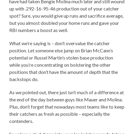
have had taken Bengie Molina much later and still wound
up with .292-16-95-46 production out of your catcher
spot? Sure, you would give up runs and sacrifice average,
but you almost doubled your home runs and gave your
RBI numbers a boost as well.
What we’re saying is – don’t overvalue the catcher
position. Let someone else jump on Brian McCann’s
potential or Russel Martin’s stolen base production
while you’re concentrating on bolstering the other
positions that don’t have the amount of depth that the
backstops do.
As we pointed out, there just isn’t much of a difference at
the end of the day between guys like Mauer and Molina.
Plus, don’t forget that nowadays most teams like to keep
their catchers as fresh as possible – especially the
contenders.