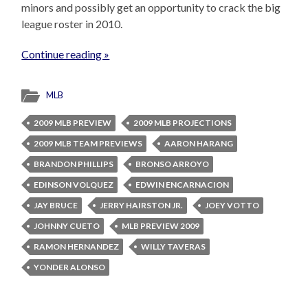
minors and possibly get an opportunity to crack the big
league roster in 2010.
Continue reading »
MLB
2009 MLB PREVIEW
2009 MLB PROJECTIONS
2009 MLB TEAM PREVIEWS
AARON HARANG
BRANDON PHILLIPS
BRONSO ARROYO
EDINSON VOLQUEZ
EDWIN ENCARNACION
JAY BRUCE
JERRY HAIRSTON JR.
JOEY VOTTO
JOHNNY CUETO
MLB PREVIEW 2009
RAMON HERNANDEZ
WILLY TAVERAS
YONDER ALONSO