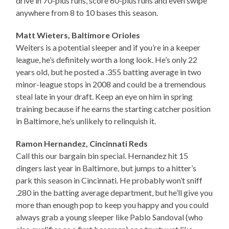
drive in 70-plus runs, score 60-plus runs and even swipe
anywhere from 8 to 10 bases this season.
Matt Wieters, Baltimore Orioles
Weiters is a potential sleeper and if you’re in a keeper
league, he’s definitely worth a long look. He’s only 22
years old, but he posted a .355 batting average in two
minor-league stops in 2008 and could be a tremendous
steal late in your draft. Keep an eye on him in spring
training because if he earns the starting catcher position
in Baltimore, he’s unlikely to relinquish it.
Ramon Hernandez, Cincinnati Reds
Call this our bargain bin special. Hernandez hit 15
dingers last year in Baltimore, but jumps to a hitter’s
park this season in Cincinnati. He probably won’t sniff
.280 in the batting average department, but he’ll give you
more than enough pop to keep you happy and you could
always grab a young sleeper like Pablo Sandoval (who