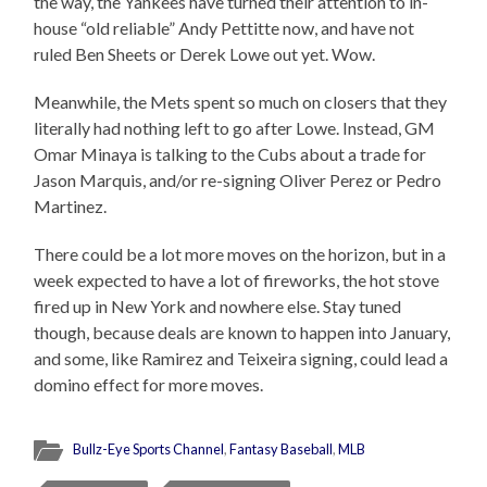
the way, the Yankees have turned their attention to in-
house “old reliable” Andy Pettitte now, and have not
ruled Ben Sheets or Derek Lowe out yet. Wow.
Meanwhile, the Mets spent so much on closers that they
literally had nothing left to go after Lowe. Instead, GM
Omar Minaya is talking to the Cubs about a trade for
Jason Marquis, and/or re-signing Oliver Perez or Pedro
Martinez.
There could be a lot more moves on the horizon, but in a
week expected to have a lot of fireworks, the hot stove
fired up in New York and nowhere else. Stay tuned
though, because deals are known to happen into January,
and some, like Ramirez and Teixeira signing, could lead a
domino effect for more moves.
Bullz-Eye Sports Channel
,
Fantasy Baseball
,
MLB