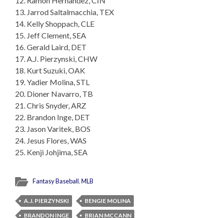
12. Ramon Hernandez, CIN
13. Jarrod Saltalmacchia, TEX
14. Kelly Shoppach, CLE
15. Jeff Clement, SEA
16. Gerald Laird, DET
17. A.J. Pierzynski, CHW
18. Kurt Suzuki, OAK
19. Yadier Molina, STL
20. Dioner Navarro, TB
21. Chris Snyder, ARZ
22. Brandon Inge, DET
23. Jason Varitek, BOS
24. Jesus Flores, WAS
25. Kenji Johjima, SEA
Fantasy Baseball
,
MLB
A.J. PIERZYNSKI
BENGIE MOLINA
BRANDON INGE
BRIAN MCCANN