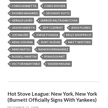
CHRIS IANNETTA
CHRIS SNYDER
DIONER NAVARRO
GEOVANY SOTO
GERALD LAIRD
JARROD SALTALMACCHIA
JASON VARIETK
JEFF CLEMENT
JESUS FLORES
JOE MAUER
JORGE POSADA
KELLY SHOPPACH
KENJI JOHJIMA
KURT SUZUKI
MATT WIETERS
MIKE NAPOLI
RAMON HERNANDEZ
RUSSELL MARTIN
RYAN DOUMIT
VICTOR MARTINEZ
YADIER MOLINA
Hot Stove League: New York, New York
(Burnett Officially Signs With Yankees)
DECEMBER 13, 2008