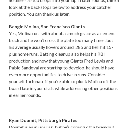
So unless a stud drops into your lap in later rounds, take a
look at the backstops below to address your catcher
position. You can thank us later.
Bengie Molina, San Francisco Giants
Yes, Molina runs with about as much grace as a cement
truck and he won’t cross the plate too many times, but
his average usually hovers around .285 and he’ll hit 15-
plus home runs. Batting cleanup also helps his RBI
production and now that young Giants Fred Lewis and
Pablo Sandoval are starting to develop, he should have
even more opportunities to drive in runs. Consider
yourself fortunate if you’re able to pluck Molina off the
board late in your draft while addressing other positions
in earlier rounds.
Ryan Doumit, Pittsburgh Pirates
Doumit is an injury risk, but he’s coming off a breakout