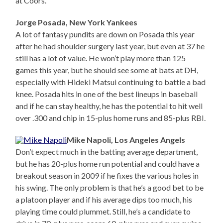
at Coors.
Jorge Posada, New York Yankees
A lot of fantasy pundits are down on Posada this year
after he had shoulder surgery last year, but even at 37 he
still has a lot of value. He won’t play more than 125
games this year, but he should see some at bats at DH,
especially with Hideki Matsui continuing to battle a bad
knee. Posada hits in one of the best lineups in baseball
and if he can stay healthy, he has the potential to hit well
over .300 and chip in 15-plus home runs and 85-plus RBI.
Mike Napoli, Los Angeles Angels
Don’t expect much in the batting average department,
but he has 20-plus home run potential and could have a
breakout season in 2009 if he fixes the various holes in
his swing. The only problem is that he’s a good bet to be
a platoon player and if his average dips too much, his
playing time could plummet. Still, he’s a candidate to