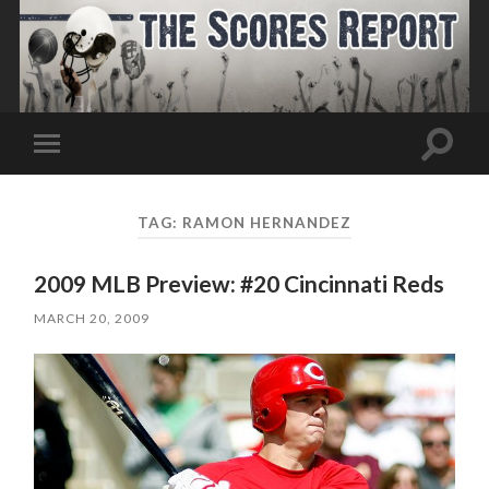
Toggle
Toggle
search
mobile
field
menu
TAG:
RAMON HERNANDEZ
2009 MLB Preview: #20 Cincinnati Reds
MARCH 20, 2009