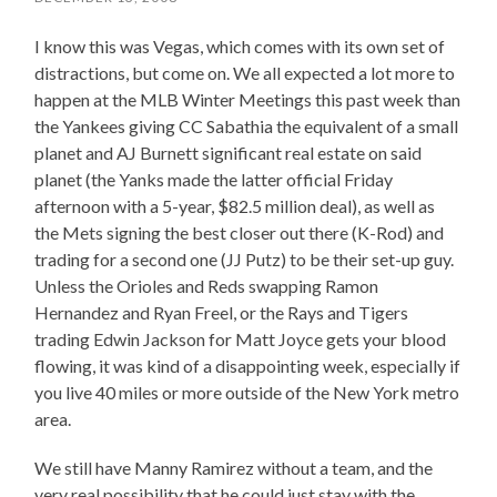
I know this was Vegas, which comes with its own set of
distractions, but come on. We all expected a lot more to
happen at the MLB Winter Meetings this past week than
the Yankees giving CC Sabathia the equivalent of a small
planet and AJ Burnett significant real estate on said
planet (the Yanks made the latter official Friday
afternoon with a 5-year, $82.5 million deal), as well as
the Mets signing the best closer out there (K-Rod) and
trading for a second one (JJ Putz) to be their set-up guy.
Unless the Orioles and Reds swapping Ramon
Hernandez and Ryan Freel, or the Rays and Tigers
trading Edwin Jackson for Matt Joyce gets your blood
flowing, it was kind of a disappointing week, especially if
you live 40 miles or more outside of the New York metro
area.
We still have Manny Ramirez without a team, and the
very real possibility that he could just stay with the