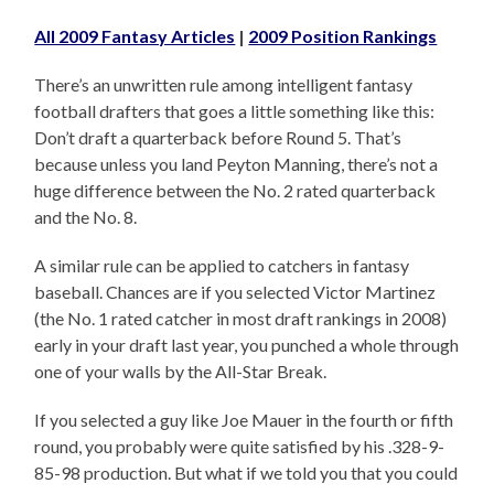
All 2009 Fantasy Articles
|
2009 Position Rankings
There’s an unwritten rule among intelligent fantasy
football drafters that goes a little something like this:
Don’t draft a quarterback before Round 5. That’s
because unless you land Peyton Manning, there’s not a
huge difference between the No. 2 rated quarterback
and the No. 8.
A similar rule can be applied to catchers in fantasy
baseball. Chances are if you selected Victor Martinez
(the No. 1 rated catcher in most draft rankings in 2008)
early in your draft last year, you punched a whole through
one of your walls by the All-Star Break.
If you selected a guy like Joe Mauer in the fourth or fifth
round, you probably were quite satisfied by his .328-9-
85-98 production. But what if we told you that you could