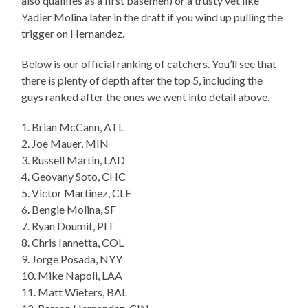
also qualifies as a first basemen) or a trusty vet like
Yadier Molina later in the draft if you wind up pulling the
trigger on Hernandez.
Below is our official ranking of catchers. You’ll see that
there is plenty of depth after the top 5, including the
guys ranked after the ones we went into detail above.
1. Brian McCann, ATL
2. Joe Mauer, MIN
3. Russell Martin, LAD
4. Geovany Soto, CHC
5. Victor Martinez, CLE
6. Bengie Molina, SF
7. Ryan Doumit, PIT
8. Chris Iannetta, COL
9. Jorge Posada, NYY
10. Mike Napoli, LAA
11. Matt Wieters, BAL