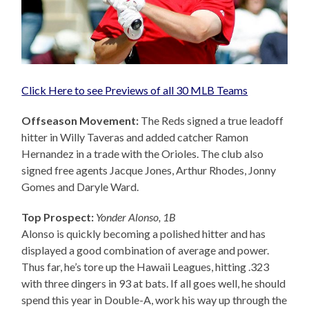
Click Here to see Previews of all 30 MLB Teams
Offseason Movement:
The Reds signed a true leadoff
hitter in Willy Taveras and added catcher Ramon
Hernandez in a trade with the Orioles. The club also
signed free agents Jacque Jones, Arthur Rhodes, Jonny
Gomes and Daryle Ward.
Top Prospect:
Yonder Alonso, 1B
Alonso is quickly becoming a polished hitter and has
displayed a good combination of average and power.
Thus far, he’s tore up the Hawaii Leagues, hitting .323
with three dingers in 93 at bats. If all goes well, he should
spend this year in Double-A, work his way up through the