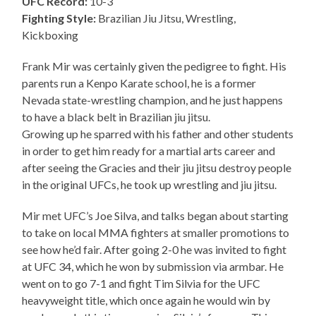
UFC Record:
10-3
Fighting Style:
Brazilian Jiu Jitsu, Wrestling,
Kickboxing
Frank Mir was certainly given the pedigree to fight. His
parents run a Kenpo Karate school, he is a former
Nevada state-wrestling champion, and he just happens
to have a black belt in Brazilian jiu jitsu.
Growing up he sparred with his father and other students
in order to get him ready for a martial arts career and
after seeing the Gracies and their jiu jitsu destroy people
in the original UFCs, he took up wrestling and jiu jitsu.
Mir met UFC’s Joe Silva, and talks began about starting
to take on local MMA fighters at smaller promotions to
see how he’d fair. After going 2-0 he was invited to fight
at UFC 34, which he won by submission via armbar. He
went on to go 7-1 and fight Tim Silvia for the UFC
heavyweight title, which once again he would win by