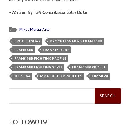
–Written By TSR Contributor John Duke
Mixed Martial Arts
BROCK LESNAR
BROCK LESNAR VS. FRANK MIR
FRANK MIR
FRANK MIR BIO
FRANK MIR FIGHTING PROFILE
FRANK MIR FIGHTING STYLE
FRANK MIR PROFILE
JOE SILVA
MMA FIGHTER PROFILES
TIM SILVA
Search
for:
FOLLOW US!