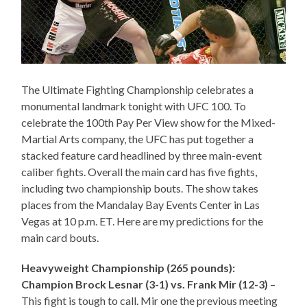
The Ultimate Fighting Championship celebrates a
monumental landmark tonight with UFC 100. To
celebrate the 100th Pay Per View show for the Mixed-
Martial Arts company, the UFC has put together a
stacked feature card headlined by three main-event
caliber fights. Overall the main card has five fights,
including two championship bouts. The show takes
places from the Mandalay Bay Events Center in Las
Vegas at 10 p.m. ET. Here are my predictions for the
main card bouts.
Heavyweight Championship (265 pounds):
Champion Brock Lesnar (3-1) vs. Frank Mir (12-3)
–
This fight is tough to call. Mir one the previous meeting