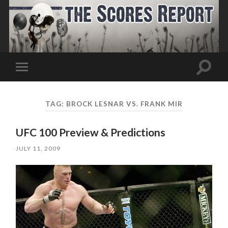
Toggle
Toggle
search
mobile
field
menu
TAG:
BROCK LESNAR VS. FRANK MIR
UFC 100 Preview & Predictions
JULY 11, 2009