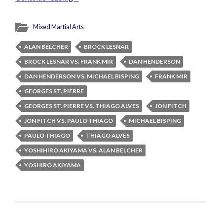
Mixed Martial Arts
ALAN BELCHER
BROCK LESNAR
BROCK LESNAR VS. FRANK MIR
DAN HENDERSON
DAN HENDERSON VS. MICHAEL BISPING
FRANK MIR
GEORGES ST. PIERRE
GEORGES ST. PIERRE VS. THIAGO ALVES
JON FITCH
JON FITCH VS. PAULO THIAGO
MICHAEL BISPING
PAULO THIAGO
THIAGO ALVES
YOSHIHIRO AKIYAMA VS. ALAN BELCHER
YOSHIRO AKIYAMA