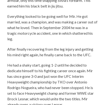
armbar, only this time snapping Silvia’s forearm. This
earned him his black belt in jiu jitsu.
Everything looked to be going well for Mir. He got
married, was a champion, and was making a career out of
what he loved. Then in September 2004 he was in a
tragic motorcycle accident, one in which shattered his
leg.
After finally recovering from the leg injury and getting
his mind right again, he finally came back to the UFC.
He had a shaky start, going 1-2 until he decided to
dedicate himself to his fighting career once again. Mir
has since gone 3-0 and just won the UFC Interim
Heavyweight championship by TKO over Antonio
Rodrigo Nogueira, who had never been stopped. He is
set to face Heavyweight champ and former WWE star
Brock Lesnar, which would unite the two titles. Mir
already owns a victory over Lesnar.