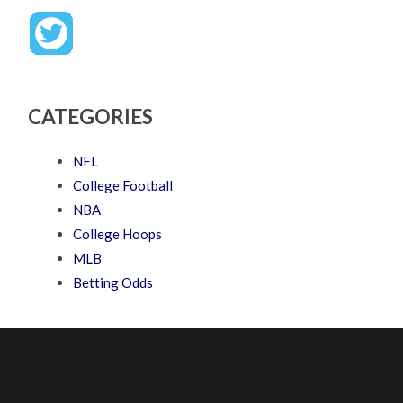
CATEGORIES
NFL
College Football
NBA
College Hoops
MLB
Betting Odds