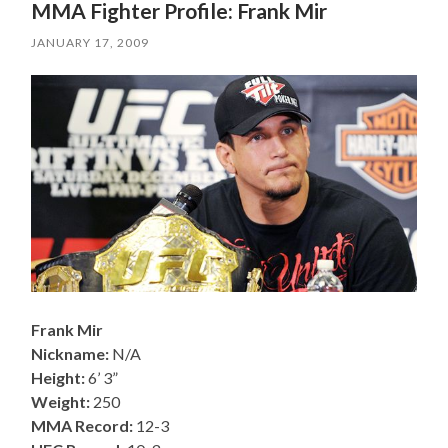
MMA Fighter Profile: Frank Mir
JANUARY 17, 2009
Frank Mir
Nickname:
N/A
Height:
6’ 3”
Weight:
250
MMA Record:
12-3