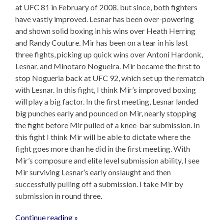
at UFC 81 in February of 2008, but since, both fighters
have vastly improved. Lesnar has been over-powering
and shown solid boxing in his wins over Heath Herring
and Randy Couture. Mir has been on a tear in his last
three fights, picking up quick wins over Antoni Hardonk,
Lesnar, and Minotaro Nogueira. Mir became the first to
stop Nogueria back at UFC 92, which set up the rematch
with Lesnar. In this fight, I think Mir’s improved boxing
will play a big factor. In the first meeting, Lesnar landed
big punches early and pounced on Mir, nearly stopping
the fight before Mir pulled of a knee-bar submission. In
this fight I think Mir will be able to dictate where the
fight goes more than he did in the first meeting. With
Mir’s composure and elite level submission ability, I see
Mir surviving Lesnar’s early onslaught and then
successfully pulling off a submission. I take Mir by
submission in round three.
Continue reading »