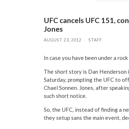
UFC cancels UFC 151, conv
Jones
AUGUST 23, 2012
/
STAFF
In case you have been under a rock
The short story is Dan Henderson i
Saturday, prompting the UFC to of
Chael Sonnen. Jones, after speaking
such short notice.
So, the UFC, instead of finding a n
they setup sans the main event, de