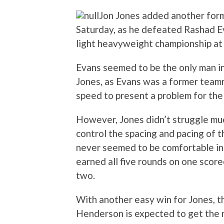
Jon Jones added another forme
Saturday, as he defeated Rashad E
light heavyweight championship at
Evans seemed to be the only man in
Jones, as Evans was a former team
speed to present a problem for the
However, Jones didn’t struggle muc
control the spacing and pacing of th
never seemed to be comfortable in 
earned all five rounds on one score
two.
With another easy win for Jones, th
Henderson is expected to get the n