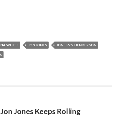
NA WHITE
JON JONES
JONES VS. HENDERSON
S
 Jon Jones Keeps Rolling