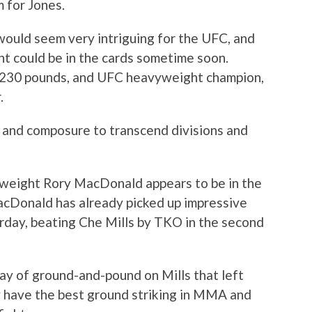
m for Jones.
would seem very intriguing for the UFC, and
t could be in the cards sometime soon.
t 230 pounds, and UFC heavyweight champion,
.
s and composure to transcend divisions and
erweight Rory MacDonald appears to be in the
MacDonald has already picked up impressive
rday, beating Che Mills by TKO in the second
ay of ground-and-pound on Mills that left
 have the best ground striking in MMA and