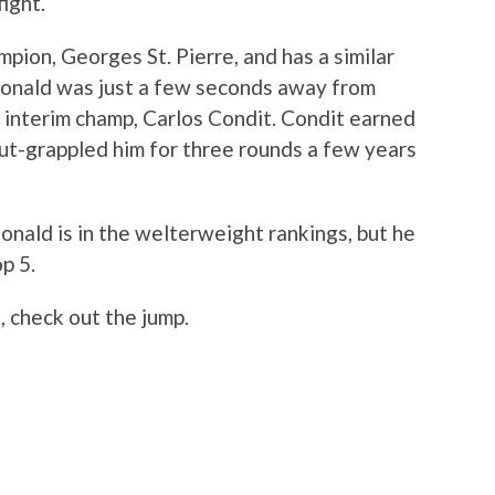
ight.
pion, Georges St. Pierre, and has a similar
Donald was just a few seconds away from
t interim champ, Carlos Condit. Condit earned
t-grappled him for three rounds a few years
onald is in the welterweight rankings, but he
p 5.
 check out the jump.