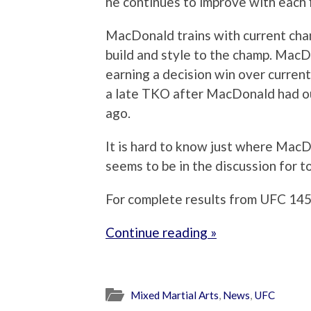
he continues to improve with each f
MacDonald trains with current cham
build and style to the champ. Mac
earning a decision win over curren
a late TKO after MacDonald had ou
ago.
It is hard to know just where MacD
seems to be in the discussion for to
For complete results from UFC 145,
Continue reading »
Mixed Martial Arts
,
News
,
UFC