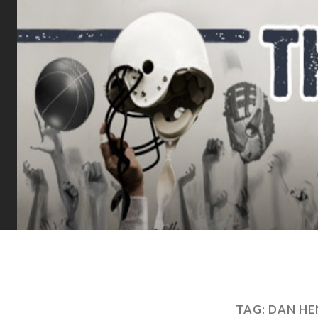
TAG:
DAN HE