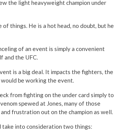
hrew the light heavyweight champion under
 of things. He is a hot head, no doubt, but he
celing of an event is simply a convenient
lf and the UFC.
ent is a big deal. It impacts the fighters, the
t would be working the event.
eck from fighting on the under card simply to
 venom spewed at Jones, many of those
 and frustration out on the champion as well.
d take into consideration two things: