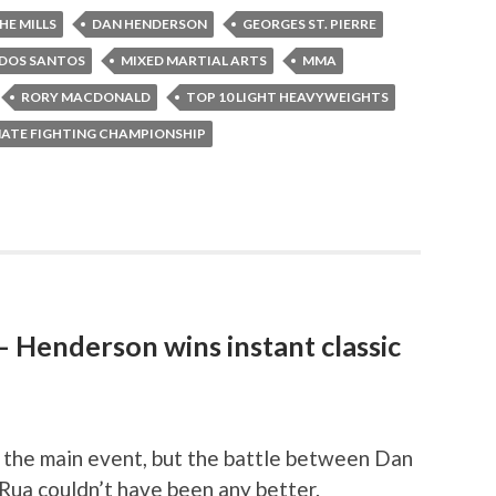
HE MILLS
DAN HENDERSON
GEORGES ST. PIERRE
 DOS SANTOS
MIXED MARTIAL ARTS
MMA
RORY MACDONALD
TOP 10 LIGHT HEAVYWEIGHTS
MATE FIGHTING CHAMPIONSHIP
 Henderson wins instant classic
as the main event, but the battle between Dan
ua couldn’t have been any better.