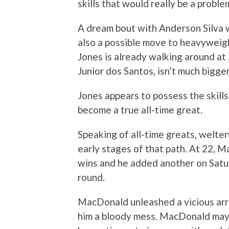
skills that would really be a proble
A dream bout with Anderson Silva 
also a possible move to heavyweigh
Jones is already walking around a
Junior dos Santos, isn’t much bigger
Jones appears to possess the skill
become a true all-time great.
Speaking of all-time greats, welt
early stages of that path. At 22, 
wins and he added another on Satu
round.
MacDonald unleashed a vicious arr
him a bloody mess. MacDonald may