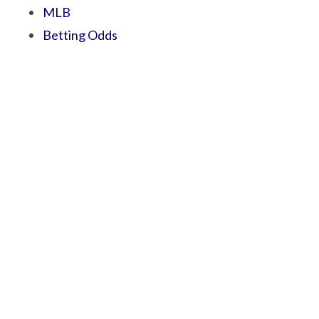
MLB
Betting Odds