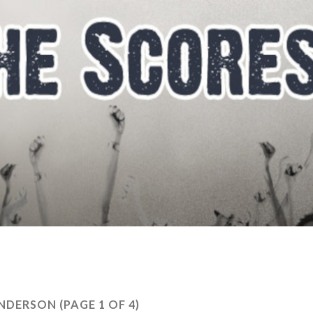
NDERSON
(PAGE 1 OF 4)