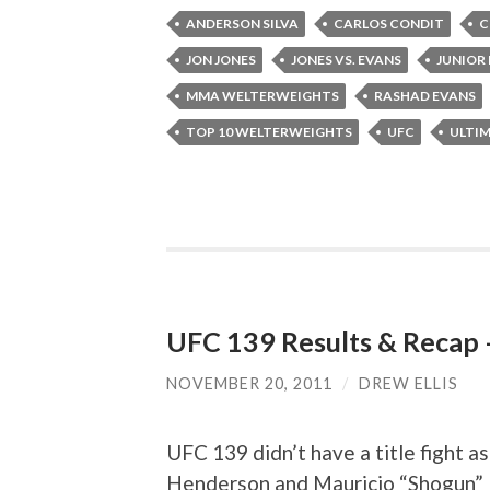
ANDERSON SILVA
CARLOS CONDIT
C
JON JONES
JONES VS. EVANS
JUNIOR
MMA WELTERWEIGHTS
RASHAD EVANS
TOP 10 WELTERWEIGHTS
UFC
ULTI
UFC 139 Results & Recap –
NOVEMBER 20, 2011
/
DREW ELLIS
UFC 139 didn’t have a title fight 
Henderson and Mauricio “Shogun” R