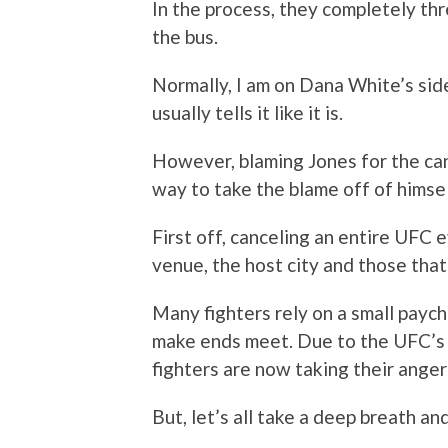
In the process, they completely t
the bus.
Normally, I am on Dana White’s side
usually tells it like it is.
However, blaming Jones for the can
way to take the blame off of himse
First off, canceling an entire UFC ev
venue, the host city and those tha
Many fighters rely on a small paych
make ends meet. Due to the UFC’s
fighters are now taking their anger
But, let’s all take a deep breath an