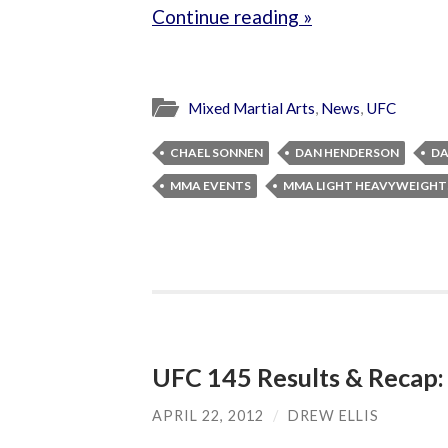
Continue reading »
Mixed Martial Arts
,
News
,
UFC
CHAEL SONNEN
DAN HENDERSON
DA
MMA EVENTS
MMA LIGHT HEAVYWEIGHT
UFC 145 Results & Recap:
APRIL 22, 2012
/
DREW ELLIS