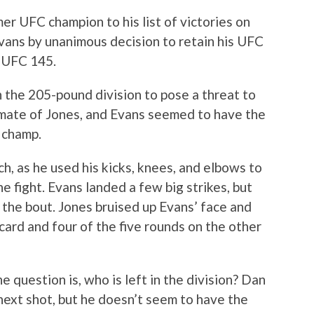
r UFC champion to his list of victories on
vans by unanimous decision to retain his UFC
 UFC 145.
 the 205-pound division to pose a threat to
mate of Jones, and Evans seemed to have the
 champ.
h, as he used his kicks, knees, and elbows to
e fight. Evans landed a few big strikes, but
the bout. Jones bruised up Evans’ face and
card and four of the five rounds on the other
e question is, who is left in the division? Dan
ext shot, but he doesn’t seem to have the