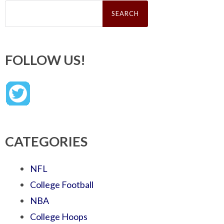
Search
for:
FOLLOW US!
CATEGORIES
NFL
College Football
NBA
College Hoops