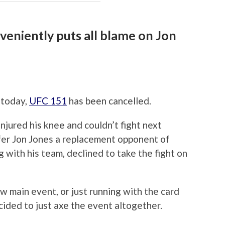
eniently puts all blame on Jon
 today,
UFC 151
has been cancelled.
njured his knee and couldn’t fight next
fer Jon Jones a replacement opponent of
 with his team, declined to take the fight on
ew main event, or just running with the card
cided to just axe the event altogether.