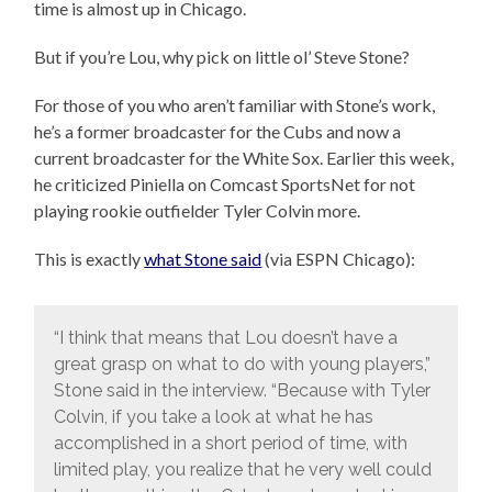
time is almost up in Chicago.
But if you’re Lou, why pick on little ol’ Steve Stone?
For those of you who aren’t familiar with Stone’s work,
he’s a former broadcaster for the Cubs and now a
current broadcaster for the White Sox. Earlier this week,
he criticized Piniella on Comcast SportsNet for not
playing rookie outfielder Tyler Colvin more.
This is exactly
what Stone said
(via ESPN Chicago):
“I think that means that Lou doesn’t have a
great grasp on what to do with young players,”
Stone said in the interview. “Because with Tyler
Colvin, if you take a look at what he has
accomplished in a short period of time, with
limited play, you realize that he very well could