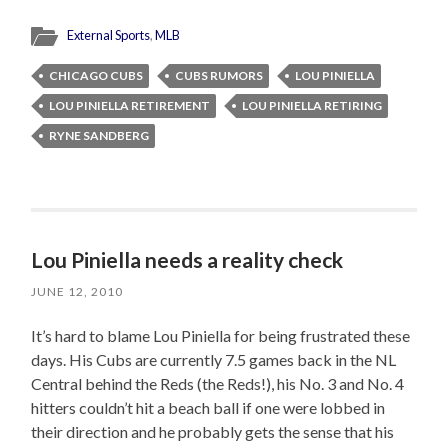
External Sports
,
MLB
CHICAGO CUBS
CUBS RUMORS
LOU PINIELLA
LOU PINIELLA RETIREMENT
LOU PINIELLA RETIRING
RYNE SANDBERG
Lou Piniella needs a reality check
JUNE 12, 2010
It’s hard to blame Lou Piniella for being frustrated these
days. His Cubs are currently 7.5 games back in the NL
Central behind the Reds (the Reds!), his No. 3 and No. 4
hitters couldn’t hit a beach ball if one were lobbed in
their direction and he probably gets the sense that his