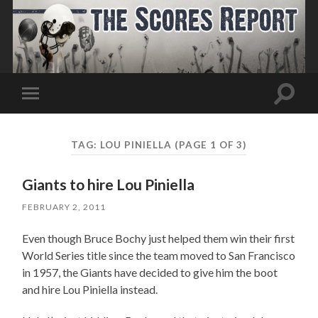
Toggle
Toggle
search
mobile
field
menu
TAG:
LOU PINIELLA
(PAGE 1 OF 3)
Giants to hire Lou Piniella
FEBRUARY 2, 2011
Even though Bruce Bochy just helped them win their first
World Series title since the team moved to San Francisco
in 1957, the Giants have decided to give him the boot
and hire Lou Piniella instead.