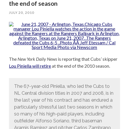
the end of season
JULY 20, 2010
The
New York Daily News
is reporting that Cubs’ skipper
Lou Piniella will retire
at the end of the 2010 season.
The 67-year-old Piniella, who led the Cubs to
NL Central division titles in 2007 and 2008, is in
the last year of his contract and has endured a
particularly stressful last two seasons in which
so many of his high-paid players, including
outfielder Alfonso Soriano, third baseman
Aramis Ramirez and pitcher Carlos Zambrano