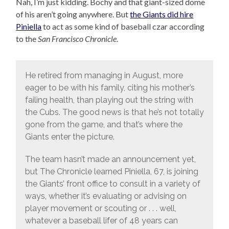
Nah, I’m just kidding. Bochy and that giant-sized dome
of his aren’t going anywhere. But
the Giants did hire
Piniella
to act as some kind of baseball czar according
to the
San Francisco Chronicle
.
He retired from managing in August, more
eager to be with his family, citing his mother’s
failing health, than playing out the string with
the Cubs. The good news is that he’s not totally
gone from the game, and that’s where the
Giants enter the picture.
The team hasn’t made an announcement yet,
but The Chronicle learned Piniella, 67, is joining
the Giants’ front office to consult in a variety of
ways, whether it’s evaluating or advising on
player movement or scouting or . . . well,
whatever a baseball lifer of 48 years can