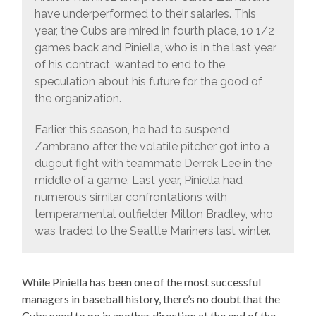
have underperformed to their salaries. This
year, the Cubs are mired in fourth place, 10 1/2
games back and Piniella, who is in the last year
of his contract, wanted to end to the
speculation about his future for the good of
the organization.
Earlier this season, he had to suspend
Zambrano after the volatile pitcher got into a
dugout fight with teammate Derrek Lee in the
middle of a game. Last year, Piniella had
numerous similar confrontations with
temperamental outfielder Milton Bradley, who
was traded to the Seattle Mariners last winter.
While Piniella has been one of the most successful
managers in baseball history, there’s no doubt that the
Cubs need to go in another direction at the end of the