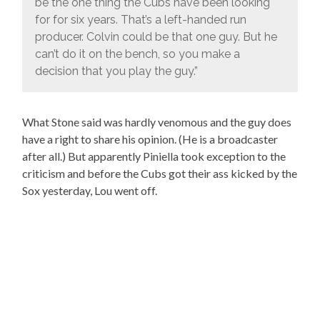
be the one thing the Cubs have been looking
for for six years. That’s a left-handed run
producer. Colvin could be that one guy. But he
can’t do it on the bench, so you make a
decision that you play the guy.”
What Stone said was hardly venomous and the guy does
have a right to share his opinion. (He is a broadcaster
after all.) But apparently Piniella took exception to the
criticism and before the Cubs got their ass kicked by the
Sox yesterday, Lou went off.