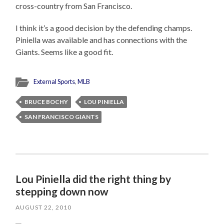
cross-country from San Francisco.
I think it’s a good decision by the defending champs.
Piniella was available and has connections with the
Giants. Seems like a good fit.
External Sports
,
MLB
BRUCE BOCHY
LOU PINIELLA
SAN FRANCISCO GIANTS
Lou Piniella did the right thing by
stepping down now
AUGUST 22, 2010