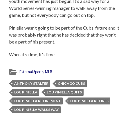
youth movement has just begun. It’s a sad way for a
World Series-winning manager to walk away from the
game, but not everybody can go out on top.
Piniella wasn’t going to be part of the Cubs’ future and it
was probably right that he has decided that they won’t
be a part of his present.
When it’s time, it’s time.
External Sports
,
MLB
ANTHONY STALTER
CHICAGO CUBS
LOU PINIELLA
LOU PINIELLA QUITS
LOU PINIELLA RETIREMENT
LOU PINIELLA RETIRES
LOU PINIELLA WALKS WAY