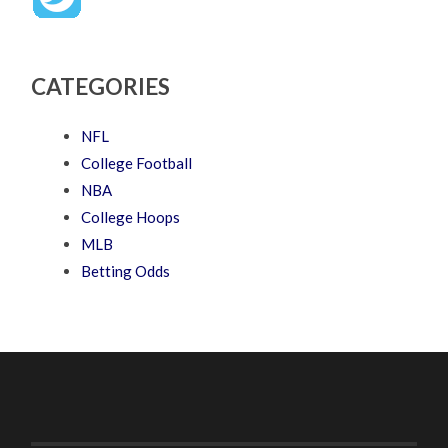
CATEGORIES
NFL
College Football
NBA
College Hoops
MLB
Betting Odds