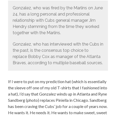
Gonzalez, who was fired by the Marlins on June
24, has a long personal and professional
relationship with Cubs general manager Jim
Hendry stemming from the time they worked
together with the Marlins.
Gonzalez, who has interviewed with the Cubs in
the past, is the consensus top choice to
replace Bobby Cox as manager of the Atlanta
Braves, according to multiple baseball sources.
If I were to put on my prediction hat (which is essentially
the sleeve off one of my old T-shirts that I fashioned into
a hat), I’d say that Gonzalez winds up in Atlanta and Ryne
Sandberg (photo) replaces Piniella in Chicago. Sandberg
has been craving the Cubs’ job for a couple of years now.
He wants it. He needs it. He wants to make sweet, sweet