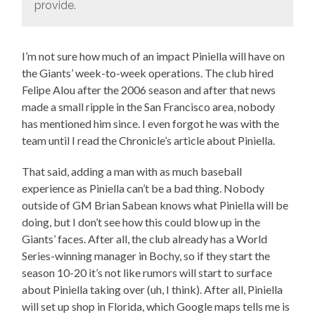
provide.
I’m not sure how much of an impact Piniella will have on
the Giants’ week-to-week operations. The club hired
Felipe Alou after the 2006 season and after that news
made a small ripple in the San Francisco area, nobody
has mentioned him since. I even forgot he was with the
team until I read the Chronicle’s article about Piniella.
That said, adding a man with as much baseball
experience as Piniella can’t be a bad thing. Nobody
outside of GM Brian Sabean knows what Piniella will be
doing, but I don’t see how this could blow up in the
Giants’ faces. After all, the club already has a World
Series-winning manager in Bochy, so if they start the
season 10-20 it’s not like rumors will start to surface
about Piniella taking over (uh, I think). After all, Piniella
will set up shop in Florida, which Google maps tells me is