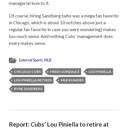
managerial love to it.
Of course, hiring Sandberg (who was a mega fan favorite
in Chicago, which is about 10 notches above just a
regular fan favorite in case you were wondering) makes
too much sense. And nothing Cubs’ management does
every makes sense.
External Sports
,
MLB
CHICAGO CUBS
FREDI GONZALEZ
LOU PINIELLA
LOU PINIELLA RETIRES
MLB RUMORS
RYNE SANDBERG
Report: Cubs’ Lou Piniella to retire at