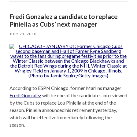
Fredi Gonzalez a candidate to replace
Piniella as Cubs’ next manager
JULY 21, 2010
According to ESPN Chicago, former Marlins manager
Fredi Gonzalez
will be one of the candidates interviewed
by the Cubs to replace Lou Piniella at the end of the
season. Piniella announced his retirement yesterday,
which will be effective immediately following the
season.