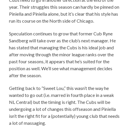
year. Their struggles this season can hardly be pinned on
Piniella and Piniella alone, but it’s clear that his style has
run its course on the North side of Chicago.
Speculation continues to grow that former Cub Ryne
Sandberg will take over as the club’s next manager. He
has stated that managing the Cubs is his ideal job and
after moving through the minor league ranks over the
past four seasons, it appears that he’s suited for the
position as well. We’ll see what management decides
after the season.
Getting back to “Sweet Lou,” this wasn’t the way he
wanted to go out (i.e. marred in fourth place in a weak
NL Central) but the timing is right. The Cubs will be
undergoing a lot of changes this offseason and Piniella
isn’t the right fit for a (potentially) young club that needs
a lot of massaging.