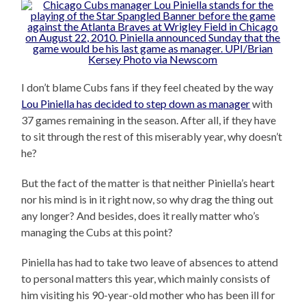
I don’t blame Cubs fans if they feel cheated by the way
Lou Piniella has decided to step down as manager
with
37 games remaining in the season. After all, if they have
to sit through the rest of this miserably year, why doesn’t
he?
But the fact of the matter is that neither Piniella’s heart
nor his mind is in it right now, so why drag the thing out
any longer? And besides, does it really matter who’s
managing the Cubs at this point?
Piniella has had to take two leave of absences to attend
to personal matters this year, which mainly consists of
him visiting his 90-year-old mother who has been ill for