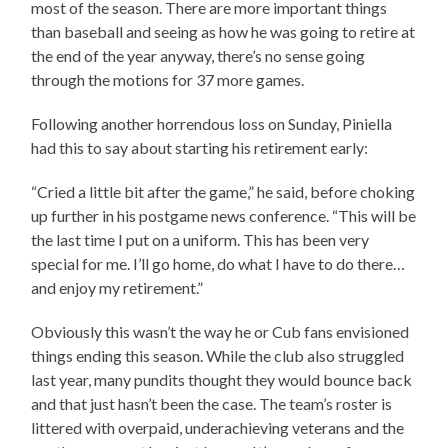
most of the season. There are more important things
than baseball and seeing as how he was going to retire at
the end of the year anyway, there’s no sense going
through the motions for 37 more games.
Following another horrendous loss on Sunday, Piniella
had this to say about starting his retirement early:
“Cried a little bit after the game,” he said, before choking
up further in his postgame news conference. “This will be
the last time I put on a uniform. This has been very
special for me. I’ll go home, do what I have to do there…
and enjoy my retirement.”
Obviously this wasn’t the way he or Cub fans envisioned
things ending this season. While the club also struggled
last year, many pundits thought they would bounce back
and that just hasn’t been the case. The team’s roster is
littered with overpaid, underachieving veterans and the