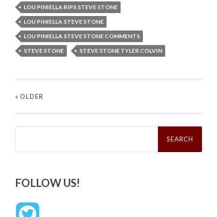
LOU PINIELLA RIPS STEVE STONE
LOU PINIELLA STEVE STONE
LOU PINIELLA STEVE STONE COMMENTS
STEVE STONE
STEVE STONE TYLER COLVIN
« OLDER
Search
for:
FOLLOW US!