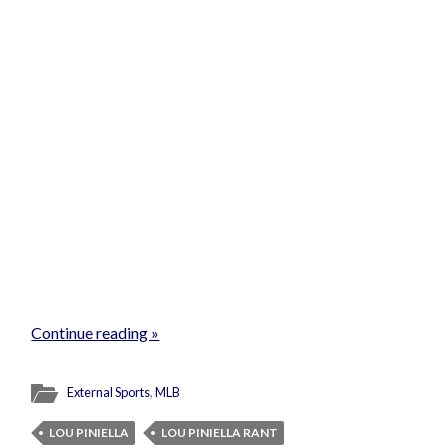
Continue reading »
External Sports
,
MLB
LOU PINIELLA
LOU PINIELLA RANT