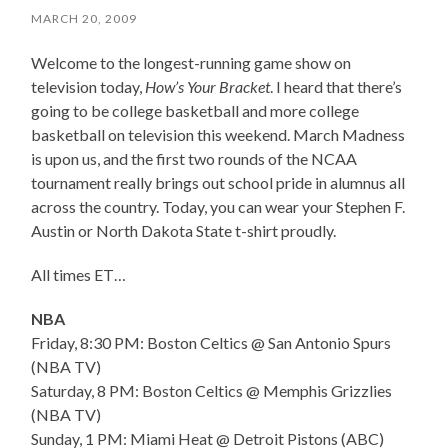
MARCH 20, 2009
Welcome to the longest-running game show on
television today,
How’s Your Bracket
. I heard that there’s
going to be college basketball and more college
basketball on television this weekend. March Madness
is upon us, and the first two rounds of the NCAA
tournament really brings out school pride in alumnus all
across the country. Today, you can wear your Stephen F.
Austin or North Dakota State t-shirt proudly.
All times ET…
NBA
Friday, 8:30 PM: Boston Celtics @ San Antonio Spurs
(NBA TV)
Saturday, 8 PM: Boston Celtics @ Memphis Grizzlies
(NBA TV)
Sunday, 1 PM: Miami Heat @ Detroit Pistons (ABC)