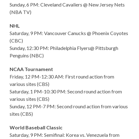
Sunday, 6 PM: Cleveland Cavaliers @ New Jersey Nets
(NBA TV)
NHL
Saturday, 9 PM: Vancouver Canucks @ Phoenix Coyotes
(CBC)
Sunday, 12:30 PM: Philadelphia Flyers@ Pittsburgh
Penguins (NBC)
NCAA Tournament
Friday, 12 PM-12:30 AM: First round action from
various sites (CBS)
Saturday, 1 PM-10:30 PM: Second round action from
various sites (CBS)
Sunday, 12 PM-7 PM: Second round action from various
sites (CBS)
World Baseball Classic
Saturday, 9 PM: Semifinal: Korea vs. Venezuela from