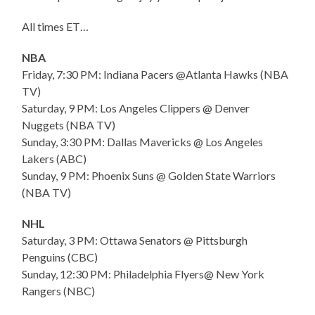
All times ET…
NBA
Friday, 7:30 PM: Indiana Pacers @Atlanta Hawks (NBA
TV)
Saturday, 9 PM: Los Angeles Clippers @ Denver
Nuggets (NBA TV)
Sunday, 3:30 PM: Dallas Mavericks @ Los Angeles
Lakers (ABC)
Sunday, 9 PM: Phoenix Suns @ Golden State Warriors
(NBA TV)
NHL
Saturday, 3 PM: Ottawa Senators @ Pittsburgh
Penguins (CBC)
Sunday, 12:30 PM: Philadelphia Flyers@ New York
Rangers (NBC)