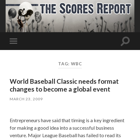
Toggle
Toggle
search
mobile
field
menu
TAG:
WBC
World Baseball Classic needs format
changes to become a global event
MARCH 23, 2009
Entrepreneurs have said that timing is a key ingredient
for making a good idea into a successful business
venture. Major League Baseball has failed to read its