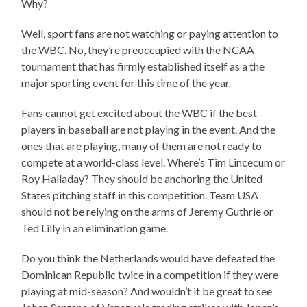
Why?
Well, sport fans are not watching or paying attention to
the WBC. No, they’re preoccupied with the NCAA
tournament that has firmly established itself as a the
major sporting event for this time of the year.
Fans cannot get excited about the WBC if the best
players in baseball are not playing in the event. And the
ones that are playing, many of them are not ready to
compete at a world-class level. Where’s Tim Lincecum or
Roy Halladay? They should be anchoring the United
States pitching staff in this competition. Team USA
should not be relying on the arms of Jeremy Guthrie or
Ted Lilly in an elimination game.
Do you think the Netherlands would have defeated the
Dominican Republic twice in a competition if they were
playing at mid-season? And wouldn’t it be great to see