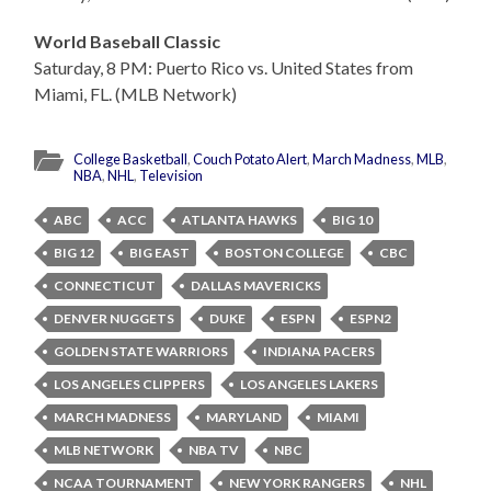
World Baseball Classic
Saturday, 8 PM: Puerto Rico vs. United States from
Miami, FL. (MLB Network)
College Basketball
,
Couch Potato Alert
,
March Madness
,
MLB
,
NBA
,
NHL
,
Television
ABC
ACC
ATLANTA HAWKS
BIG 10
BIG 12
BIG EAST
BOSTON COLLEGE
CBC
CONNECTICUT
DALLAS MAVERICKS
DENVER NUGGETS
DUKE
ESPN
ESPN2
GOLDEN STATE WARRIORS
INDIANA PACERS
LOS ANGELES CLIPPERS
LOS ANGELES LAKERS
MARCH MADNESS
MARYLAND
MIAMI
MLB NETWORK
NBA TV
NBC
NCAA TOURNAMENT
NEW YORK RANGERS
NHL