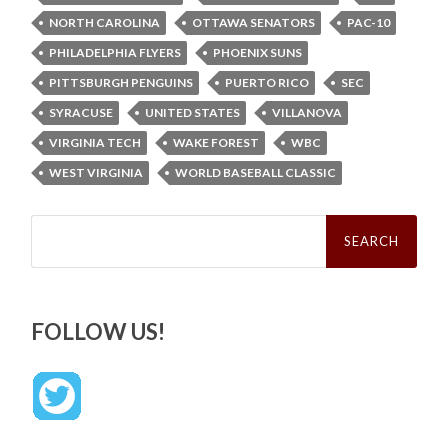
NORTH CAROLINA
OTTAWA SENATORS
PAC-10
PHILADELPHIA FLYERS
PHOENIX SUNS
PITTSBURGH PENGUINS
PUERTO RICO
SEC
SYRACUSE
UNITED STATES
VILLANOVA
VIRGINIA TECH
WAKE FOREST
WBC
WEST VIRGINIA
WORLD BASEBALL CLASSIC
Search
for:
FOLLOW US!