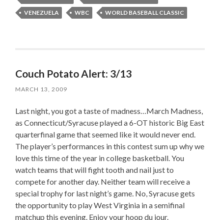
VENEZUELA
WBC
WORLD BASEBALL CLASSIC
Couch Potato Alert: 3/13
MARCH 13, 2009
Last night, you got a taste of madness…March Madness,
as Connecticut/Syracuse played a 6-OT historic Big East
quarterfinal game that seemed like it would never end.
The player’s performances in this contest sum up why we
love this time of the year in college basketball. You
watch teams that will fight tooth and nail just to
compete for another day. Neither team will receive a
special trophy for last night’s game. No, Syracuse gets
the opportunity to play West Virginia in a semifinal
matchup this evening. Enjoy your hoop du jour.