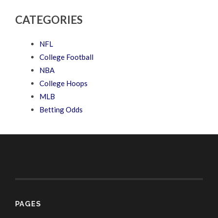
CATEGORIES
NFL
College Football
NBA
College Hoops
MLB
Betting Odds
PAGES