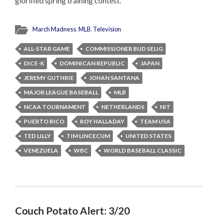
glorified spring training contest.
March Madness
,
MLB
,
Television
ALL-STAR GAME
COMMISSIONER BUD SELIG
DICE-K
DOMINICAN REPUBLIC
JAPAN
JEREMY GUTHRIE
JOHAN SANTANA
MAJOR LEAGUE BASEBALL
MLB
NCAA TOURNAMENT
NETHERLANDS
NIT
PUERTO RICO
ROY HALLADAY
TEAM USA
TED LILLY
TIM LINCECUM
UNITED STATES
VENEZUELA
WBC
WORLD BASEBALL CLASSIC
Couch Potato Alert: 3/20