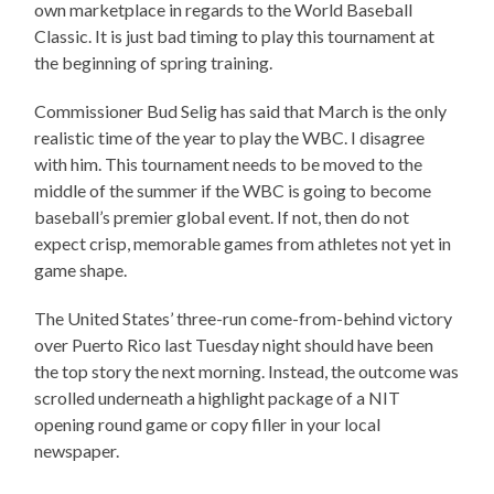
own marketplace in regards to the World Baseball
Classic. It is just bad timing to play this tournament at
the beginning of spring training.
Commissioner Bud Selig has said that March is the only
realistic time of the year to play the WBC. I disagree
with him. This tournament needs to be moved to the
middle of the summer if the WBC is going to become
baseball’s premier global event. If not, then do not
expect crisp, memorable games from athletes not yet in
game shape.
The United States’ three-run come-from-behind victory
over Puerto Rico last Tuesday night should have been
the top story the next morning. Instead, the outcome was
scrolled underneath a highlight package of a NIT
opening round game or copy filler in your local
newspaper.