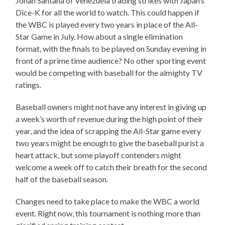
Johan Santana of Venezuela trading strikes with Japan’s
Dice-K for all the world to watch. This could happen if
the WBC is played every two years in place of the All-
Star Game in July. How about a single elimination
format, with the finals to be played on Sunday evening in
front of a prime time audience? No other sporting event
would be competing with baseball for the almighty TV
ratings.
Baseball owners might not have any interest in giving up
a week’s worth of revenue during the high point of their
year, and the idea of scrapping the All-Star game every
two years might be enough to give the baseball purist a
heart attack, but some playoff contenders might
welcome a week off to catch their breath for the second
half of the baseball season.
Changes need to take place to make the WBC a world
event. Right now, this tournament is nothing more than