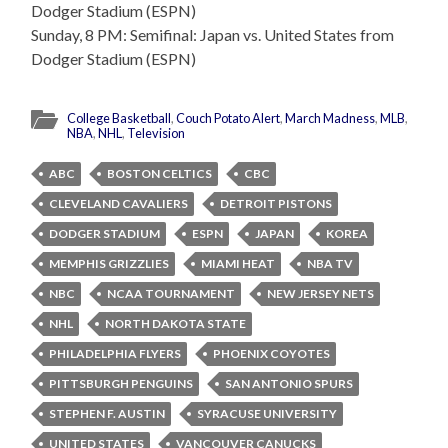
Dodger Stadium (ESPN)
Sunday, 8 PM: Semifinal: Japan vs. United States from
Dodger Stadium (ESPN)
College Basketball
,
Couch Potato Alert
,
March Madness
,
MLB
,
NBA
,
NHL
,
Television
ABC
BOSTON CELTICS
CBC
CLEVELAND CAVALIERS
DETROIT PISTONS
DODGER STADIUM
ESPN
JAPAN
KOREA
MEMPHIS GRIZZLIES
MIAMI HEAT
NBA TV
NBC
NCAA TOURNAMENT
NEW JERSEY NETS
NHL
NORTH DAKOTA STATE
PHILADELPHIA FLYERS
PHOENIX COYOTES
PITTSBURGH PENGUINS
SAN ANTONIO SPURS
STEPHEN F. AUSTIN
SYRACUSE UNIVERSITY
UNITED STATES
VANCOUVER CANUCKS