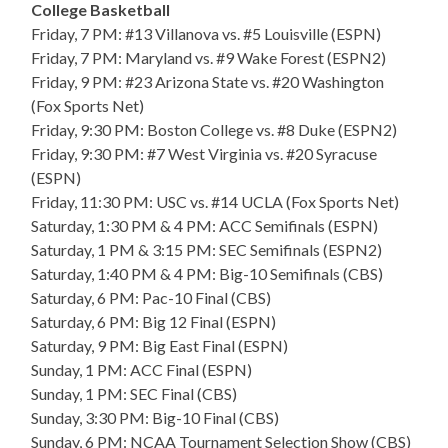
College Basketball
Friday, 7 PM: #13 Villanova vs. #5 Louisville (ESPN)
Friday, 7 PM: Maryland vs. #9 Wake Forest (ESPN2)
Friday, 9 PM: #23 Arizona State vs. #20 Washington
(Fox Sports Net)
Friday, 9:30 PM: Boston College vs. #8 Duke (ESPN2)
Friday, 9:30 PM: #7 West Virginia vs. #20 Syracuse
(ESPN)
Friday, 11:30 PM: USC vs. #14 UCLA (Fox Sports Net)
Saturday, 1:30 PM & 4 PM: ACC Semifinals (ESPN)
Saturday, 1 PM & 3:15 PM: SEC Semifinals (ESPN2)
Saturday, 1:40 PM & 4 PM: Big-10 Semifinals (CBS)
Saturday, 6 PM: Pac-10 Final (CBS)
Saturday, 6 PM: Big 12 Final (ESPN)
Saturday, 9 PM: Big East Final (ESPN)
Sunday, 1 PM: ACC Final (ESPN)
Sunday, 1 PM: SEC Final (CBS)
Sunday, 3:30 PM: Big-10 Final (CBS)
Sunday, 6 PM: NCAA Tournament Selection Show (CBS)