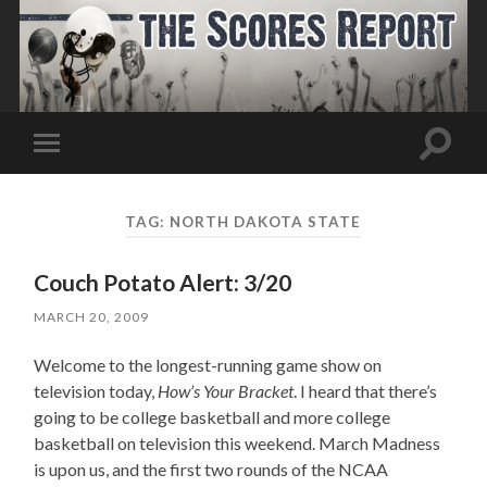
Toggle
Toggle
search
mobile
field
menu
TAG:
NORTH DAKOTA STATE
Couch Potato Alert: 3/20
MARCH 20, 2009
Welcome to the longest-running game show on
television today,
How’s Your Bracket
. I heard that there’s
going to be college basketball and more college
basketball on television this weekend. March Madness
is upon us, and the first two rounds of the NCAA