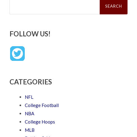
Search
for:
FOLLOW US!
CATEGORIES
NFL
College Football
NBA
College Hoops
MLB