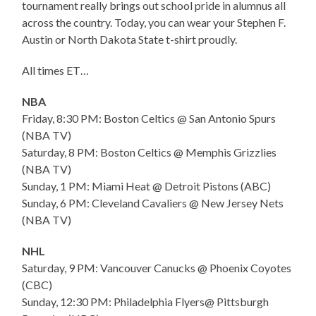
tournament really brings out school pride in alumnus all
across the country. Today, you can wear your Stephen F.
Austin or North Dakota State t-shirt proudly.
All times ET…
NBA
Friday, 8:30 PM: Boston Celtics @ San Antonio Spurs
(NBA TV)
Saturday, 8 PM: Boston Celtics @ Memphis Grizzlies
(NBA TV)
Sunday, 1 PM: Miami Heat @ Detroit Pistons (ABC)
Sunday, 6 PM: Cleveland Cavaliers @ New Jersey Nets
(NBA TV)
NHL
Saturday, 9 PM: Vancouver Canucks @ Phoenix Coyotes
(CBC)
Sunday, 12:30 PM: Philadelphia Flyers@ Pittsburgh