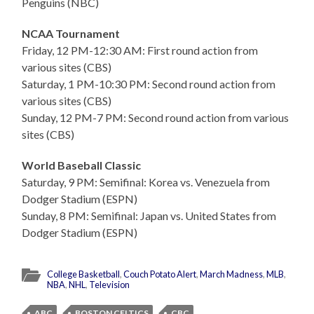
Penguins (NBC)
NCAA Tournament
Friday, 12 PM-12:30 AM: First round action from
various sites (CBS)
Saturday, 1 PM-10:30 PM: Second round action from
various sites (CBS)
Sunday, 12 PM-7 PM: Second round action from various
sites (CBS)
World Baseball Classic
Saturday, 9 PM: Semifinal: Korea vs. Venezuela from
Dodger Stadium (ESPN)
Sunday, 8 PM: Semifinal: Japan vs. United States from
Dodger Stadium (ESPN)
College Basketball
,
Couch Potato Alert
,
March Madness
,
MLB
,
NBA
,
NHL
,
Television
ABC
BOSTON CELTICS
CBC