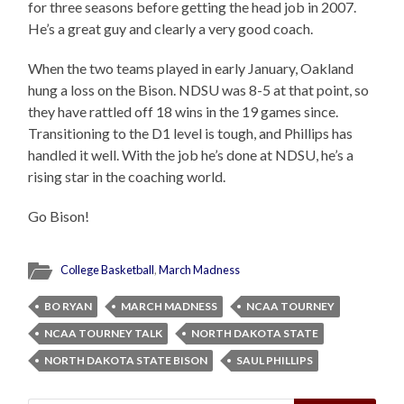
for three seasons before getting the head job in 2007.
He’s a great guy and clearly a very good coach.
When the two teams played in early January, Oakland
hung a loss on the Bison. NDSU was 8-5 at that point, so
they have rattled off 18 wins in the 19 games since.
Transitioning to the D1 level is tough, and Phillips has
handled it well. With the job he’s done at NDSU, he’s a
rising star in the coaching world.
Go Bison!
College Basketball
,
March Madness
BO RYAN
MARCH MADNESS
NCAA TOURNEY
NCAA TOURNEY TALK
NORTH DAKOTA STATE
NORTH DAKOTA STATE BISON
SAUL PHILLIPS