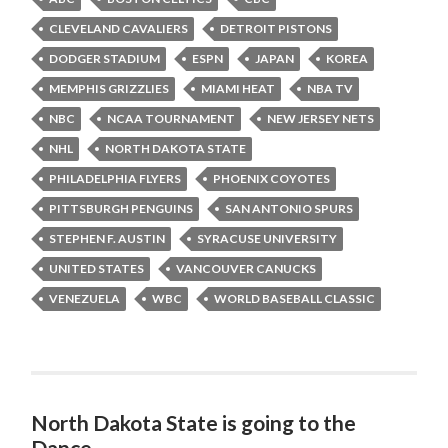
CLEVELAND CAVALIERS
DETROIT PISTONS
DODGER STADIUM
ESPN
JAPAN
KOREA
MEMPHIS GRIZZLIES
MIAMI HEAT
NBA TV
NBC
NCAA TOURNAMENT
NEW JERSEY NETS
NHL
NORTH DAKOTA STATE
PHILADELPHIA FLYERS
PHOENIX COYOTES
PITTSBURGH PENGUINS
SAN ANTONIO SPURS
STEPHEN F. AUSTIN
SYRACUSE UNIVERSITY
UNITED STATES
VANCOUVER CANUCKS
VENEZUELA
WBC
WORLD BASEBALL CLASSIC
North Dakota State is going to the
Dance