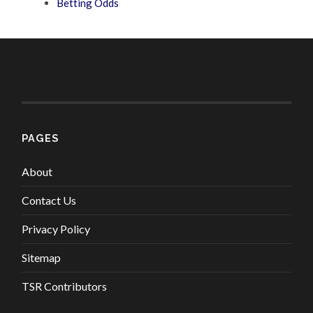
Betting Odds
PAGES
About
Contact Us
Privacy Policy
Sitemap
TSR Contributors