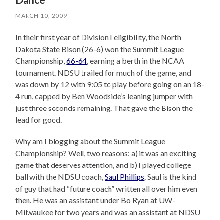
MARCH 10, 2009
In their first year of Division I eligibility, the North
Dakota State Bison (26-6) won the Summit League
Championship,
66-64
, earning a berth in the NCAA
tournament. NDSU trailed for much of the game, and
was down by 12 with 9:05 to play before going on an 18-
4 run, capped by Ben Woodside’s leaning jumper with
just three seconds remaining. That gave the Bison the
lead for good.
Why am I blogging about the Summit League
Championship? Well, two reasons: a) it was an exciting
game that deserves attention, and b) I played college
ball with the NDSU coach,
Saul Phillips
. Saul is the kind
of guy that had “future coach” written all over him even
then. He was an assistant under Bo Ryan at UW-
Milwaukee for two years and was an assistant at NDSU