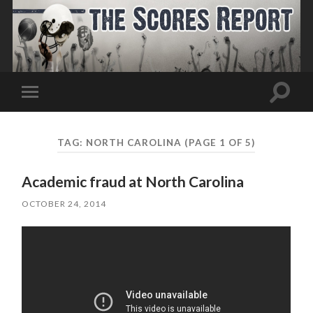
Toggle
Toggle
search
mobile
field
menu
TAG:
NORTH CAROLINA
(PAGE 1 OF 5)
Academic fraud at North Carolina
OCTOBER 24, 2014