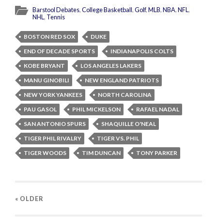
Barstool Debates
,
College Basketball
,
Golf
,
MLB
,
NBA
,
NFL
,
NHL
,
Tennis
BOSTON RED SOX
DUKE
END OF DECADE SPORTS
INDIANAPOLIS COLTS
KOBE BRYANT
LOS ANGELES LAKERS
MANU GINOBILI
NEW ENGLAND PATRIOTS
NEW YORK YANKEES
NORTH CAROLINA
PAU GASOL
PHIL MICKELSON
RAFAEL NADAL
SAN ANTONIO SPURS
SHAQUILLE O'NEAL
TIGER PHIL RIVALRY
TIGER VS. PHIL
TIGER WOODS
TIM DUNCAN
TONY PARKER
« OLDER