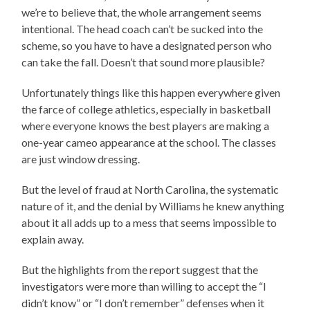
we’re to believe that, the whole arrangement seems
intentional. The head coach can’t be sucked into the
scheme, so you have to have a designated person who
can take the fall. Doesn’t that sound more plausible?
Unfortunately things like this happen everywhere given
the farce of college athletics, especially in basketball
where everyone knows the best players are making a
one-year cameo appearance at the school. The classes
are just window dressing.
But the level of fraud at North Carolina, the systematic
nature of it, and the denial by Williams he knew anything
about it all adds up to a mess that seems impossible to
explain away.
But the highlights from the report suggest that the
investigators were more than willing to accept the “I
didn’t know” or “I don’t remember” defenses when it