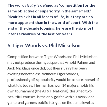
The word
rivalry
is defined as “competition for the
same objective or superiority in the same field.”
Rivalries exist in all facets of life, but they are no
more apparent than in the world of sport. With the
end of the decade looming, here are the six most
intense rivalries of the last ten years.
6. Tiger Woods vs. Phil Mickelson
Competition between Tiger Woods and Phil Mickelson
may not produce the mystique that Arnold Palmer and
Jack Nicklaus once did, but their rivalry has been
exciting nonetheless. Without Tiger Woods,
professional golf’s popularity would be a mere morsel of
what it is today. The man has won 14 majors, holds his
own tournament (the AT&T National), designed two
beautiful courses, is the only golfer with his own video
game, and garners public intrigue on the same level as