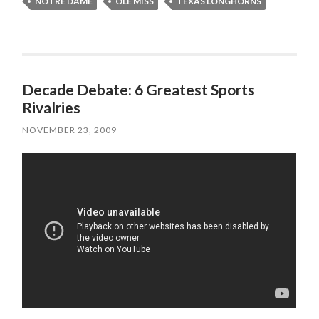
NOTRE DAME
OLE MISS
TEXAS LONGHORNS
Decade Debate: 6 Greatest Sports
Rivalries
NOVEMBER 23, 2009