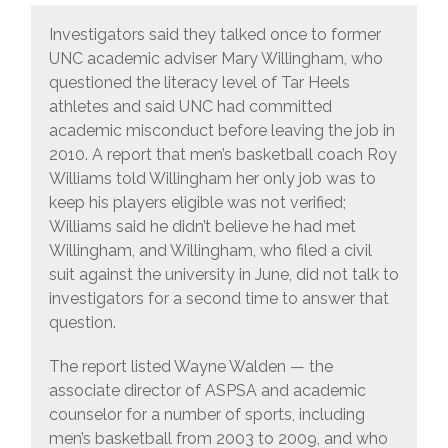
Investigators said they talked once to former
UNC academic adviser Mary Willingham, who
questioned the literacy level of Tar Heels
athletes and said UNC had committed
academic misconduct before leaving the job in
2010. A report that men’s basketball coach Roy
Williams told Willingham her only job was to
keep his players eligible was not verified;
Williams said he didn’t believe he had met
Willingham, and Willingham, who filed a civil
suit against the university in June, did not talk to
investigators for a second time to answer that
question.
The report listed Wayne Walden — the
associate director of ASPSA and academic
counselor for a number of sports, including
men’s basketball from 2003 to 2009, and who