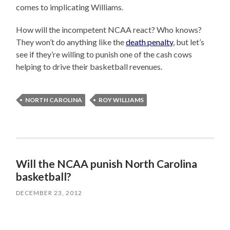
comes to implicating Williams.
How will the incompetent NCAA react? Who knows?
They won’t do anything like the
death penalty
, but let’s
see if they’re willing to punish one of the cash cows
helping to drive their basketball revenues.
NORTH CAROLINA
ROY WILLIAMS
Will the NCAA punish North Carolina
basketball?
DECEMBER 23, 2012