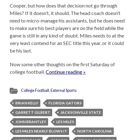
Cooper, but how does that decision not go through
Miles? If it doesn’t, it should. The head coach doesn’t
need to micro-manage his assistants, but he does need
to make sure his best players are on the field while the
game is still in any kind of doubt. Miles needs to at the
very least contend for an SEC title this year, or it could
be his last.
Now some other thoughts on the first Saturday of
college football.
Continue reading »
College Football
,
External Sports
BRIAN KELLY
FLORIDA GATORS
GARRETT GILBERT
JACKSONVILLE STATE
JOHN BRANTLEY
LES MILES
LES MILES NEARLY BLOWS IT
NORTH CAROLINA