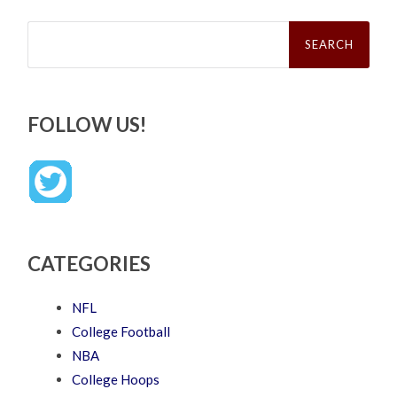
Search
for:
FOLLOW US!
CATEGORIES
NFL
College Football
NBA
College Hoops