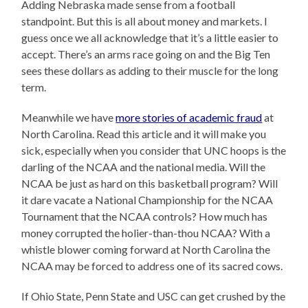
Adding Nebraska made sense from a football
standpoint. But this is all about money and markets. I
guess once we all acknowledge that it’s a little easier to
accept. There’s an arms race going on and the Big Ten
sees these dollars as adding to their muscle for the long
term.
Meanwhile we have
more stories of academic fraud
at
North Carolina. Read this article and it will make you
sick, especially when you consider that UNC hoops is the
darling of the NCAA and the national media. Will the
NCAA be just as hard on this basketball program? Will
it dare vacate a National Championship for the NCAA
Tournament that the NCAA controls? How much has
money corrupted the holier-than-thou NCAA? With a
whistle blower coming forward at North Carolina the
NCAA may be forced to address one of its sacred cows.
If Ohio State, Penn State and USC can get crushed by the