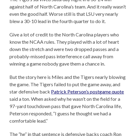
against half of North Carolina’s team. And it really wasn’t
even the good half. Worse still is that LSU very nearly
blew a 30-10 lead in the fourth quarter to do it.
Give a lot of credit to the North Carolina players who
know the NCAA rules. They played with a lot of heart
down the stretch and were two dropped passes and a
probably-missed pass interference call away from
winning a game nobody gave them a chance in.
But the story here is Miles and the Tigers nearly blowing
the game. The Tigers failed to put the game away, and
star defensive back
Patrick Peterson’s postgame quote
said a ton. When asked why he wasn’t on the field for a
97-yard touchdown pass that gave North Carolina life,
Peterson responded, “I guess he thought we had a
comfortable lead.”
The “he” in that sentence is defensive backs coach Ron