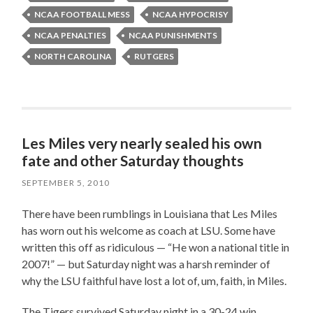
NCAA FOOTBALL MESS
NCAA HYPOCRISY
NCAA PENALTIES
NCAA PUNISHMENTS
NORTH CAROLINA
RUTGERS
Les Miles very nearly sealed his own
fate and other Saturday thoughts
SEPTEMBER 5, 2010
There have been rumblings in Louisiana that Les Miles
has worn out his welcome as coach at LSU. Some have
written this off as ridiculous — “He won a national title in
2007!” — but Saturday night was a harsh reminder of
why the LSU faithful have lost a lot of, um, faith, in Miles.
The Tigers survived Saturday night in a 30-24 win