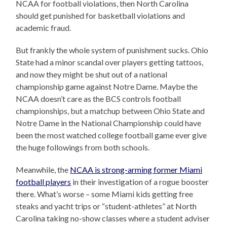
NCAA for football violations, then North Carolina
should get punished for basketball violations and
academic fraud.
But frankly the whole system of punishment sucks. Ohio
State had a minor scandal over players getting tattoos,
and now they might be shut out of a national
championship game against Notre Dame. Maybe the
NCAA doesn’t care as the BCS controls football
championships, but a matchup between Ohio State and
Notre Dame in the National Championship could have
been the most watched college football game ever give
the huge followings from both schools.
Meanwhile, the
NCAA is strong-arming former Miami
football players
in their investigation of a rogue booster
there. What’s worse – some Miami kids getting free
steaks and yacht trips or “student-athletes” at North
Carolina taking no-show classes where a student adviser