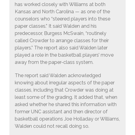
has worked closely with Williams at both
Kansas and North Carolina — as one of the
counselors who “steered players into these
paper classes.” It said Walden and his
predecessor, Burgess McSwain, “routinely
called Crowder to arrange classes for their
players.” The report also said Walden later
played a role in the basketball players’ move
away from the paper-class system.
The report said Walden acknowledged
knowing about irregular aspects of the paper
classes, including that Crowder was doing at
least some of the grading. It added that, when
asked whether he shared this information with
former UNC assistant and then director of
basketball operations Joe Holladay or Williams,
Walden could not recall doing so.