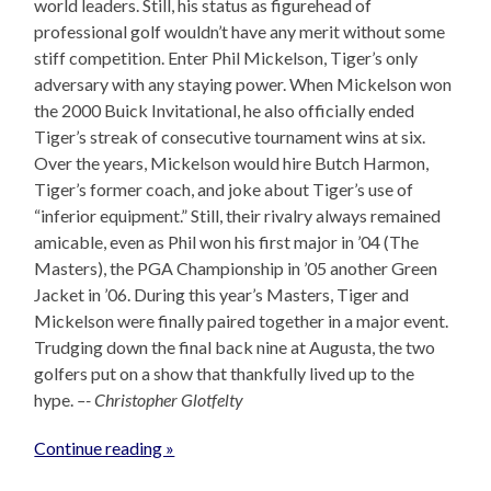
world leaders. Still, his status as figurehead of
professional golf wouldn’t have any merit without some
stiff competition. Enter Phil Mickelson, Tiger’s only
adversary with any staying power. When Mickelson won
the 2000 Buick Invitational, he also officially ended
Tiger’s streak of consecutive tournament wins at six.
Over the years, Mickelson would hire Butch Harmon,
Tiger’s former coach, and joke about Tiger’s use of
“inferior equipment.” Still, their rivalry always remained
amicable, even as Phil won his first major in ’04 (The
Masters), the PGA Championship in ’05 another Green
Jacket in ’06. During this year’s Masters, Tiger and
Mickelson were finally paired together in a major event.
Trudging down the final back nine at Augusta, the two
golfers put on a show that thankfully lived up to the
hype.
–- Christopher Glotfelty
Continue reading »