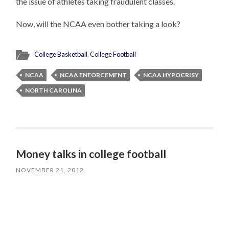
the issue of athletes taking fraudulent classes.
Now, will the NCAA even bother taking a look?
College Basketball
,
College Football
NCAA
NCAA ENFORCEMENT
NCAA HYPOCRISY
NORTH CAROLINA
Money talks in college football
NOVEMBER 21, 2012