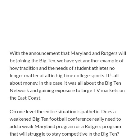
With the announcement that Maryland and Rutgers will
be joining the Big Ten, we have yet another example of
how tradition and the needs of student athletes no
longer matter at all in big time college sports. It’s all
about money. In this case, it was all about the Big Ten
Network and gaining exposure to large TV markets on
the East Coast.
On one level the entire situation is pathetic. Does a
weakened Big Ten football conference really need to
add a weak Maryland program or a Rutgers program
that will struggle to stay competitive in the Big Ten?