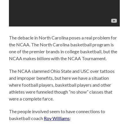
The debacle in North Carolina poses a real problem for
the NCAA. The North Carolina basketball program is
one of the premier brands in college basketball, but the
NCAA makes
billions
with the NCAA Tournament.
The NCAA slammed Ohio State and USC over tattoos
and improper benefits, but here we have a situation
where football players, basketball players and other
athletes were funneled though “no show” classes that
were a complete farce.
The people involved seem to have connections to
basketball coach
Roy Williams
: