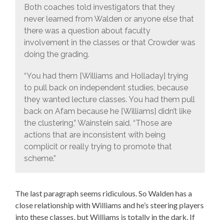
Both coaches told investigators that they
never learned from Walden or anyone else that
there was a question about faculty
involvement in the classes or that Crowder was
doing the grading.
“You had them [Williams and Holladay] trying
to pull back on independent studies, because
they wanted lecture classes. You had them pull
back on Afam because he [Williams] didn’t like
the clustering,” Wainstein said. “Those are
actions that are inconsistent with being
complicit or really trying to promote that
scheme.”
The last paragraph seems ridiculous. So Walden has a
close relationship with Williams and he’s steering players
into these classes, but Williams is totally in the dark. If