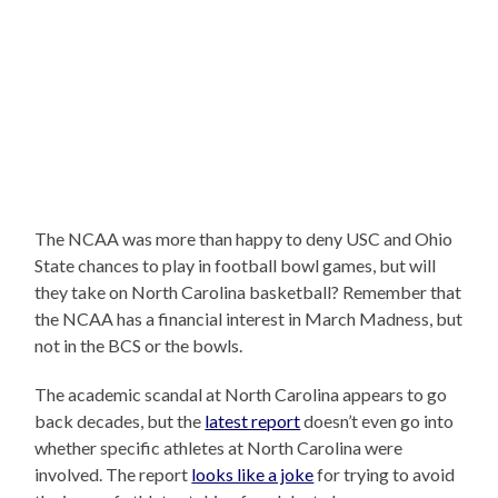
The NCAA was more than happy to deny USC and Ohio
State chances to play in football bowl games, but will
they take on North Carolina basketball? Remember that
the NCAA has a financial interest in March Madness, but
not in the BCS or the bowls.
The academic scandal at North Carolina appears to go
back decades, but the
latest report
doesn’t even go into
whether specific athletes at North Carolina were
involved. The report
looks like a joke
for trying to avoid