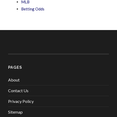
MLB
Betting Odds
PAGES
About
Contact Us
Privacy Policy
Sitemap