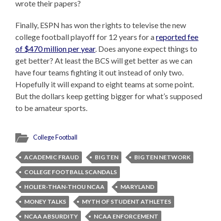
wrote their papers?
Finally, ESPN has won the rights to televise the new
college football playoff for 12 years for a
reported fee
of $470 million per year
. Does anyone expect things to
get better? At least the BCS will get better as we can
have four teams fighting it out instead of only two.
Hopefully it will expand to eight teams at some point.
But the dollars keep getting bigger for what’s supposed
to be amateur sports.
College Football
ACADEMIC FRAUD
BIG TEN
BIG TEN NETWORK
COLLEGE FOOTBALL SCANDALS
HOLIER-THAN-THOU NCAA
MARYLAND
MONEY TALKS
MYTH OF STUDENT ATHLETES
NCAA ABSURDITY
NCAA ENFORCEMENT