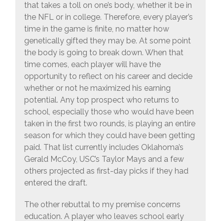
that takes a toll on one’s body, whether it be in
the NFL or in college. Therefore, every player’s
time in the game is finite, no matter how
genetically gifted they may be. At some point
the body is going to break down. When that
time comes, each player will have the
opportunity to reflect on his career and decide
whether or not he maximized his earning
potential. Any top prospect who returns to
school, especially those who would have been
taken in the first two rounds, is playing an entire
season for which they could have been getting
paid. That list currently includes Oklahoma’s
Gerald McCoy, USC’s Taylor Mays and a few
others projected as first-day picks if they had
entered the draft.
The other rebuttal to my premise concerns
education. A player who leaves school early