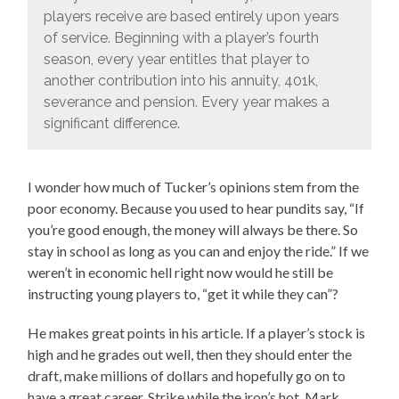
players receive are based entirely upon years
of service. Beginning with a player’s fourth
season, every year entitles that player to
another contribution into his annuity, 401k,
severance and pension. Every year makes a
significant difference.
I wonder how much of Tucker’s opinions stem from the
poor economy. Because you used to hear pundits say, “If
you’re good enough, the money will always be there. So
stay in school as long as you can and enjoy the ride.” If we
weren’t in economic hell right now would he still be
instructing young players to, “get it while they can”?
He makes great points in his article. If a player’s stock is
high and he grades out well, then they should enter the
draft, make millions of dollars and hopefully go on to
have a great career. Strike while the iron’s hot. Mark