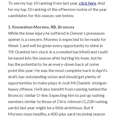
To see my top 10 ranking from last year,
click here
. And
for my top 10 ranking of the offensive rookie of the year
candidates for this season, see below.
1. Knowshon Moreno, RB, Broncos
While the knee injury he suffered in Denver’s preseason
opener is a concern, Moreno is expected to be ready for
Week 1 and will be given every opportunity to shine in
’09. Granted, he’s stuck in a crowded backfield and could
be eased into the season after hurting his knee, but he
has the potential to be an every-down back at some
point this year. He was the most complete back in April’s
draft, has outstanding vision and should get plenty of
opportunities to make plays in Josh McDaniels’ shotgun-
heavy offense. He’ll also benefit from running behind the
Broncos’ stellar O-line. Expecting him to put up rushing
numbers similar to those of Chris Johnson (1,228 rushing
yards) last year might be a little ambitious. But if
Moreno stays healthy, a 400-plus yard receiving season