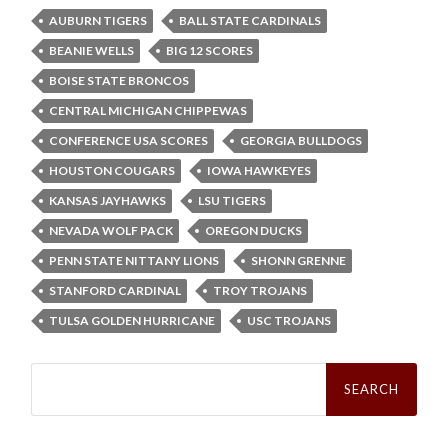
AUBURN TIGERS
BALL STATE CARDINALS
BEANIE WELLS
BIG 12 SCORES
BOISE STATE BRONCOS
CENTRAL MICHIGAN CHIPPEWAS
CONFERENCE USA SCORES
GEORGIA BULLDOGS
HOUSTON COUGARS
IOWA HAWKEYES
KANSAS JAYHAWKS
LSU TIGERS
NEVADA WOLF PACK
OREGON DUCKS
PENN STATE NITTANY LIONS
SHONN GRENNE
STANFORD CARDINAL
TROY TROJANS
TULSA GOLDEN HURRICANE
USC TROJANS
Search
for: