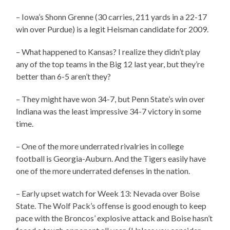
– Iowa’s Shonn Grenne (30 carries, 211 yards in a 22-17
win over Purdue) is a legit Heisman candidate for 2009.
– What happened to Kansas? I realize they didn’t play
any of the top teams in the Big 12 last year, but they’re
better than 6-5 aren’t they?
– They might have won 34-7, but Penn State’s win over
Indiana was the least impressive 34-7 victory in some
time.
– One of the more underrated rivalries in college
football is Georgia-Auburn. And the Tigers easily have
one of the more underrated defenses in the nation.
– Early upset watch for Week 13: Nevada over Boise
State. The Wolf Pack’s offense is good enough to keep
pace with the Broncos’ explosive attack and Boise hasn’t