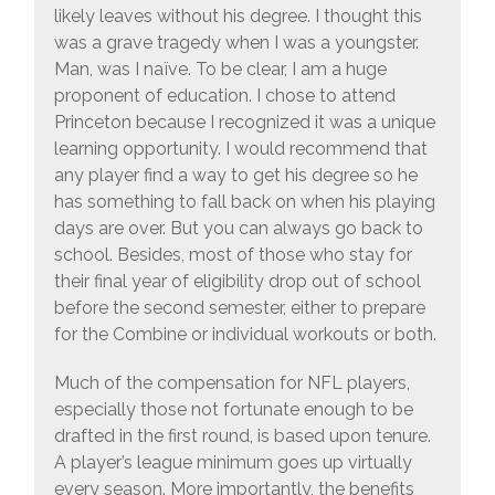
likely leaves without his degree. I thought this
was a grave tragedy when I was a youngster.
Man, was I naïve. To be clear, I am a huge
proponent of education. I chose to attend
Princeton because I recognized it was a unique
learning opportunity. I would recommend that
any player find a way to get his degree so he
has something to fall back on when his playing
days are over. But you can always go back to
school. Besides, most of those who stay for
their final year of eligibility drop out of school
before the second semester, either to prepare
for the Combine or individual workouts or both.
Much of the compensation for NFL players,
especially those not fortunate enough to be
drafted in the first round, is based upon tenure.
A player’s league minimum goes up virtually
every season. More importantly, the benefits