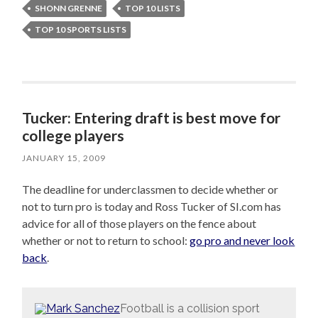
SHONN GRENNE
TOP 10 LISTS
TOP 10 SPORTS LISTS
Tucker: Entering draft is best move for
college players
JANUARY 15, 2009
The deadline for underclassmen to decide whether or
not to turn pro is today and Ross Tucker of SI.com has
advice for all of those players on the fence about
whether or not to return to school:
go pro and never look
back
.
Football is a collision sport