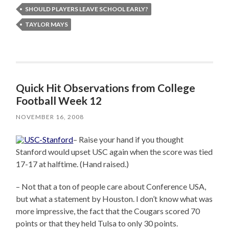
SHOULD PLAYERS LEAVE SCHOOL EARLY?
TAYLOR MAYS
Quick Hit Observations from College
Football Week 12
NOVEMBER 16, 2008
– Raise your hand if you thought
Stanford would upset USC again when the score was tied
17-17 at halftime. (Hand raised.)
– Not that a ton of people care about Conference USA,
but what a statement by Houston. I don’t know what was
more impressive, the fact that the Cougars scored 70
points or that they held Tulsa to only 30 points.