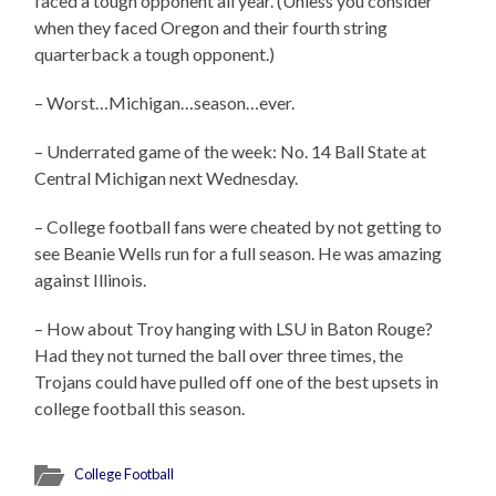
faced a tough opponent all year. (Unless you consider
when they faced Oregon and their fourth string
quarterback a tough opponent.)
– Worst…Michigan…season…ever.
– Underrated game of the week: No. 14 Ball State at
Central Michigan next Wednesday.
– College football fans were cheated by not getting to
see Beanie Wells run for a full season. He was amazing
against Illinois.
– How about Troy hanging with LSU in Baton Rouge?
Had they not turned the ball over three times, the
Trojans could have pulled off one of the best upsets in
college football this season.
College Football