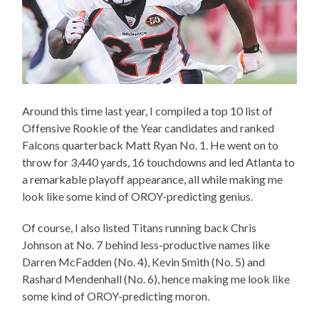
Around this time last year, I compiled a top 10 list of
Offensive Rookie of the Year candidates and ranked
Falcons quarterback Matt Ryan No. 1. He went on to
throw for 3,440 yards, 16 touchdowns and led Atlanta to
a remarkable playoff appearance, all while making me
look like some kind of OROY-predicting genius.
Of course, I also listed Titans running back Chris
Johnson at No. 7 behind less-productive names like
Darren McFadden (No. 4), Kevin Smith (No. 5) and
Rashard Mendenhall (No. 6), hence making me look like
some kind of OROY-predicting moron.