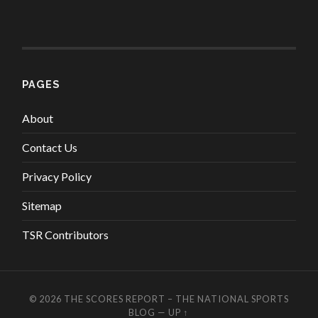
PAGES
About
Contact Us
Privacy Policy
Sitemap
TSR Contributors
© 2026
THE SCORES REPORT – THE NATIONAL SPORTS
BLOG
—
UP ↑