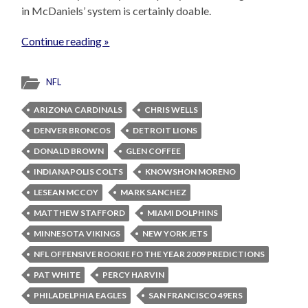
in McDaniels’ system is certainly doable.
Continue reading »
NFL
ARIZONA CARDINALS
CHRIS WELLS
DENVER BRONCOS
DETROIT LIONS
DONALD BROWN
GLEN COFFEE
INDIANAPOLIS COLTS
KNOWSHON MORENO
LESEAN MCCOY
MARK SANCHEZ
MATTHEW STAFFORD
MIAMI DOLPHINS
MINNESOTA VIKINGS
NEW YORK JETS
NFL OFFENSIVE ROOKIE FO THE YEAR 2009 PREDICTIONS
PAT WHITE
PERCY HARVIN
PHILADELPHIA EAGLES
SAN FRANCISCO 49ERS