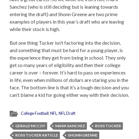
Sanchez (who is still deciding but is leaning towards
entering the draft) and Shonn Greene are two prime
examples of players in this year’s draft who are leaving
while their stock is high.
But one thing Tucker isn’t factoring into the decision,
and something that must be hard for a young player, is
the experience they get from being in school. They only
get so many years of eligibility and then their college
career is over – forever. It’s hard to pass on experiences
in life, even when millions of dollars are staring you in the
face. The bottom line is that it’s a tough decision and you
can’t blame a kid for going either way with their decision.
College Football
,
NFL
,
NFL Draft
GERALD MCCOY
MARK SANCHEZ
ROSS TUCKER
ROSS TUCKER ARTICLE
SHONN GRENNE