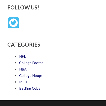
FOLLOW US!
CATEGORIES
NFL
College Football
NBA
College Hoops
MLB
Betting Odds