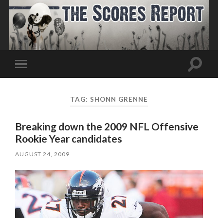
Toggle
Toggle
search
mobile
field
menu
TAG:
SHONN GRENNE
Breaking down the 2009 NFL Offensive
Rookie Year candidates
AUGUST 24, 2009