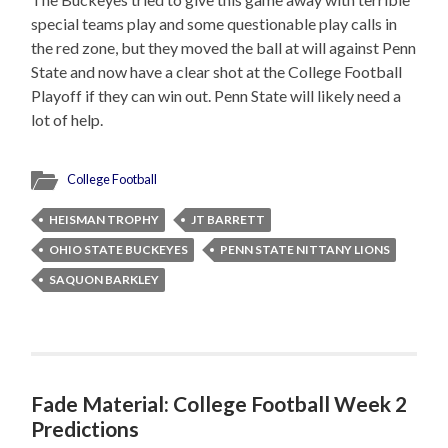
special teams play and some questionable play calls in
the red zone, but they moved the ball at will against Penn
State and now have a clear shot at the College Football
Playoff if they can win out. Penn State will likely need a
lot of help.
College Football
HEISMAN TROPHY
JT BARRETT
OHIO STATE BUCKEYES
PENN STATE NITTANY LIONS
SAQUON BARKLEY
Fade Material: College Football Week 2
Predictions