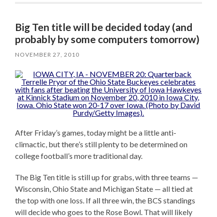
Big Ten title will be decided today (and
probably by some computers tomorrow)
NOVEMBER 27, 2010
After Friday’s games, today might be a little anti-
climactic, but there’s still plenty to be determined on
college football’s more traditional day.
The Big Ten title is still up for grabs, with three teams —
Wisconsin, Ohio State and Michigan State — all tied at
the top with one loss. If all three win, the BCS standings
will decide who goes to the Rose Bowl. That will likely