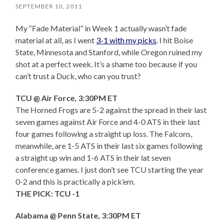
SEPTEMBER 10, 2011
My “Fade Material” in Week 1 actually wasn’t fade
material at all, as I went
3-1 with my picks
. I hit Boise
State, Minnesota and Stanford, while Oregon ruined my
shot at a perfect week. It’s a shame too because if you
can’t trust a Duck, who can you trust?
TCU @ Air Force, 3:30PM ET
The Horned Frogs are 5-2 against the spread in their last
seven games against Air Force and 4-0 ATS in their last
four games following a straight up loss. The Falcons,
meanwhile, are 1-5 ATS in their last six games following
a straight up win and 1-6 ATS in their lat seven
conference games. I just don’t see TCU starting the year
0-2 and this is practically a pick’em.
THE PICK: TCU -1
Alabama @ Penn State, 3:30PM ET