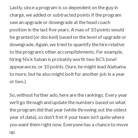
Lastly, since a program is so dependent on the guy in
charge, we added or subtracted points if the program
saw an upgrade or downgrade at the head coach
position in the last five years. A max of 10 points would
be granted (or docked) based on the level of upgrade or
downgrade. Again, we tried to quantify the hire relative
to the program’s other accomplishments. For example,
hiring Nick Saban is probably worth two BCS bowl
appearances, or 10 points. (Sure, he might lead Alabama
to more, but he also might bolt for another job in a year
or two.)
So, without further ado, here are the rankings. Every year
we’ll go through and update the numbers based on what
the program did that year (while throwing out the oldest
year of data), so don’t fret if your team isn’t quite where
you want them right now. Everyone has a chance to move
up.