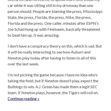
car while it was sitting still in my driveway than one
person should. People are blaming the press, Mississippi
State, the press, Florida, the press, Nike, the press,
Florida and the press. One caller, minutes after ESPN’s
Joe Schad hung up with Finebaum, basically threatened
to beat him up. It was amazing.
I don’t have a conspiracy theory on this, which is sad. But
it will be really interesting to see how Auburn and
Newton play today after having to listen to all of this
over the last week.
I’m not picking the game because I have no idea who’s
taking the field, but if Newton doesn’t play, expect the
Bulldogs to win. A.J. Green has made them a legit SEC
team. If Newton plays, however, the Tigers will roll on.
Continue reading »