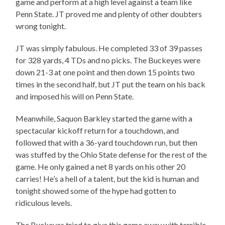
game and perform at a high level against a team like
Penn State. JT proved me and plenty of other doubters
wrong tonight.
JT was simply fabulous. He completed 33 of 39 passes
for 328 yards, 4 TDs and no picks. The Buckeyes were
down 21-3 at one point and then down 15 points two
times in the second half, but JT put the team on his back
and imposed his will on Penn State.
Meanwhile, Saquon Barkley started the game with a
spectacular kickoff return for a touchdown, and
followed that with a 36-yard touchdown run, but then
was stuffed by the Ohio State defense for the rest of the
game. He only gained a net 8 yards on his other 20
carries! He’s a hell of a talent, but the kid is human and
tonight showed some of the hype had gotten to
ridiculous levels.
The Buckeyes tried to give this game away with terrible