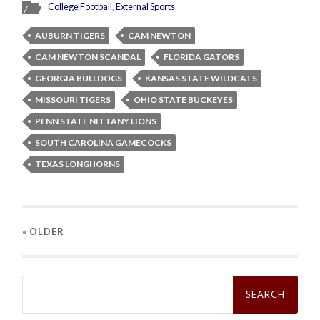
College Football
,
External Sports
AUBURN TIGERS
CAM NEWTON
CAM NEWTON SCANDAL
FLORIDA GATORS
GEORGIA BULLDOGS
KANSAS STATE WILDCATS
MISSOURI TIGERS
OHIO STATE BUCKEYES
PENN STATE NITTANY LIONS
SOUTH CAROLINA GAMECOCKS
TEXAS LONGHORNS
« OLDER
Search
for: