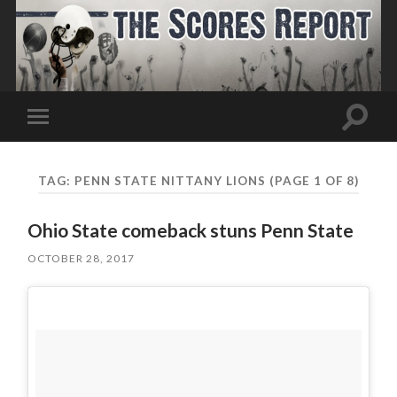
Toggle
Toggle
search
mobile
field
menu
TAG:
PENN STATE NITTANY LIONS
(PAGE 1 OF 8)
Ohio State comeback stuns Penn State
OCTOBER 28, 2017