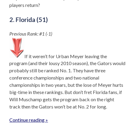
players return?
2. Florida (51)
Previous Rank: #1 (-1)
If it weren’t for Urban Meyer leaving the
program (and their lousy 2010 season), the Gators would
probably still be ranked No. 1. They have three
conference championships and two national
championships in two years, but the lose of Meyer hurts
big-time in these rankings. But don’t fret Florida fans, if
Will Muschamp gets the program back on the right
track then the Gators won’t be at No. 2 for long.
Continue reading »