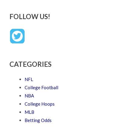
FOLLOW US!
CATEGORIES
NFL
College Football
NBA
College Hoops
MLB
Betting Odds