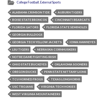
College Football
,
External Sports
ALABAMA CRIMSON TIDE
AUBURN TIGERS
BOISE STATE BRONCOS
CINCINNATI BEARCATS
FLORIDA GATORS
FLORIDA STATE SEMINOLES
GEORGIA BULLDOGS
GEORGIA TECH YELLOW JACKETS
IOWA HAWKEYES
LSU TIGERS
NEBRASKA CORNHUSKERS
NOTRE DAME FIGHTING IRISH
OHIO STATE BUCKEYES
OKLAHOMA SOONERS
OREGON DUCKS
PENN STATE NITTANY LIONS
TCU HORNED FROGS
TEXAS LONGHORNS
USC TROJANS
VIRGINIA TECH HOKIES
WEST VIRGINIA MOUNTAINEERS