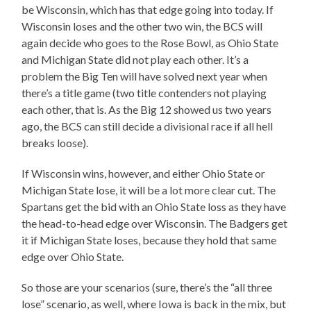
be Wisconsin, which has that edge going into today. If
Wisconsin loses and the other two win, the BCS will
again decide who goes to the Rose Bowl, as Ohio State
and Michigan State did not play each other. It’s a
problem the Big Ten will have solved next year when
there’s a title game (two title contenders not playing
each other, that is. As the Big 12 showed us two years
ago, the BCS can still decide a divisional race if all hell
breaks loose).
If Wisconsin wins, however, and either Ohio State or
Michigan State lose, it will be a lot more clear cut. The
Spartans get the bid with an Ohio State loss as they have
the head-to-head edge over Wisconsin. The Badgers get
it if Michigan State loses, because they hold that same
edge over Ohio State.
So those are your scenarios (sure, there’s the “all three
lose” scenario, as well, where Iowa is back in the mix, but