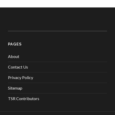
PAGES
About
Contact Us
Privacy Policy
Sitemap
TSR Contributors