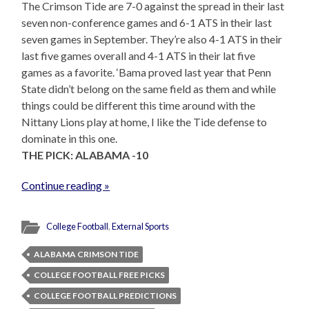
The Crimson Tide are 7-0 against the spread in their last
seven non-conference games and 6-1 ATS in their last
seven games in September. They’re also 4-1 ATS in their
last five games overall and 4-1 ATS in their lat five
games as a favorite. ‘Bama proved last year that Penn
State didn’t belong on the same field as them and while
things could be different this time around with the
Nittany Lions play at home, I like the Tide defense to
dominate in this one.
THE PICK: ALABAMA -10
Continue reading »
College Football
,
External Sports
ALABAMA CRIMSON TIDE
COLLEGE FOOTBALL FREE PICKS
COLLEGE FOOTBALL PREDICTIONS