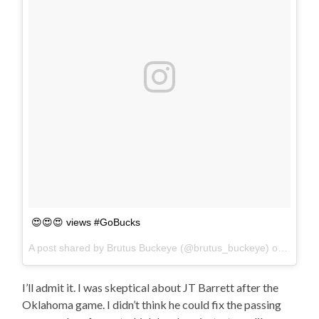
😍😍😍 views #GoBucks
A post shared by Brutus Buckeye (@brutus_buckeye) on
Oct 28
I’ll admit it. I was skeptical about JT Barrett after the
Oklahoma game. I didn’t think he could fix the passing