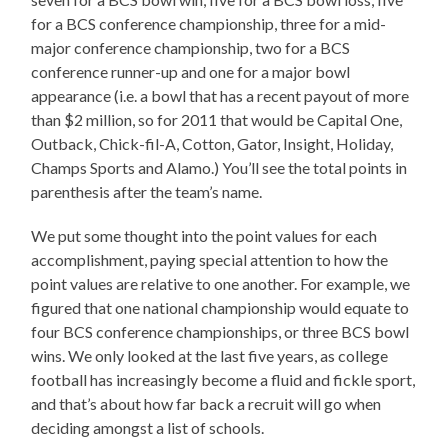
for a BCS conference championship, three for a mid-
major conference championship, two for a BCS
conference runner-up and one for a major bowl
appearance (i.e. a bowl that has a recent payout of more
than $2 million, so for 2011 that would be Capital One,
Outback, Chick-fil-A, Cotton, Gator, Insight, Holiday,
Champs Sports and Alamo.) You’ll see the total points in
parenthesis after the team’s name.
We put some thought into the point values for each
accomplishment, paying special attention to how the
point values are relative to one another. For example, we
figured that one national championship would equate to
four BCS conference championships, or three BCS bowl
wins. We only looked at the last five years, as college
football has increasingly become a fluid and fickle sport,
and that’s about how far back a recruit will go when
deciding amongst a list of schools.