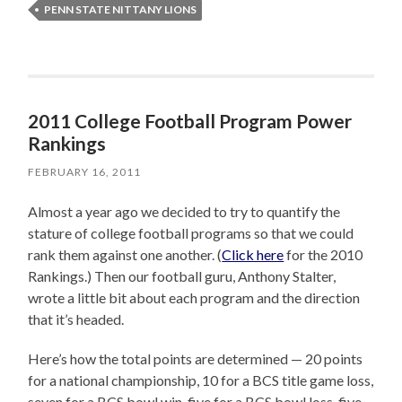
PENN STATE NITTANY LIONS
2011 College Football Program Power
Rankings
FEBRUARY 16, 2011
Almost a year ago we decided to try to quantify the
stature of college football programs so that we could
rank them against one another. (
Click here
for the 2010
Rankings.) Then our football guru, Anthony Stalter,
wrote a little bit about each program and the direction
that it’s headed.
Here’s how the total points are determined — 20 points
for a national championship, 10 for a BCS title game loss,
seven for a BCS bowl win, five for a BCS bowl loss, five