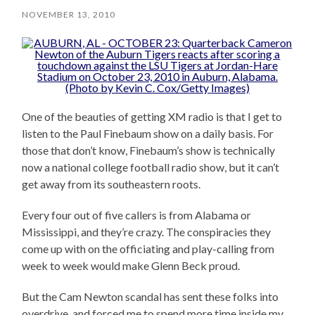
NOVEMBER 13, 2010
One of the beauties of getting XM radio is that I get to
listen to the Paul Finebaum show on a daily basis. For
those that don’t know, Finebaum’s show is technically
now a national college football radio show, but it can’t
get away from its southeastern roots.
Every four out of five callers is from Alabama or
Mississippi, and they’re crazy. The conspiracies they
come up with on the officiating and play-calling from
week to week would make Glenn Beck proud.
But the Cam Newton scandal has sent these folks into
overdrive, and forced me to spend more time inside my