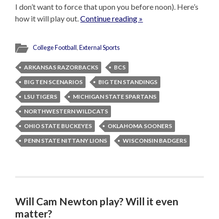
I don’t want to force that upon you before noon). Here’s
how it will play out.
Continue reading »
College Football
,
External Sports
ARKANSAS RAZORBACKS
BCS
BIG TEN SCENARIOS
BIG TEN STANDINGS
LSU TIGERS
MICHIGAN STATE SPARTANS
NORTHWESTERN WILDCATS
OHIO STATE BUCKEYES
OKLAHOMA SOONERS
PENN STATE NITTANY LIONS
WISCONSIN BADGERS
Will Cam Newton play? Will it even
matter?