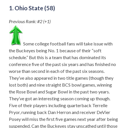
1. Ohio State (58)
Previous Rank: #2 (+1)
Some college football fans will take issue with
the Buckeyes being No. 1 because of their “soft
schedule.” But this is a team that has dominated its
conference five of the past six years and has finished no
worse than second in each of the past six seasons.
They’ve also appeared in two title games (though they
lost both) and nine straight BCS bowl games, winning
the Rose Bowl and Sugar Bowl in the past two years.
They’ve got an interesting season coming up though.
Five of their players including quarterback Terrelle
Pryor, running back Dan Herron and receiver DeVier
Posey will miss the first five games next year after being
suspended. Can the Buckeyes stay unscathed until those