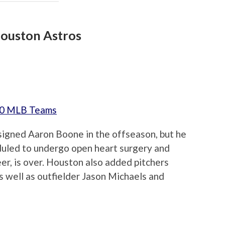
ouston Astros
 30 MLB Teams
signed Aaron Boone in the offseason, but he
duled to undergo open heart surgery and
eer, is over. Houston also added pitchers
 well as outfielder Jason Michaels and