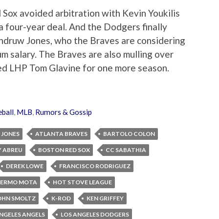
 Sox avoided arbitration with Kevin Youkilis
a four-year deal. And the Dodgers finally
ndruw Jones, who the Braves are considering
m salary. The Braves are also mulling over
ued LHP Tom Glavine for one more season.
ball
,
MLB
,
Rumors & Gossip
JONES
ATLANTA BRAVES
BARTOLO COLON
 ABREU
BOSTON RED SOX
CC SABATHIA
DEREK LOWE
FRANCISCO RODRIGUEZ
LERMO MOTA
HOT STOVE LEAGUE
OHN SMOLTZ
K-ROD
KEN GRIFFEY
NGELES ANGELS
LOS ANGELES DODGERS