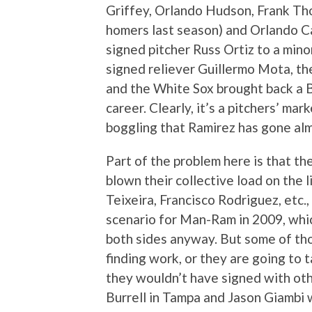
Griffey, Orlando Hudson, Frank Tho
homers last season) and Orlando Cab
signed pitcher Russ Ortiz to a min
signed reliever Guillermo Mota, th
and the White Sox brought back a B
career. Clearly, it’s a pitchers’ mar
boggling that Ramirez has gone alm
Part of the problem here is that t
blown their collective load on the 
Teixeira, Francisco Rodriguez, etc.,
scenario for Man-Ram in 2009, whic
both sides anyway. But some of tho
finding work, or they are going to 
they wouldn’t have signed with oth
Burrell in Tampa and Jason Giambi 