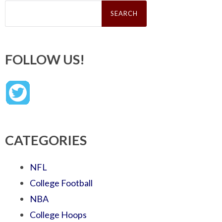
Search
for:
FOLLOW US!
CATEGORIES
NFL
College Football
NBA
College Hoops