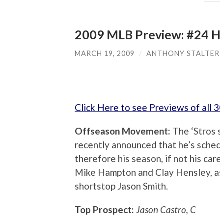
2009 MLB Preview: #24 H
MARCH 19, 2009
/
ANTHONY STALTER
Click Here to see Previews of all
Offseason Movement:
The ‘Stros 
recently announced that he’s sche
therefore his season, if not his car
Mike Hampton and Clay Hensley, as
shortstop Jason Smith.
Top Prospect:
Jason Castro, C