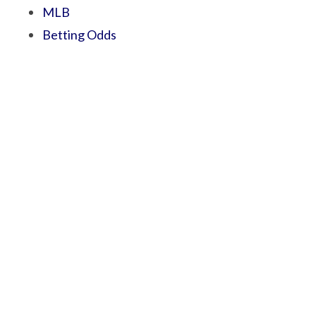
MLB
Betting Odds