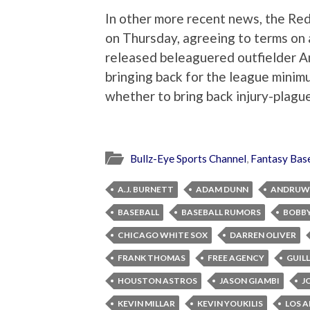
In other more recent news, the Red
on Thursday, agreeing to terms on 
released beleaguered outfielder A
bringing back for the league minimu
whether to bring back injury-plag
Bullz-Eye Sports Channel
,
Fantasy Base
A.J. BURNETT
ADAM DUNN
ANDRUW 
BASEBALL
BASEBALL RUMORS
BOBBY
CHICAGO WHITE SOX
DARREN OLIVER
FRANK THOMAS
FREE AGENCY
GUIL
HOUSTON ASTROS
JASON GIAMBI
J
KEVIN MILLAR
KEVIN YOUKILIS
LOS A