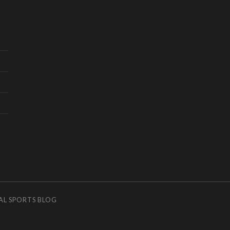
AL SPORTS BLOG