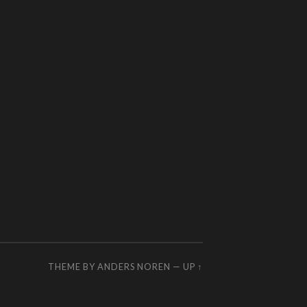
THEME BY
ANDERS NOREN
—
UP ↑