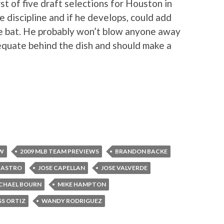
st of five draft selections for Houston in
 discipline and if he develops, could add
e bat. He probably won’t blow anyone away
equate behind the dish and should make a
EW
2009 MLB TEAM PREVIEWS
BRANDON BACKE
CASTRO
JOSE CAPELLAN
JOSE VALVERDE
CHAEL BOURN
MIKE HAMPTON
SS ORTIZ
WANDY RODRIGUEZ