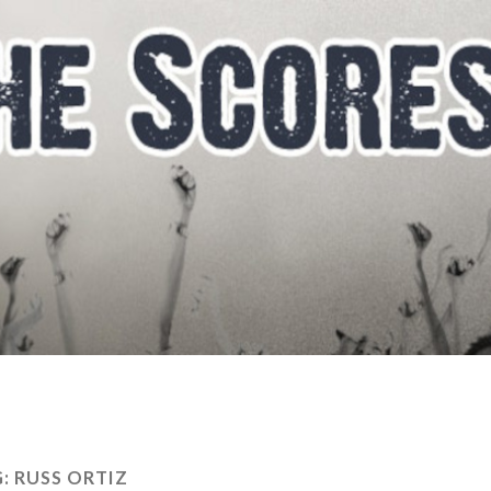
G:
RUSS ORTIZ