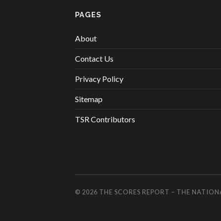
PAGES
About
Contact Us
Privacy Policy
Sitemap
TSR Contributors
© 2026
THE SCORES REPORT – THE NATION