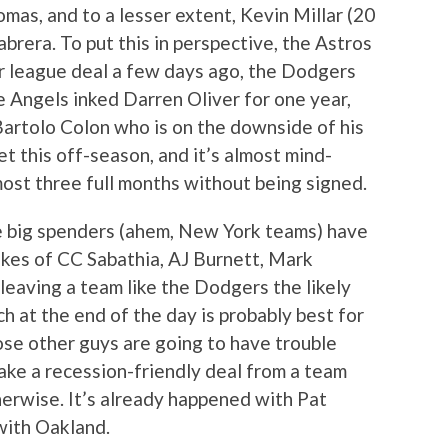
mas, and to a lesser extent, Kevin Millar (20
rera. To put this in perspective, the Astros
or league deal a few days ago, the Dodgers
e Angels inked Darren Oliver for one year,
artolo Colon who is on the downside of his
ket this off-season, and it’s almost mind-
ost three full months without being signed.
he big spenders (ahem, New York teams) have
likes of CC Sabathia, AJ Burnett, Mark
 leaving a team like the Dodgers the likely
h at the end of the day is probably best for
se other guys are going to have trouble
take a recession-friendly deal from a team
erwise. It’s already happened with Pat
with Oakland.