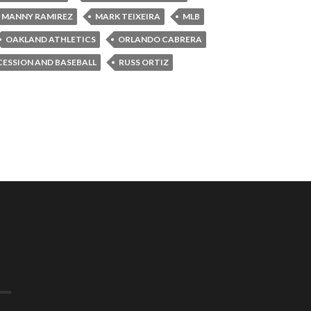
MANNY RAMIREZ
MARK TEIXEIRA
MLB
OAKLAND ATHLETICS
ORLANDO CABRERA
CESSION AND BASEBALL
RUSS ORTIZ