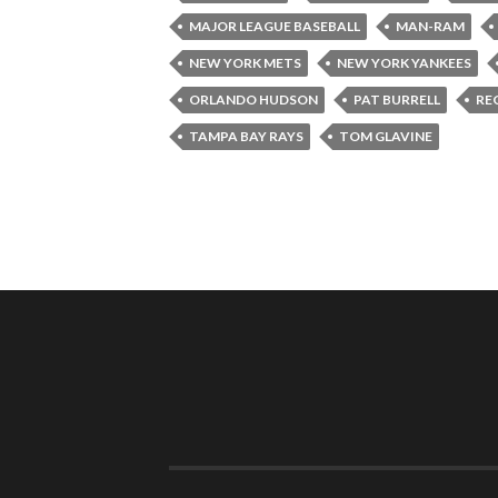
MAJOR LEAGUE BASEBALL
MAN-RAM
NEW YORK METS
NEW YORK YANKEES
ORLANDO HUDSON
PAT BURRELL
RE
TAMPA BAY RAYS
TOM GLAVINE