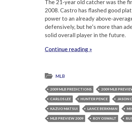
The 21-year old catcher was the fir
2008. Castro has flashed good plate
power to an already above-averag
defensively, but he’s more than ad
solid overall player in the future.
Continue reading »
MLB
2009 MLB PREDICTIONS
2009 MLB PREVI
CARLOS LEE
HUNTER PENCE
JASON 
KAZUO MATSUI
LANCE BERKMAN
MI
MLB PREVIEW 2009
ROY OSWALT
RU