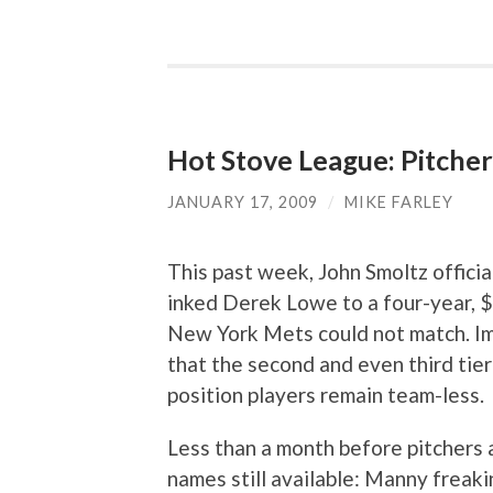
Hot Stove League: Pitcher
JANUARY 17, 2009
/
MIKE FARLEY
This past week, John Smoltz offici
inked Derek Lowe to a four-year, $6
New York Mets could not match. Im
that the second and even third tie
position players remain team-less.
Less than a month before pitchers 
names still available: Manny frea