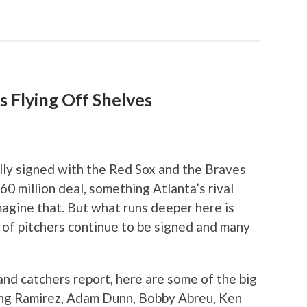
s Flying Off Shelves
ally signed with the Red Sox and the Braves
0 million deal, something Atlanta’s rival
agine that. But what runs deeper here is
r of pitchers continue to be signed and many
and catchers report, here are some of the big
king Ramirez, Adam Dunn, Bobby Abreu, Ken