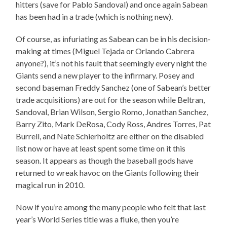
hitters (save for Pablo Sandoval) and once again Sabean
has been had in a trade (which is nothing new).
Of course, as infuriating as Sabean can be in his decision-
making at times (Miguel Tejada or Orlando Cabrera
anyone?), it’s not his fault that seemingly every night the
Giants send a new player to the infirmary. Posey and
second baseman Freddy Sanchez (one of Sabean’s better
trade acquisitions) are out for the season while Beltran,
Sandoval, Brian Wilson, Sergio Romo, Jonathan Sanchez,
Barry Zito, Mark DeRosa, Cody Ross, Andres Torres, Pat
Burrell, and Nate Schierholtz are either on the disabled
list now or have at least spent some time on it this
season. It appears as though the baseball gods have
returned to wreak havoc on the Giants following their
magical run in 2010.
Now if you’re among the many people who felt that last
year’s World Series title was a fluke, then you’re