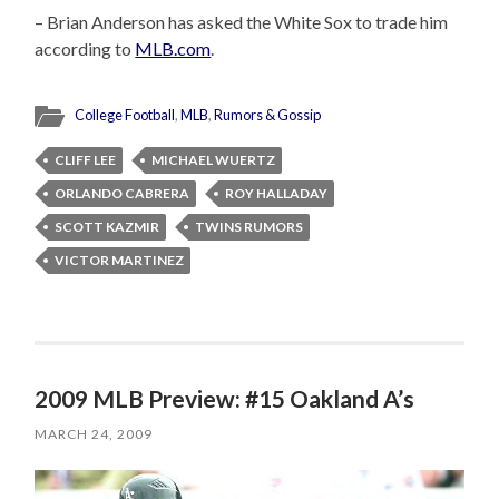
– Brian Anderson has asked the White Sox to trade him
according to
MLB.com
.
College Football
,
MLB
,
Rumors & Gossip
CLIFF LEE
MICHAEL WUERTZ
ORLANDO CABRERA
ROY HALLADAY
SCOTT KAZMIR
TWINS RUMORS
VICTOR MARTINEZ
2009 MLB Preview: #15 Oakland A’s
MARCH 24, 2009