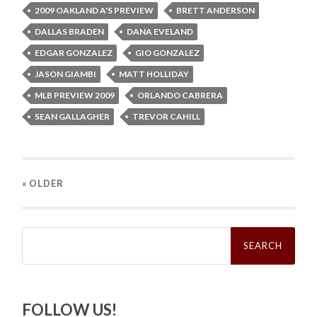
2009 OAKLAND A'S PREVIEW
BRETT ANDERSON
DALLAS BRADEN
DANA EVELAND
EDGAR GONZALEZ
GIO GONZALEZ
JASON GIAMBI
MATT HOLLIDAY
MLB PREVIEW 2009
ORLANDO CABRERA
SEAN GALLAGHER
TREVOR CAHILL
« OLDER
Search
for:
FOLLOW US!