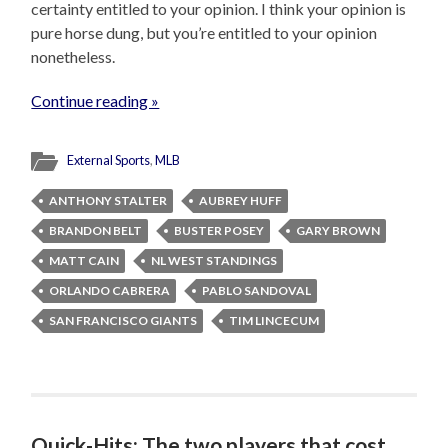
certainty entitled to your opinion. I think your opinion is
pure horse dung, but you’re entitled to your opinion
nonetheless.
Continue reading »
External Sports
,
MLB
ANTHONY STALTER
AUBREY HUFF
BRANDON BELT
BUSTER POSEY
GARY BROWN
MATT CAIN
NL WEST STANDINGS
ORLANDO CABRERA
PABLO SANDOVAL
SAN FRANCISCO GIANTS
TIM LINCECUM
Quick-Hits: The two players that cost