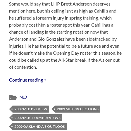
Some would say that LHP Brett Anderson deserves
mention here, but his ceiling isn’t as high as Cahill’s and
he suffered a forearm injury in spring training, which
probably cost him a roster spot this year. Cahill has a
chance of landing in the starting rotation now that
Anderson and Gio Gonzalez have been sidetracked by
injuries. He has the potential to be a future ace and even
if he doesn’t make the Opening Day roster this season, he
could be called up at the All-Star break if the A’s our out
of contention.
Continue reading »
MLB
2009 MLB PREVIEW
2009 MLB PROJECTIONS
2009 MLB TEAM PREVIEWS
2009 OAKLAND A'S OUTLOOK