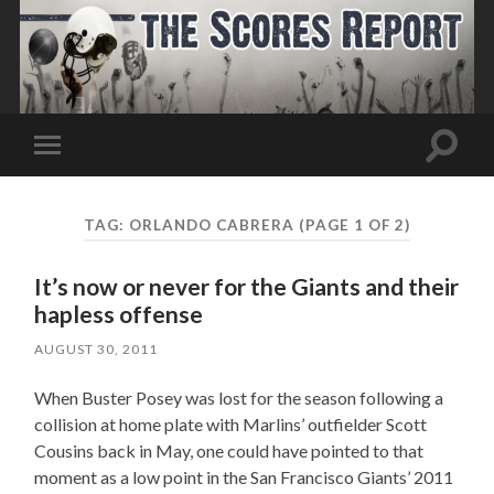
Toggle
Toggle
search
mobile
field
menu
TAG:
ORLANDO CABRERA
(PAGE 1 OF 2)
It’s now or never for the Giants and their
hapless offense
AUGUST 30, 2011
When Buster Posey was lost for the season following a
collision at home plate with Marlins’ outfielder Scott
Cousins back in May, one could have pointed to that
moment as a low point in the San Francisco Giants’ 2011