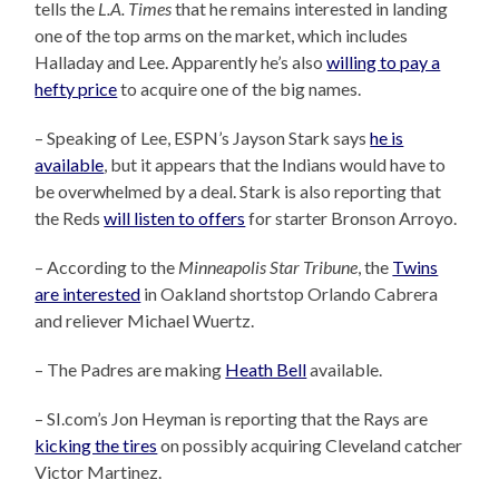
tells the
L.A. Times
that he remains interested in landing
one of the top arms on the market, which includes
Halladay and Lee. Apparently he’s also
willing to pay a
hefty price
to acquire one of the big names.
– Speaking of Lee, ESPN’s Jayson Stark says
he is
available
, but it appears that the Indians would have to
be overwhelmed by a deal. Stark is also reporting that
the Reds
will listen to offers
for starter Bronson Arroyo.
– According to the
Minneapolis Star Tribune
, the
Twins
are interested
in Oakland shortstop Orlando Cabrera
and reliever Michael Wuertz.
– The Padres are making
Heath Bell
available.
– SI.com’s Jon Heyman is reporting that the Rays are
kicking the tires
on possibly acquiring Cleveland catcher
Victor Martinez.