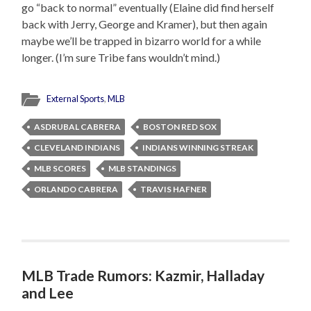
go “back to normal” eventually (Elaine did find herself
back with Jerry, George and Kramer), but then again
maybe we’ll be trapped in bizarro world for a while
longer. (I’m sure Tribe fans wouldn’t mind.)
External Sports
,
MLB
ASDRUBAL CABRERA
BOSTON RED SOX
CLEVELAND INDIANS
INDIANS WINNING STREAK
MLB SCORES
MLB STANDINGS
ORLANDO CABRERA
TRAVIS HAFNER
MLB Trade Rumors: Kazmir, Halladay
and Lee