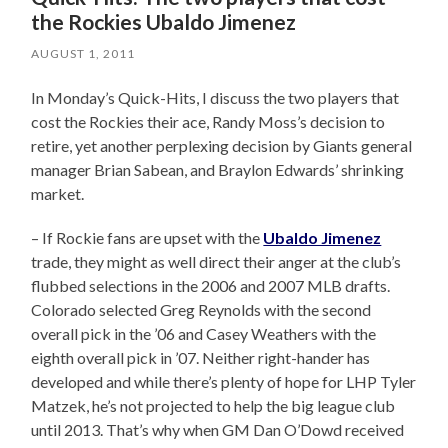
the Rockies Ubaldo Jimenez
AUGUST 1, 2011
In Monday’s Quick-Hits, I discuss the two players that
cost the Rockies their ace, Randy Moss’s decision to
retire, yet another perplexing decision by Giants general
manager Brian Sabean, and Braylon Edwards’ shrinking
market.
– If Rockie fans are upset with the
Ubaldo Jimenez
trade, they might as well direct their anger at the club’s
flubbed selections in the 2006 and 2007 MLB drafts.
Colorado selected Greg Reynolds with the second
overall pick in the ’06 and Casey Weathers with the
eighth overall pick in ’07. Neither right-hander has
developed and while there’s plenty of hope for LHP Tyler
Matzek, he’s not projected to help the big league club
until 2013. That’s why when GM Dan O’Dowd received