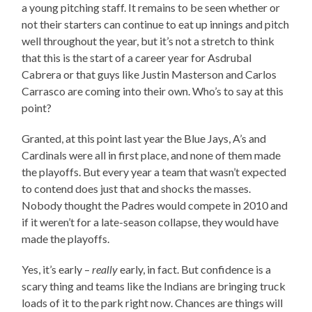
a young pitching staff. It remains to be seen whether or
not their starters can continue to eat up innings and pitch
well throughout the year, but it’s not a stretch to think
that this is the start of a career year for Asdrubal
Cabrera or that guys like Justin Masterson and Carlos
Carrasco are coming into their own. Who’s to say at this
point?
Granted, at this point last year the Blue Jays, A’s and
Cardinals were all in first place, and none of them made
the playoffs. But every year a team that wasn’t expected
to contend does just that and shocks the masses.
Nobody thought the Padres would compete in 2010 and
if it weren’t for a late-season collapse, they would have
made the playoffs.
Yes, it’s early –
really
early, in fact. But confidence is a
scary thing and teams like the Indians are bringing truck
loads of it to the park right now. Chances are things will