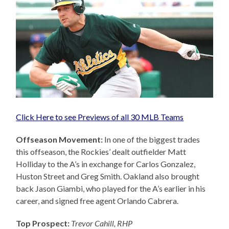
Click Here to see Previews of all 30 MLB Teams
Offseason Movement:
In one of the biggest trades
this offseason, the Rockies’ dealt outfielder Matt
Holliday to the A’s in exchange for Carlos Gonzalez,
Huston Street and Greg Smith. Oakland also brought
back Jason Giambi, who played for the A’s earlier in his
career, and signed free agent Orlando Cabrera.
Top Prospect:
Trevor Cahill, RHP