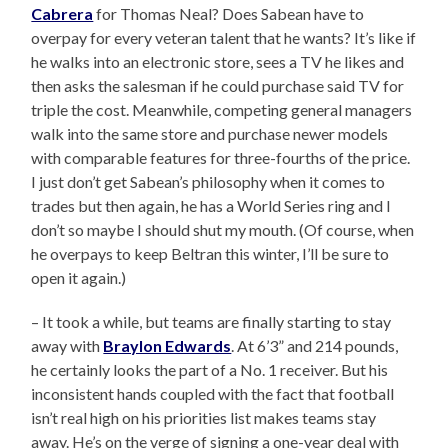
Cabrera
for Thomas Neal? Does Sabean have to
overpay for every veteran talent that he wants? It’s like if
he walks into an electronic store, sees a TV he likes and
then asks the salesman if he could purchase said TV for
triple the cost. Meanwhile, competing general managers
walk into the same store and purchase newer models
with comparable features for three-fourths of the price.
I just don’t get Sabean’s philosophy when it comes to
trades but then again, he has a World Series ring and I
don’t so maybe I should shut my mouth. (Of course, when
he overpays to keep Beltran this winter, I’ll be sure to
open it again.)
– It took a while, but teams are finally starting to stay
away with
Braylon Edwards
. At 6’3” and 214 pounds,
he certainly looks the part of a No. 1 receiver. But his
inconsistent hands coupled with the fact that football
isn’t real high on his priorities list makes teams stay
away. He’s on the verge of signing a one-year deal with