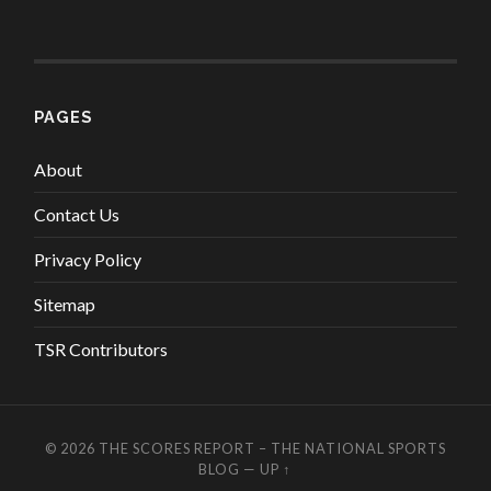
PAGES
About
Contact Us
Privacy Policy
Sitemap
TSR Contributors
© 2026
THE SCORES REPORT – THE NATIONAL SPORTS
BLOG
—
UP ↑