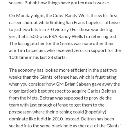
season. But oh how things have gotten much worse.
On Monday night, the Cubs’ Randy Wells threw his first
career shutout while limiting San Fran’s hopeless offense
to just two hits in a 7-0 victory. (For those wondering,
yes, that’s 5.00-plus ERA Randy Wells I’m referring to.)
The losing pitcher for the Giants was none other than
ace Tim Lincecum, who received zero run support for the
10th time in his last 28 starts.
The economy has looked more efficient in the past two
weeks than the Giants’ offense has, which is frustrating
when you consider how GM Brian Sabean gave away the
organization’s best prospect to acquire Carlos Beltran
from the Mets. Beltran was supposed to provide the
team with just enough offense to get them to the
postseason where their pitching could (hopefully)
dominate like it did in 2010. Instead, Beltran has been
sucked into the same black hole as the rest of the Giants’