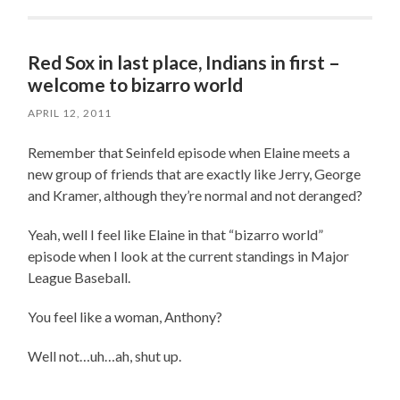
Red Sox in last place, Indians in first –
welcome to bizarro world
APRIL 12, 2011
Remember that Seinfeld episode when Elaine meets a
new group of friends that are exactly like Jerry, George
and Kramer, although they’re normal and not deranged?
Yeah, well I feel like Elaine in that “bizarro world”
episode when I look at the current standings in Major
League Baseball.
You feel like a woman, Anthony?
Well not…uh…ah, shut up.