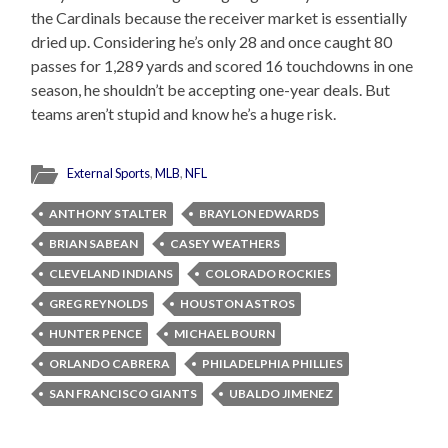
the Cardinals because the receiver market is essentially
dried up. Considering he’s only 28 and once caught 80
passes for 1,289 yards and scored 16 touchdowns in one
season, he shouldn’t be accepting one-year deals. But
teams aren’t stupid and know he’s a huge risk.
External Sports
,
MLB
,
NFL
ANTHONY STALTER
BRAYLON EDWARDS
BRIAN SABEAN
CASEY WEATHERS
CLEVELAND INDIANS
COLORADO ROCKIES
GREG REYNOLDS
HOUSTON ASTROS
HUNTER PENCE
MICHAEL BOURN
ORLANDO CABRERA
PHILADELPHIA PHILLIES
SAN FRANCISCO GIANTS
UBALDO JIMENEZ