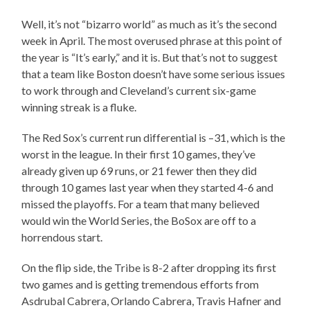
Well, it’s not “bizarro world” as much as it’s the second
week in April. The most overused phrase at this point of
the year is “It’s early,” and it is. But that’s not to suggest
that a team like Boston doesn’t have some serious issues
to work through and Cleveland’s current six-game
winning streak is a fluke.
The Red Sox’s current run differential is –31, which is the
worst in the league. In their first 10 games, they’ve
already given up 69 runs, or 21 fewer then they did
through 10 games last year when they started 4-6 and
missed the playoffs. For a team that many believed
would win the World Series, the BoSox are off to a
horrendous start.
On the flip side, the Tribe is 8-2 after dropping its first
two games and is getting tremendous efforts from
Asdrubal Cabrera, Orlando Cabrera, Travis Hafner and