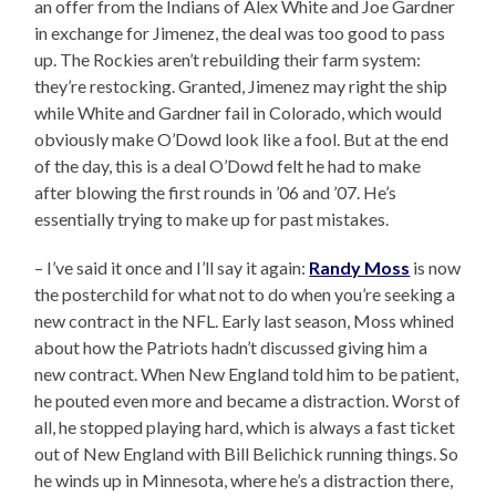
an offer from the Indians of Alex White and Joe Gardner
in exchange for Jimenez, the deal was too good to pass
up. The Rockies aren’t rebuilding their farm system:
they’re restocking. Granted, Jimenez may right the ship
while White and Gardner fail in Colorado, which would
obviously make O’Dowd look like a fool. But at the end
of the day, this is a deal O’Dowd felt he had to make
after blowing the first rounds in ’06 and ’07. He’s
essentially trying to make up for past mistakes.
– I’ve said it once and I’ll say it again:
Randy Moss
is now
the posterchild for what not to do when you’re seeking a
new contract in the NFL. Early last season, Moss whined
about how the Patriots hadn’t discussed giving him a
new contract. When New England told him to be patient,
he pouted even more and became a distraction. Worst of
all, he stopped playing hard, which is always a fast ticket
out of New England with Bill Belichick running things. So
he winds up in Minnesota, where he’s a distraction there,