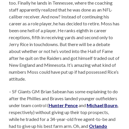
too. Finally he lands in Tennessee, where the coaching
staff apparently realized that he was done as an NFL-
caliber receiver. And now? Instead of continuing his
career as a role player, he has decided to retire. Moss has
been one hell of a player. He ranks eighth in career
receptions, fifth in receiving yards and second only to
Jerry Rice in touchdowns. But there will be a debate
about whether or not he’s voted into the Hall of Fame
after he quit on the Raiders and got himself traded out of
New England and Minnesota. It’s amazing what kind of
numbers Moss could have put up if had possessed Rice’s
attitude.
– SF Giants GM Brian Sabean has some explaining to do
after the Phillies and Braves landed younger outfielders
under team control (
Hunter Pence
and
Michael Bourn
,
respectively) without giving up their top prospects,
while he traded for a 34-year-old free agent-to-be and
had to give up his best farm arm. Oh, and
Orlando