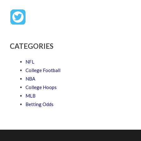
CATEGORIES
NFL
College Football
NBA
College Hoops
MLB
Betting Odds