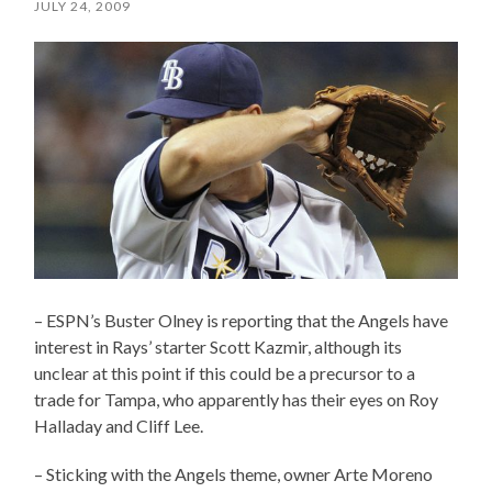
JULY 24, 2009
– ESPN’s Buster Olney is reporting that the Angels have
interest in Rays’ starter Scott Kazmir, although its
unclear at this point if this could be a precursor to a
trade for Tampa, who apparently has their eyes on Roy
Halladay and Cliff Lee.
– Sticking with the Angels theme, owner Arte Moreno