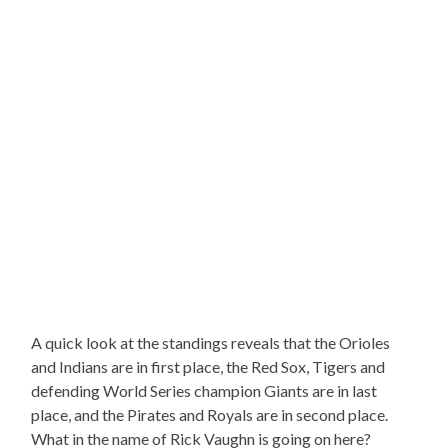
A quick look at the standings reveals that the Orioles
and Indians are in first place, the Red Sox, Tigers and
defending World Series champion Giants are in last
place, and the Pirates and Royals are in second place.
What in the name of Rick Vaughn is going on here?