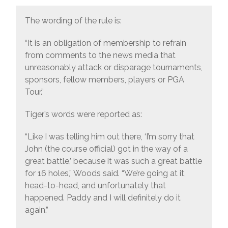
The wording of the rule is:
“It is an obligation of membership to refrain
from comments to the news media that
unreasonably attack or disparage tournaments,
sponsors, fellow members, players or PGA
Tour.”
Tiger’s words were reported as:
“Like I was telling him out there, ‘I’m sorry that
John (the course official) got in the way of a
great battle,’ because it was such a great battle
for 16 holes,” Woods said. “We’re going at it,
head-to-head, and unfortunately that
happened. Paddy and I will definitely do it
again.”