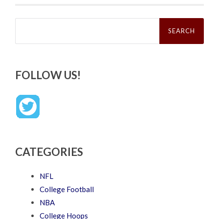
Search
for:
FOLLOW US!
CATEGORIES
NFL
College Football
NBA
College Hoops