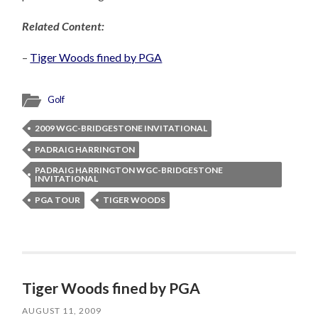
Related Content:
–
Tiger Woods fined by PGA
Golf
2009 WGC-BRIDGESTONE INVITATIONAL
PADRAIG HARRINGTON
PADRAIG HARRINGTON WGC-BRIDGESTONE
INVITATIONAL
PGA TOUR
TIGER WOODS
Tiger Woods fined by PGA
AUGUST 11, 2009