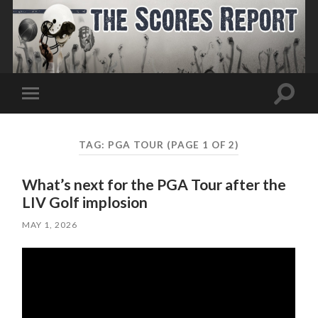
Toggle
Toggle
search
mobile
field
menu
TAG:
PGA TOUR
(PAGE 1 OF 2)
What’s next for the PGA Tour after the
LIV Golf implosion
MAY 1, 2026