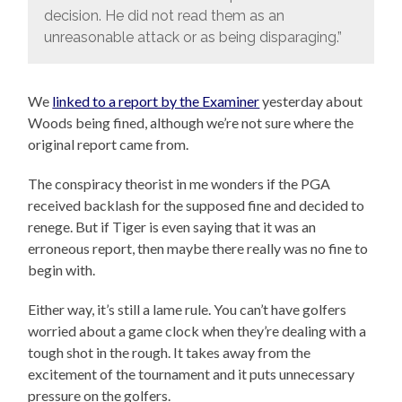
decision. He did not read them as an
unreasonable attack or as being disparaging.”
We
linked to a report by the Examiner
yesterday about
Woods being fined, although we’re not sure where the
original report came from.
The conspiracy theorist in me wonders if the PGA
received backlash for the supposed fine and decided to
renege. But if Tiger is even saying that it was an
erroneous report, then maybe there really was no fine to
begin with.
Either way, it’s still a lame rule. You can’t have golfers
worried about a game clock when they’re dealing with a
tough shot in the rough. It takes away from the
excitement of the tournament and it puts unnecessary
pressure on the golfers.