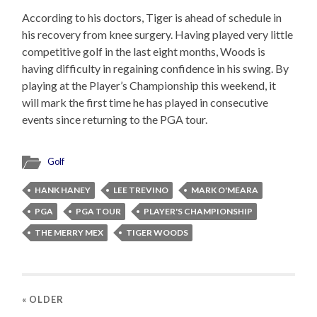
According to his doctors, Tiger is ahead of schedule in
his recovery from knee surgery. Having played very little
competitive golf in the last eight months, Woods is
having difficulty in regaining confidence in his swing. By
playing at the Player’s Championship this weekend, it
will mark the first time he has played in consecutive
events since returning to the PGA tour.
Golf
HANK HANEY
LEE TREVINO
MARK O'MEARA
PGA
PGA TOUR
PLAYER'S CHAMPIONSHIP
THE MERRY MEX
TIGER WOODS
« OLDER