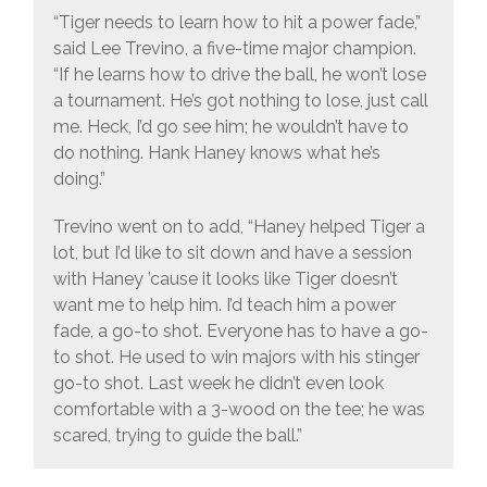
“Tiger needs to learn how to hit a power fade,”
said Lee Trevino, a five-time major champion.
“If he learns how to drive the ball, he won’t lose
a tournament. He’s got nothing to lose, just call
me. Heck, I’d go see him; he wouldn’t have to
do nothing. Hank Haney knows what he’s
doing.”
Trevino went on to add, “Haney helped Tiger a
lot, but I’d like to sit down and have a session
with Haney ’cause it looks like Tiger doesn’t
want me to help him. I’d teach him a power
fade, a go-to shot. Everyone has to have a go-
to shot. He used to win majors with his stinger
go-to shot. Last week he didn’t even look
comfortable with a 3-wood on the tee; he was
scared, trying to guide the ball.”