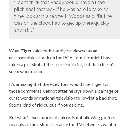
“I don’t think that Paddy would have hit the
pitch shot that way if he was able to take his
time, look at it, analyze it,” Woods said. “But he
was on the clock, had to get up there quickly
and hit it.”
What Tiger said could hardly be viewed as an
unreasonable attack on the PGA Tour. He might have
taken a pot shot at the course official, but that doesn’t
seem worth a fine.
It’s amazing that the PGA Tour would fine Tiger for
those comments, yet not after he lays down a barrage of
curse words on national television following a bad shot.
Seems kind of ridiculous if you ask me.
But what’s even more ridiculous is not allowing golfers
to analyze their shots because the TV networks want to