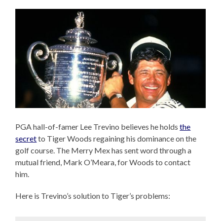
PGA hall-of-famer Lee Trevino believes he holds
the
secret
to Tiger Woods regaining his dominance on the
golf course. The Merry Mex has sent word through a
mutual friend, Mark O’Meara, for Woods to contact
him.
Here is Trevino’s solution to Tiger’s problems: