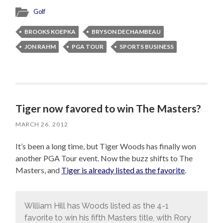
Golf
BROOKS KOEPKA
BRYSON DECHAMBEAU
JON RAHM
PGA TOUR
SPORTS BUSINESS
Tiger now favored to win The Masters?
MARCH 26, 2012
It’s been a long time, but Tiger Woods has finally won
another PGA Tour event. Now the buzz shifts to The
Masters, and
Tiger is already listed as the favorite
.
William Hill has Woods listed as the 4-1
favorite to win his fifth Masters title, with Rory