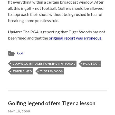
fit everything within a certain broadcast window. After
all, this is golf – not football. Golfers should be allowed
to approach their shots without being rushed in fear of
breaking some pointless rule.
Update:
The PGA is reporting that Tiger Woods has not
been fined and that the
originial report was erroneous
.
Golf
2009 WGC-BRIDGESTONE INVITATIONAL
PGA TOUR
TIGER FINED
TIGER WOODS
Golfing legend offers Tiger a lesson
MAY 10, 2009