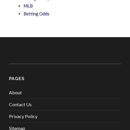
MLB
Betting Odds
PAGES
About
Contact Us
Privacy Policy
Sitemap