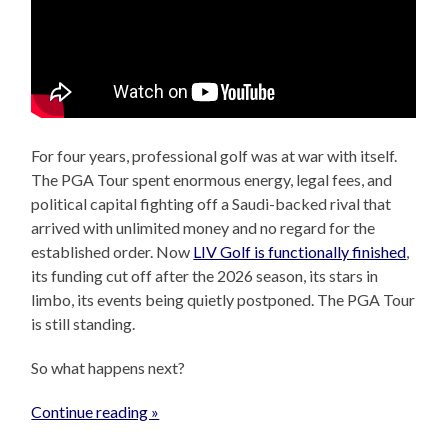
For four years, professional golf was at war with itself.
The PGA Tour spent enormous energy, legal fees, and
political capital fighting off a Saudi-backed rival that
arrived with unlimited money and no regard for the
established order. Now
LIV Golf is functionally finished
,
its funding cut off after the 2026 season, its stars in
limbo, its events being quietly postponed. The PGA Tour
is still standing.
So what happens next?
Continue reading »