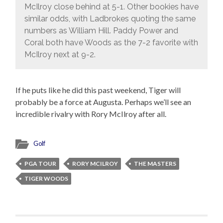
McIlroy close behind at 5-1. Other bookies have
similar odds, with Ladbrokes quoting the same
numbers as William Hill. Paddy Power and
Coral both have Woods as the 7-2 favorite with
McIlroy next at 9-2.
If he puts like he did this past weekend, Tiger will
probably be a force at Augusta. Perhaps we’ll see an
incredible rivalry with Rory McIlroy after all.
Golf
PGA TOUR
RORY MCILROY
THE MASTERS
TIGER WOODS