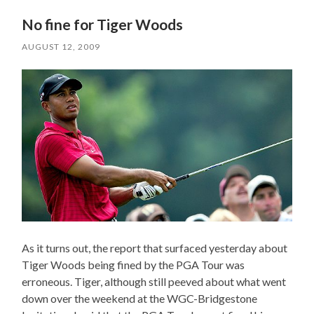
No fine for Tiger Woods
AUGUST 12, 2009
As it turns out, the report that surfaced yesterday about
Tiger Woods being fined by the PGA Tour was
erroneous. Tiger, although still peeved about what went
down over the weekend at the WGC-Bridgestone