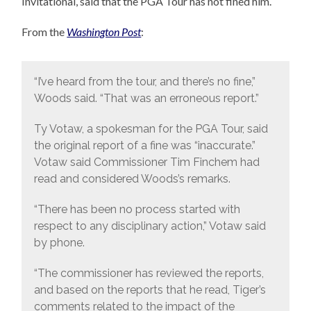
Invitational, said that the PGA Tour has not fined him.
From the
Washington Post
:
“I’ve heard from the tour, and there’s no fine,”
Woods said. “That was an erroneous report.”
Ty Votaw, a spokesman for the PGA Tour, said
the original report of a fine was “inaccurate.”
Votaw said Commissioner Tim Finchem had
read and considered Woods’s remarks.
“There has been no process started with
respect to any disciplinary action,” Votaw said
by phone.
“The commissioner has reviewed the reports,
and based on the reports that he read, Tiger’s
comments related to the impact of the