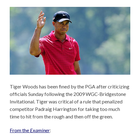
Tiger Woods has been fined by the PGA after criticizing
officials Sunday following the 2009 WGC-Bridgestone
Invitational. Tiger was critical of a rule that penalized
competitor Padraig Harrington for taking too much
time to hit from the rough and then off the green.
From the
Examiner
: