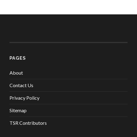
PAGES
About
Contact Us
Privacy Policy
Sitemap
TSR Contributors