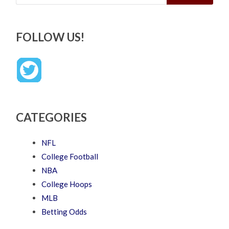
FOLLOW US!
CATEGORIES
NFL
College Football
NBA
College Hoops
MLB
Betting Odds