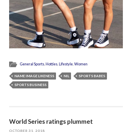
General Sports
,
Hotties
,
Lifestyle
,
Women
NAME IMAGE LIKENESS
NIL
SPORTS BABES
SPORTS BUSINESS
World Series ratings plummet
OCTOBER 31, 2018