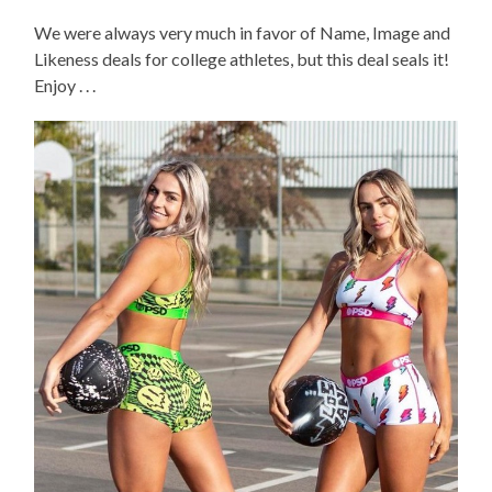
We were always very much in favor of Name, Image and
Likeness deals for college athletes, but this deal seals it!
Enjoy . . .