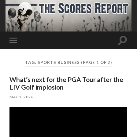
Toggle
Toggle
search
mobile
field
menu
TAG:
SPORTS BUSINESS
(PAGE 1 OF 2)
What’s next for the PGA Tour after the
LIV Golf implosion
MAY 1, 2026