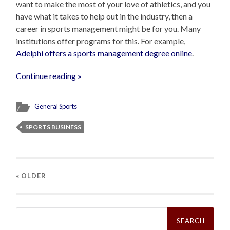
want to make the most of your love of athletics, and you
have what it takes to help out in the industry, then a
career in sports management might be for you. Many
institutions offer programs for this. For example,
Adelphi offers a sports management degree online
.
Continue reading »
General Sports
SPORTS BUSINESS
« OLDER
Search
for: