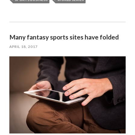
Many fantasy sports sites have folded
APRIL 18, 2017