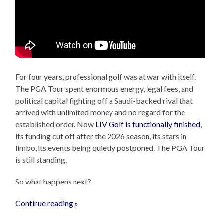
For four years, professional golf was at war with itself.
The PGA Tour spent enormous energy, legal fees, and
political capital fighting off a Saudi-backed rival that
arrived with unlimited money and no regard for the
established order. Now
LIV Golf is functionally finished
,
its funding cut off after the 2026 season, its stars in
limbo, its events being quietly postponed. The PGA Tour
is still standing.
So what happens next?
Continue reading »