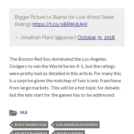
Bigger Picture to Blame for Low World Series
Ratings
https://t.co/x8RIKgUi5X
— Jonathan Plant (@jppsec)
October 31, 2018
The Boston Red Sox dominated the Los Angeles
Dodgers to win the World Series 4-1, but the ratings
were pretty bad as detailed in this article. For many this
is a surprise given the matchup of two iconic franchiese
from large markets. This will be a hot topic for debate,
but the late start for the games has to be addressed.
MLB
BOSTON RED SOX
LOS ANGELES DODGERS
SPORTS BUSINESS
WORLD SERIES