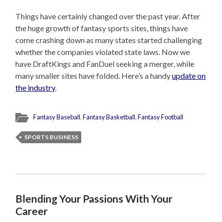
Things have certainly changed over the past year. After
the huge growth of fantasy sports sites, things have
come crashing down as many states started challenging
whether the companies violated state laws. Now we
have DraftKings and FanDuel seeking a merger, while
many smaller sites have folded. Here’s a handy
update on
the industry
.
Fantasy Baseball
,
Fantasy Basketball
,
Fantasy Football
SPORTS BUSINESS
Blending Your Passions With Your
Career