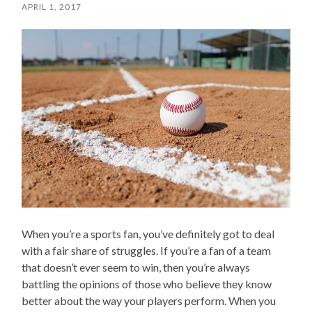
APRIL 1, 2017
When you’re a sports fan, you’ve definitely got to deal
with a fair share of struggles. If you’re a fan of a team
that doesn’t ever seem to win, then you’re always
battling the opinions of those who believe they know
better about the way your players perform. When you