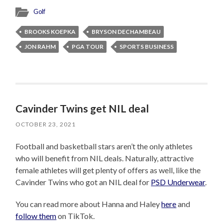
Golf
BROOKS KOEPKA
BRYSON DECHAMBEAU
JON RAHM
PGA TOUR
SPORTS BUSINESS
Cavinder Twins get NIL deal
OCTOBER 23, 2021
Football and basketball stars aren’t the only athletes
who will benefit from NIL deals. Naturally, attractive
female athletes will get plenty of offers as well, like the
Cavinder Twins who got an NIL deal for
PSD Underwear
.
You can read more about Hanna and Haley
here
and
follow them
on TikTok.