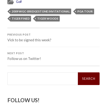
Golf
2009 WGC-BRIDGESTONE INVITATIONAL
PGA TOUR
TIGER FINED
TIGER WOODS
PREVIOUS POST
Vick to be signed this week?
NEXT POST
Follow us on Twitter!
Search
for:
FOLLOW US!