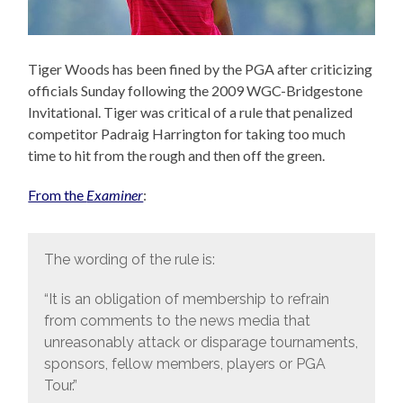
Tiger Woods has been fined by the PGA after criticizing
officials Sunday following the 2009 WGC-Bridgestone
Invitational. Tiger was critical of a rule that penalized
competitor Padraig Harrington for taking too much
time to hit from the rough and then off the green.
From the
Examiner
:
The wording of the rule is:
“It is an obligation of membership to refrain
from comments to the news media that
unreasonably attack or disparage tournaments,
sponsors, fellow members, players or PGA
Tour.”