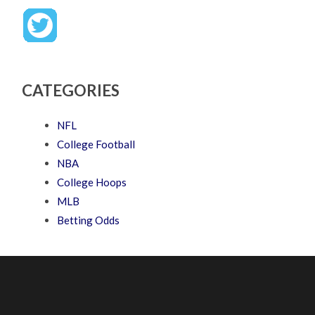
CATEGORIES
NFL
College Football
NBA
College Hoops
MLB
Betting Odds