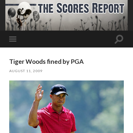
Toggle
Toggle
search
mobile
field
menu
Tiger Woods fined by PGA
AUGUST 11, 2009