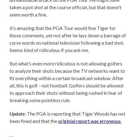
taken a pot shot at the course official, but that doesn’t
seem worth a fine.
It’s amazing that the PGA Tour would fine Tiger for
those comments, yet not after he lays down a barrage of
curse words on national television following a bad shot.
Seems kind of ridiculous if you ask me.
But what’s even more ridiculous is not allowing golfers
to analyze their shots because the TV networks want to
fit everything within a certain broadcast window. After
all, this is golf – not football. Golfers should be allowed
to approach their shots without being rushed in fear of
breaking some pointless rule.
Update:
The PGA is reporting that Tiger Woods has not
been fined and that the
originial report was erroneous
.