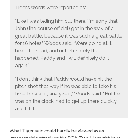
Tiger’s words were reported as:
“Like I was telling him out there, ‘I’m sorry that
John (the course official) got in the way of a
great battle,’ because it was such a great battle
for 16 holes,” Woods said. “We’re going at it,
head-to-head, and unfortunately that
happened. Paddy and I will definitely do it
again.”
“I don’t think that Paddy would have hit the
pitch shot that way if he was able to take his
time, look at it, analyze it,” Woods said. “But he
was on the clock, had to get up there quickly
and hit it.”
What Tiger said could hardly be viewed as an
unreasonable attack on the PGA Tour. He might have