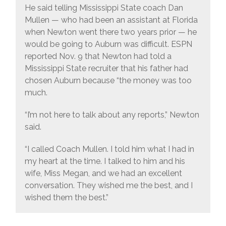
He said telling Mississippi State coach Dan
Mullen — who had been an assistant at Florida
when Newton went there two years prior — he
would be going to Auburn was difficult. ESPN
reported Nov. 9 that Newton had told a
Mississippi State recruiter that his father had
chosen Auburn because “the money was too
much.
“I’m not here to talk about any reports,” Newton
said.
“I called Coach Mullen. I told him what I had in
my heart at the time. I talked to him and his
wife, Miss Megan, and we had an excellent
conversation. They wished me the best, and I
wished them the best.”