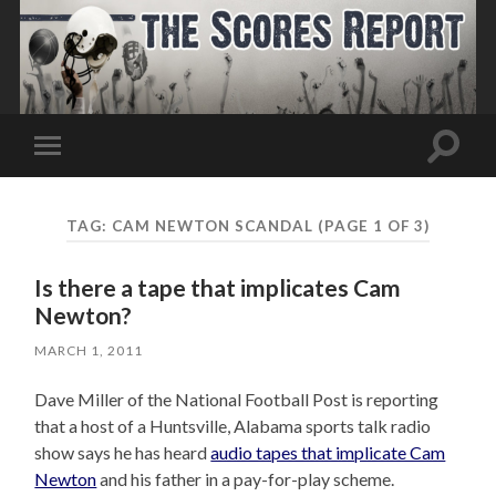
Toggle
Toggle
search
mobile
field
menu
TAG:
CAM NEWTON SCANDAL
(PAGE 1 OF 3)
Is there a tape that implicates Cam
Newton?
MARCH 1, 2011
Dave Miller of the National Football Post is reporting
that a host of a Huntsville, Alabama sports talk radio
show says he has heard
audio tapes that implicate Cam
Newton
and his father in a pay-for-play scheme.