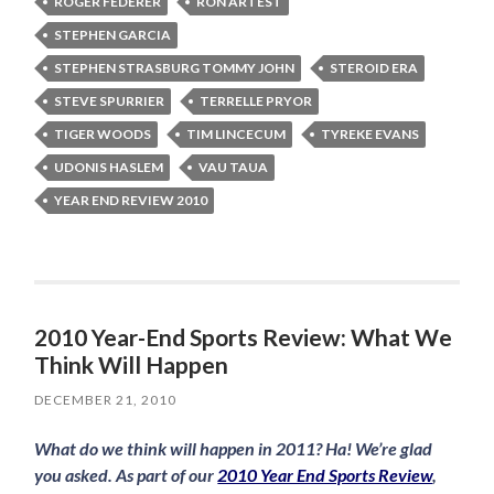
ROGER FEDERER
RON ARTEST
STEPHEN GARCIA
STEPHEN STRASBURG TOMMY JOHN
STEROID ERA
STEVE SPURRIER
TERRELLE PRYOR
TIGER WOODS
TIM LINCECUM
TYREKE EVANS
UDONIS HASLEM
VAU TAUA
YEAR END REVIEW 2010
2010 Year-End Sports Review: What We
Think Will Happen
DECEMBER 21, 2010
What do we think will happen in 2011? Ha! We’re glad
you asked. As part of our
2010 Year End Sports Review
,