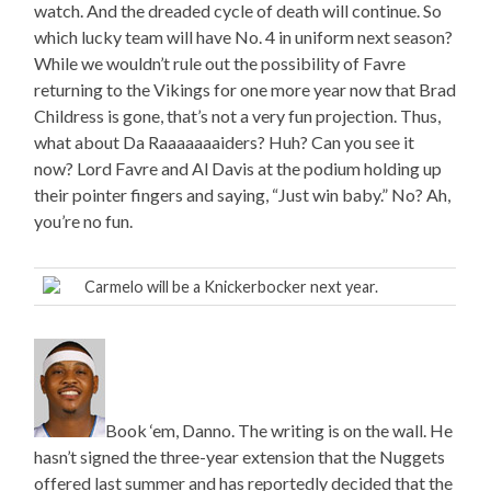
watch. And the dreaded cycle of death will continue. So
which lucky team will have No. 4 in uniform next season?
While we wouldn’t rule out the possibility of Favre
returning to the Vikings for one more year now that Brad
Childress is gone, that’s not a very fun projection. Thus,
what about Da Raaaaaaaiders? Huh? Can you see it
now? Lord Favre and Al Davis at the podium holding up
their pointer fingers and saying, “Just win baby.” No? Ah,
you’re no fun.
Carmelo will be a Knickerbocker next year.
Book ‘em, Danno. The writing is on the wall. He
hasn’t signed the three-year extension that the Nuggets
offered last summer and has reportedly decided that the