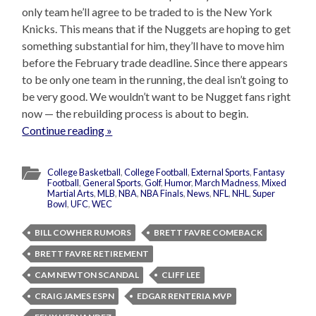
only team he’ll agree to be traded to is the New York
Knicks. This means that if the Nuggets are hoping to get
something substantial for him, they’ll have to move him
before the February trade deadline. Since there appears
to be only one team in the running, the deal isn’t going to
be very good. We wouldn’t want to be Nugget fans right
now — the rebuilding process is about to begin.
Continue reading »
College Basketball
,
College Football
,
External Sports
,
Fantasy
Football
,
General Sports
,
Golf
,
Humor
,
March Madness
,
Mixed
Martial Arts
,
MLB
,
NBA
,
NBA Finals
,
News
,
NFL
,
NHL
,
Super
Bowl
,
UFC
,
WEC
BILL COWHER RUMORS
BRETT FAVRE COMEBACK
BRETT FAVRE RETIREMENT
CAM NEWTON SCANDAL
CLIFF LEE
CRAIG JAMES ESPN
EDGAR RENTERIA MVP