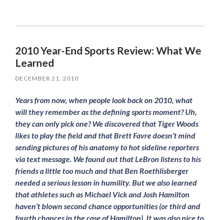
2010 Year-End Sports Review: What We
Learned
DECEMBER 21, 2010
Years from now, when people look back on 2010, what
will they remember as the defining sports moment? Uh,
they can only pick one? We discovered that Tiger Woods
likes to play the field and that Brett Favre doesn’t mind
sending pictures of his anatomy to hot sideline reporters
via text message. We found out that LeBron listens to his
friends a little too much and that Ben Roethlisberger
needed a serious lesson in humility. But we also learned
that athletes such as Michael Vick and Josh Hamilton
haven’t blown second chance opportunities (or third and
fourth chances in the case of Hamilton). It was also nice to