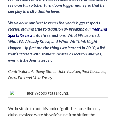
see a certain pitcher turn down bigger money so that he
can play in a city that he loves.
We’ve done our best to recap the year’s biggest sports
stories, staying true to tradition by breaking our
Year End
Sports Review
into three sections: What We Learned,
What We Already Knew, and What We Think Might
Happen. Up first are the things we learned in 2010, a list
that’s littered with scandal, beasts, a Decision and yes,
even a little Jenn Sterger.
Contributors: Anthony Stalter, John Paulsen, Paul Costanzo,
Drew Ellis and Mike Farley
Tiger Woods gets around.
We hesitate to put this under “golf” because the only
clubs involved were his wife’s nine-iron hitting the