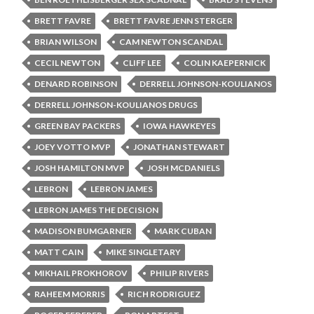
BRETT FAVRE
BRETT FAVRE JENN STERGER
BRIAN WILSON
CAM NEWTON SCANDAL
CECIL NEWTON
CLIFF LEE
COLIN KAEPERNICK
DENARD ROBINSON
DERRELL JOHNSON-KOULIANOS
DERRELL JOHNSON-KOULIANOS DRUGS
GREEN BAY PACKERS
IOWA HAWKEYES
JOEY VOTTO MVP
JONATHAN STEWART
JOSH HAMILTON MVP
JOSH MCDANIELS
LEBRON
LEBRON JAMES
LEBRON JAMES THE DECISION
MADISON BUMGARNER
MARK CUBAN
MATT CAIN
MIKE SINGLETARY
MIKHAIL PROKHOROV
PHILIP RIVERS
RAHEEM MORRIS
RICH RODRIGUEZ