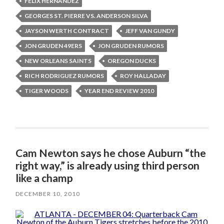
FELIX HERNANDEZ
GEORGES ST. PIERRE VS. ANDERSON SILVA
JAYSON WERTH CONTRACT
JEFF VAN GUNDY
JON GRUDEN 49ERS
JON GRUDEN RUMORS
NEW ORLEANS SAINTS
OREGON DUCKS
RICH RODRIGUEZ RUMORS
ROY HALLADAY
TIGER WOODS
YEAR END REVIEW 2010
Cam Newton says he chose Auburn “the
right way,” is already using third person
like a champ
DECEMBER 10, 2010