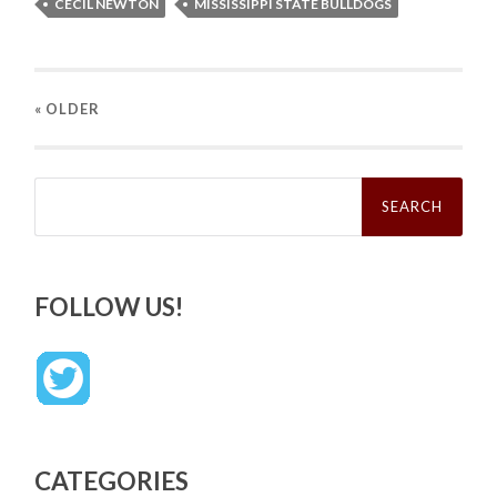
CECIL NEWTON
MISSISSIPPI STATE BULLDOGS
« OLDER
Search
for:
FOLLOW US!
CATEGORIES