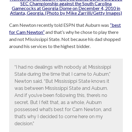
Cam Newton recently told ESPN that Auburn was
“best
for Cam Newton”
and that’s why he chose to play there
and not Mississippi State. Not because his dad shopped
around his services to the highest bidder.
“I had no dealings with nobody at Mississippi
State during the time that I came to Auburn,”
Newton said. “But Mississippi State knows it
was between Mississippi State and Auburn.
And if you’ve been following this, there’s no
secret. But I felt that, as a whole, Auburn
possessed what’s best for Cam Newton, and
that’s why I decided to come here on my
decision.”