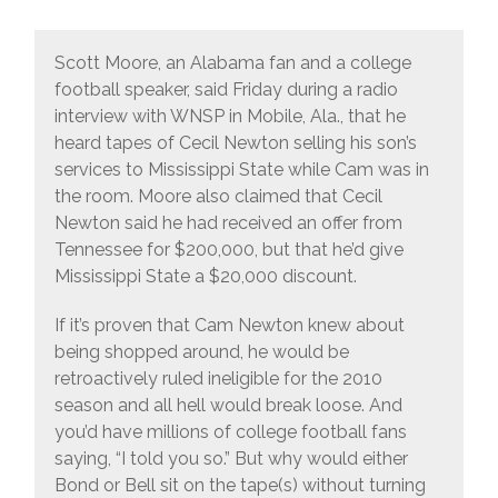
Scott Moore, an Alabama fan and a college
football speaker, said Friday during a radio
interview with WNSP in Mobile, Ala., that he
heard tapes of Cecil Newton selling his son’s
services to Mississippi State while Cam was in
the room. Moore also claimed that Cecil
Newton said he had received an offer from
Tennessee for $200,000, but that he’d give
Mississippi State a $20,000 discount.
If it’s proven that Cam Newton knew about
being shopped around, he would be
retroactively ruled ineligible for the 2010
season and all hell would break loose. And
you’d have millions of college football fans
saying, “I told you so.” But why would either
Bond or Bell sit on the tape(s) without turning