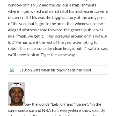
window of his SUV and the various establishments
where Tiger wined and dined all of his mistresses…over a
dozen in all. This was the biggest story of the early part
of the year, but it got to the point that whenever a new
alleged mistress came forward, the general public was
like, “Yeah, we get it. Tiger screwed around on his wife. A
lot.” He has spent the rest of the year attempting to
rebuild his once-squeaky clean image, but it’s safe to say,
we’ll never look at Tiger the same way.
LeBron wilts when his team needs him most.
Say the words “LeBron” and “Game 5” in the
same sentence and NBA fans everywhere know exactly