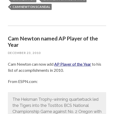
CAM NEWTON SCANDAL
Cam Newton named AP Player of the
Year
DECEMBER 23, 2010
Cam Newton can now add
AP Player of the Year
to his
list of accomplishments in 2010.
From ESPN.com:
The Heisman Trophy-winning quarterback led
the Tigers into the Tostitos BCS National
Championship Game against No. 2 Oregon with