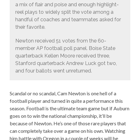
a mix of flair and poise and enough highlight-
reel plays to widely split the vote among a
handful of coaches and teammates asked for
their favorite.
Newton received 51 votes from the 60-
member AP football poll panel. Boise State
quarterback Kellen Moore received three,
Stanford quarterback Andrew Luck got two,
and four ballots went unreturned.
Scandal or no scandal, Cam Newton is one hell of a
football player and turned in quite a performance this
season. Football is the ultimate team game but if Auburn
goes on to win the national championship, it’ll be
because of Newton. He’s one of those rare players that
can completely take over a game on his own. Watching
him battle with Oregon in a couple of weeks will be