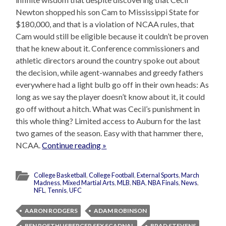
Newton shopped his son Cam to Mississippi State for
$180,000, and that is a violation of NCAA rules, that
Cam would still be eligible because it couldn’t be proven
that he knew about it. Conference commissioners and
athletic directors around the country spoke out about
the decision, while agent-wannabes and greedy fathers
everywhere had a light bulb go off in their own heads: As
long as we say the player doesn’t know about it, it could
go off without a hitch. What was Cecil’s punishment in
this whole thing? Limited access to Auburn for the last
two games of the season. Easy with that hammer there,
NCAA.
Continue reading »
College Basketball
,
College Football
,
External Sports
,
March
Madness
,
Mixed Martial Arts
,
MLB
,
NBA
,
NBA Finals
,
News
,
NFL
,
Tennis
,
UFC
AARON RODGERS
ADAM ROBINSON
BEN ROETHLISBERGER SEX SCADNAL
BRAD STEVENS