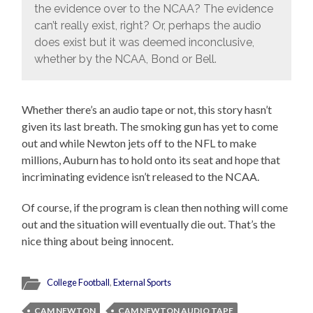
the evidence over to the NCAA? The evidence
can’t really exist, right? Or, perhaps the audio
does exist but it was deemed inconclusive,
whether by the NCAA, Bond or Bell.
Whether there’s an audio tape or not, this story hasn’t
given its last breath. The smoking gun has yet to come
out and while Newton jets off to the NFL to make
millions, Auburn has to hold onto its seat and hope that
incriminating evidence isn’t released to the NCAA.
Of course, if the program is clean then nothing will come
out and the situation will eventually die out. That’s the
nice thing about being innocent.
College Football
,
External Sports
CAM NEWTON
CAM NEWTON AUDIO TAPE