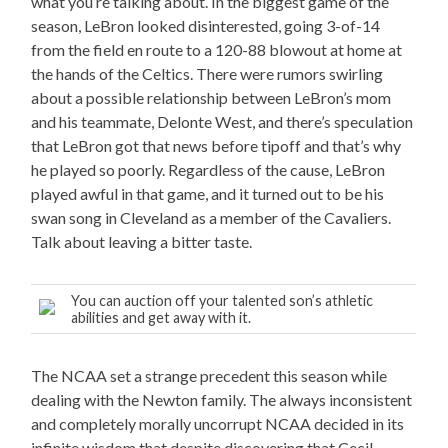
what you’re talking about. In the biggest game of the
season, LeBron looked disinterested, going 3-of-14
from the field en route to a 120-88 blowout at home at
the hands of the Celtics. There were rumors swirling
about a possible relationship between LeBron’s mom
and his teammate, Delonte West, and there’s speculation
that LeBron got that news before tipoff and that’s why
he played so poorly. Regardless of the cause, LeBron
played awful in that game, and it turned out to be his
swan song in Cleveland as a member of the Cavaliers.
Talk about leaving a bitter taste.
You can auction off your talented son’s athletic
abilities and get away with it.
The NCAA set a strange precedent this season while
dealing with the Newton family. The always inconsistent
and completely morally uncorrupt NCAA decided in its
infinite wisdom that despite discovering that Cecil