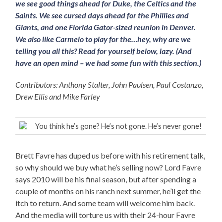
we see good things ahead for Duke, the Celtics and the
Saints. We see cursed days ahead for the Phillies and
Giants, and one Florida Gator-sized reunion in Denver.
We also like Carmelo to play for the…hey, why are we
telling you all this? Read for yourself below, lazy. (And
have an open mind – we had some fun with this section.)
Contributors: Anthony Stalter, John Paulsen, Paul Costanzo,
Drew Ellis and Mike Farley
You think he’s gone? He’s not gone. He’s never gone!
Brett Favre has duped us before with his retirement talk,
so why should we buy what he’s selling now? Lord Favre
says 2010 will be his final season, but after spending a
couple of months on his ranch next summer, he’ll get the
itch to return. And some team will welcome him back.
And the media will torture us with their 24-hour Favre