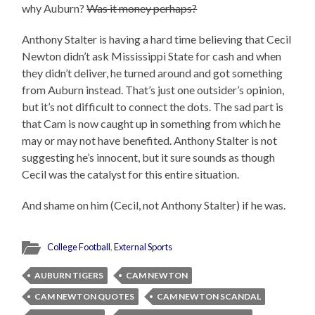
why Auburn?
Was it money perhaps?
Anthony Stalter is having a hard time believing that Cecil
Newton didn’t ask Mississippi State for cash and when
they didn’t deliver, he turned around and got something
from Auburn instead. That’s just one outsider’s opinion,
but it’s not difficult to connect the dots. The sad part is
that Cam is now caught up in something from which he
may or may not have benefited. Anthony Stalter is not
suggesting he’s innocent, but it sure sounds as though
Cecil was the catalyst for this entire situation.
And shame on him (Cecil, not Anthony Stalter) if he was.
College Football
,
External Sports
AUBURN TIGERS
CAM NEWTON
CAM NEWTON QUOTES
CAM NEWTON SCANDAL