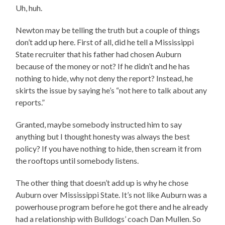
Uh, huh.
Newton may be telling the truth but a couple of things
don’t add up here. First of all, did he tell a Mississippi
State recruiter that his father had chosen Auburn
because of the money or not? If he didn’t and he has
nothing to hide, why not deny the report? Instead, he
skirts the issue by saying he’s “not here to talk about any
reports.”
Granted, maybe somebody instructed him to say
anything but I thought honesty was always the best
policy? If you have nothing to hide, then scream it from
the rooftops until somebody listens.
The other thing that doesn’t add up is why he chose
Auburn over Mississippi State. It’s not like Auburn was a
powerhouse program before he got there and he already
had a relationship with Bulldogs’ coach Dan Mullen. So