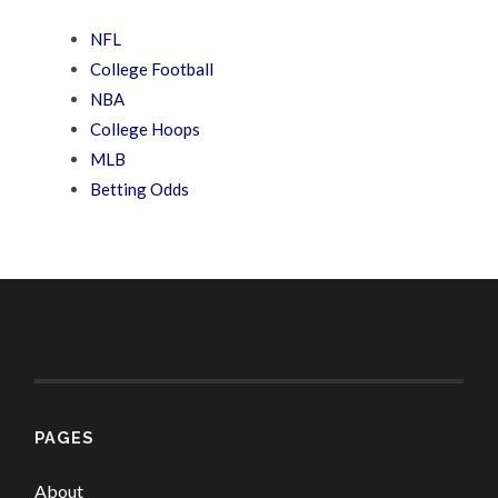
NFL
College Football
NBA
College Hoops
MLB
Betting Odds
PAGES
About