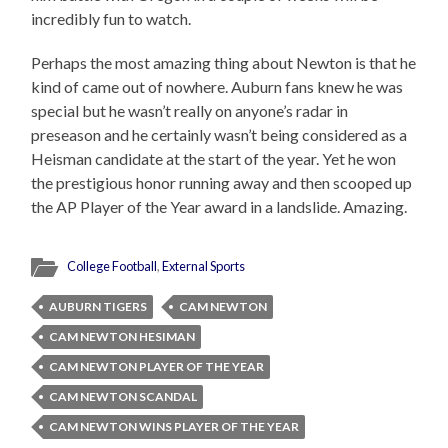
incredibly fun to watch.
Perhaps the most amazing thing about Newton is that he
kind of came out of nowhere. Auburn fans knew he was
special but he wasn’t really on anyone’s radar in
preseason and he certainly wasn’t being considered as a
Heisman candidate at the start of the year. Yet he won
the prestigious honor running away and then scooped up
the AP Player of the Year award in a landslide. Amazing.
College Football
,
External Sports
AUBURN TIGERS
CAM NEWTON
CAM NEWTON HESIMAN
CAM NEWTON PLAYER OF THE YEAR
CAM NEWTON SCANDAL
CAM NEWTON WINS PLAYER OF THE YEAR