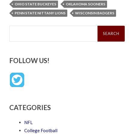
OHIO STATE BUCKEYES
OKLAHOMA SOONERS
PENN STATE NITTANY LIONS
WISCONSIN BADGERS
Search
for:
FOLLOW US!
CATEGORIES
NFL
College Football