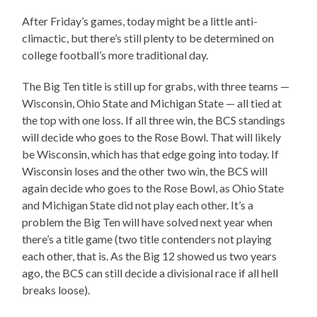
After Friday’s games, today might be a little anti-
climactic, but there’s still plenty to be determined on
college football’s more traditional day.
The Big Ten title is still up for grabs, with three teams —
Wisconsin, Ohio State and Michigan State — all tied at
the top with one loss. If all three win, the BCS standings
will decide who goes to the Rose Bowl. That will likely
be Wisconsin, which has that edge going into today. If
Wisconsin loses and the other two win, the BCS will
again decide who goes to the Rose Bowl, as Ohio State
and Michigan State did not play each other. It’s a
problem the Big Ten will have solved next year when
there’s a title game (two title contenders not playing
each other, that is. As the Big 12 showed us two years
ago, the BCS can still decide a divisional race if all hell
breaks loose).