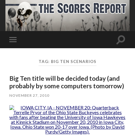
Toggle
Toggle
search
mobile
field
menu
TAG:
BIG TEN SCENARIOS
Big Ten title will be decided today (and
probably by some computers tomorrow)
NOVEMBER 27, 2010