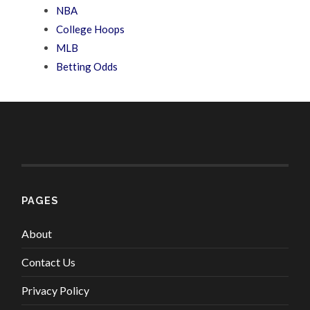
NBA
College Hoops
MLB
Betting Odds
PAGES
About
Contact Us
Privacy Policy