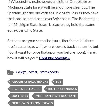
If Wisconsin wins, however, and either Ohio State or
Michigan State lose, it will be a lot more clear cut. The
Spartans get the bid with an Ohio State loss as they have
the head-to-head edge over Wisconsin. The Badgers get
it if Michigan State loses, because they hold that same
edge over Ohio State.
So those are your scenarios (sure, there’s the “all three
lose” scenario, as well, where Iowa is back in the mix, but
I don’t want to force that upon you before noon). Here’s
how it will play out.
Continue reading »
College Football
,
External Sports
ARKANSAS RAZORBACKS
BCS
BIG TEN SCENARIOS
BIG TEN STANDINGS
LSU TIGERS
MICHIGAN STATE SPARTANS
NORTHWESTERN WILDCATS