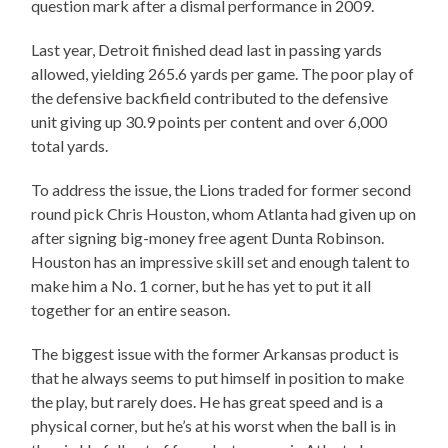
question mark after a dismal performance in 2009.
Last year, Detroit finished dead last in passing yards
allowed, yielding 265.6 yards per game. The poor play of
the defensive backfield contributed to the defensive
unit giving up 30.9 points per content and over 6,000
total yards.
To address the issue, the Lions traded for former second
round pick Chris Houston, whom Atlanta had given up on
after signing big-money free agent Dunta Robinson.
Houston has an impressive skill set and enough talent to
make him a No. 1 corner, but he has yet to put it all
together for an entire season.
The biggest issue with the former Arkansas product is
that he always seems to put himself in position to make
the play, but rarely does. He has great speed and is a
physical corner, but he’s at his worst when the ball is in