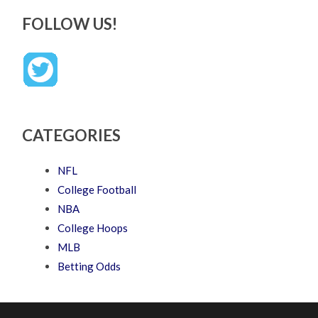
FOLLOW US!
CATEGORIES
NFL
College Football
NBA
College Hoops
MLB
Betting Odds