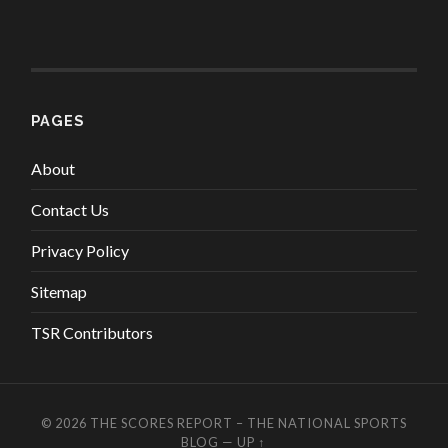
PAGES
About
Contact Us
Privacy Policy
Sitemap
TSR Contributors
© 2026
THE SCORES REPORT – THE NATIONAL SPORTS
BLOG
—
UP ↑