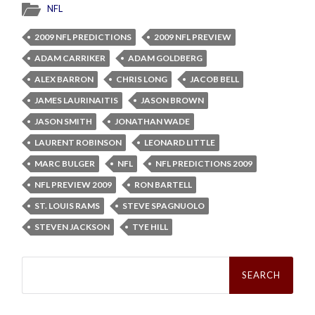
NFL
2009 NFL PREDICTIONS
2009 NFL PREVIEW
ADAM CARRIKER
ADAM GOLDBERG
ALEX BARRON
CHRIS LONG
JACOB BELL
JAMES LAURINAITIS
JASON BROWN
JASON SMITH
JONATHAN WADE
LAURENT ROBINSON
LEONARD LITTLE
MARC BULGER
NFL
NFL PREDICTIONS 2009
NFL PREVIEW 2009
RON BARTELL
ST. LOUIS RAMS
STEVE SPAGNUOLO
STEVEN JACKSON
TYE HILL
Search
for: