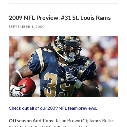
2009 NFL Preview: #31 St. Louis Rams
SEPTEMBER 1, 2009
Check out all of our 2009 NFL team previews.
Offseason Additions:
Jason Brown (C); James Butler