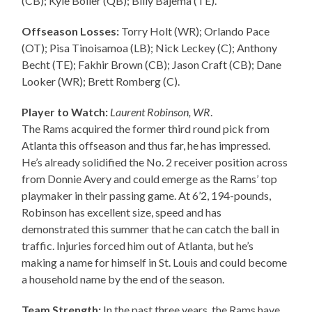
(CB); Kyle Boller (QB); Billy Bajema (TE).
Offseason Losses:
Torry Holt (WR); Orlando Pace
(OT); Pisa Tinoisamoa (LB); Nick Leckey (C); Anthony
Becht (TE); Fakhir Brown (CB); Jason Craft (CB); Dane
Looker (WR); Brett Romberg (C).
Player to Watch:
Laurent Robinson, WR
.
The Rams acquired the former third round pick from
Atlanta this offseason and thus far, he has impressed.
He’s already solidified the No. 2 receiver position across
from Donnie Avery and could emerge as the Rams’ top
playmaker in their passing game. At 6’2, 194-pounds,
Robinson has excellent size, speed and has
demonstrated this summer that he can catch the ball in
traffic. Injuries forced him out of Atlanta, but he’s
making a name for himself in St. Louis and could become
a household name by the end of the season.
Team Strength:
In the past three years, the Rams have