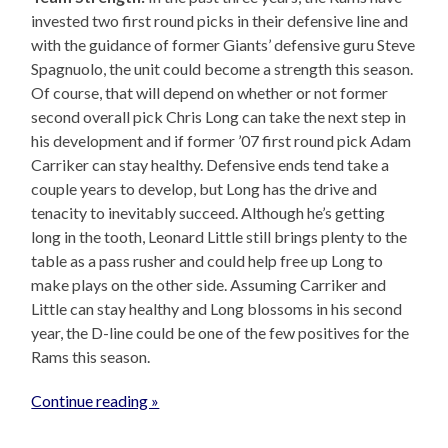
invested two first round picks in their defensive line and
with the guidance of former Giants’ defensive guru Steve
Spagnuolo, the unit could become a strength this season.
Of course, that will depend on whether or not former
second overall pick Chris Long can take the next step in
his development and if former ’07 first round pick Adam
Carriker can stay healthy. Defensive ends tend take a
couple years to develop, but Long has the drive and
tenacity to inevitably succeed. Although he’s getting
long in the tooth, Leonard Little still brings plenty to the
table as a pass rusher and could help free up Long to
make plays on the other side. Assuming Carriker and
Little can stay healthy and Long blossoms in his second
year, the D-line could be one of the few positives for the
Rams this season.
Continue reading »