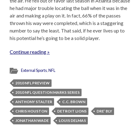
the air. He fell out of favor last season in Atlanta because
he had major trouble locating the ball when it was in the
air and making a play on it. In fact, 66% of the passes
thrown his way were completed, which is a staggering
number to say the least. That said, if he ever lives up to
his potential he’s going to be a solid player.
Continue reading »
External Sports
,
NFL
2010 NFL PREVIEW
2010 NFL QUESTION MARKS SERIES
ANTHONY STALTER
C.C. BROWN
CHRIS HOUSTON
DETROIT LIONS
DRE’ BLY
JONATHAN WADE
LOUIS DELMAS