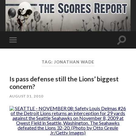
Toggle
Toggle
search
mobile
field
menu
TAG:
JONATHAN WADE
Is pass defense still the Lions’ biggest
concern?
AUGUST 31, 2010