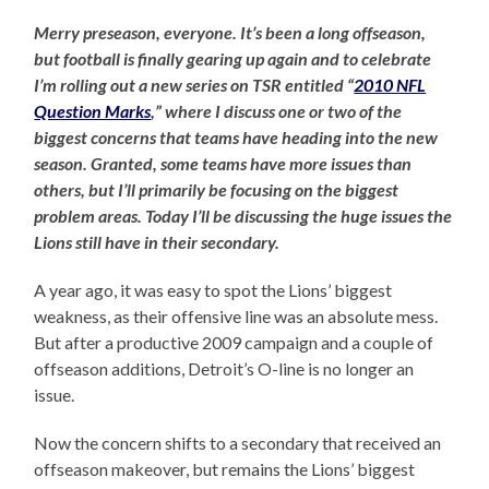
Merry preseason, everyone. It’s been a long offseason,
but football is finally gearing up again and to celebrate
I’m rolling out a new series on TSR entitled “
2010 NFL
Question Marks
,” where I discuss one or two of the
biggest concerns that teams have heading into the new
season. Granted, some teams have more issues than
others, but I’ll primarily be focusing on the biggest
problem areas. Today I’ll be discussing the huge issues the
Lions still have in their secondary.
A year ago, it was easy to spot the Lions’ biggest
weakness, as their offensive line was an absolute mess.
But after a productive 2009 campaign and a couple of
offseason additions, Detroit’s O-line is no longer an
issue.
Now the concern shifts to a secondary that received an
offseason makeover, but remains the Lions’ biggest