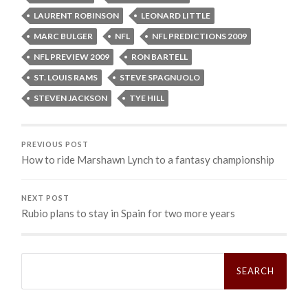
LAURENT ROBINSON
LEONARD LITTLE
MARC BULGER
NFL
NFL PREDICTIONS 2009
NFL PREVIEW 2009
RON BARTELL
ST. LOUIS RAMS
STEVE SPAGNUOLO
STEVEN JACKSON
TYE HILL
PREVIOUS POST
How to ride Marshawn Lynch to a fantasy championship
NEXT POST
Rubio plans to stay in Spain for two more years
Search
for: