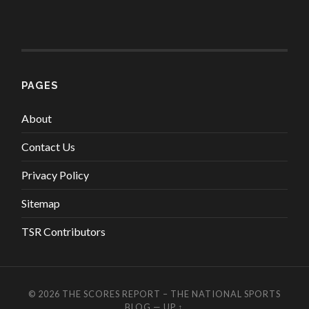
PAGES
About
Contact Us
Privacy Policy
Sitemap
TSR Contributors
© 2026
THE SCORES REPORT – THE NATIONAL SPORTS
BLOG
—
UP ↑