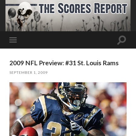
Toggle
Toggle
search
mobile
field
menu
2009 NFL Preview: #31 St. Louis Rams
SEPTEMBER 1, 2009