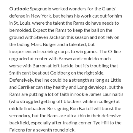
Outlook:
Spagnuolo worked wonders for the Giants’
defense in New York, but he has his work cut out for him
in St. Louis, where the talent the Rams do have needs to
be molded. Expect the Rams to keep the ball on the
ground with Steven Jackson this season and not rely on
the fading Marc Bulger and a talented, but
inexperienced receiving corps to win games. The O-line
upgraded at center with Brown and could do much
worse with Barron at left tackle, but it’s troubling that
Smith can’t beat out Goldberg on the right side.
Defensively, the line could be a strength as long as Little
and Carriker can stay healthy and Long develops, but the
Rams are putting a lot of faith in rookie James Laurinaitis
(who struggled getting off blockers while in college) at
middle linebacker. Re-signing Ron Bartell will boost the
secondary, but the Rams are ultra-thin in their defensive
backfield, especially after trading corner Tye Hill to the
Falcons for a seventh round pick.