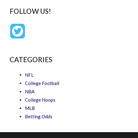
FOLLOW US!
CATEGORIES
NFL
College Football
NBA
College Hoops
MLB
Betting Odds