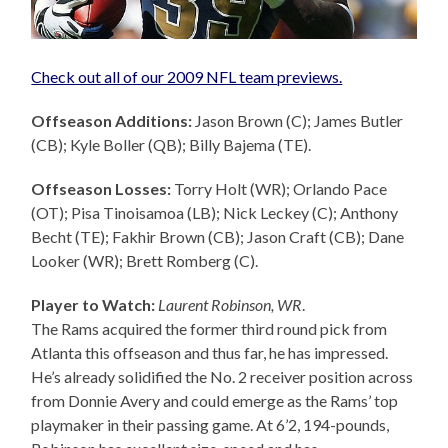
Check out all of our 2009 NFL team previews.
Offseason Additions:
Jason Brown (C); James Butler
(CB); Kyle Boller (QB); Billy Bajema (TE).
Offseason Losses:
Torry Holt (WR); Orlando Pace
(OT); Pisa Tinoisamoa (LB); Nick Leckey (C); Anthony
Becht (TE); Fakhir Brown (CB); Jason Craft (CB); Dane
Looker (WR); Brett Romberg (C).
Player to Watch:
Laurent Robinson, WR
.
The Rams acquired the former third round pick from
Atlanta this offseason and thus far, he has impressed.
He’s already solidified the No. 2 receiver position across
from Donnie Avery and could emerge as the Rams’ top
playmaker in their passing game. At 6’2, 194-pounds,