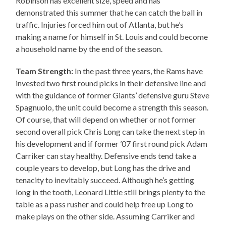
Robinson has excellent size, speed and has
demonstrated this summer that he can catch the ball in
traffic. Injuries forced him out of Atlanta, but he’s
making a name for himself in St. Louis and could become
a household name by the end of the season.
Team Strength:
In the past three years, the Rams have
invested two first round picks in their defensive line and
with the guidance of former Giants’ defensive guru Steve
Spagnuolo, the unit could become a strength this season.
Of course, that will depend on whether or not former
second overall pick Chris Long can take the next step in
his development and if former ’07 first round pick Adam
Carriker can stay healthy. Defensive ends tend take a
couple years to develop, but Long has the drive and
tenacity to inevitably succeed. Although he’s getting
long in the tooth, Leonard Little still brings plenty to the
table as a pass rusher and could help free up Long to
make plays on the other side. Assuming Carriker and