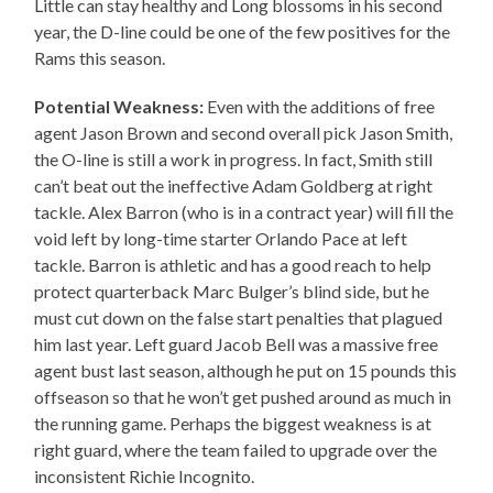
Little can stay healthy and Long blossoms in his second
year, the D-line could be one of the few positives for the
Rams this season.
Potential Weakness:
Even with the additions of free
agent Jason Brown and second overall pick Jason Smith,
the O-line is still a work in progress. In fact, Smith still
can’t beat out the ineffective Adam Goldberg at right
tackle. Alex Barron (who is in a contract year) will fill the
void left by long-time starter Orlando Pace at left
tackle. Barron is athletic and has a good reach to help
protect quarterback Marc Bulger’s blind side, but he
must cut down on the false start penalties that plagued
him last year. Left guard Jacob Bell was a massive free
agent bust last season, although he put on 15 pounds this
offseason so that he won’t get pushed around as much in
the running game. Perhaps the biggest weakness is at
right guard, where the team failed to upgrade over the
inconsistent Richie Incognito.