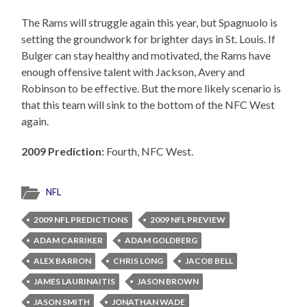
The Rams will struggle again this year, but Spagnuolo is
setting the groundwork for brighter days in St. Louis. If
Bulger can stay healthy and motivated, the Rams have
enough offensive talent with Jackson, Avery and
Robinson to be effective. But the more likely scenario is
that this team will sink to the bottom of the NFC West
again.
2009 Prediction:
Fourth, NFC West.
NFL
2009 NFL PREDICTIONS
2009 NFL PREVIEW
ADAM CARRIKER
ADAM GOLDBERG
ALEX BARRON
CHRIS LONG
JACOB BELL
JAMES LAURINAITIS
JASON BROWN
JASON SMITH
JONATHAN WADE