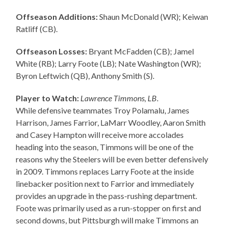
Offseason Additions:
Shaun McDonald (WR); Keiwan
Ratliff (CB).
Offseason Losses:
Bryant McFadden (CB); Jamel
White (RB); Larry Foote (LB); Nate Washington (WR);
Byron Leftwich (QB), Anthony Smith (S).
Player to Watch:
Lawrence Timmons, LB
.
While defensive teammates Troy Polamalu, James
Harrison, James Farrior, LaMarr Woodley, Aaron Smith
and Casey Hampton will receive more accolades
heading into the season, Timmons will be one of the
reasons why the Steelers will be even better defensively
in 2009. Timmons replaces Larry Foote at the inside
linebacker position next to Farrior and immediately
provides an upgrade in the pass-rushing department.
Foote was primarily used as a run-stopper on first and
second downs, but Pittsburgh will make Timmons an