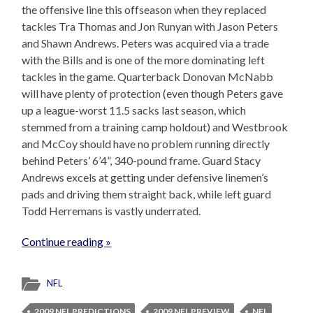
the offensive line this offseason when they replaced
tackles Tra Thomas and Jon Runyan with Jason Peters
and Shawn Andrews. Peters was acquired via a trade
with the Bills and is one of the more dominating left
tackles in the game. Quarterback Donovan McNabb
will have plenty of protection (even though Peters gave
up a league-worst 11.5 sacks last season, which
stemmed from a training camp holdout) and Westbrook
and McCoy should have no problem running directly
behind Peters’ 6’4”, 340-pound frame. Guard Stacy
Andrews excels at getting under defensive linemen’s
pads and driving them straight back, while left guard
Todd Herremans is vastly underrated.
Continue reading »
NFL
2009 NFL PREDICTIONS
2009 NFL PREVIEW
NFL