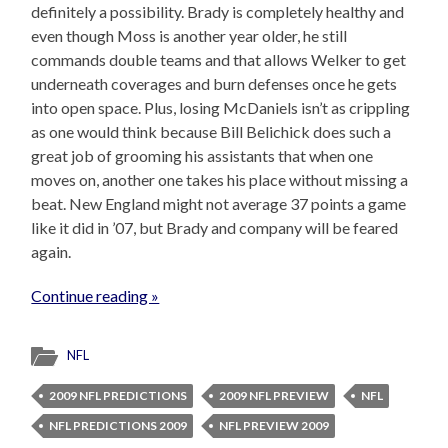
definitely a possibility. Brady is completely healthy and
even though Moss is another year older, he still
commands double teams and that allows Welker to get
underneath coverages and burn defenses once he gets
into open space. Plus, losing McDaniels isn’t as crippling
as one would think because Bill Belichick does such a
great job of grooming his assistants that when one
moves on, another one takes his place without missing a
beat. New England might not average 37 points a game
like it did in ’07, but Brady and company will be feared
again.
Continue reading »
NFL
2009 NFL PREDICTIONS
2009 NFL PREVIEW
NFL
NFL PREDICTIONS 2009
NFL PREVIEW 2009