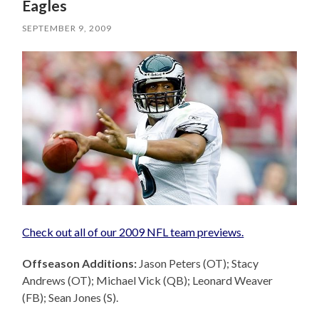
Eagles
SEPTEMBER 9, 2009
Check out all of our 2009 NFL team previews.
Offseason Additions:
Jason Peters (OT); Stacy
Andrews (OT); Michael Vick (QB); Leonard Weaver
(FB); Sean Jones (S).