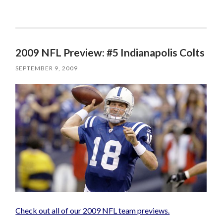
2009 NFL Preview: #5 Indianapolis Colts
SEPTEMBER 9, 2009
Check out all of our 2009 NFL team previews.