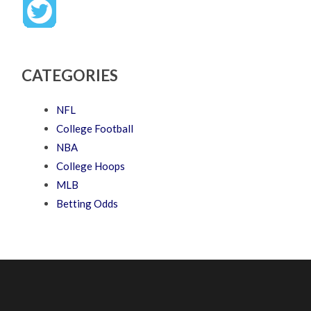
CATEGORIES
NFL
College Football
NBA
College Hoops
MLB
Betting Odds