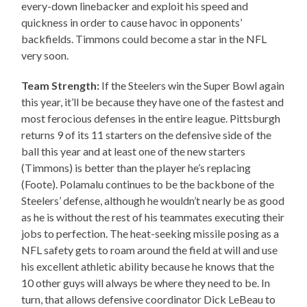
every-down linebacker and exploit his speed and
quickness in order to cause havoc in opponents’
backfields. Timmons could become a star in the NFL
very soon.
Team Strength:
If the Steelers win the Super Bowl again
this year, it’ll be because they have one of the fastest and
most ferocious defenses in the entire league. Pittsburgh
returns 9 of its 11 starters on the defensive side of the
ball this year and at least one of the new starters
(Timmons) is better than the player he’s replacing
(Foote). Polamalu continues to be the backbone of the
Steelers’ defense, although he wouldn’t nearly be as good
as he is without the rest of his teammates executing their
jobs to perfection. The heat-seeking missile posing as a
NFL safety gets to roam around the field at will and use
his excellent athletic ability because he knows that the
10 other guys will always be where they need to be. In
turn, that allows defensive coordinator Dick LeBeau to