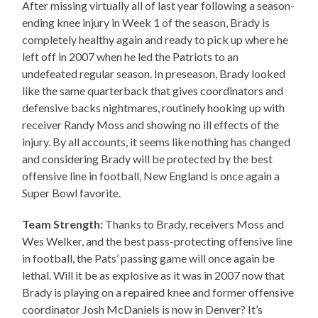
After missing virtually all of last year following a season-
ending knee injury in Week 1 of the season, Brady is
completely healthy again and ready to pick up where he
left off in 2007 when he led the Patriots to an
undefeated regular season. In preseason, Brady looked
like the same quarterback that gives coordinators and
defensive backs nightmares, routinely hooking up with
receiver Randy Moss and showing no ill effects of the
injury. By all accounts, it seems like nothing has changed
and considering Brady will be protected by the best
offensive line in football, New England is once again a
Super Bowl favorite.
Team Strength:
Thanks to Brady, receivers Moss and
Wes Welker, and the best pass-protecting offensive line
in football, the Pats’ passing game will once again be
lethal. Will it be as explosive as it was in 2007 now that
Brady is playing on a repaired knee and former offensive
coordinator Josh McDaniels is now in Denver? It’s