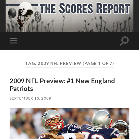
Toggle
Toggle
search
mobile
field
menu
TAG:
2009 NFL PREVIEW
(PAGE 1 OF 7)
2009 NFL Preview: #1 New England
Patriots
SEPTEMBER 10, 2009