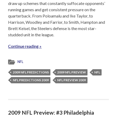
draw up schemes that constantly suffocate opponents’
running games and get consistent pressure on the
quarterback. From Poloamalu and Ike Taylor, to
Harrison, Woodley and Farrior, to Smith, Hampton and
Brett Keisel, the Steelers defense is the most star-
studded unit in the league.
Continue reading »
NFL
2009 NFL PREDICTIONS
2009 NFL PREVIEW
NFL
NFL PREDICTIONS 2009
NFL PREVIEW 2009
2009 NFL Preview: #3 Philadelphia