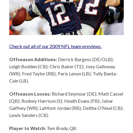
Check out all of our 2009 NFL team previews.
Offseason Additions:
Derrick Burgess (DE/OLB);
Leigh Bodden (CB); Chris Baker (TE); Joey Galloway
(WR); Fred Taylor (RB); Paris Lenon (LB); Tully Banta-
Cain (LB).
Offseason Losses:
Richard Seymour (DE); Matt Cassel
(QB); Rodney Harrison (S); Heath Evans (FB); Jabar
Gaffney (WR); LaMont Jordan (RB); Deltha O’Neal (CB);
Lewis Sanders (CB).
Player to Watch:
Tom Brady, QB
.