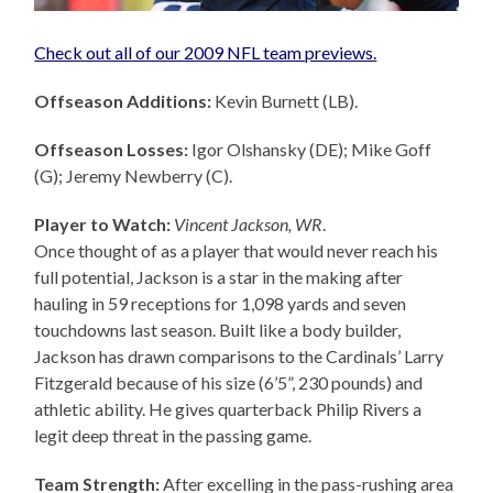
Check out all of our 2009 NFL team previews.
Offseason Additions:
Kevin Burnett (LB).
Offseason Losses:
Igor Olshansky (DE); Mike Goff
(G); Jeremy Newberry (C).
Player to Watch:
Vincent Jackson, WR
.
Once thought of as a player that would never reach his
full potential, Jackson is a star in the making after
hauling in 59 receptions for 1,098 yards and seven
touchdowns last season. Built like a body builder,
Jackson has drawn comparisons to the Cardinals’ Larry
Fitzgerald because of his size (6’5”, 230 pounds) and
athletic ability. He gives quarterback Philip Rivers a
legit deep threat in the passing game.
Team Strength:
After excelling in the pass-rushing area