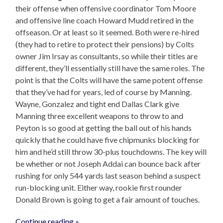
their offense when offensive coordinator Tom Moore
and offensive line coach Howard Mudd retired in the
offseason. Or at least so it seemed. Both were re-hired
(they had to retire to protect their pensions) by Colts
owner Jim Irsay as consultants, so while their titles are
different, they’ll essentially still have the same roles. The
point is that the Colts will have the same potent offense
that they’ve had for years, led of course by Manning.
Wayne, Gonzalez and tight end Dallas Clark give
Manning three excellent weapons to throw to and
Peyton is so good at getting the ball out of his hands
quickly that he could have five chipmunks blocking for
him and he’d still throw 30-plus touchdowns. The key will
be whether or not Joseph Addai can bounce back after
rushing for only 544 yards last season behind a suspect
run-blocking unit. Either way, rookie first rounder
Donald Brown is going to get a fair amount of touches.
Continue reading »