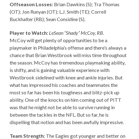
Offseason Losses:
Brian Dawkins (S); Tra Thomas
(OT); Jon Runyan (OT); L.J. Smith (TE); Correll
Buckhalter (RB); Sean Considine (S).
Player to Watch:
LeSean “Shady” McCoy, RB
.
McCoy will get plenty of opportunities to be a
playmaker in Philadelphia’s offense and there’s always a
chance that Brian Westbrook will miss time throughout
the season. McCoy has tremendous playmaking ability,
is shifty, and is gaining valuable experience with
Westbrook sidelined with knee and ankle injuries. But
what has impressed his coaches and teammates the
most so far has been his toughness and blitz-pick up
ability. One of the knocks on him coming out of PITT
was that he might not be able to survive running in
between the tackles in the NFL. But so far, he is
dispelling that notion and has been awfully impressive.
Team Strength:
The Eagles got younger and better on