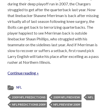
during their deep playoff run in 2007, the Chargers
struggled to get after the quarterback last year. Now
that linebacker Shawne Merriman is back after missing
virtually all of last season following knee surgery, the
Bolts can get back to terrorizing quarterbacks. The
player happiest to see Merriman back is outside
linebacker Shaun Phillips, who struggled with his
teammate on the sidelines last year. And if Merriman is
slow to recover or suffers a setback, first round pick
Larry English will take his place after excelling as a pass
rusher at Northern Illinois.
Continue reading »
NFL
2009 NFL PREDICTIONS
2009 NFL PREVIEW
NFL
NFL PREDICTIONS 2009
NFL PREVIEW 2009