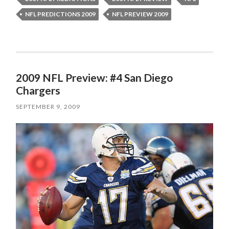
NFL PREDICTIONS 2009
NFL PREVIEW 2009
2009 NFL Preview: #4 San Diego
Chargers
SEPTEMBER 9, 2009