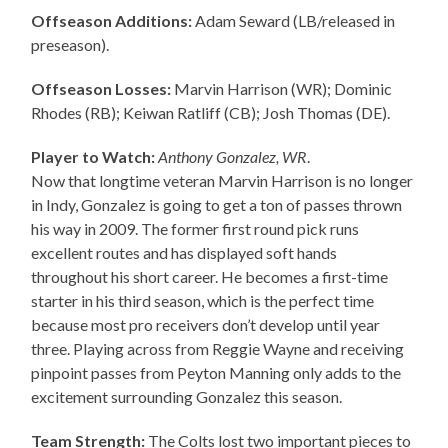
Offseason Additions:
Adam Seward (LB/released in
preseason).
Offseason Losses:
Marvin Harrison (WR); Dominic
Rhodes (RB); Keiwan Ratliff (CB); Josh Thomas (DE).
Player to Watch:
Anthony Gonzalez, WR
.
Now that longtime veteran Marvin Harrison is no longer
in Indy, Gonzalez is going to get a ton of passes thrown
his way in 2009. The former first round pick runs
excellent routes and has displayed soft hands
throughout his short career. He becomes a first-time
starter in his third season, which is the perfect time
because most pro receivers don’t develop until year
three. Playing across from Reggie Wayne and receiving
pinpoint passes from Peyton Manning only adds to the
excitement surrounding Gonzalez this season.
Team Strength:
The Colts lost two important pieces to