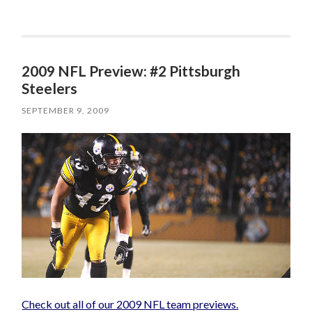
2009 NFL Preview: #2 Pittsburgh
Steelers
SEPTEMBER 9, 2009
Check out all of our 2009 NFL team previews.