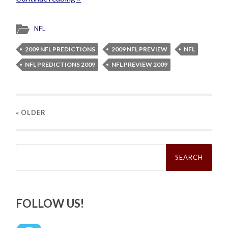
NFL
2009 NFL PREDICTIONS
2009 NFL PREVIEW
NFL
NFL PREDICTIONS 2009
NFL PREVIEW 2009
« OLDER
Search
for:
FOLLOW US!