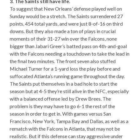
3. The Saints still have life.
To suggest that New Orleans’ defense played well on
Sunday would be a stretch. The Saints surrendered 27
points, 454 total yards, and were just 8-of-16 on third
downs. But they also made a ton of plays in crucial
moments of their 31-27 win over the Falcons, none
bigger than Jabari Greer’s batted pass on 4th-and-goal
with the Falcons needing a touchdown to take the lead in
the final two minutes. The front seven also stuffed
Michael Turner for a 1-yard loss the play before and
suffocated Atlanta’s running game throughout the day.
The Saints put themselves in a bad hole to start the
season but at 4-5 they’re still alive in the NFC, especially
with a balanced offense led by Drew Brees. The
problem is they may have to go 6-1 the rest of the
season in order to get in. With games versus San
Francisco, New York, Tampa Bay and Dallas, as well as a
rematch with the Falcons in Atlanta, that may not be
realistic. But if this defense can stay aggressive under