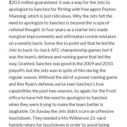
$20.5 million guaranteed. It was a way for the Jets to
apologize to Sanchez for flirting with free agent Peyton
Manning, which is just ridiculous. Why the Jets felt the
need to apologize to Sanchez is beyond the scope of
rational thought. In four years as a starter he’s made
marginal improvements and still makes rookie mistakes
on a weekly basis. Some like to point out that he led the
Jets to back-to-back AFC championship games but it
was the team’s defense and running game that led the
way. Granted, Sanchez was good in the 2009 and 2010
playoffs but the Jets won in spite of him during the
regular season. Without the aid of a power running game
and Rex Ryan’s defense, we’ve seen Sanchez’s true
capabilities the past two seasons. So again, for the front
office to have felt the need to apologize to Sanchez
when they were trying to make the team better is
laughable. On Sunday the Jets didn’t score an offensive
touchdown. They needed a Mo Wilkerson 21-yard
fumble return for touchdown in order to avoid being