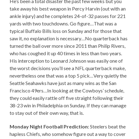
He’s been a total disaster the past few weeks but you
take away his best weapon in Percy Harvin (out with an
ankle injury) and he completes 24-of-32 passes for 221
yards with two touchdowns. Go figure…That was a
typical Buffalo Bills loss on Sunday and for those that
saw it, no explanation is necessary…No quarterback has
turned the ball over more since 2011 than Philip Rivers,
who has coughed it up 40 times in less than two years.
His interception to Leonard Johnson was easily one of
the worst decisions you’ll see a NFL quarterback make,
nevertheless one that was a top 5 pick…Very quietly the
Seattle Seahawks have just as many wins as the San
Francisco 49ers…In looking at the Cowboys’ schedule,
they could easily rattle off five straight following their
38-23 win in Philadelphia on Sunday. If they can manage
to stay out of their own way, that is.
Monday Night Football Prediction:
Steelers beat the
hapless Chiefs, who somehow figure out a way to cover