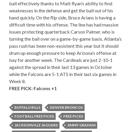
ball effectively thanks to Matt Ryan’s ability to find
weaknesses in the defense and get the ball out of his
hand quickly. On the flip side, Bruce Arians is having a
difficult time with his offense. The line has had massive
issues protecting quarterback Carson Palmer, who is
turning the ball over on a game-by-game basis. Atlanta’s
pass rush has been non-exsistent this year but it should
drum up enough pressure to keep Arizona’s offense at
bay for another week. The Cardinals are just 2-10-1
against the spread in their last 13 games in October
while the Falcons are 5-1 ATS in their last six games in
Week 8.
FREE PICK: Falcons +1
BUFFALO BILLS
DENVER BRONCOS
FOOTBALL FREE PICKS
FREE PICKS
JACKSONVILLE JAGUARS
JIMMY GRAHAM