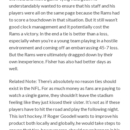
understandably wanted to ensure that his staff and his
players were all on the same page because the Rams had
to score a touchdown in that situation. But it still wasn’t
good clock management and it potentially cost the
Rams a victory. In the end a tie is better than a loss,
especially when you’re a young team playing in a hostile
environment and coming off an embarrassing 45-7 loss.
But the Rams were ultimately dragged down by their
own inexperience. Fisher has also had better days as
well.
Related Note: There’s absolutely no reason ties should
exist in the NFL. For as much money as fans are paying to
watch a single game, they shouldn’t leave the stadium
feeling like they just kissed their sister. It’s not as if these
players have to hit the road and play the following night.
This isn’t hockey. If Roger Goodell wants to improve his
product both locally and globally, he would take steps to
ensure that ties, however rare, should never happen in his