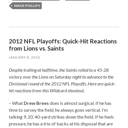
WADE PHILLIPS
2012 NFL Playoffs: Quick-Hit Reactions
from Lions vs. Saints
JANUARY 8, 2012
Despite trailing at halftime, the Saints rolled to a 45-28
victory over the Lions on Saturday night to advance to the
Divisional round of the 2012 NFL Playoffs. Here are quick-
hit reactions from this Wildcard shootout.
– What
Drew Brees
does is almost surgical. If he has
time to survey the field, he always goes vertical. I’m
talking 9, 20, 40-yard strikes down the field. If he feels
pressure, he has a trio of backs at his disposal that are