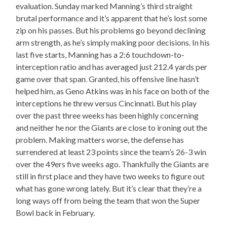
evaluation. Sunday marked Manning’s third straight
brutal performance and it’s apparent that he’s lost some
zip on his passes. But his problems go beyond declining
arm strength, as he’s simply making poor decisions. In his
last five starts, Manning has a 2:6 touchdown-to-
interception ratio and has averaged just 212.4 yards per
game over that span. Granted, his offensive line hasn’t
helped him, as Geno Atkins was in his face on both of the
interceptions he threw versus Cincinnati. But his play
over the past three weeks has been highly concerning
and neither he nor the Giants are close to ironing out the
problem. Making matters worse, the defense has
surrendered at least 23 points since the team’s 26-3 win
over the 49ers five weeks ago. Thankfully the Giants are
still in first place and they have two weeks to figure out
what has gone wrong lately. But it’s clear that they’re a
long ways off from being the team that won the Super
Bowl back in February.