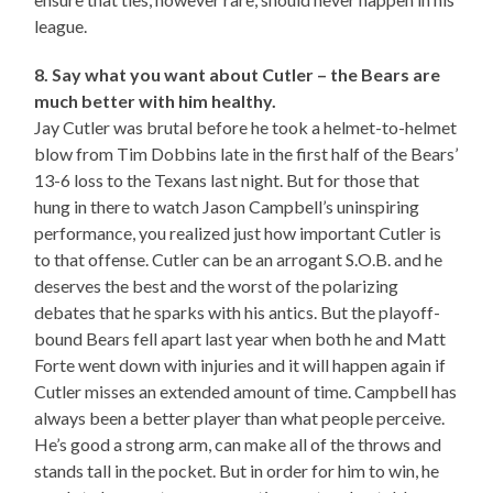
league.
8. Say what you want about Cutler – the Bears are
much better with him healthy.
Jay Cutler was brutal before he took a helmet-to-helmet
blow from Tim Dobbins late in the first half of the Bears’
13-6 loss to the Texans last night. But for those that
hung in there to watch Jason Campbell’s uninspiring
performance, you realized just how important Cutler is
to that offense. Cutler can be an arrogant S.O.B. and he
deserves the best and the worst of the polarizing
debates that he sparks with his antics. But the playoff-
bound Bears fell apart last year when both he and Matt
Forte went down with injuries and it will happen again if
Cutler misses an extended amount of time. Campbell has
always been a better player than what people perceive.
He’s good a strong arm, can make all of the throws and
stands tall in the pocket. But in order for him to win, he