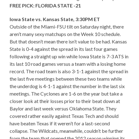
FREE PICK: FLORIDA STATE -21
Iowa State vs. Kansas State, 3:30PM ET
Outside of the Miami-FSU tilt on Saturday night, there
aren’t many sexy matchups on the Week 10 schedule.
But that doesn’t mean there isn’t value to be had. Kansas
State is 0-4 against the spread in its last four games
following a straight up win while Iowa State is 7-3 ATS in
its last 10 road games versus a team with a losing home
record. The road team is also 3-1-1 against the spread in
the last five meetings between these two teams while
the underdog is 4-1-1 against the number in the last six
meetings. The Cyclones are 1-6 on the year but take a
closer look at their losses prior to their beat down at
Baylor and last week versus Oklahoma State. They
covered rather easily against Texas Tech and should
have beaten Texas if it weren’t for a last-second
collapse. The Wildcats, meanwhile, couldn’t be further
from the team that opened the 2012 season winning its