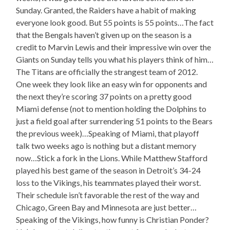
Sunday. Granted, the Raiders have a habit of making
everyone look good. But 55 points is 55 points…The fact
that the Bengals haven’t given up on the season is a
credit to Marvin Lewis and their impressive win over the
Giants on Sunday tells you what his players think of him…
The Titans are officially the strangest team of 2012.
One week they look like an easy win for opponents and
the next they’re scoring 37 points on a pretty good
Miami defense (not to mention holding the Dolphins to
just a field goal after surrendering 51 points to the Bears
the previous week)…Speaking of Miami, that playoff
talk two weeks ago is nothing but a distant memory
now…Stick a fork in the Lions. While Matthew Stafford
played his best game of the season in Detroit’s 34-24
loss to the Vikings, his teammates played their worst.
Their schedule isn’t favorable the rest of the way and
Chicago, Green Bay and Minnesota are just better…
Speaking of the Vikings, how funny is Christian Ponder?