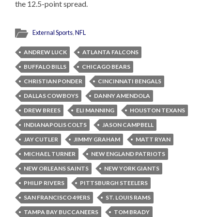
the 12.5-point spread.
External Sports
,
NFL
ANDREW LUCK
ATLANTA FALCONS
BUFFALO BILLS
CHICAGO BEARS
CHRISTIAN PONDER
CINCINNATI BENGALS
DALLAS COWBOYS
DANNY AMENDOLA
DREW BREES
ELI MANNING
HOUSTON TEXANS
INDIANAPOLIS COLTS
JASON CAMPBELL
JAY CUTLER
JIMMY GRAHAM
MATT RYAN
MICHAEL TURNER
NEW ENGLAND PATRIOTS
NEW ORLEANS SAINTS
NEW YORK GIANTS
PHILIP RIVERS
PITTSBURGH STEELERS
SAN FRANCISCO 49ERS
ST. LOUIS RAMS
TAMPA BAY BUCCANEERS
TOM BRADY