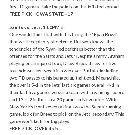
first 10 games. Take the points on this inflated spread.
FREE PICK: IOWA STATE +17
Saints vs. Jets, 1:00PM ET
One would think that with this being the “Ryan Bowl”
that we’ll see plenty of defense. But who knows the
tendencies of the Ryan-led defenses better than the
offenses for the Saints and Jets? Despite Jimmy Graham
playing on an injured foot, Drew Brees threw for five
touchdowns last week in a win over Buffalo, including
two TD passes to his banged up tight end. Meanwhile,
the over is 5-1 in the Jets’ last six games overall, 4-1 in
their last five games versus a team with a winning record
and 13-5-2 in their last 20 games in November. With
New York’s front seven taking away the Saints’ running
game, look for Brees to pick on the Jets’ secondary. This
game won’t lack for big plays.
FREE PICK: OVER 45.5