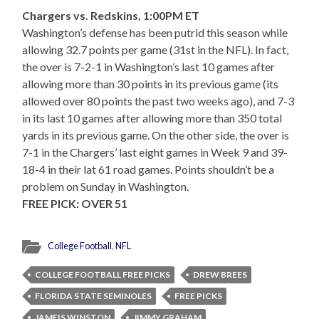
Chargers vs. Redskins, 1:00PM ET
Washington’s defense has been putrid this season while
allowing 32.7 points per game (31st in the NFL). In fact,
the over is 7-2-1 in Washington’s last 10 games after
allowing more than 30 points in its previous game (its
allowed over 80 points the past two weeks ago), and 7-3
in its last 10 games after allowing more than 350 total
yards in its previous game. On the other side, the over is
7-1 in the Chargers’ last eight games in Week 9 and 39-
18-4 in their lat 61 road games. Points shouldn’t be a
problem on Sunday in Washington.
FREE PICK: OVER 51
College Football
,
NFL
COLLEGE FOOTBALL FREE PICKS
DREW BREES
FLORIDA STATE SEMINOLES
FREE PICKS
JAMEIS WINSTON
JIMMY GRAHAM