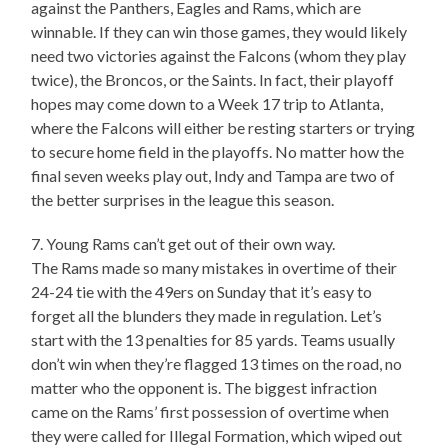
against the Panthers, Eagles and Rams, which are
winnable. If they can win those games, they would likely
need two victories against the Falcons (whom they play
twice), the Broncos, or the Saints. In fact, their playoff
hopes may come down to a Week 17 trip to Atlanta,
where the Falcons will either be resting starters or trying
to secure home field in the playoffs. No matter how the
final seven weeks play out, Indy and Tampa are two of
the better surprises in the league this season.
7. Young Rams can’t get out of their own way.
The Rams made so many mistakes in overtime of their
24-24 tie with the 49ers on Sunday that it’s easy to
forget all the blunders they made in regulation. Let’s
start with the 13 penalties for 85 yards. Teams usually
don’t win when they’re flagged 13 times on the road, no
matter who the opponent is. The biggest infraction
came on the Rams’ first possession of overtime when
they were called for Illegal Formation, which wiped out