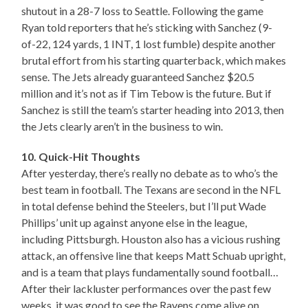
shutout in a 28-7 loss to Seattle. Following the game
Ryan told reporters that he’s sticking with Sanchez (9-
of-22, 124 yards, 1 INT, 1 lost fumble) despite another
brutal effort from his starting quarterback, which makes
sense. The Jets already guaranteed Sanchez $20.5
million and it’s not as if Tim Tebow is the future. But if
Sanchez is still the team’s starter heading into 2013, then
the Jets clearly aren’t in the business to win.
10. Quick-Hit Thoughts
After yesterday, there’s really no debate as to who’s the
best team in football. The Texans are second in the NFL
in total defense behind the Steelers, but I’ll put Wade
Phillips’ unit up against anyone else in the league,
including Pittsburgh. Houston also has a vicious rushing
attack, an offensive line that keeps Matt Schuab upright,
and is a team that plays fundamentally sound football…
After their lackluster performances over the past few
weeks, it was good to see the Ravens come alive on