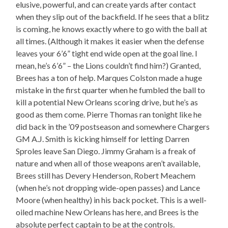
elusive, powerful, and can create yards after contact
when they slip out of the backfield. If he sees that a blitz
is coming, he knows exactly where to go with the ball at
all times. (Although it makes it easier when the defense
leaves your 6’6” tight end wide open at the goal line. I
mean, he’s 6’6” – the Lions couldn’t find him?) Granted,
Brees has a ton of help. Marques Colston made a huge
mistake in the first quarter when he fumbled the ball to
kill a potential New Orleans scoring drive, but he’s as
good as them come. Pierre Thomas ran tonight like he
did back in the ’09 postseason and somewhere Chargers
GM A.J. Smith is kicking himself for letting Darren
Sproles leave San Diego. Jimmy Graham is a freak of
nature and when all of those weapons aren’t available,
Brees still has Devery Henderson, Robert Meachem
(when he’s not dropping wide-open passes) and Lance
Moore (when healthy) in his back pocket. This is a well-
oiled machine New Orleans has here, and Brees is the
absolute perfect captain to be at the controls.