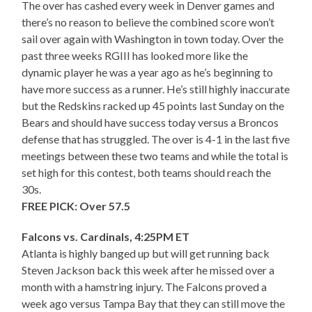
The over has cashed every week in Denver games and
there’s no reason to believe the combined score won’t
sail over again with Washington in town today. Over the
past three weeks RGIII has looked more like the
dynamic player he was a year ago as he’s beginning to
have more success as a runner. He’s still highly inaccurate
but the Redskins racked up 45 points last Sunday on the
Bears and should have success today versus a Broncos
defense that has struggled. The over is 4-1 in the last five
meetings between these two teams and while the total is
set high for this contest, both teams should reach the
30s.
FREE PICK: Over 57.5
Falcons vs. Cardinals, 4:25PM ET
Atlanta is highly banged up but will get running back
Steven Jackson back this week after he missed over a
month with a hamstring injury. The Falcons proved a
week ago versus Tampa Bay that they can still move the