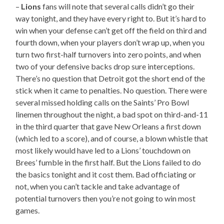
–
Lions
fans will note that several calls didn’t go their
way tonight, and they have every right to. But it’s hard to
win when your defense can’t get off the field on third and
fourth down, when your players don’t wrap up, when you
turn two first-half turnovers into zero points, and when
two of your defensive backs drop sure interceptions.
There’s no question that Detroit got the short end of the
stick when it came to penalties. No question. There were
several missed holding calls on the Saints’ Pro Bowl
linemen throughout the night, a bad spot on third-and-11
in the third quarter that gave New Orleans a first down
(which led to a score), and of course, a blown whistle that
most likely would have led to a Lions’ touchdown on
Brees’ fumble in the first half. But the Lions failed to do
the basics tonight and it cost them. Bad officiating or
not, when you can’t tackle and take advantage of
potential turnovers then you’re not going to win most
games.