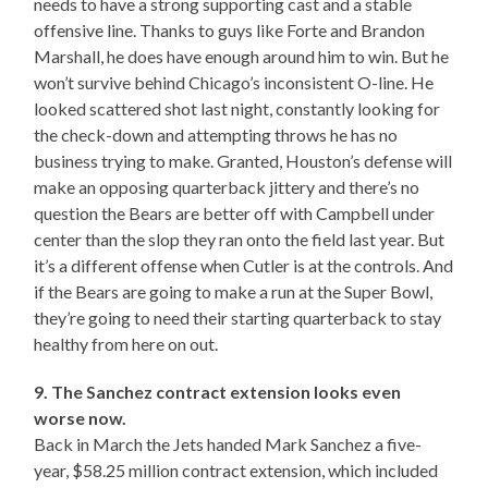
needs to have a strong supporting cast and a stable
offensive line. Thanks to guys like Forte and Brandon
Marshall, he does have enough around him to win. But he
won’t survive behind Chicago’s inconsistent O-line. He
looked scattered shot last night, constantly looking for
the check-down and attempting throws he has no
business trying to make. Granted, Houston’s defense will
make an opposing quarterback jittery and there’s no
question the Bears are better off with Campbell under
center than the slop they ran onto the field last year. But
it’s a different offense when Cutler is at the controls. And
if the Bears are going to make a run at the Super Bowl,
they’re going to need their starting quarterback to stay
healthy from here on out.
9. The Sanchez contract extension looks even
worse now.
Back in March the Jets handed Mark Sanchez a five-
year, $58.25 million contract extension, which included