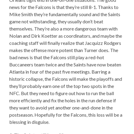
news for the Falcons is that they’re still 8-1. Thanks to
Mike Smith they’re fundamentally sound and the Saints
game not withstanding, they usually don’t beat
themselves. They’re also a more dangerous team with
Nolan and Dirk Koetter as coordinators, and maybe the
coaching staff will finally realize that Jacquizz Rodgers
makes the offense more potent than Turner does. The
bad news is that the Falcons still play a red-hot
Buccaneers team twice and the Saints have now beaten
Atlanta in four of the past five meetings. Barring a
historic collapse, the Falcons will make the playoffs and
they’ll probably earn one of the top two spots in the
NFC. But they need to figure out how to run the ball
more efficiently and fix the holes in the run defense if
they want to avoid yet another one-and-done in the
postseason. Hopefully for the Falcons, this loss will be a
blessing in disguise.