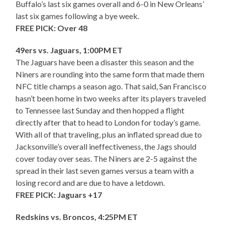
Buffalo’s last six games overall and 6-0 in New Orleans’
last six games following a bye week.
FREE PICK: Over 48
49ers vs. Jaguars, 1:00PM ET
The Jaguars have been a disaster this season and the
Niners are rounding into the same form that made them
NFC title champs a season ago. That said, San Francisco
hasn’t been home in two weeks after its players traveled
to Tennessee last Sunday and then hopped a flight
directly after that to head to London for today’s game.
With all of that traveling, plus an inflated spread due to
Jacksonville’s overall ineffectiveness, the Jags should
cover today over seas. The Niners are 2-5 against the
spread in their last seven games versus a team with a
losing record and are due to have a letdown.
FREE PICK: Jaguars +17
Redskins vs. Broncos, 4:25PM ET