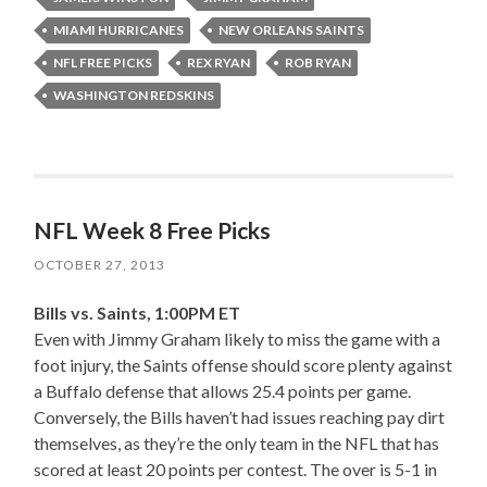
MIAMI HURRICANES
NEW ORLEANS SAINTS
NFL FREE PICKS
REX RYAN
ROB RYAN
WASHINGTON REDSKINS
NFL Week 8 Free Picks
OCTOBER 27, 2013
Bills vs. Saints, 1:00PM ET
Even with Jimmy Graham likely to miss the game with a
foot injury, the Saints offense should score plenty against
a Buffalo defense that allows 25.4 points per game.
Conversely, the Bills haven’t had issues reaching pay dirt
themselves, as they’re the only team in the NFL that has
scored at least 20 points per contest. The over is 5-1 in