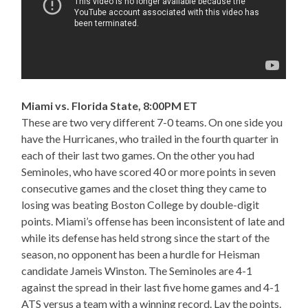
Miami vs. Florida State, 8:00PM ET
These are two very different 7-0 teams. On one side you
have the Hurricanes, who trailed in the fourth quarter in
each of their last two games. On the other you had
Seminoles, who have scored 40 or more points in seven
consecutive games and the closet thing they came to
losing was beating Boston College by double-digit
points. Miami’s offense has been inconsistent of late and
while its defense has held strong since the start of the
season, no opponent has been a hurdle for Heisman
candidate Jameis Winston. The Seminoles are 4-1
against the spread in their last five home games and 4-1
ATS versus a team with a winning record. Lay the points.