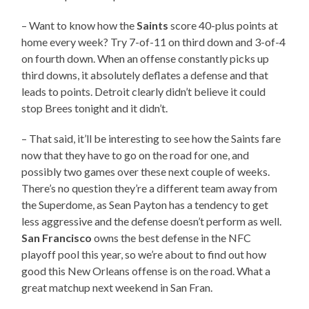
– Want to know how the
Saints
score 40-plus points at
home every week? Try 7-of-11 on third down and 3-of-4
on fourth down. When an offense constantly picks up
third downs, it absolutely deflates a defense and that
leads to points. Detroit clearly didn’t believe it could
stop Brees tonight and it didn’t.
– That said, it’ll be interesting to see how the Saints fare
now that they have to go on the road for one, and
possibly two games over these next couple of weeks.
There’s no question they’re a different team away from
the Superdome, as Sean Payton has a tendency to get
less aggressive and the defense doesn’t perform as well.
San Francisco
owns the best defense in the NFC
playoff pool this year, so we’re about to find out how
good this New Orleans offense is on the road. What a
great matchup next weekend in San Fran.