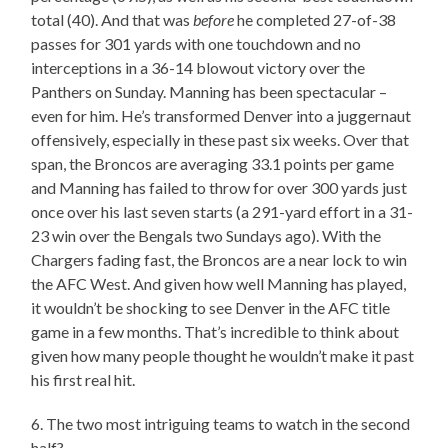
total (40). And that was
before
he completed 27-of-38
passes for 301 yards with one touchdown and no
interceptions in a 36-14 blowout victory over the
Panthers on Sunday. Manning has been spectacular –
even for him. He’s transformed Denver into a juggernaut
offensively, especially in these past six weeks. Over that
span, the Broncos are averaging 33.1 points per game
and Manning has failed to throw for over 300 yards just
once over his last seven starts (a 291-yard effort in a 31-
23 win over the Bengals two Sundays ago). With the
Chargers fading fast, the Broncos are a near lock to win
the AFC West. And given how well Manning has played,
it wouldn’t be shocking to see Denver in the AFC title
game in a few months. That’s incredible to think about
given how many people thought he wouldn’t make it past
his first real hit.
6. The two most intriguing teams to watch in the second
half?