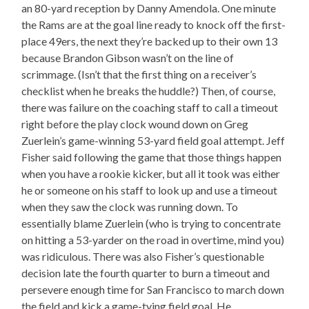
an 80-yard reception by Danny Amendola. One minute
the Rams are at the goal line ready to knock off the first-
place 49ers, the next they’re backed up to their own 13
because Brandon Gibson wasn’t on the line of
scrimmage. (Isn’t that the first thing on a receiver’s
checklist when he breaks the huddle?) Then, of course,
there was failure on the coaching staff to call a timeout
right before the play clock wound down on Greg
Zuerlein’s game-winning 53-yard field goal attempt. Jeff
Fisher said following the game that those things happen
when you have a rookie kicker, but all it took was either
he or someone on his staff to look up and use a timeout
when they saw the clock was running down. To
essentially blame Zuerlein (who is trying to concentrate
on hitting a 53-yarder on the road in overtime, mind you)
was ridiculous. There was also Fisher’s questionable
decision late the fourth quarter to burn a timeout and
persevere enough time for San Francisco to march down
the field and kick a game-tying field goal. He