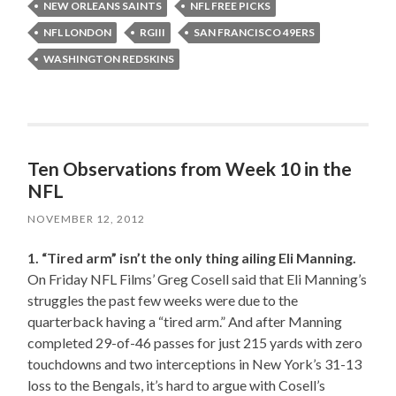
NEW ORLEANS SAINTS
NFL FREE PICKS
NFL LONDON
RGIII
SAN FRANCISCO 49ERS
WASHINGTON REDSKINS
Ten Observations from Week 10 in the
NFL
NOVEMBER 12, 2012
1. “Tired arm” isn’t the only thing ailing Eli Manning.
On Friday NFL Films’ Greg Cosell said that Eli Manning’s
struggles the past few weeks were due to the
quarterback having a “tired arm.” And after Manning
completed 29-of-46 passes for just 215 yards with zero
touchdowns and two interceptions in New York’s 31-13
loss to the Bengals, it’s hard to argue with Cosell’s