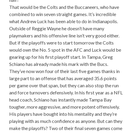
That would be the Colts and the Buccaneers, who have
combined to win seven straight games. It’s incredible
what Andrew Luck has been able to do in Indianapolis.
Outside of Reggie Wayne he doesn’t have many
playmakers and his offensive line isn’t very good either.
But if the playoffs were to start tomorrow the Colts
would own the No. 5 spot in the AFC and Luck would be
gearing up for his first playoff start. In Tampa, Greg
Schiano has already made his mark with the Bucs.
They’ve now won four of their last five games thanks in
large part to an offense that has averaged 35.6 points
per game over that span, but they can also stop the run
and force turnovers defensively. In his first year as a NFL
head coach, Schiano has instantly made Tampa Bay
tougher, more aggressive, and more potent offensively.
His players have bought into his mentality and they’re
playing with as much confidence as anyone. But can they
make the playoffs? Two of their final seven games come