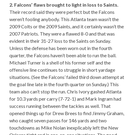
2. Falcons’ flaws brought to light in loss to Saints.
Their record said they were perfect but the Falcons
weren’t fooling anybody. This Atlanta team wasn’t the
2009 Colts or the 2009 Saints, and it certainly wasn’t the
2007 Patriots. They were a flawed 8-0 and that was
evident in their 31-27 loss to the Saints on Sunday.
Unless the defense has been worn out in the fourth
quarter, the Falcons haven’t been able to run the ball.
Michael Turner is a shell of his former self and the
offensive line continues to struggle in short yardage
situations. (See the Falcons’ failed third down attempt at
the goal line late in the fourth quarter on Sunday.) This
team also can’t stop the run. Chris Ivory gashed Atlanta
for 10.3 yards per carry (7-72-1) and Mark Ingram had
success running between the tackles as well. That
opened things up for Drew Brees to find Jimmy Graham,
who caught seven passes for 146 yards and two
touchdowns as Mike Nolan inexplicably left the New
Orleans tight end in one-on-one situations. The good