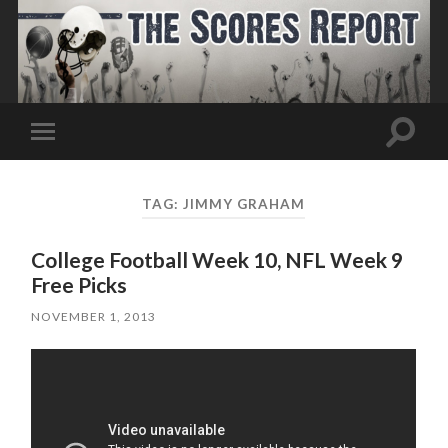
Toggle
Toggle
search
mobile
field
menu
TAG:
JIMMY GRAHAM
College Football Week 10, NFL Week 9
Free Picks
NOVEMBER 1, 2013