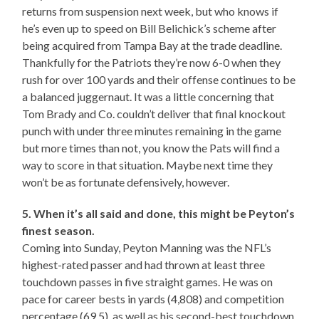
returns from suspension next week, but who knows if
he’s even up to speed on Bill Belichick’s scheme after
being acquired from Tampa Bay at the trade deadline.
Thankfully for the Patriots they’re now 6-0 when they
rush for over 100 yards and their offense continues to be
a balanced juggernaut. It was a little concerning that
Tom Brady and Co. couldn’t deliver that final knockout
punch with under three minutes remaining in the game
but more times than not, you know the Pats will find a
way to score in that situation. Maybe next time they
won’t be as fortunate defensively, however.
5. When it’s all said and done, this might be Peyton’s
finest season.
Coming into Sunday, Peyton Manning was the NFL’s
highest-rated passer and had thrown at least three
touchdown passes in five straight games. He was on
pace for career bests in yards (4,808) and competition
percentage (69.5), as well as his second-best touchdown