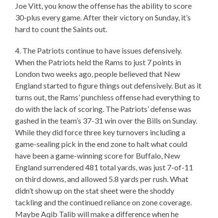
Joe Vitt, you know the offense has the ability to score
30-plus every game. After their victory on Sunday, it’s
hard to count the Saints out.
4. The Patriots continue to have issues defensively.
When the Patriots held the Rams to just 7 points in
London two weeks ago, people believed that New
England started to figure things out defensively. But as it
turns out, the Rams’ punchless offense had everything to
do with the lack of scoring. The Patriots’ defense was
gashed in the team’s 37-31 win over the Bills on Sunday.
While they did force three key turnovers including a
game-sealing pick in the end zone to halt what could
have been a game-winning score for Buffalo, New
England surrendered 481 total yards, was just 7-of-11
on third downs, and allowed 5.8 yards per rush. What
didn’t show up on the stat sheet were the shoddy
tackling and the continued reliance on zone coverage.
Maybe Aqib Talib will make a difference when he