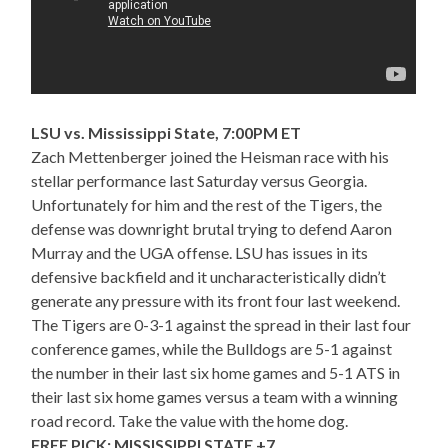
LSU vs. Mississippi State, 7:00PM ET
Zach Mettenberger joined the Heisman race with his
stellar performance last Saturday versus Georgia.
Unfortunately for him and the rest of the Tigers, the
defense was downright brutal trying to defend Aaron
Murray and the UGA offense. LSU has issues in its
defensive backfield and it uncharacteristically didn’t
generate any pressure with its front four last weekend.
The Tigers are 0-3-1 against the spread in their last four
conference games, while the Bulldogs are 5-1 against
the number in their last six home games and 5-1 ATS in
their last six home games versus a team with a winning
road record. Take the value with the home dog.
FREE PICK: MISSISSIPPI STATE +7