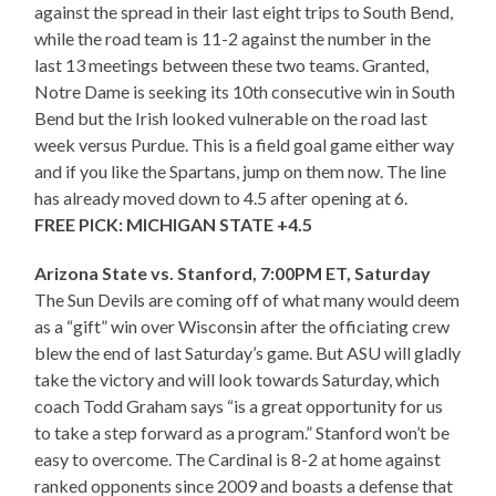
against the spread in their last eight trips to South Bend,
while the road team is 11-2 against the number in the
last 13 meetings between these two teams. Granted,
Notre Dame is seeking its 10th consecutive win in South
Bend but the Irish looked vulnerable on the road last
week versus Purdue. This is a field goal game either way
and if you like the Spartans, jump on them now. The line
has already moved down to 4.5 after opening at 6.
FREE PICK: MICHIGAN STATE +4.5
Arizona State vs. Stanford, 7:00PM ET, Saturday
The Sun Devils are coming off of what many would deem
as a “gift” win over Wisconsin after the officiating crew
blew the end of last Saturday’s game. But ASU will gladly
take the victory and will look towards Saturday, which
coach Todd Graham says “is a great opportunity for us
to take a step forward as a program.” Stanford won’t be
easy to overcome. The Cardinal is 8-2 at home against
ranked opponents since 2009 and boasts a defense that