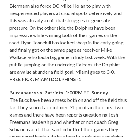
Biermann also force DC Mike Nolan to play with
inexperienced players at crucial spots defensively, and
this was already a unit that struggles to generate
pressure. On the other side, the Dolphins have been
impressive while winning both of their games on the
road. Ryan Tannehill has looked sharp in the early going
and finally got on the same page as receiver Mike
Wallace, who had a big game in Indy last week. With the
public jumping on the underdog Falcons, the Dolphins
are a value at under a field goal. Miami goes to 3-0.
FREE PICK: MIAMI DOLPHINS -1
Buccaneers vs. Patriots, 1:00PM ET, Sunday
The Bucs have been a mess both on and off the field thus
far. They scored a combined 31 points in their first two
games and there have been reports questioning Josh
Freeman’s leadership and whether or not coach Greg
Schiano is a fit. That said, in both of their games they
squandered leads with less than two minutes remaining