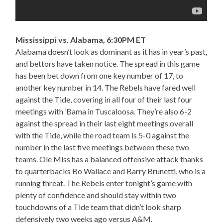
Mississippi vs. Alabama, 6:30PM ET
Alabama doesn’t look as dominant as it has in year’s past,
and bettors have taken notice. The spread in this game
has been bet down from one key number of 17, to
another key number in 14. The Rebels have fared well
against the Tide, covering in all four of their last four
meetings with ‘Bama in Tuscaloosa. They’re also 6-2
against the spread in their last eight meetings overall
with the Tide, while the road team is 5-0 against the
number in the last five meetings between these two
teams. Ole Miss has a balanced offensive attack thanks
to quarterbacks Bo Wallace and Barry Brunetti, who is a
running threat. The Rebels enter tonight’s game with
plenty of confidence and should stay within two
touchdowns of a Tide team that didn’t look sharp
defensively two weeks ago versus A&M.