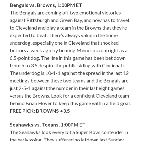
Bengals vs. Browns, 1:00PM ET
The Bengals are coming off two emotional victories
against Pittsburgh and Green Bay, and now has to travel
to Cleveland and play a team in the Browns that they’re
expected to beat. There’s always value in the home
underdog, especially one in Cleveland that shocked
bettors a week ago by beating Minnesota outright as a
6.5-point dog. The line in this game has been bet down
from 5 to 3.5 despite the public siding with Cincinnati.
The underdog is 10-1-1 against the spread in the last 12
meetings between these two teams and the Bengals are
just 2-5-1 against the number in their last eight games
versus the Browns. Look for a confident Cleveland team
behind Brian Hoyer to keep this game within a field goal.
FREE PICK: BROWNS +3.5
Seahawks vs. Texans, 1:00PM ET
The Seahawks look every bit a Super Bowl contender in
the early going. They suffered no letdown last Sunday