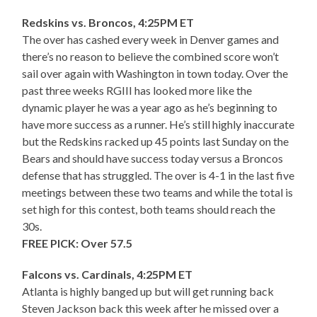
Redskins vs. Broncos, 4:25PM ET
The over has cashed every week in Denver games and
there’s no reason to believe the combined score won’t
sail over again with Washington in town today. Over the
past three weeks RGIII has looked more like the
dynamic player he was a year ago as he’s beginning to
have more success as a runner. He’s still highly inaccurate
but the Redskins racked up 45 points last Sunday on the
Bears and should have success today versus a Broncos
defense that has struggled. The over is 4-1 in the last five
meetings between these two teams and while the total is
set high for this contest, both teams should reach the
30s.
FREE PICK: Over 57.5
Falcons vs. Cardinals, 4:25PM ET
Atlanta is highly banged up but will get running back
Steven Jackson back this week after he missed over a