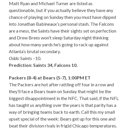
Matt Ryan and Michael Turner are listed as
questionable, but if you actually believe they have any
chance of playing on Sunday then you must have dipped
into Jonathan Babineaux’s personal stash. The Falcons
are a mess, the Saints have their sights set on perfection
and Drew Brees won’t sleep Saturday night thinking
about how many yards he’s going to rack up against
Atlanta’s brutal secondary.
Odds:
Saints –10.
Prediction: Saints 34, Falcons 10.
Packers (8-4) at Bears (5-7), 1:00PM ET
The Packers are hot after rattling off four in a row and
they’ll face a Bears team on Sunday that might be the
biggest disappointment in the NFC. That said, if the NFL
has taught us anything over the years is that parity has a
way of bringing teams back to earth. Call this my small
upset special of the week: Bears get up for this one and
beat their division rivals in frigid Chicago temperatures.