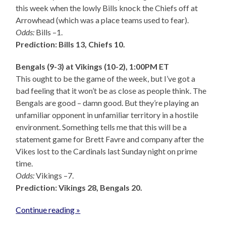
this week when the lowly Bills knock the Chiefs off at
Arrowhead (which was a place teams used to fear).
Odds:
Bills –1.
Prediction: Bills 13, Chiefs 10.
Bengals (9-3) at Vikings (10-2), 1:00PM ET
This ought to be the game of the week, but I’ve got a
bad feeling that it won’t be as close as people think. The
Bengals are good – damn good. But they’re playing an
unfamiliar opponent in unfamiliar territory in a hostile
environment. Something tells me that this will be a
statement game for Brett Favre and company after the
Vikes lost to the Cardinals last Sunday night on prime
time.
Odds:
Vikings –7.
Prediction: Vikings 28, Bengals 20.
Continue reading »