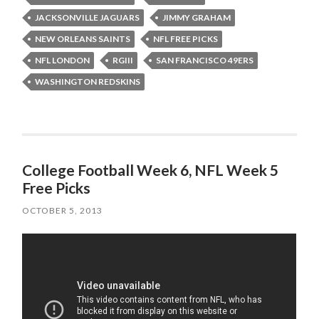
JACKSONVILLE JAGUARS
JIMMY GRAHAM
NEW ORLEANS SAINTS
NFL FREE PICKS
NFL LONDON
RGIII
SAN FRANCISCO 49ERS
WASHINGTON REDSKINS
College Football Week 6, NFL Week 5
Free Picks
OCTOBER 5, 2013