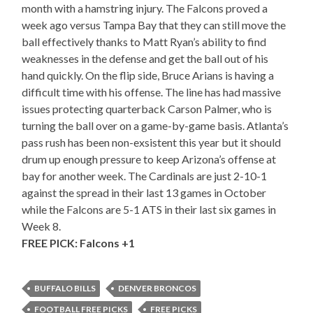
month with a hamstring injury. The Falcons proved a
week ago versus Tampa Bay that they can still move the
ball effectively thanks to Matt Ryan’s ability to find
weaknesses in the defense and get the ball out of his
hand quickly. On the flip side, Bruce Arians is having a
difficult time with his offense. The line has had massive
issues protecting quarterback Carson Palmer, who is
turning the ball over on a game-by-game basis. Atlanta’s
pass rush has been non-exsistent this year but it should
drum up enough pressure to keep Arizona’s offense at
bay for another week. The Cardinals are just 2-10-1
against the spread in their last 13 games in October
while the Falcons are 5-1 ATS in their last six games in
Week 8.
FREE PICK: Falcons +1
BUFFALO BILLS
DENVER BRONCOS
FOOTBALL FREE PICKS
FREE PICKS