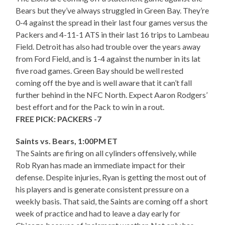
Bears but they’ve always struggled in Green Bay. They’re
0-4 against the spread in their last four games versus the
Packers and 4-11-1 ATS in their last 16 trips to Lambeau
Field. Detroit has also had trouble over the years away
from Ford Field, and is 1-4 against the number in its lat
five road games. Green Bay should be well rested
coming off the bye and is well aware that it can’t fall
further behind in the NFC North. Expect Aaron Rodgers’
best effort and for the Pack to win in a rout.
FREE PICK: PACKERS -7
Saints vs. Bears, 1:00PM ET
The Saints are firing on all cylinders offensively, while
Rob Ryan has made an immediate impact for their
defense. Despite injuries, Ryan is getting the most out of
his players and is generate consistent pressure on a
weekly basis. That said, the Saints are coming off a short
week of practice and had to leave a day early for