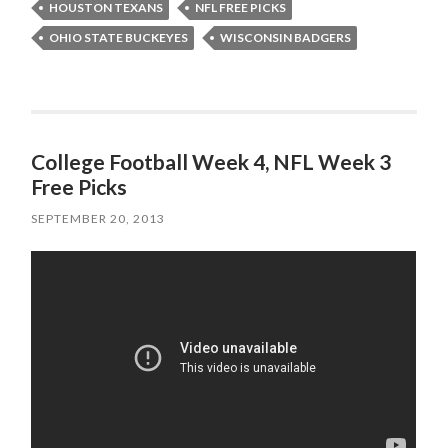
HOUSTON TEXANS
NFL FREE PICKS
OHIO STATE BUCKEYES
WISCONSIN BADGERS
College Football Week 4, NFL Week 3
Free Picks
SEPTEMBER 20, 2013