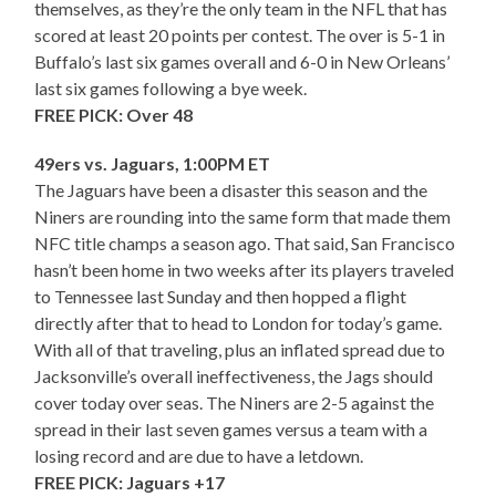
themselves, as they’re the only team in the NFL that has
scored at least 20 points per contest. The over is 5-1 in
Buffalo’s last six games overall and 6-0 in New Orleans’
last six games following a bye week.
FREE PICK: Over 48
49ers vs. Jaguars, 1:00PM ET
The Jaguars have been a disaster this season and the
Niners are rounding into the same form that made them
NFC title champs a season ago. That said, San Francisco
hasn’t been home in two weeks after its players traveled
to Tennessee last Sunday and then hopped a flight
directly after that to head to London for today’s game.
With all of that traveling, plus an inflated spread due to
Jacksonville’s overall ineffectiveness, the Jags should
cover today over seas. The Niners are 2-5 against the
spread in their last seven games versus a team with a
losing record and are due to have a letdown.
FREE PICK: Jaguars +17