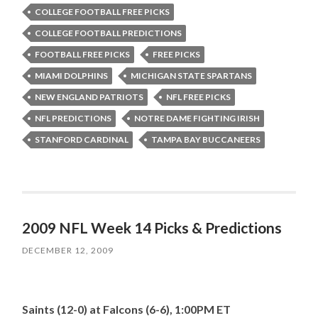
COLLEGE FOOTBALL FREE PICKS
COLLEGE FOOTBALL PREDICTIONS
FOOTBALL FREE PICKS
FREE PICKS
MIAMI DOLPHINS
MICHIGAN STATE SPARTANS
NEW ENGLAND PATRIOTS
NFL FREE PICKS
NFL PREDICTIONS
NOTRE DAME FIGHTING IRISH
STANFORD CARDINAL
TAMPA BAY BUCCANEERS
2009 NFL Week 14 Picks & Predictions
DECEMBER 12, 2009
Saints (12-0) at Falcons (6-6), 1:00PM ET