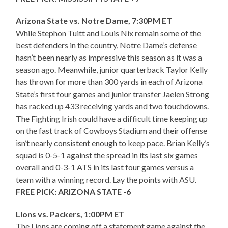
Arizona State vs. Notre Dame, 7:30PM ET
While Stephon Tuitt and Louis Nix remain some of the
best defenders in the country, Notre Dame’s defense
hasn’t been nearly as impressive this season as it was a
season ago. Meanwhile, junior quarterback Taylor Kelly
has thrown for more than 300 yards in each of Arizona
State’s first four games and junior transfer Jaelen Strong
has racked up 433 receiving yards and two touchdowns.
The Fighting Irish could have a difficult time keeping up
on the fast track of Cowboys Stadium and their offense
isn’t nearly consistent enough to keep pace. Brian Kelly’s
squad is 0-5-1 against the spread in its last six games
overall and 0-3-1 ATS in its last four games versus a
team with a winning record. Lay the points with ASU.
FREE PICK: ARIZONA STATE -6
Lions vs. Packers, 1:00PM ET
The Lions are coming off a statement game against the