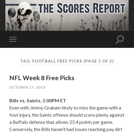
Toggle
Toggle
search
mobile
field
menu
TAG:
FOOTBALL FREE PICKS
(PAGE 1 OF 2)
NFL Week 8 Free Picks
OCTOBER 27, 2013
Bills vs. Saints, 1:00PM ET
Even with Jimmy Graham likely to miss the game with a
foot injury, the Saints offense should score plenty against
a Buffalo defense that allows 25.4 points per game.
Conversely, the Bills haven’t had issues reaching pay dirt