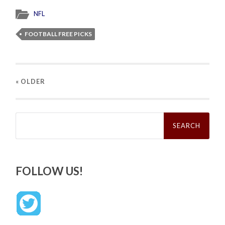
NFL
FOOTBALL FREE PICKS
« OLDER
Search
for:
FOLLOW US!