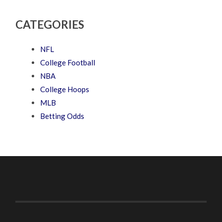
CATEGORIES
NFL
College Football
NBA
College Hoops
MLB
Betting Odds