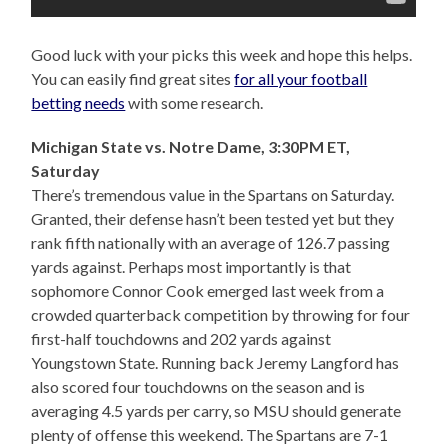
Good luck with your picks this week and hope this helps.
You can easily find great sites
for all your football
betting needs
with some research.
Michigan State vs. Notre Dame, 3:30PM ET,
Saturday
There’s tremendous value in the Spartans on Saturday.
Granted, their defense hasn’t been tested yet but they
rank fifth nationally with an average of 126.7 passing
yards against. Perhaps most importantly is that
sophomore Connor Cook emerged last week from a
crowded quarterback competition by throwing for four
first-half touchdowns and 202 yards against
Youngstown State. Running back Jeremy Langford has
also scored four touchdowns on the season and is
averaging 4.5 yards per carry, so MSU should generate
plenty of offense this weekend. The Spartans are 7-1