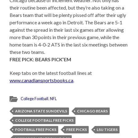
Chicago because of inclement weather. Not only has
their routine been affected, but they’re also taking on a
Bears team that will be plenty pissed off after their ugly
performance a week ago in Detroit. The Bears are 5-1
against the spread in their last six games after allowing
more than 30 points in their previous game, while the
home team is 4-0-2 ATS in the last six meetings between
these two teams.
FREE PICK: BEARS PICK’EM
Keep tabs on the latest football lines at
www.canadiansportsbooks.ca
.
College Football
,
NFL
ARIZONA STATE SUN DEVILS
CHICAGO BEARS
COLLEGE FOOTBALL FREE PICKS
FOOTBALL FREE PICKS
FREE PICKS
LSU TIGERS