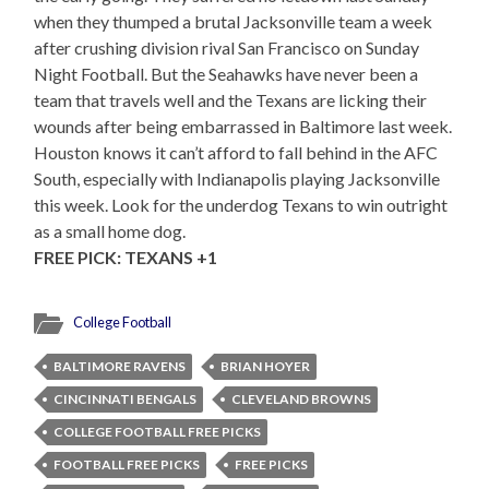
when they thumped a brutal Jacksonville team a week
after crushing division rival San Francisco on Sunday
Night Football. But the Seahawks have never been a
team that travels well and the Texans are licking their
wounds after being embarrassed in Baltimore last week.
Houston knows it can’t afford to fall behind in the AFC
South, especially with Indianapolis playing Jacksonville
this week. Look for the underdog Texans to win outright
as a small home dog.
FREE PICK: TEXANS +1
College Football
BALTIMORE RAVENS
BRIAN HOYER
CINCINNATI BENGALS
CLEVELAND BROWNS
COLLEGE FOOTBALL FREE PICKS
FOOTBALL FREE PICKS
FREE PICKS