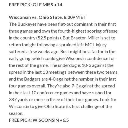
FREE PICK: OLE MISS +14
Wisconsin vs. Ohio State, 8:00PM ET
The Buckeyes have been flat-out dominant in their first
three games and own the fourth-highest scoring offense
in the country (52.5 points). But Braxton Miller is set to
return tonight following a sprained left MCL injury
suffered a few weeks ago. Rust might be a factor in the
early going, which could give Wisconsin confidence for
the rest of the game. The underdog is 10-3 against the
spread in the last 13 meetings between these two teams
and the Badgers are 4-0 against the number in their last
four games overall. They’re also 7-3 against the spread
in their last 10 conference games and have rushed for
387 yards or more in three of their four games. Look for
Wisconsin to give Ohio State its first challenge of the
season.
FREE PICK: WISCONSIN +6.5