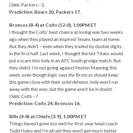
Odds:
Packers –3.
Prediction: Bears 20, Packers 17.
Broncos (8-4) at Colts (12-0), 1:00PM ET
I thought the Colts’ best chance at losing was two weeks
ago when they played an inspired Texans team at home.
But they didn’t – even when they trailed by double digits
in the first half. Last week, I thought the hot Titans would
put a scare into Indy in an AFC South grudge match. But
they didn’t. I’m not going against Peyton Manning this
week, even though logic says the Broncos should keep
this game close with their solid defense. Indy won’t run
away with this won, but the game won’t be in doubt.
Odds:
Colts –7.
Prediction: Colts 24, Broncos 16.
Bills (4-8) at Chiefs (3-9), 1:00PM ET
Things haven’t gone too well for first-year head coach
Todd Haley and I’m afraid they won’t get much better