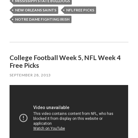
MISSISSIPPI STATE BULLDOGS
NEW ORLEANS SAINTS
NFL FREE PICKS
NOTRE DAME FIGHTING IRISH
College Football Week 5, NFL Week 4
Free Picks
SEPTEMBER 28, 2013