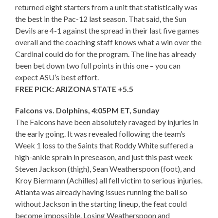
returned eight starters from a unit that statistically was
the best in the Pac-12 last season. That said, the Sun
Devils are 4-1 against the spread in their last five games
overall and the coaching staff knows what a win over the
Cardinal could do for the program. The line has already
been bet down two full points in this one – you can
expect ASU’s best effort.
FREE PICK: ARIZONA STATE +5.5
Falcons vs. Dolphins, 4:05PM ET, Sunday
The Falcons have been absolutely ravaged by injuries in
the early going. It was revealed following the team’s
Week 1 loss to the Saints that Roddy White suffered a
high-ankle sprain in preseason, and just this past week
Steven Jackson (thigh), Sean Weatherspoon (foot), and
Kroy Biermann (Achilles) all fell victim to serious injuries.
Atlanta was already having issues running the ball so
without Jackson in the starting lineup, the feat could
become impossible. Losing Weatherspoon and