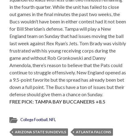
in the fourth quarter. While the unit has failed to close
out games in the final minutes the past two weeks, the
Bucs wouldn’t have been in either contest had it not been
for Bill Sheridan’s defense. Tampa will play a New
England team on Sunday that had issues moving the ball
last week against Rex Ryan’s Jets. Tom Brady was visibly
frustrated with his young receiving corps during the
game and without Rob Gronkowski and Danny
Amendola, there’s reason to believe that the Pats could
continue to struggle offensively. New England opened as
a 9.5-point favorite but the spread has already been bet
down a full point. The Bucs have a ton of issues but their
defense should give them a chance on Sunday.
FREE PICK: TAMPA BAY BUCCANEERS +8.5
College Football
,
NFL
ARIZONA STATE SUN DEVILS
ATLANTA FALCONS