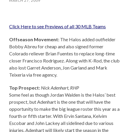
MARCH 27, 2009
Click Here to see Previews of all 30 MLB Teams
Offseason Movement:
The Halos added outfielder
Bobby Abreu for cheap and also signed former
Colorado reliever Brian Fuentes to replace long-time
closer Francisco Rodriguez. Along with K-Rod, the club
also lost Garret Anderson, Jon Garland and Mark
Teixeria via free agency.
Top Prospect:
Nick Adenhart, RHP
Some feel as though Jordan Walden is the Halos’ best
prospect, but Adenhart is the one that will have the
opportunity to make the big league roster this year as a
fourth or fifth starter. With Ervin Santana, Kelvim
Escobar and John Lackey all sidelined due to various
injuries, Adenhart will likely start the season in the