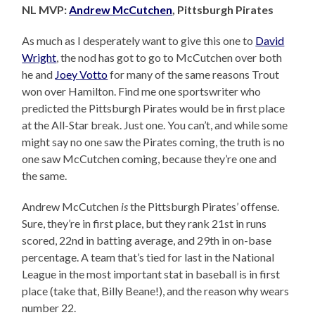
NL MVP:
Andrew McCutchen
, Pittsburgh Pirates
As much as I desperately want to give this one to
David
Wright
, the nod has got to go to McCutchen over both
he and
Joey Votto
for many of the same reasons Trout
won over Hamilton. Find me one sportswriter who
predicted the Pittsburgh Pirates would be in first place
at the All-Star break. Just one. You can’t, and while some
might say no one saw the Pirates coming, the truth is no
one saw McCutchen coming, because they’re one and
the same.
Andrew McCutchen
is
the Pittsburgh Pirates’ offense.
Sure, they’re in first place, but they rank 21st in runs
scored, 22nd in batting average, and 29th in on-base
percentage. A team that’s tied for last in the National
League in the most important stat in baseball is in first
place (take that, Billy Beane!), and the reason why wears
number 22.