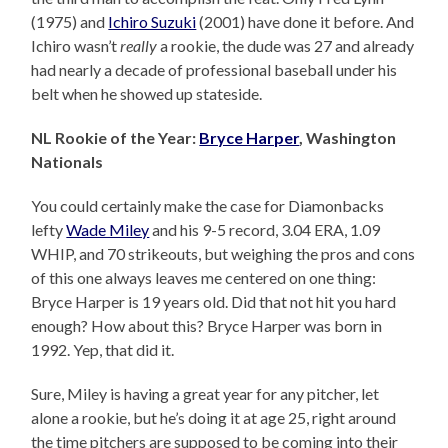
(1975) and
Ichiro Suzuki
(2001) have done it before. And
Ichiro wasn’t
really
a rookie, the dude was 27 and already
had nearly a decade of professional baseball under his
belt when he showed up stateside.
NL Rookie of the Year:
Bryce Harper
, Washington
Nationals
You could certainly make the case for Diamonbacks
lefty
Wade Miley
and his 9-5 record, 3.04 ERA, 1.09
WHIP, and 70 strikeouts, but weighing the pros and cons
of this one always leaves me centered on one thing:
Bryce Harper is 19 years old. Did that not hit you hard
enough? How about this? Bryce Harper was born in
1992. Yep, that did it.
Sure, Miley is having a great year for any pitcher, let
alone a rookie, but he’s doing it at age 25, right around
the time pitchers are supposed to be coming into their