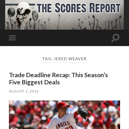
Toggle
Toggle
search
mobile
field
menu
TAG:
JERED WEAVER
Trade Deadline Recap: This Season’s
Five Biggest Deals
AUGUST 1, 2012