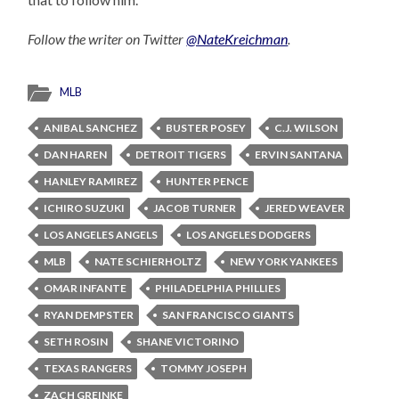
Follow the writer on Twitter
@NateKreichman
.
MLB
ANIBAL SANCHEZ
BUSTER POSEY
C.J. WILSON
DAN HAREN
DETROIT TIGERS
ERVIN SANTANA
HANLEY RAMIREZ
HUNTER PENCE
ICHIRO SUZUKI
JACOB TURNER
JERED WEAVER
LOS ANGELES ANGELS
LOS ANGELES DODGERS
MLB
NATE SCHIERHOLTZ
NEW YORK YANKEES
OMAR INFANTE
PHILADELPHIA PHILLIES
RYAN DEMPSTER
SAN FRANCISCO GIANTS
SETH ROSIN
SHANE VICTORINO
TEXAS RANGERS
TOMMY JOSEPH
ZACH GREINKE