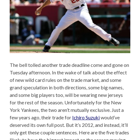
The bell tolled another trade deadline come and gone on
Tuesday afternoon. In the wake of talk about the effect
of new wild card rules on the trade market, and some
grand speculation in both directions, some big names,
and some big players too, will be wearing new jerseys
for the rest of the season. Unfortunately for the New
York Yankees, the two aren’t mutually exclusive. Just a
few years ago, their trade for
Ichiro Suzuki
would’ve
deserved its own full post. But it’s 2012, and instead, it’ll
only get these couple sentences. Here are the five trades
likely to have the biggest impact on the season moving