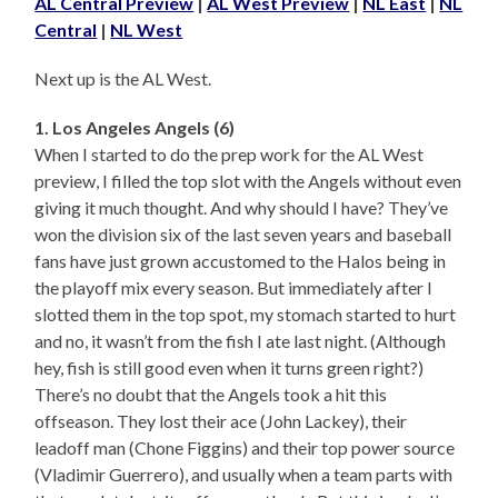
AL Central Preview
|
AL West Preview
|
NL East
|
NL
Central
|
NL West
Next up is the AL West.
1. Los Angeles Angels (6)
When I started to do the prep work for the AL West
preview, I filled the top slot with the Angels without even
giving it much thought. And why should I have? They’ve
won the division six of the last seven years and baseball
fans have just grown accustomed to the Halos being in
the playoff mix every season. But immediately after I
slotted them in the top spot, my stomach started to hurt
and no, it wasn’t from the fish I ate last night. (Although
hey, fish is still good even when it turns green right?)
There’s no doubt that the Angels took a hit this
offseason. They lost their ace (John Lackey), their
leadoff man (Chone Figgins) and their top power source
(Vladimir Guerrero), and usually when a team parts with