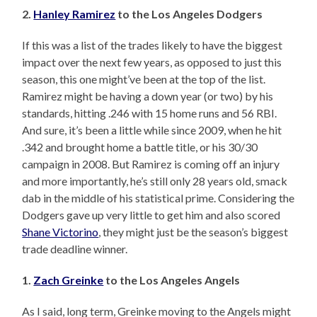
2.
Hanley Ramirez
to the Los Angeles Dodgers
If this was a list of the trades likely to have the biggest
impact over the next few years, as opposed to just this
season, this one might’ve been at the top of the list.
Ramirez might be having a down year (or two) by his
standards, hitting .246 with 15 home runs and 56 RBI.
And sure, it’s been a little while since 2009, when he hit
.342 and brought home a battle title, or his 30/30
campaign in 2008. But Ramirez is coming off an injury
and more importantly, he’s still only 28 years old, smack
dab in the middle of his statistical prime. Considering the
Dodgers gave up very little to get him and also scored
Shane Victorino
, they might just be the season’s biggest
trade deadline winner.
1.
Zach Greinke
to the Los Angeles Angels
As I said, long term, Greinke moving to the Angels might