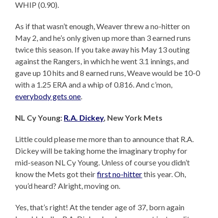
WHIP (0.90).
As if that wasn’t enough, Weaver threw a no-hitter on
May 2, and he’s only given up more than 3 earned runs
twice this season. If you take away his May 13 outing
against the Rangers, in which he went 3.1 innings, and
gave up 10 hits and 8 earned runs, Weave would be 10-0
with a 1.25 ERA and a whip of 0.816. And c’mon,
everybody gets one
.
NL Cy Young:
R.A. Dickey
, New York Mets
Little could please me more than to announce that R.A.
Dickey will be taking home the imaginary trophy for
mid-season NL Cy Young. Unless of course you didn’t
know the Mets got their
first no-hitter
this year. Oh,
you’d heard? Alright, moving on.
Yes, that’s right! At the tender age of 37, born again