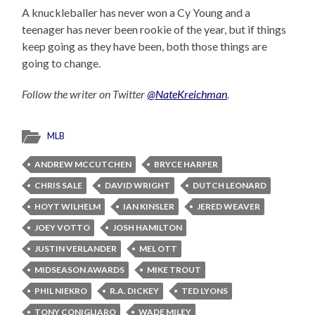
A knuckleballer has never won a Cy Young and a
teenager has never been rookie of the year, but if things
keep going as they have been, both those things are
going to change.
Follow the writer on Twitter
@NateKreichman
.
MLB
ANDREW MCCUTCHEN
BRYCE HARPER
CHRIS SALE
DAVID WRIGHT
DUTCH LEONARD
HOYT WILHELM
IAN KINSLER
JERED WEAVER
JOEY VOTTO
JOSH HAMILTON
JUSTIN VERLANDER
MEL OTT
MIDSEASON AWARDS
MIKE TROUT
PHIL NIEKRO
R.A. DICKEY
TED LYONS
TONY CONIGLIARO
WADE MILEY