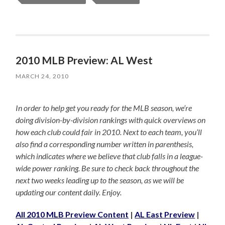
2010 MLB Preview: AL West
MARCH 24, 2010
In order to help get you ready for the MLB season, we’re
doing division-by-division rankings with quick overviews on
how each club could fair in 2010. Next to each team, you’ll
also find a corresponding number written in parenthesis,
which indicates where we believe that club falls in a league-
wide power ranking. Be sure to check back throughout the
next two weeks leading up to the season, as we will be
updating our content daily. Enjoy.
All 2010 MLB Preview Content
|
AL East Preview
|