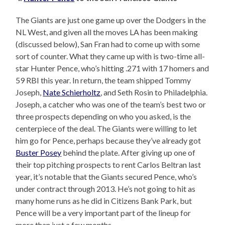
The Giants are just one game up over the Dodgers in the
NL West, and given all the moves LA has been making
(discussed below), San Fran had to come up with some
sort of counter. What they came up with is two-time all-
star Hunter Pence, who’s hitting .271 with 17 homers and
59 RBI this year. In return, the team shipped Tommy
Joseph,
Nate Schierholtz
, and Seth Rosin to Philadelphia.
Joseph, a catcher who was one of the team’s best two or
three prospects depending on who you asked, is the
centerpiece of the deal. The Giants were willing to let
him go for Pence, perhaps because they’ve already got
Buster Posey
behind the plate. After giving up one of
their top pitching prospects to rent Carlos Beltran last
year, it’s notable that the Giants secured Pence, who’s
under contract through 2013. He’s not going to hit as
many home runs as he did in Citizens Bank Park, but
Pence will be a very important part of the lineup for
more than just a few months.