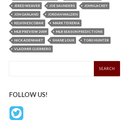
JERED WEAVER
JOE SAUNDERS
JOHN LACKEY
JON GARLAND
JORDAN WALDEN
KELVIN ESCOBAR
MARK TEIXERIA
MLB PREVIEW 2009
MLB SEASON PREDICTIONS
NICK ADENHART
SHANE LOUX
TORII HUNTER
VLADIMIR GUERRERO
Search
for:
FOLLOW US!