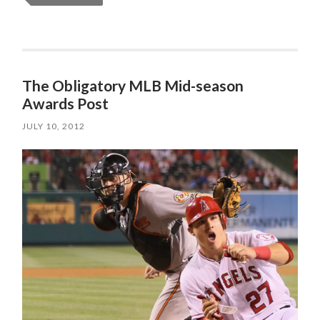
The Obligatory MLB Mid-season
Awards Post
JULY 10, 2012