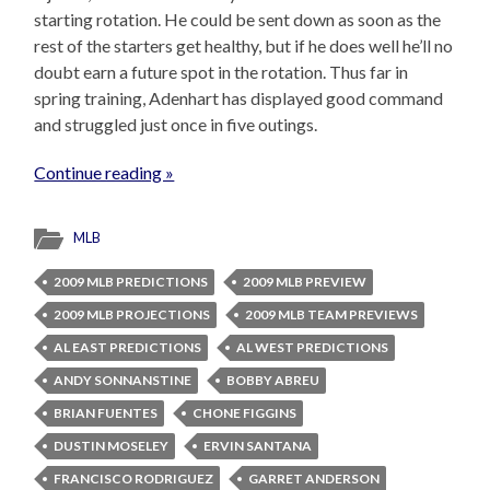
starting rotation. He could be sent down as soon as the
rest of the starters get healthy, but if he does well he’ll no
doubt earn a future spot in the rotation. Thus far in
spring training, Adenhart has displayed good command
and struggled just once in five outings.
Continue reading »
MLB
2009 MLB PREDICTIONS
2009 MLB PREVIEW
2009 MLB PROJECTIONS
2009 MLB TEAM PREVIEWS
AL EAST PREDICTIONS
AL WEST PREDICTIONS
ANDY SONNANSTINE
BOBBY ABREU
BRIAN FUENTES
CHONE FIGGINS
DUSTIN MOSELEY
ERVIN SANTANA
FRANCISCO RODRIGUEZ
GARRET ANDERSON