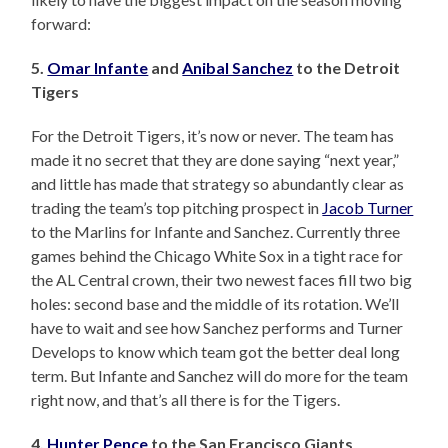
forward:
5.
Omar Infante
and
Anibal Sanchez
to the Detroit
Tigers
For the Detroit Tigers, it’s now or never. The team has
made it no secret that they are done saying “next year,”
and little has made that strategy so abundantly clear as
trading the team’s top pitching prospect in
Jacob Turner
to the Marlins for Infante and Sanchez. Currently three
games behind the Chicago White Sox in a tight race for
the AL Central crown, their two newest faces fill two big
holes: second base and the middle of its rotation. We’ll
have to wait and see how Sanchez performs and Turner
Develops to know which team got the better deal long
term. But Infante and Sanchez will do more for the team
right now, and that’s all there is for the Tigers.
4.
Hunter Pence
to the San Francisco Giants