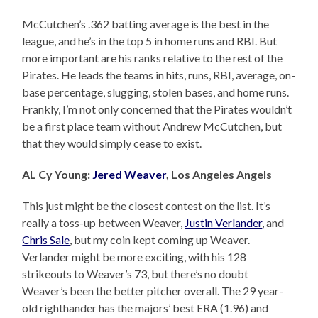
McCutchen’s .362 batting average is the best in the
league, and he’s in the top 5 in home runs and RBI. But
more important are his ranks relative to the rest of the
Pirates. He leads the teams in hits, runs, RBI, average, on-
base percentage, slugging, stolen bases, and home runs.
Frankly, I’m not only concerned that the Pirates wouldn’t
be a first place team without Andrew McCutchen, but
that they would simply cease to exist.
AL Cy Young:
Jered Weaver
, Los Angeles Angels
This just might be the closest contest on the list. It’s
really a toss-up between Weaver,
Justin Verlander
, and
Chris Sale
, but my coin kept coming up Weaver.
Verlander might be more exciting, with his 128
strikeouts to Weaver’s 73, but there’s no doubt
Weaver’s been the better pitcher overall. The 29 year-
old righthander has the majors’ best ERA (1.96) and