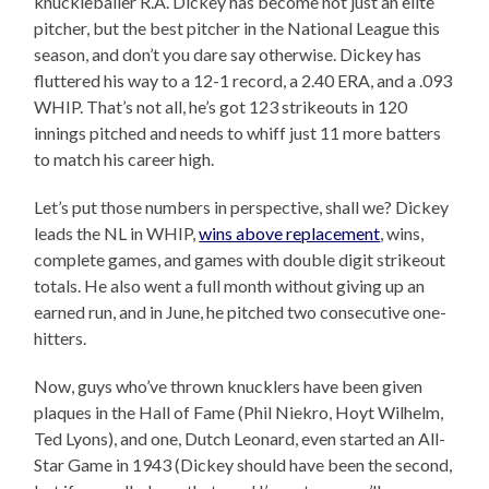
knuckleballer R.A. Dickey has become not just an elite
pitcher, but the best pitcher in the National League this
season, and don’t you dare say otherwise. Dickey has
fluttered his way to a 12-1 record, a 2.40 ERA, and a .093
WHIP. That’s not all, he’s got 123 strikeouts in 120
innings pitched and needs to whiff just 11 more batters
to match his career high.
Let’s put those numbers in perspective, shall we? Dickey
leads the NL in WHIP,
wins above replacement
, wins,
complete games, and games with double digit strikeout
totals. He also went a full month without giving up an
earned run, and in June, he pitched two consecutive one-
hitters.
Now, guys who’ve thrown knucklers have been given
plaques in the Hall of Fame (Phil Niekro, Hoyt Wilhelm,
Ted Lyons), and one, Dutch Leonard, even started an All-
Star Game in 1943 (Dickey should have been the second,