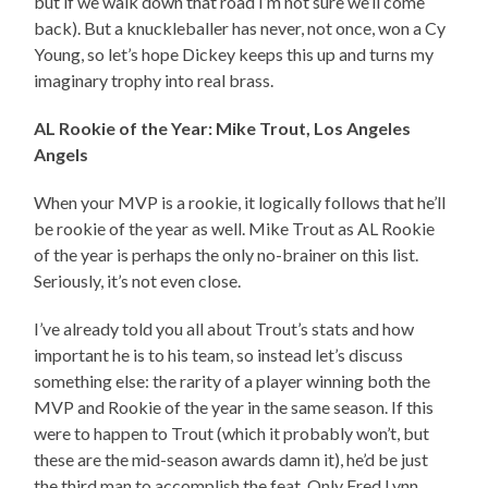
but if we walk down that road I’m not sure we’ll come
back). But a knuckleballer has never, not once, won a Cy
Young, so let’s hope Dickey keeps this up and turns my
imaginary trophy into real brass.
AL Rookie of the Year: Mike Trout, Los Angeles
Angels
When your MVP is a rookie, it logically follows that he’ll
be rookie of the year as well. Mike Trout as AL Rookie
of the year is perhaps the only no-brainer on this list.
Seriously, it’s not even close.
I’ve already told you all about Trout’s stats and how
important he is to his team, so instead let’s discuss
something else: the rarity of a player winning both the
MVP and Rookie of the year in the same season. If this
were to happen to Trout (which it probably won’t, but
these are the mid-season awards damn it), he’d be just
the third man to accomplish the feat. Only Fred Lynn