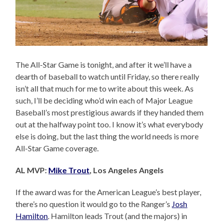
The All-Star Game is tonight, and after it we’ll have a
dearth of baseball to watch until Friday, so there really
isn’t all that much for me to write about this week. As
such, I’ll be deciding who’d win each of Major League
Baseball’s most prestigious awards if they handed them
out at the halfway point too. I know it’s what everybody
else is doing, but the last thing the world needs is more
All-Star Game coverage.
AL MVP:
Mike Trout
, Los Angeles Angels
If the award was for the American League’s best player,
there’s no question it would go to the Ranger’s
Josh
Hamilton
. Hamilton leads Trout (and the majors) in