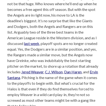
not be that huge. Who knows where he’ll end up when he
becomes a free agent this off season. But with the spot
the Angels are in right now, his move to LA is the
deadline’s biggest. It’s no surprise that like the Giants
and Dodgers, both the Angels and Rangers are on this
list. Arguably two of the three best teams in the
American League reside in the Western division, and as I
discussed
last week
, playoff spots are no longer created
equal. Yes, the Dodgers are in a similar position, and yes,
the Rangers made a similar move, but the Angels now
have Greinke, who was indubitably the best starting
pitcher on the market, to shore up a rotation that already
includes
Jered Weaver
,
C.J. Wilson
,
Dan Haren
, and
Ervin
Santana
. Pitching is the name of the game when it comes
to the playoffs to begin with. But what’s crucial for the
Halos is that even if they do find themselves forced to
employ Weaver in a wild card play-in, they’re not so
screwed as most other teams might be with a gang like
that to follow him.