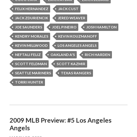
FELIX HERNANDEZ
JACK CUST
JACK ZDURIENCIK
JERED WEAVER
JOE SAUNDERS
JOEL PINEIRO
JOSH HAMILTON
KENDRY MORALES
KEVIN KOUZMANOFF
KEVIN MILLWOOD
LOS ANGELES ANGELS
NEFTALI FELIZ
OAKLAND A'S
RICH HARDEN
SCOTT FELDMAN
SCOTT KAZMIR
SEATTLE MARINERS
TEXAS RANGERS
TORRI HUNTER
2009 MLB Preview: #5 Los Angeles
Angels