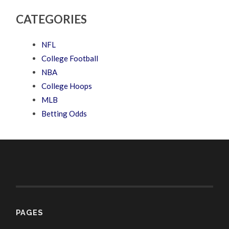
CATEGORIES
NFL
College Football
NBA
College Hoops
MLB
Betting Odds
PAGES