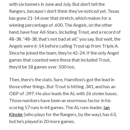
with six homers in June and July. But don’t tell the
Rangers, because I don’t think they’ve noticed yet. Texas
has gone 21-14 over that stretch, which makes for a
winning percentage of .600. The Angels, on the other
hand, have four All-Stars, including Trout, and a record of
48-38. “48-38, that’s not bad at all,” you say. But wait, the
Angels were 6-14 before calling Trout up from Triple A.
Since he joined the team, they’re 42-24. If the only Angel
games that counted were those that included Trout,
they’d be 18 games over .500 too.
Then, there’s the stats. Sure, Hamilton’s got the lead in
those other things. But Trout is hitting .341, and has an
OBP of .397. He also leads the AL with 26 stolen bases.
Those numbers have been an enormous factor in his
scoring 57 runs in 64 games. The AL runs leader,
Ian
Kinsler
(who plays for the Rangers, by the way), has 63,
but he’s played in 20 more games.