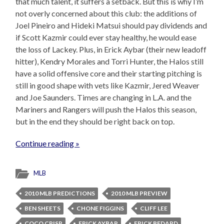
that much talent, it suffers a setback. But this is why I’m
not overly concerned about this club: the additions of
Joel Pineiro and Hideki Matsui should pay dividends and
if Scott Kazmir could ever stay healthy, he would ease
the loss of Lackey. Plus, in Erick Aybar (their new leadoff
hitter), Kendry Morales and Torri Hunter, the Halos still
have a solid offensive core and their starting pitching is
still in good shape with vets like Kazmir, Jered Weaver
and Joe Saunders. Times are changing in L.A. and the
Mariners and Rangers will push the Halos this season,
but in the end they should be right back on top.
Continue reading »
MLB
2010 MLB PREDICTIONS
2010 MLB PREVIEW
BEN SHEETS
CHONE FIGGINS
CLIFF LEE
COCO CRISP
ERICK AYBAR
ERICK BEDARD