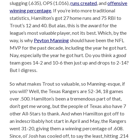
slugging (.635), OPS (1.016),
runs created
, and
offensive
winning percentage
. If you’re into more traditional
statistics, Hamilton’s got 27 home runs and 75 RBI to
Trout’s 12 and 40. But alas, this is the award for the
league’s most
valuable
player, not its best. Which, by the
way, is why
Peyton Manning
should have been the NFL
MVP for the past decade, including the year he got hurt.
Nay, especially the year he got hurt. Do you think a
good
team goes 14-2 and 10-6 then just up and drops to 2-14?
But I digress.
So what makes Trout so valuable, so Manning-esque, if
you will? Well, the Texas Rangers are 52-34, 18 games
over .500. Hamilton’s been a tremendous part of that,
don’t get me wrong, but the people of Texas also have 7
other All-Stars to thank. And when Hamilton got off to
an indescribably hot start in April and May, the Rangers
went 31-20, giving them a winning percentage of .608.
Since, ol’ Josh has cooled off, to say the least, hitting .214