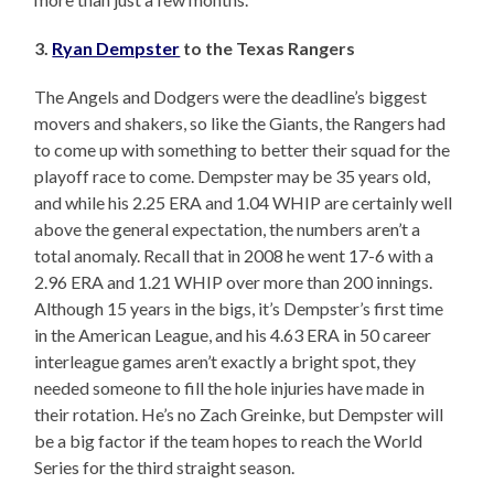
3.
Ryan Dempster
to the Texas Rangers
The Angels and Dodgers were the deadline’s biggest
movers and shakers, so like the Giants, the Rangers had
to come up with something to better their squad for the
playoff race to come. Dempster may be 35 years old,
and while his 2.25 ERA and 1.04 WHIP are certainly well
above the general expectation, the numbers aren’t a
total anomaly. Recall that in 2008 he went 17-6 with a
2.96 ERA and 1.21 WHIP over more than 200 innings.
Although 15 years in the bigs, it’s Dempster’s first time
in the American League, and his 4.63 ERA in 50 career
interleague games aren’t exactly a bright spot, they
needed someone to fill the hole injuries have made in
their rotation. He’s no Zach Greinke, but Dempster will
be a big factor if the team hopes to reach the World
Series for the third straight season.