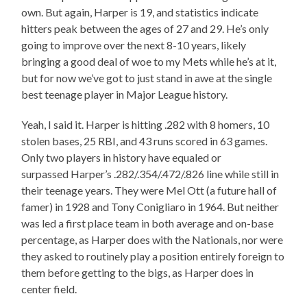
own. But again, Harper is 19, and statistics indicate
hitters peak between the ages of 27 and 29. He’s only
going to improve over the next 8-10 years, likely
bringing a good deal of woe to my Mets while he’s at it,
but for now we’ve got to just stand in awe at the single
best teenage player in Major League history.
Yeah, I said it. Harper is hitting .282 with 8 homers, 10
stolen bases, 25 RBI, and 43 runs scored in 63 games.
Only two players in history have equaled or
surpassed Harper’s .282/.354/.472/.826 line while still in
their teenage years. They were Mel Ott (a future hall of
famer) in 1928 and Tony Conigliaro in 1964. But neither
was led a first place team in both average and on-base
percentage, as Harper does with the Nationals, nor were
they asked to routinely play a position entirely foreign to
them before getting to the bigs, as Harper does in
center field.